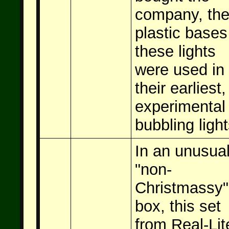
company, th
plastic bases
these lights
were used in
their earliest,
experimental
bubbling light
In an unusual
"non-
Christmassy"
box, this set
from Real-Lit