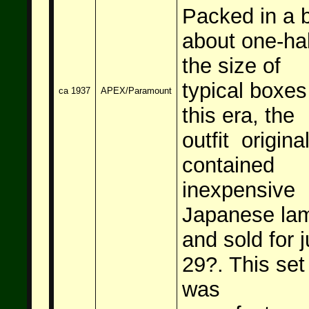
Packed in a 
about one-hal
the size of
typical boxes
ca 1937
APEX/Paramount
this era, the
outfit original
contained
inexpensive
Japanese la
and sold for j
29
?. This set
was