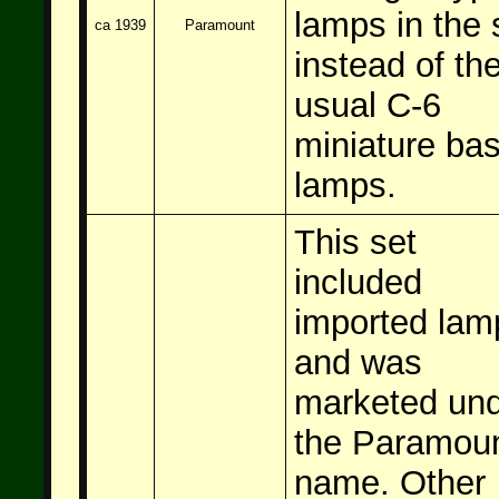
lamps in the 
ca 1939
Paramount
instead of th
usual C-6
miniature ba
lamps.
This set
included
imported lam
and was
marketed un
the Paramou
name. Other