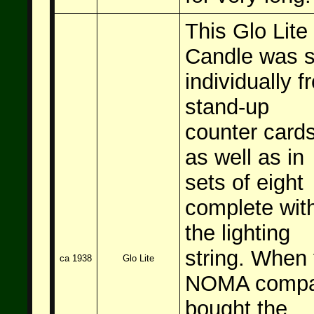
This Glo Lite
Candle was s
individually f
stand-up
counter card
as well as in
sets of eight
complete wit
the lighting
string. When 
ca 1938
Glo Lite
NOMA comp
bought the