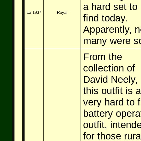
a hard set to
ca 1937
Royal
find today.
Apparently, n
many were so
From the
collection of
David Neely,
this outfit is a
very hard to f
battery opera
outfit, intend
for those rura