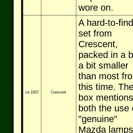
wore on.
A hard-to-fin
set from
Crescent,
packed in a 
a bit smaller
than most fr
this time. Th
ca 1937
Crescent
box mention
both the use 
"genuine"
Mazda lamp