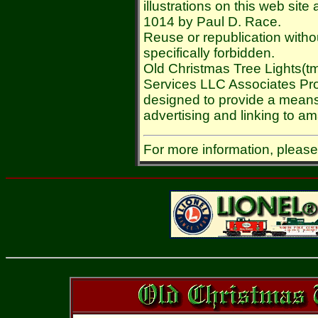
illustrations on this web sit
1014 by Paul D. Race.
Reuse or republication withou
specifically forbidden.
Old Christmas Tree Lights(tm
Services LLC Associates Prog
designed to provide a means 
advertising and linking to 
For more information, pleas