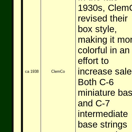
1930s, Clem
revised their
box style,
making it mo
colorful in an
effort to
increase sale
ca 1938
ClemCo
Both C-6
miniature ba
and C-7
intermediate
base strings