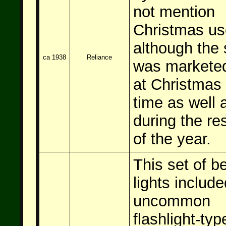
not mention
Christmas us
although the 
ca 1938
Reliance
was markete
at Christmas
time as well 
during the re
of the year.
This set of be
lights include
uncommon
flashlight-typ