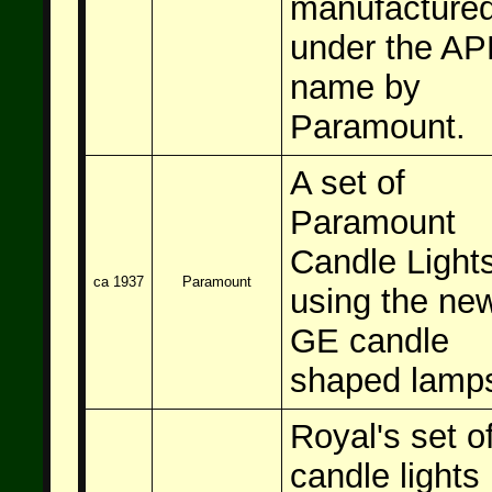
manufacture
under the A
name by
Paramount.
A set of
Paramount
Candle Light
ca 1937
Paramount
using the ne
GE candle
shaped lamp
Royal's set o
candle lights 