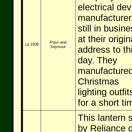
electrical dev
manufacturer
still in busin
at their origin
Pass and
ca 1938
Seymour
address to th
day. They
manufacture
Christmas
lighting outfit
for a short ti
This lantern 
by Reliance d