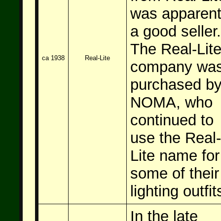
was apparent
a good seller.
The Real-Lit
ca 1938
Real-Lite
company wa
purchased b
NOMA, who
continued to
use the Real-
Lite name for
some of their
lighting outfit
In the late