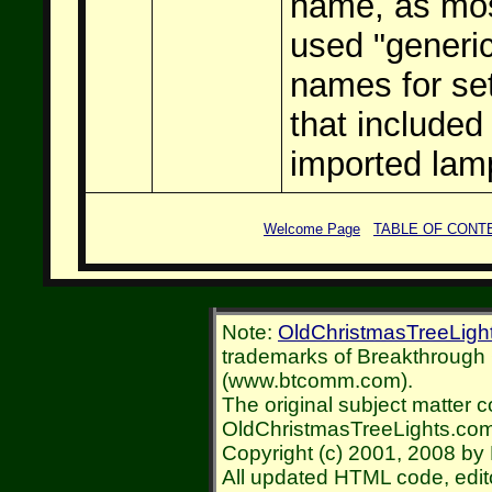
name, as mo
used "generi
names for se
that included
imported lam
Welcome Page
TABLE OF CONT
Note:
OldChristmasTreeLigh
trademarks of Breakthroug
(www.btcomm.com).
The original subject matter c
OldChristmasTreeLights.com
Copyright (c) 2001, 2008 by 
All updated HTML code, edit