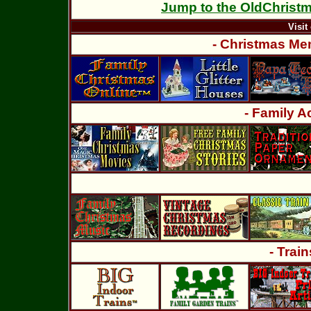
Jump to the OldChrist
Visit 
- Christmas Mem
- Family Ac
- Trai