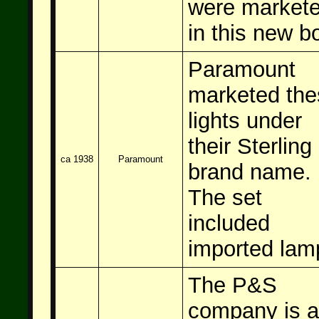
were market
in this new b
Paramount
marketed the
lights under
their Sterling
ca 1938
Paramount
brand name.
The set
included
imported lam
The P&S
company is 