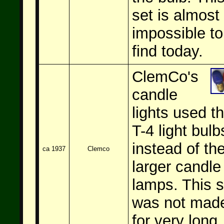
set is almost
impossible to
find today.
ClemCo's
candle
lights used t
T-4 light bulb
instead of th
ca 1937
Clemco
larger candle
lamps. This s
was not mad
for very long.