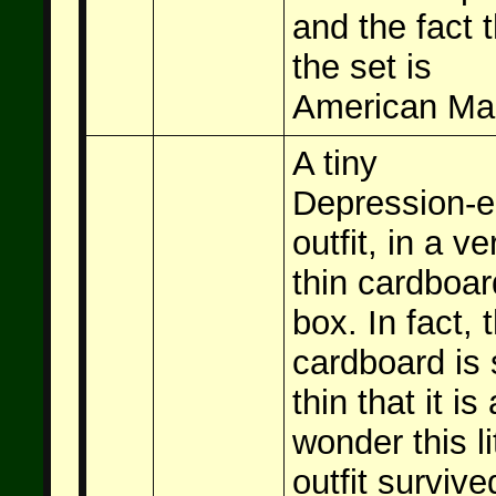
and the fact t
the set is
American Ma
A tiny
Depression-e
outfit, in a ve
thin cardboar
box. In fact, 
cardboard is 
thin that it is 
wonder this li
outfit survive