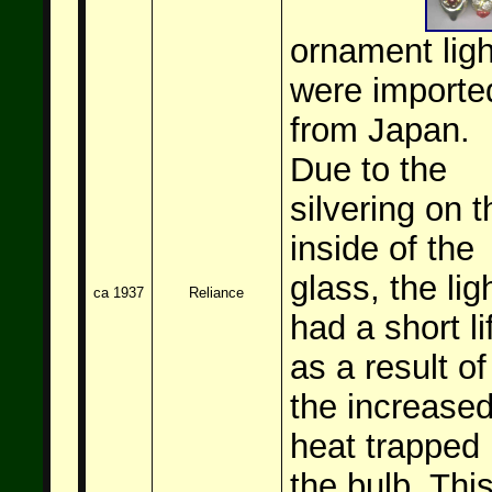
ornament ligh
were importe
from Japan.
Due to the
silvering on t
inside of the
glass, the lig
ca 1937
Reliance
had a short li
as a result of
the increase
heat trapped 
the bulb. Thi