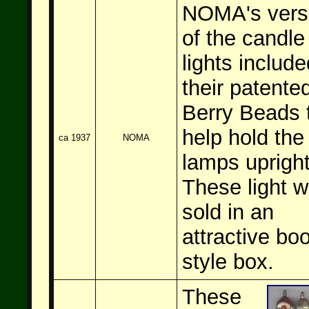
NOMA's vers
of the candle
lights include
their patente
Berry Beads 
help hold the
ca 1937
NOMA
lamps upright
These light w
sold in an
attractive bo
style box.
These