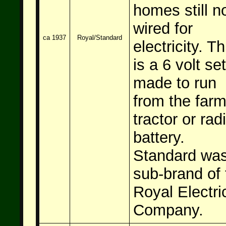
homes still n
wired for
ca 1937
Royal/Standard
electricity. Th
is a 6 volt set
made to run
from the far
tractor or rad
battery.
Standard was
sub-brand of 
Royal Electri
Company.