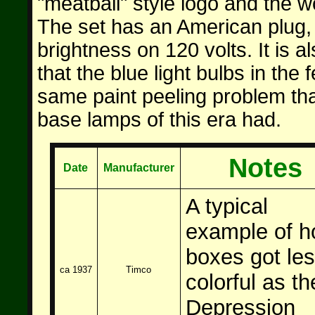
"meatball" style logo and the 
The set has an American plug,
brightness on 120 volts. It is al
that the blue light bulbs in the 
same paint peeling problem th
base lamps of this era had.
Notes
Date
Manufacturer
A typical
example
of h
boxes got le
ca 1937
Timco
colorful as th
Depression