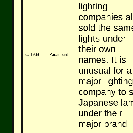
lighting
companies a
sold the sam
lights under
their own
ca 1939
Paramount
names. It is
unusual for a
major lighting
company to s
Japanese la
under their
major brand