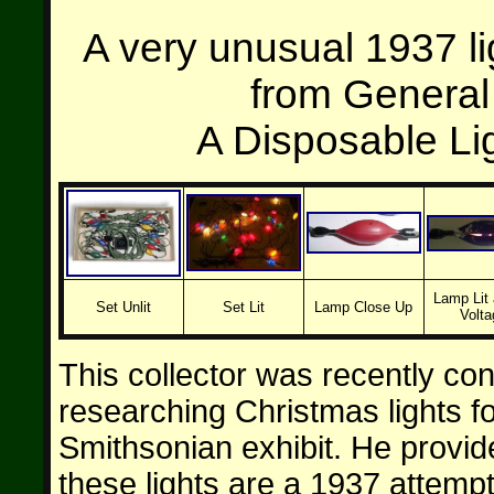
A very unusual 1937 l
from General 
A Disposable Lig
Lamp Lit 
Set Unlit
Set Lit
Lamp Close Up
Volta
This collector was recently co
researching Christmas lights f
Smithsonian exhibit. He provide
these lights are a 1937 attempt