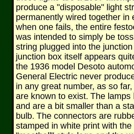
produce a "disposable" light st
permanently wired together in 
when one fails, the entire festo
was intended to simply be tos
string plugged into the junction
junction box itself appears quit
the 1936 model Desoto automobi
General Electric never produce
in any great number, as so far,
are known to exist. The lamps 
and are a bit smaller than a s
bulb. The connectors are rubb
stamped in white print with the