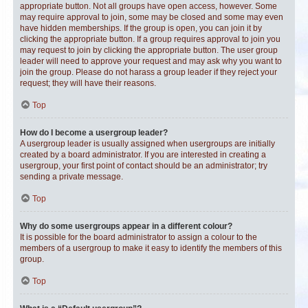
appropriate button. Not all groups have open access, however. Some
may require approval to join, some may be closed and some may even
have hidden memberships. If the group is open, you can join it by
clicking the appropriate button. If a group requires approval to join you
may request to join by clicking the appropriate button. The user group
leader will need to approve your request and may ask why you want to
join the group. Please do not harass a group leader if they reject your
request; they will have their reasons.
Top
How do I become a usergroup leader?
A usergroup leader is usually assigned when usergroups are initially
created by a board administrator. If you are interested in creating a
usergroup, your first point of contact should be an administrator; try
sending a private message.
Top
Why do some usergroups appear in a different colour?
It is possible for the board administrator to assign a colour to the
members of a usergroup to make it easy to identify the members of this
group.
Top