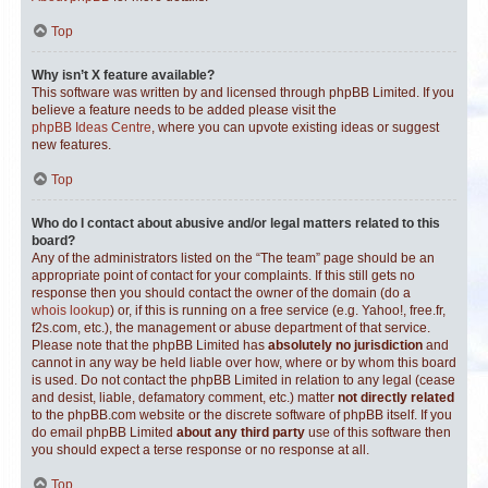
Top
Why isn’t X feature available?
This software was written by and licensed through phpBB Limited. If you
believe a feature needs to be added please visit the
phpBB Ideas Centre
, where you can upvote existing ideas or suggest
new features.
Top
Who do I contact about abusive and/or legal matters related to this
board?
Any of the administrators listed on the “The team” page should be an
appropriate point of contact for your complaints. If this still gets no
response then you should contact the owner of the domain (do a
whois lookup
) or, if this is running on a free service (e.g. Yahoo!, free.fr,
f2s.com, etc.), the management or abuse department of that service.
Please note that the phpBB Limited has
absolutely no jurisdiction
and
cannot in any way be held liable over how, where or by whom this board
is used. Do not contact the phpBB Limited in relation to any legal (cease
and desist, liable, defamatory comment, etc.) matter
not directly related
to the phpBB.com website or the discrete software of phpBB itself. If you
do email phpBB Limited
about any third party
use of this software then
you should expect a terse response or no response at all.
Top