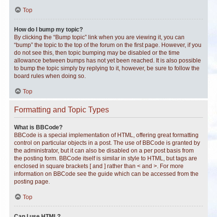
Top
How do I bump my topic?
By clicking the “Bump topic” link when you are viewing it, you can
“bump” the topic to the top of the forum on the first page. However, if you
do not see this, then topic bumping may be disabled or the time
allowance between bumps has not yet been reached. It is also possible
to bump the topic simply by replying to it, however, be sure to follow the
board rules when doing so.
Top
Formatting and Topic Types
What is BBCode?
BBCode is a special implementation of HTML, offering great formatting
control on particular objects in a post. The use of BBCode is granted by
the administrator, but it can also be disabled on a per post basis from
the posting form. BBCode itself is similar in style to HTML, but tags are
enclosed in square brackets [ and ] rather than < and >. For more
information on BBCode see the guide which can be accessed from the
posting page.
Top
Can I use HTML?