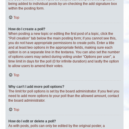
being added to individual posts by un-checking the add signature box
within the posting form.
Top
How do I create a poll?
When posting a new topic or editing the first post of a topic, click the
“Poll creation” tab below the main posting form; if you cannot see this,
you do not have appropriate permissions to create polls. Enter a title
and at least two options in the appropriate fields, making sure each
option is on a separate line in the textarea. You can also set the number
of options users may select during voting under “Options per user”, a
time limit in days for the poll (0 for infinite duration) and lastly the option
to allow users to amend their votes.
Top
Why can’t I add more poll options?
The limit for poll options is set by the board administrator. If you feel you
need to add more options to your poll than the allowed amount, contact
the board administrator.
Top
How do I edit or delete a poll?
As with posts, polls can only be edited by the original poster, a