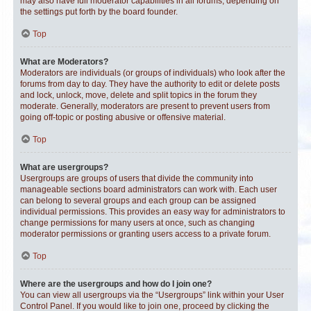
may also have full moderator capabilities in all forums, depending on
the settings put forth by the board founder.
Top
What are Moderators?
Moderators are individuals (or groups of individuals) who look after the
forums from day to day. They have the authority to edit or delete posts
and lock, unlock, move, delete and split topics in the forum they
moderate. Generally, moderators are present to prevent users from
going off-topic or posting abusive or offensive material.
Top
What are usergroups?
Usergroups are groups of users that divide the community into
manageable sections board administrators can work with. Each user
can belong to several groups and each group can be assigned
individual permissions. This provides an easy way for administrators to
change permissions for many users at once, such as changing
moderator permissions or granting users access to a private forum.
Top
Where are the usergroups and how do I join one?
You can view all usergroups via the “Usergroups” link within your User
Control Panel. If you would like to join one, proceed by clicking the