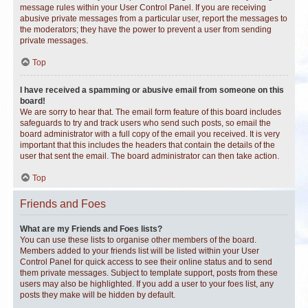
message rules within your User Control Panel. If you are receiving
abusive private messages from a particular user, report the messages to
the moderators; they have the power to prevent a user from sending
private messages.
Top
I have received a spamming or abusive email from someone on this
board!
We are sorry to hear that. The email form feature of this board includes
safeguards to try and track users who send such posts, so email the
board administrator with a full copy of the email you received. It is very
important that this includes the headers that contain the details of the
user that sent the email. The board administrator can then take action.
Top
Friends and Foes
What are my Friends and Foes lists?
You can use these lists to organise other members of the board.
Members added to your friends list will be listed within your User
Control Panel for quick access to see their online status and to send
them private messages. Subject to template support, posts from these
users may also be highlighted. If you add a user to your foes list, any
posts they make will be hidden by default.