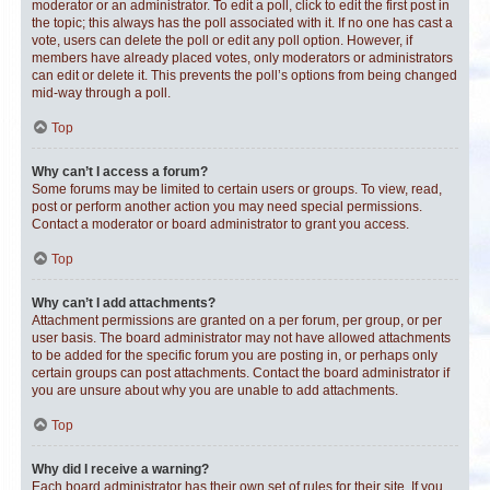
moderator or an administrator. To edit a poll, click to edit the first post in
the topic; this always has the poll associated with it. If no one has cast a
vote, users can delete the poll or edit any poll option. However, if
members have already placed votes, only moderators or administrators
can edit or delete it. This prevents the poll’s options from being changed
mid-way through a poll.
Top
Why can’t I access a forum?
Some forums may be limited to certain users or groups. To view, read,
post or perform another action you may need special permissions.
Contact a moderator or board administrator to grant you access.
Top
Why can’t I add attachments?
Attachment permissions are granted on a per forum, per group, or per
user basis. The board administrator may not have allowed attachments
to be added for the specific forum you are posting in, or perhaps only
certain groups can post attachments. Contact the board administrator if
you are unsure about why you are unable to add attachments.
Top
Why did I receive a warning?
Each board administrator has their own set of rules for their site. If you