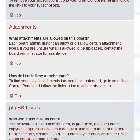
To remove your subscriptions, go to your User Control Panel and follow
the links to your subscriptions.
Top
Attachments
What attachments are allowed on this board?
Each board administrator can allow or disallow certain attachment
types. If you are unsure what is allowed to be uploaded, contact the
board administrator for assistance.
Top
How do I find all my attachments?
To find your list of attachments that you have uploaded, go to your User
Control Panel and follow the links to the attachments section.
Top
phpBB Issues
Who wrote this bulletin board?
This software (in its unmodified form) is produced, released and is
copyright
phpBB Limited
. It is made available under the GNU General
Public License, version 2 (GPL-2.0) and may be freely distributed. See
About phpBB
for more details.