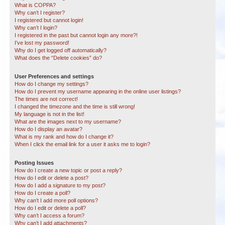
What is COPPA?
Why can’t I register?
I registered but cannot login!
Why can’t I login?
I registered in the past but cannot login any more?!
I’ve lost my password!
Why do I get logged off automatically?
What does the “Delete cookies” do?
User Preferences and settings
How do I change my settings?
How do I prevent my username appearing in the online user listings?
The times are not correct!
I changed the timezone and the time is still wrong!
My language is not in the list!
What are the images next to my username?
How do I display an avatar?
What is my rank and how do I change it?
When I click the email link for a user it asks me to login?
Posting Issues
How do I create a new topic or post a reply?
How do I edit or delete a post?
How do I add a signature to my post?
How do I create a poll?
Why can’t I add more poll options?
How do I edit or delete a poll?
Why can’t I access a forum?
Why can’t I add attachments?