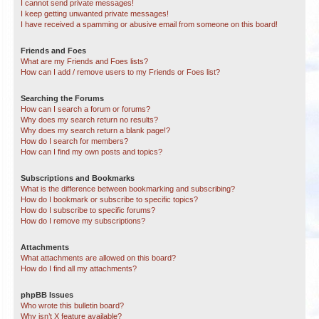
I cannot send private messages!
I keep getting unwanted private messages!
I have received a spamming or abusive email from someone on this board!
Friends and Foes
What are my Friends and Foes lists?
How can I add / remove users to my Friends or Foes list?
Searching the Forums
How can I search a forum or forums?
Why does my search return no results?
Why does my search return a blank page!?
How do I search for members?
How can I find my own posts and topics?
Subscriptions and Bookmarks
What is the difference between bookmarking and subscribing?
How do I bookmark or subscribe to specific topics?
How do I subscribe to specific forums?
How do I remove my subscriptions?
Attachments
What attachments are allowed on this board?
How do I find all my attachments?
phpBB Issues
Who wrote this bulletin board?
Why isn’t X feature available?