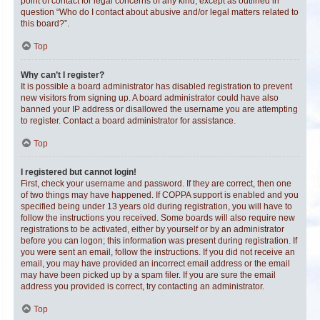
point of contact for legal concerns of any kind, except as outlined in
question “Who do I contact about abusive and/or legal matters related to
this board?”.
Top
Why can’t I register?
It is possible a board administrator has disabled registration to prevent
new visitors from signing up. A board administrator could have also
banned your IP address or disallowed the username you are attempting
to register. Contact a board administrator for assistance.
Top
I registered but cannot login!
First, check your username and password. If they are correct, then one
of two things may have happened. If COPPA support is enabled and you
specified being under 13 years old during registration, you will have to
follow the instructions you received. Some boards will also require new
registrations to be activated, either by yourself or by an administrator
before you can logon; this information was present during registration. If
you were sent an email, follow the instructions. If you did not receive an
email, you may have provided an incorrect email address or the email
may have been picked up by a spam filer. If you are sure the email
address you provided is correct, try contacting an administrator.
Top