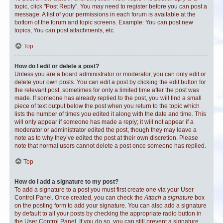
topic, click "Post Reply". You may need to register before you can post a
message. A list of your permissions in each forum is available at the
bottom of the forum and topic screens. Example: You can post new
topics, You can post attachments, etc.
Top
How do I edit or delete a post?
Unless you are a board administrator or moderator, you can only edit or
delete your own posts. You can edit a post by clicking the edit button for
the relevant post, sometimes for only a limited time after the post was
made. If someone has already replied to the post, you will find a small
piece of text output below the post when you return to the topic which
lists the number of times you edited it along with the date and time. This
will only appear if someone has made a reply; it will not appear if a
moderator or administrator edited the post, though they may leave a
note as to why they’ve edited the post at their own discretion. Please
note that normal users cannot delete a post once someone has replied.
Top
How do I add a signature to my post?
To add a signature to a post you must first create one via your User
Control Panel. Once created, you can check the
Attach a signature
box
on the posting form to add your signature. You can also add a signature
by default to all your posts by checking the appropriate radio button in
the User Control Panel. If you do so, you can still prevent a signature