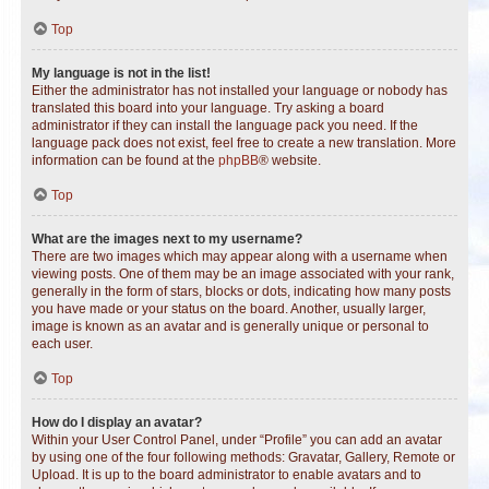
Top
My language is not in the list!
Either the administrator has not installed your language or nobody has
translated this board into your language. Try asking a board
administrator if they can install the language pack you need. If the
language pack does not exist, feel free to create a new translation. More
information can be found at the
phpBB
® website.
Top
What are the images next to my username?
There are two images which may appear along with a username when
viewing posts. One of them may be an image associated with your rank,
generally in the form of stars, blocks or dots, indicating how many posts
you have made or your status on the board. Another, usually larger,
image is known as an avatar and is generally unique or personal to
each user.
Top
How do I display an avatar?
Within your User Control Panel, under “Profile” you can add an avatar
by using one of the four following methods: Gravatar, Gallery, Remote or
Upload. It is up to the board administrator to enable avatars and to