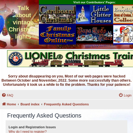
Visit our Contributors' Pages:
Talk
about
vintage
Christmas
lights
Sorry about disappearing on you. Most of our web pages were hacked
Between October and November, 2022. Some more successfully than others.
Unfortunately it took us a while to fix the problem. Thanks for your patience!
FAQ
Login
Home
Board index
Frequently Asked Questions
Frequently Asked Questions
Login and Registration Issues
Why do I need to register?