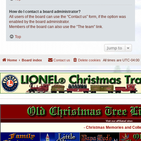
How do I contact a board administrator?
All users of the board can use the “Contact us” form, if the option was
enabled by the board administrator.
Members of the board can also use the “The team” link.
Top
Jump to
Home
Board index
Contact us
Delete cookies
All times are
UTC-04:00
Visit our affiliated sites:
- Christmas Memories and Collec