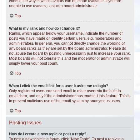
choose the way in which avatars can be made available. If you are
unable to use avatars, contact a board administrator.
Top
What is my rank and how do I change it?
Ranks, which appear below your username, indicate the number of
posts you have made or identify certain users, e.g. moderators and
administrators. In general, you cannot directly change the wording of
any board ranks as they are set by the board administrator. Please do
not abuse the board by posting unnecessarily just to increase your rank.
Most boards will not tolerate this and the moderator or administrator will
simply lower your post count.
Top
When I click the email link for a user it asks me to login?
Only registered users can send email to other users via the built-in
email form, and only if the administrator has enabled this feature. This is
to prevent malicious use of the email system by anonymous users.
Top
Posting Issues
How do I create a new topic or post a reply?
To post a new topic in a forum, click "New Topic". To post a reply to a