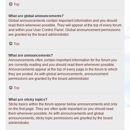
Top
What are global announcements?
Global announcements contain important information and you should
read them whenever possible. They will appear at the top of every forum
and within your User Control Panel. Global announcement permissions
are granted by the board administrator.
Top
What are announcements?
Announcements often contain important information for the forum you
are currently reading and you should read them whenever possible.
Announcements appear at the top of every page in the forum to which
they are posted. As with global announcements, announcement
permissions are granted by the board administrator.
Top
What are sticky topics?
Sticky topics within the forum appear below announcements and only
on the first page. They are often quite important so you should read
them whenever possible. As with announcements and global
announcements, sticky topic permissions are granted by the board
administrator.