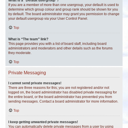
What is a “Default usergroup”?
If you are a member of more than one usergroup, your default is used to
determine which group colour and group rank should be shown for you
by default. The board administrator may grant you permission to change
your default usergroup via your User Control Panel.
Top
What is “The team” link?
This page provides you with a list of board staff, including board
administrators and moderators and other details such as the forums
they moderate.
Top
Private Messaging
I cannot send private messages!
There are three reasons for this; you are not registered and/or not
logged on, the board administrator has disabled private messaging for
the entire board, or the board administrator has prevented you from
sending messages. Contact a board administrator for more information.
Top
I keep getting unwanted private messages!
You can automatically delete private messages from a user by using