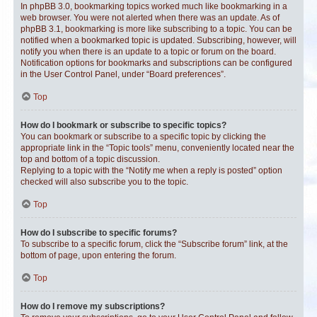
In phpBB 3.0, bookmarking topics worked much like bookmarking in a
web browser. You were not alerted when there was an update. As of
phpBB 3.1, bookmarking is more like subscribing to a topic. You can be
notified when a bookmarked topic is updated. Subscribing, however, will
notify you when there is an update to a topic or forum on the board.
Notification options for bookmarks and subscriptions can be configured
in the User Control Panel, under “Board preferences”.
Top
How do I bookmark or subscribe to specific topics?
You can bookmark or subscribe to a specific topic by clicking the
appropriate link in the “Topic tools” menu, conveniently located near the
top and bottom of a topic discussion.
Replying to a topic with the “Notify me when a reply is posted” option
checked will also subscribe you to the topic.
Top
How do I subscribe to specific forums?
To subscribe to a specific forum, click the “Subscribe forum” link, at the
bottom of page, upon entering the forum.
Top
How do I remove my subscriptions?