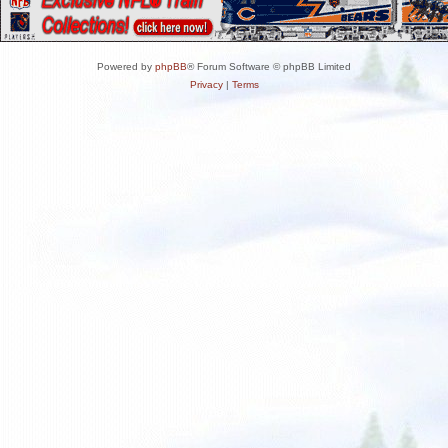
Powered by
phpBB
® Forum Software © phpBB Limited
Privacy
|
Terms