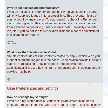
Why do I get logged off automatically?
If you do not check the
Remember me
box when you login, the board
will only keep you logged in for a preset time. This prevents misuse of
your account by anyone else. To stay logged in, check the
Remember
me
box during login. This is not recommended if you access the board
from a shared computer, e.g. library, internet cafe, university computer
lab, etc. If you do not see this checkbox, it means a board administrator
has disabled this feature.
Top
What does the “Delete cookies” do?
“Delete cookies” deletes the cookies created by phpBB which keep you
authenticated and logged into the board. Cookies also provide functions
such as read tracking if they have been enabled by a board
administrator. If you are having login or logout problems, deleting board
cookies may help.
Top
User Preferences and settings
How do I change my settings?
If you are a registered user, all your settings are stored in the board
database. To alter them, visit your User Control Panel; a link can usually