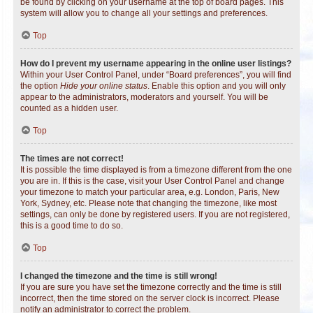
be found by clicking on your username at the top of board pages. This
system will allow you to change all your settings and preferences.
Top
How do I prevent my username appearing in the online user listings?
Within your User Control Panel, under “Board preferences”, you will find
the option
Hide your online status
. Enable this option and you will only
appear to the administrators, moderators and yourself. You will be
counted as a hidden user.
Top
The times are not correct!
It is possible the time displayed is from a timezone different from the one
you are in. If this is the case, visit your User Control Panel and change
your timezone to match your particular area, e.g. London, Paris, New
York, Sydney, etc. Please note that changing the timezone, like most
settings, can only be done by registered users. If you are not registered,
this is a good time to do so.
Top
I changed the timezone and the time is still wrong!
If you are sure you have set the timezone correctly and the time is still
incorrect, then the time stored on the server clock is incorrect. Please
notify an administrator to correct the problem.