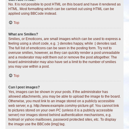
No. It is not possible to post HTML on this board and have it rendered as
HTML. Most formatting which can be carried out using HTML can be
applied using BBCode instead.
Top
What are Smilies?
Smilies, or Emoticons, are small images which can be used to express a
feeling using a short code, e.g. :) denotes happy, while :( denotes sad.
The full list of emoticons can be seen in the posting form. Try not to
overuse smilies, however, as they can quickly render a post unreadable
and a moderator may edit them out or remove the post altogether. The
board administrator may also have set a limit to the number of smilies
you may use within a post.
Top
Can I post images?
Yes, images can be shown in your posts. If the administrator has
allowed attachments, you may be able to upload the image to the board.
Otherwise, you must link to an image stored on a publicly accessible
web server, e.g. http://www.example.com/my-picture.gif. You cannot link
to pictures stored on your own PC (unless it is a publicly accessible
server) nor images stored behind authentication mechanisms, e.g.
hotmail or yahoo mailboxes, password protected sites, etc. To display
the image use the BBCode [img] tag.