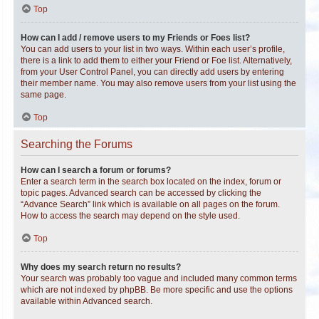
Top
How can I add / remove users to my Friends or Foes list?
You can add users to your list in two ways. Within each user’s profile,
there is a link to add them to either your Friend or Foe list. Alternatively,
from your User Control Panel, you can directly add users by entering
their member name. You may also remove users from your list using the
same page.
Top
Searching the Forums
How can I search a forum or forums?
Enter a search term in the search box located on the index, forum or
topic pages. Advanced search can be accessed by clicking the
“Advance Search” link which is available on all pages on the forum.
How to access the search may depend on the style used.
Top
Why does my search return no results?
Your search was probably too vague and included many common terms
which are not indexed by phpBB. Be more specific and use the options
available within Advanced search.