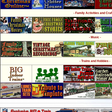
- Family Activities and Craf
- Music -
- Trains and Hobbies -