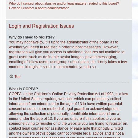
Who do I contact about abusive and/or legal matters related to this board?
How do I contact a board administrator?
Login and Registration Issues
Why do I need to register?
You may not have to, it is up to the administrator of the board as to
whether you need to register in order to post messages. However;
registration will give you access to additional features not available to
guest users such as definable avatar images, private messaging,
emailing of fellow users, usergroup subscription, etc. It only takes a few
moments to register so it is recommended you do so.
Top
What is COPPA?
COPPA, or the Children’s Online Privacy Protection Act of 1998, is a law
in the United States requiring websites which can potentially collect
information from minors under the age of 13 to have written parental
consent or some other method of legal guardian acknowledgment,
allowing the collection of personally identifiable information from a
minor under the age of 13. If you are unsure if this applies to you as
someone trying to register or to the website you are trying to register on,
contact legal counsel for assistance. Please note that phpBB Limited
and the owners of this board cannot provide legal advice and is not a