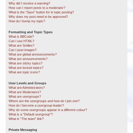
Why did I receive a warning?
How can I report posts to a moderator?
What is the “Save” button for in topic posting?
Why does my post need to be approved?
How do I bump my topic?
Formatting and Topic Types
What is BBCode?
Can I use HTML?
What are Smilies?
Can I post images?
What are global announcements?
What are announcements?
What are sticky topics?
What are locked topics?
What are topic icons?
User Levels and Groups
What are Administrators?
What are Moderators?
What are usergroups?
Where are the usergroups and how do I join one?
How do I become a usergroup leader?
Why do some usergroups appear in a different colour?
What is a “Default usergroup”?
What is “The team” link?
Private Messaging