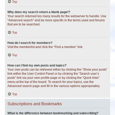
Top
Why does my search return a blank page!?
Your search returned too many results for the webserver to handle. Use
“Advanced search” and be more specific in the terms used and forums
that are to be searched.
Top
How do I search for members?
Visit the memberlist and click the “Find a member” link.
Top
How can I find my own posts and topics?
Your own posts can be retrieved either by clicking the “Show your posts”
link within the User Control Panel or by clicking the “Search user’s
posts” link via your own profile page or by clicking the “Quick links”
menu at the top of the board. To search for your topics, use the
Advanced search page and fill in the various options appropriately.
Top
Subscriptions and Bookmarks
What is the difference between bookmarking and subscribing?