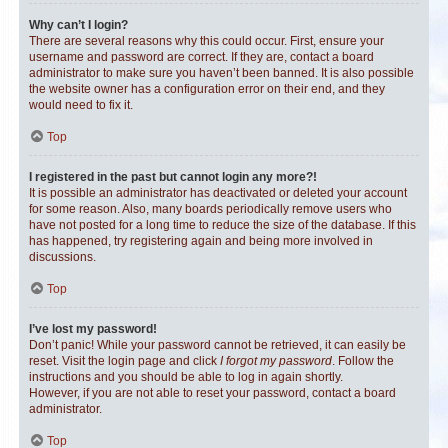
Why can’t I login?
There are several reasons why this could occur. First, ensure your
username and password are correct. If they are, contact a board
administrator to make sure you haven’t been banned. It is also possible
the website owner has a configuration error on their end, and they
would need to fix it.
Top
I registered in the past but cannot login any more?!
It is possible an administrator has deactivated or deleted your account
for some reason. Also, many boards periodically remove users who
have not posted for a long time to reduce the size of the database. If this
has happened, try registering again and being more involved in
discussions.
Top
I’ve lost my password!
Don’t panic! While your password cannot be retrieved, it can easily be
reset. Visit the login page and click
I forgot my password
. Follow the
instructions and you should be able to log in again shortly.
However, if you are not able to reset your password, contact a board
administrator.
Top