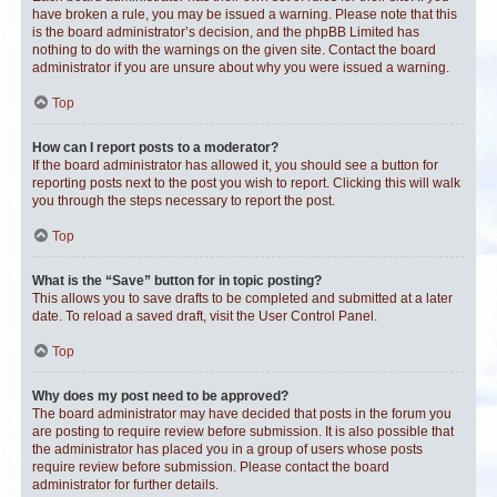
have broken a rule, you may be issued a warning. Please note that this
is the board administrator’s decision, and the phpBB Limited has
nothing to do with the warnings on the given site. Contact the board
administrator if you are unsure about why you were issued a warning.
Top
How can I report posts to a moderator?
If the board administrator has allowed it, you should see a button for
reporting posts next to the post you wish to report. Clicking this will walk
you through the steps necessary to report the post.
Top
What is the “Save” button for in topic posting?
This allows you to save drafts to be completed and submitted at a later
date. To reload a saved draft, visit the User Control Panel.
Top
Why does my post need to be approved?
The board administrator may have decided that posts in the forum you
are posting to require review before submission. It is also possible that
the administrator has placed you in a group of users whose posts
require review before submission. Please contact the board
administrator for further details.