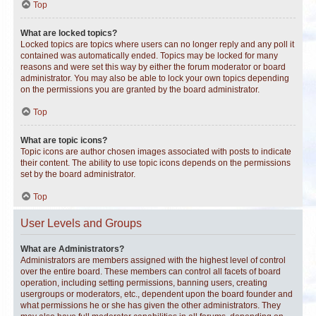
Top
What are locked topics?
Locked topics are topics where users can no longer reply and any poll it
contained was automatically ended. Topics may be locked for many
reasons and were set this way by either the forum moderator or board
administrator. You may also be able to lock your own topics depending
on the permissions you are granted by the board administrator.
Top
What are topic icons?
Topic icons are author chosen images associated with posts to indicate
their content. The ability to use topic icons depends on the permissions
set by the board administrator.
Top
User Levels and Groups
What are Administrators?
Administrators are members assigned with the highest level of control
over the entire board. These members can control all facets of board
operation, including setting permissions, banning users, creating
usergroups or moderators, etc., dependent upon the board founder and
what permissions he or she has given the other administrators. They