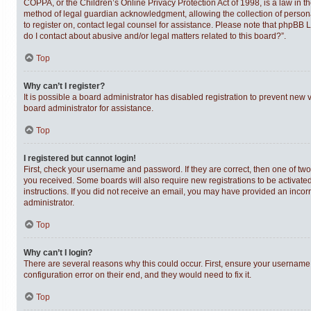
COPPA, or the Children’s Online Privacy Protection Act of 1998, is a law in t
method of legal guardian acknowledgment, allowing the collection of personally
to register on, contact legal counsel for assistance. Please note that phpBB 
do I contact about abusive and/or legal matters related to this board?”.
Top
Why can’t I register?
It is possible a board administrator has disabled registration to prevent new
board administrator for assistance.
Top
I registered but cannot login!
First, check your username and password. If they are correct, then one of tw
you received. Some boards will also require new registrations to be activated,
instructions. If you did not receive an email, you may have provided an incor
administrator.
Top
Why can’t I login?
There are several reasons why this could occur. First, ensure your username 
configuration error on their end, and they would need to fix it.
Top