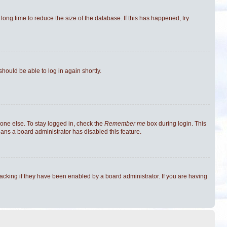
ong time to reduce the size of the database. If this has happened, try
should be able to log in again shortly.
one else. To stay logged in, check the
Remember me
box during login. This
eans a board administrator has disabled this feature.
cking if they have been enabled by a board administrator. If you are having