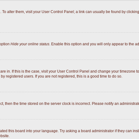
e. To alter them, visit your User Control Panel; a link can usually be found by click
 option
Hide your online status
. Enable this option and you will only appear to the a
 are in. If this is the case, visit your User Control Panel and change your timezone 
y registered users. If you are not registered, this is a good time to do so.
ect, then the time stored on the server clock is incorrect. Please notify an administrat
ated this board into your language. Try asking a board administrator if they can inst
bsite.