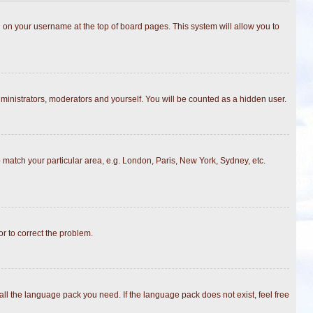
ing on your username at the top of board pages. This system will allow you to
dministrators, moderators and yourself. You will be counted as a hidden user.
to match your particular area, e.g. London, Paris, New York, Sydney, etc.
or to correct the problem.
all the language pack you need. If the language pack does not exist, feel free