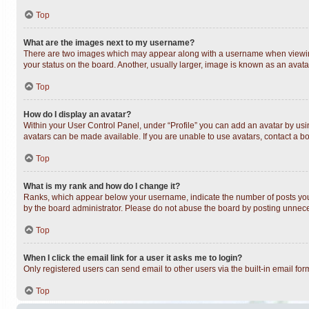
Top
What are the images next to my username?
There are two images which may appear along with a username when viewing 
your status on the board. Another, usually larger, image is known as an avata
Top
How do I display an avatar?
Within your User Control Panel, under “Profile” you can add an avatar by usin
avatars can be made available. If you are unable to use avatars, contact a bo
Top
What is my rank and how do I change it?
Ranks, which appear below your username, indicate the number of posts you h
by the board administrator. Please do not abuse the board by posting unnecess
Top
When I click the email link for a user it asks me to login?
Only registered users can send email to other users via the built-in email fo
Top