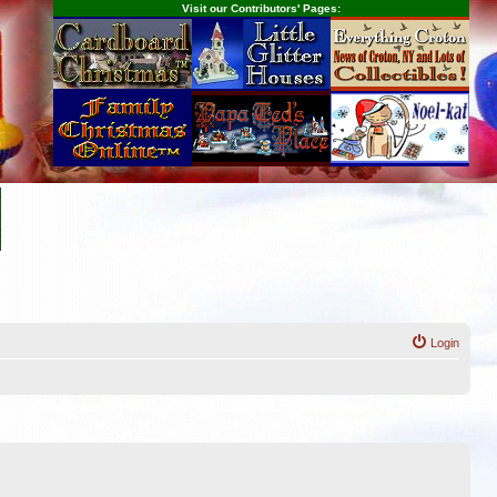
Visit our Contributors' Pages:
Login