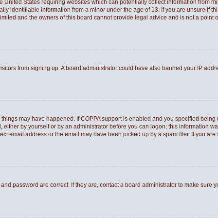
he United States requiring websites which can potentially collect information from 
 identifiable information from a minor under the age of 13. If you are unsure if thi
Limited and the owners of this board cannot provide legal advice and is not a point o
 visitors from signing up. A board administrator could have also banned your IP add
o things may have happened. If COPPA support is enabled and you specified being und
 either by yourself or by an administrator before you can logon; this information was
rect email address or the email may have been picked up by a spam filer. If you are 
and password are correct. If they are, contact a board administrator to make sure 