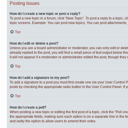
Posting Issues
How do I create a new topic or post a reply?
To post a new topic in a forum, click "New Topic". To post a reply to a topic,
topic screens. Example: You can post new topics, You can post attachments, 
Top
How do I edit or delete a post?
Unless you are a board administrator or moderator, you can only edit or delet
already replied to the post, you will find a small piece of text output below t
it will not appear if a moderator or administrator edited the post, though th
Top
How do I add a signature to my post?
To add a signature to a post you must first create one via your User Control
posts by checking the appropriate radio button in the User Control Panel. If 
Top
How do I create a poll?
When posting a new topic or editing the first post of a topic, click the “Poll c
the appropriate fields, making sure each option is on a separate line in the te
and lastly the option to allow users to amend their votes.