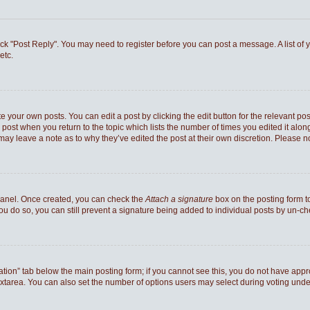
 click "Post Reply". You may need to register before you can post a message. A list of
etc.
e your own posts. You can edit a post by clicking the edit button for the relevant po
he post when you return to the topic which lists the number of times you edited it al
ey may leave a note as to why they’ve edited the post at their own discretion. Pleas
 Panel. Once created, you can check the
Attach a signature
box on the posting form to
you do so, you can still prevent a signature being added to individual posts by un-c
reation” tab below the main posting form; if you cannot see this, you do not have appro
xtarea. You can also set the number of options users may select during voting under “Op