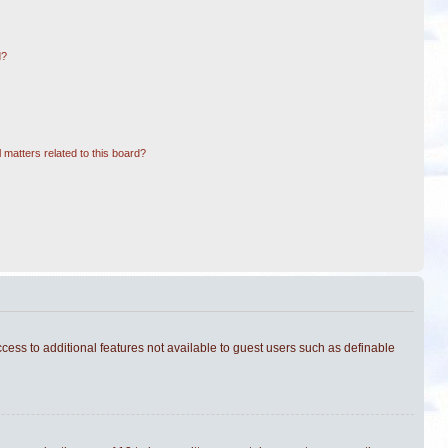
d?
 matters related to this board?
ccess to additional features not available to guest users such as definable