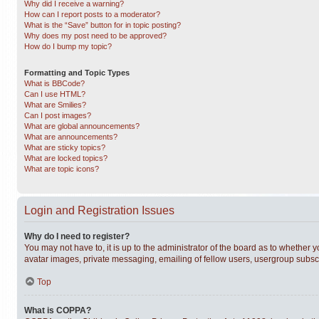
Why did I receive a warning?
How can I report posts to a moderator?
What is the “Save” button for in topic posting?
Why does my post need to be approved?
How do I bump my topic?
Formatting and Topic Types
What is BBCode?
Can I use HTML?
What are Smilies?
Can I post images?
What are global announcements?
What are announcements?
What are sticky topics?
What are locked topics?
What are topic icons?
Login and Registration Issues
Why do I need to register?
You may not have to, it is up to the administrator of the board as to whether 
avatar images, private messaging, emailing of fellow users, usergroup subscri
Top
What is COPPA?