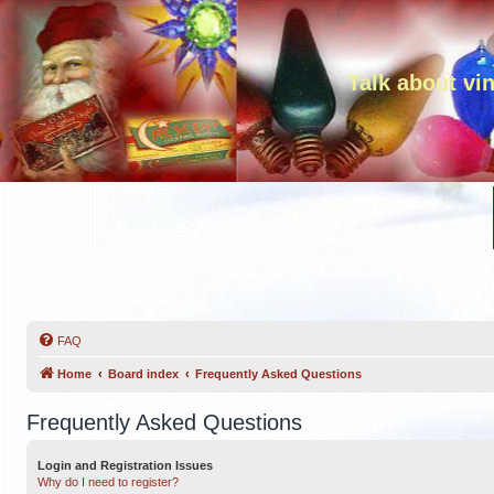
Talk about vi
FAQ
Home
Board index
Frequently Asked Questions
Frequently Asked Questions
Login and Registration Issues
Why do I need to register?