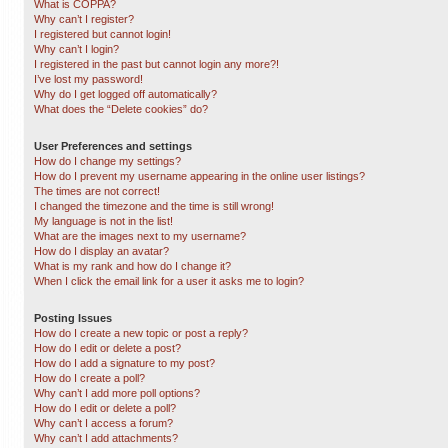
What is COPPA?
Why can’t I register?
I registered but cannot login!
Why can’t I login?
I registered in the past but cannot login any more?!
I’ve lost my password!
Why do I get logged off automatically?
What does the “Delete cookies” do?
User Preferences and settings
How do I change my settings?
How do I prevent my username appearing in the online user listings?
The times are not correct!
I changed the timezone and the time is still wrong!
My language is not in the list!
What are the images next to my username?
How do I display an avatar?
What is my rank and how do I change it?
When I click the email link for a user it asks me to login?
Posting Issues
How do I create a new topic or post a reply?
How do I edit or delete a post?
How do I add a signature to my post?
How do I create a poll?
Why can’t I add more poll options?
How do I edit or delete a poll?
Why can’t I access a forum?
Why can’t I add attachments?