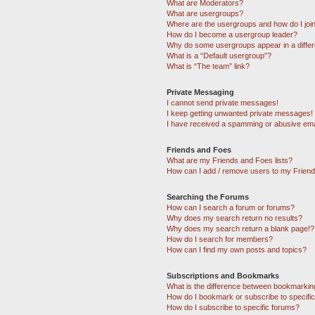
What are Moderators?
What are usergroups?
Where are the usergroups and how do I joi
How do I become a usergroup leader?
Why do some usergroups appear in a differ
What is a “Default usergroup”?
What is “The team” link?
Private Messaging
I cannot send private messages!
I keep getting unwanted private messages!
I have received a spamming or abusive ema
Friends and Foes
What are my Friends and Foes lists?
How can I add / remove users to my Friends
Searching the Forums
How can I search a forum or forums?
Why does my search return no results?
Why does my search return a blank page!?
How do I search for members?
How can I find my own posts and topics?
Subscriptions and Bookmarks
What is the difference between bookmarkin
How do I bookmark or subscribe to specific
How do I subscribe to specific forums?