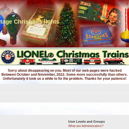
ntage Christmas lights
Sorry about disappearing on you. Most of our web pages were hacked
Between October and November, 2022. Some more successfully than others.
Unfortunately it took us a while to fix the problem. Thanks for your patience!
User Levels and Groups
What are Administrators?