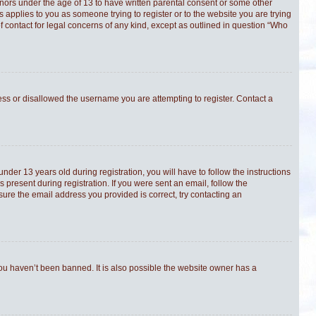
minors under the age of 13 to have written parental consent or some other
s applies to you as someone trying to register or to the website you are trying
f contact for legal concerns of any kind, except as outlined in question “Who
ress or disallowed the username you are attempting to register. Contact a
er 13 years old during registration, you will have to follow the instructions
 present during registration. If you were sent an email, follow the
sure the email address you provided is correct, try contacting an
you haven’t been banned. It is also possible the website owner has a