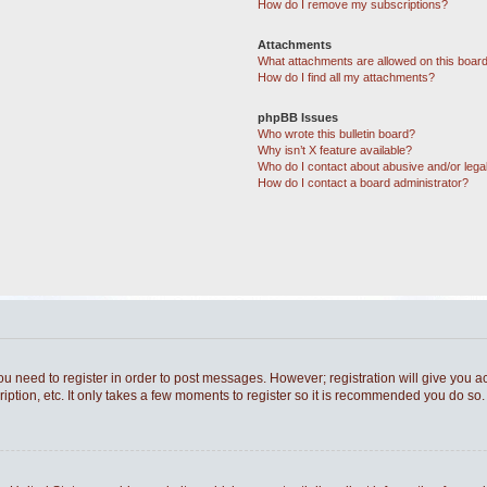
How do I remove my subscriptions?
Attachments
What attachments are allowed on this boar
How do I find all my attachments?
phpBB Issues
Who wrote this bulletin board?
Why isn’t X feature available?
Who do I contact about abusive and/or legal
How do I contact a board administrator?
you need to register in order to post messages. However; registration will give you a
ption, etc. It only takes a few moments to register so it is recommended you do so.