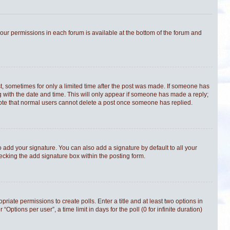
 your permissions in each forum is available at the bottom of the forum and
st, sometimes for only a limited time after the post was made. If someone has
ong with the date and time. This will only appear if someone has made a reply;
e note that normal users cannot delete a post once someone has replied.
 add your signature. You can also add a signature by default to all your
hecking the add signature box within the posting form.
priate permissions to create polls. Enter a title and at least two options in
tions per user”, a time limit in days for the poll (0 for infinite duration)