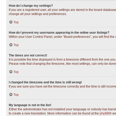
How do I change my settings?
If you are a registered user, all your settings are stored in the board databas
change all your settings and preferences.
Top
How do I prevent my username appearing in the online user listings?
Within your User Control Panel, under “Board preferences”, you will find the
Top
The times are not correct!
It is possible the time displayed is from a timezone different from the one you
Please note that changing the timezone, like most settings, can only be done b
Top
I changed the timezone and the time is still wrong!
If you are sure you have set the timezone correctly and the time is still incorr
Top
My language is not in the list!
Either the administrator has not installed your language or nobody has transl
to create a new translation. More information can be found at the
phpBB
® we