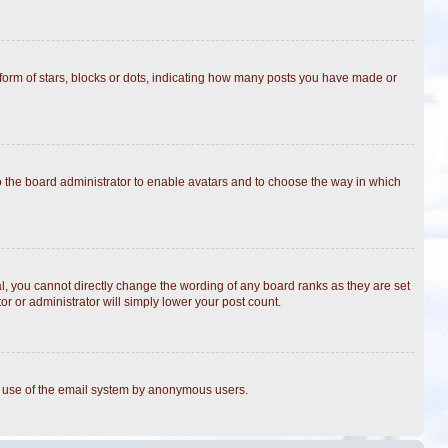
rm of stars, blocks or dots, indicating how many posts you have made or
to the board administrator to enable avatars and to choose the way in which
, you cannot directly change the wording of any board ranks as they are set
r or administrator will simply lower your post count.
ous use of the email system by anonymous users.