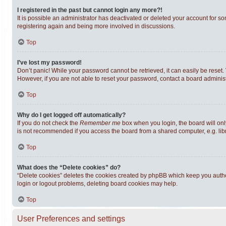
I registered in the past but cannot login any more?!
It is possible an administrator has deactivated or deleted your account for s
registering again and being more involved in discussions.
Top
I’ve lost my password!
Don’t panic! While your password cannot be retrieved, it can easily be reset. 
However, if you are not able to reset your password, contact a board administ
Top
Why do I get logged off automatically?
If you do not check the
Remember me
box when you login, the board will onl
is not recommended if you access the board from a shared computer, e.g. librar
Top
What does the “Delete cookies” do?
“Delete cookies” deletes the cookies created by phpBB which keep you authen
login or logout problems, deleting board cookies may help.
Top
User Preferences and settings