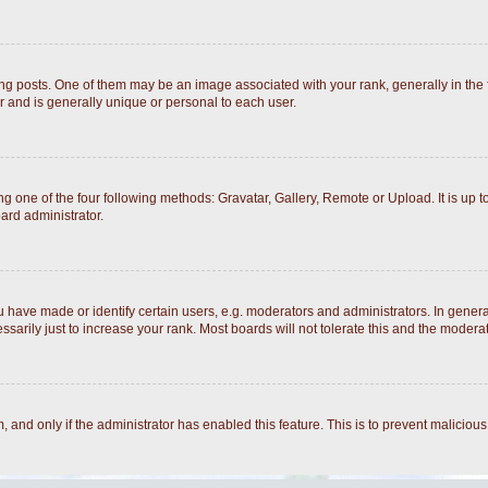
posts. One of them may be an image associated with your rank, generally in the fo
r and is generally unique or personal to each user.
g one of the four following methods: Gravatar, Gallery, Remote or Upload. It is up 
ard administrator.
ave made or identify certain users, e.g. moderators and administrators. In general
arily just to increase your rank. Most boards will not tolerate this and the moderato
rm, and only if the administrator has enabled this feature. This is to prevent malici