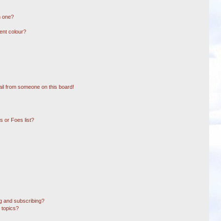
n one?
ent colour?
il from someone on this board!
 or Foes list?
g and subscribing?
 topics?