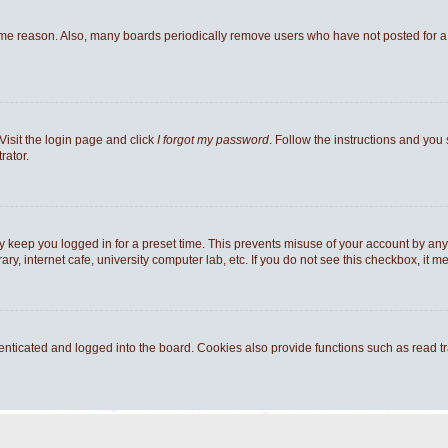
ome reason. Also, many boards periodically remove users who have not posted for a l
Visit the login page and click
I forgot my password
. Follow the instructions and you 
rator.
y keep you logged in for a preset time. This prevents misuse of your account by any
y, internet cafe, university computer lab, etc. If you do not see this checkbox, it m
ticated and logged into the board. Cookies also provide functions such as read tra