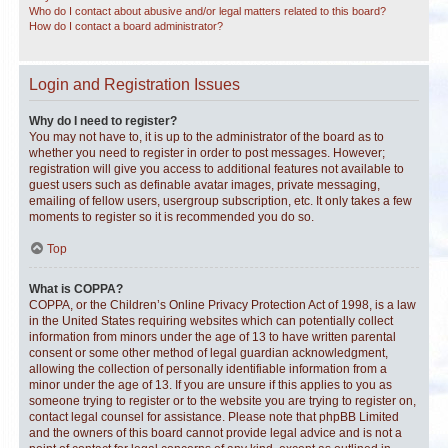
Who do I contact about abusive and/or legal matters related to this board?
How do I contact a board administrator?
Login and Registration Issues
Why do I need to register?
You may not have to, it is up to the administrator of the board as to
whether you need to register in order to post messages. However;
registration will give you access to additional features not available to
guest users such as definable avatar images, private messaging,
emailing of fellow users, usergroup subscription, etc. It only takes a few
moments to register so it is recommended you do so.
Top
What is COPPA?
COPPA, or the Children’s Online Privacy Protection Act of 1998, is a law
in the United States requiring websites which can potentially collect
information from minors under the age of 13 to have written parental
consent or some other method of legal guardian acknowledgment,
allowing the collection of personally identifiable information from a
minor under the age of 13. If you are unsure if this applies to you as
someone trying to register or to the website you are trying to register on,
contact legal counsel for assistance. Please note that phpBB Limited
and the owners of this board cannot provide legal advice and is not a