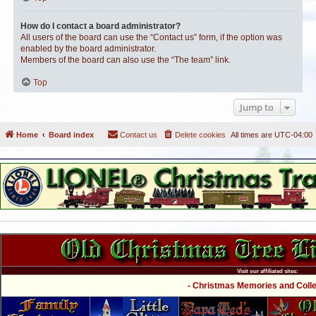
How do I contact a board administrator?
All users of the board can use the “Contact us” form, if the option was
enabled by the board administrator.
Members of the board can also use the “The team” link.
Top
Jump to
Home
Board index
Contact us
Delete cookies
All times are
UTC-04:00
Visit our affiliated sites:
- Christmas Memories and Collec