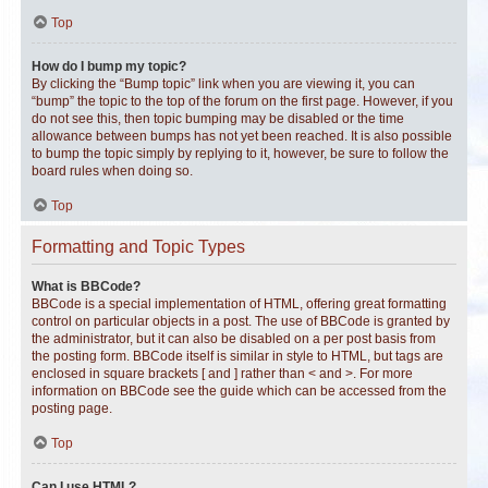
Top
How do I bump my topic?
By clicking the “Bump topic” link when you are viewing it, you can
“bump” the topic to the top of the forum on the first page. However, if you
do not see this, then topic bumping may be disabled or the time
allowance between bumps has not yet been reached. It is also possible
to bump the topic simply by replying to it, however, be sure to follow the
board rules when doing so.
Top
Formatting and Topic Types
What is BBCode?
BBCode is a special implementation of HTML, offering great formatting
control on particular objects in a post. The use of BBCode is granted by
the administrator, but it can also be disabled on a per post basis from
the posting form. BBCode itself is similar in style to HTML, but tags are
enclosed in square brackets [ and ] rather than < and >. For more
information on BBCode see the guide which can be accessed from the
posting page.
Top
Can I use HTML?