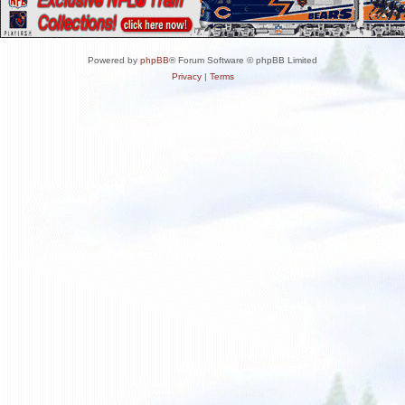
Powered by
phpBB
® Forum Software © phpBB Limited
Privacy
|
Terms