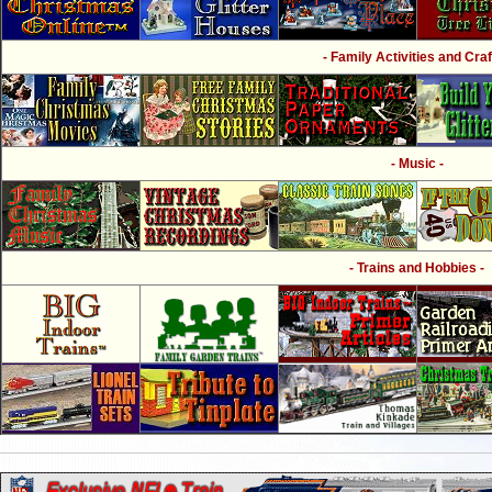
- Family Activities and Craf
- Music -
- Trains and Hobbies -