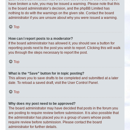
have broken a rule, you may be issued a warning. Please note that this
is the board administrator’s decision, and the phpBB Limited has
nothing to do with the warnings on the given site. Contact the board
administrator if you are unsure about why you were issued a warning.
Top
How can I report posts to a moderator?
If the board administrator has allowed it, you should see a button for
reporting posts next to the post you wish to report. Clicking this will walk
you through the steps necessary to report the post.
Top
What is the “Save” button for in topic posting?
This allows you to save drafts to be completed and submitted at a later
date. To reload a saved draft, visit the User Control Panel.
Top
Why does my post need to be approved?
The board administrator may have decided that posts in the forum you
are posting to require review before submission. It is also possible that
the administrator has placed you in a group of users whose posts
require review before submission. Please contact the board
administrator for further details.