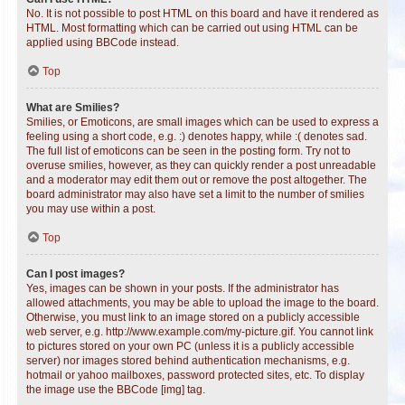
No. It is not possible to post HTML on this board and have it rendered as
HTML. Most formatting which can be carried out using HTML can be
applied using BBCode instead.
Top
What are Smilies?
Smilies, or Emoticons, are small images which can be used to express a
feeling using a short code, e.g. :) denotes happy, while :( denotes sad.
The full list of emoticons can be seen in the posting form. Try not to
overuse smilies, however, as they can quickly render a post unreadable
and a moderator may edit them out or remove the post altogether. The
board administrator may also have set a limit to the number of smilies
you may use within a post.
Top
Can I post images?
Yes, images can be shown in your posts. If the administrator has
allowed attachments, you may be able to upload the image to the board.
Otherwise, you must link to an image stored on a publicly accessible
web server, e.g. http://www.example.com/my-picture.gif. You cannot link
to pictures stored on your own PC (unless it is a publicly accessible
server) nor images stored behind authentication mechanisms, e.g.
hotmail or yahoo mailboxes, password protected sites, etc. To display
the image use the BBCode [img] tag.