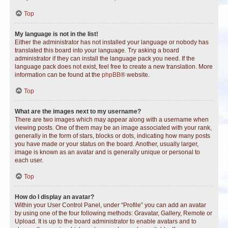
Top
My language is not in the list!
Either the administrator has not installed your language or nobody has
translated this board into your language. Try asking a board
administrator if they can install the language pack you need. If the
language pack does not exist, feel free to create a new translation. More
information can be found at the
phpBB
® website.
Top
What are the images next to my username?
There are two images which may appear along with a username when
viewing posts. One of them may be an image associated with your rank,
generally in the form of stars, blocks or dots, indicating how many posts
you have made or your status on the board. Another, usually larger,
image is known as an avatar and is generally unique or personal to
each user.
Top
How do I display an avatar?
Within your User Control Panel, under “Profile” you can add an avatar
by using one of the four following methods: Gravatar, Gallery, Remote or
Upload. It is up to the board administrator to enable avatars and to