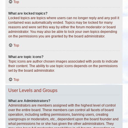
Top
What are locked topics?
Locked topics are topics where users can no longer reply and any poll it
contained was automatically ended. Topics may be locked for many
reasons and were set this way by either the forum moderator or board
administrator. You may also be able to lock your own topics depending
on the permissions you are granted by the board administrator.
Top
What are topic icons?
Topic icons are author chosen images associated with posts to indicate
their content. The ability to use topic icons depends on the permissions
set by the board administrator.
Top
User Levels and Groups
What are Administrators?
Administrators are members assigned with the highest level of control
over the entire board. These members can control all facets of board
operation, including setting permissions, banning users, creating
usergroups or moderators, etc., dependent upon the board founder and
what permissions he or she has given the other administrators. They