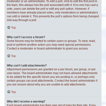
moderator or an administrator. To edit a poll, click to edit the first post in
the topic; this always has the poll associated with it. If no one has cast a
vote, users can delete the poll or edit any poll option. However, if
members have already placed votes, only moderators or administrators
can edit or delete it. This prevents the poll’s options from being changed
mid-way through a poll.
Top
Why can’t I access a forum?
Some forums may be limited to certain users or groups. To view, read,
post or perform another action you may need special permissions.
Contact a moderator or board administrator to grant you access.
Top
Why can’t I add attachments?
Attachment permissions are granted on a per forum, per group, or per
user basis. The board administrator may not have allowed attachments
to be added for the specific forum you are posting in, or perhaps only
certain groups can post attachments. Contact the board administrator if
you are unsure about why you are unable to add attachments.
Top
Why did I receive a warning?
Each board administrator has their own set of rules for their site. If you