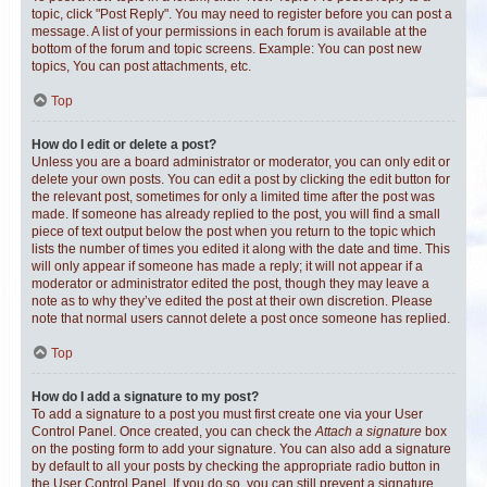
topic, click "Post Reply". You may need to register before you can post a
message. A list of your permissions in each forum is available at the
bottom of the forum and topic screens. Example: You can post new
topics, You can post attachments, etc.
Top
How do I edit or delete a post?
Unless you are a board administrator or moderator, you can only edit or
delete your own posts. You can edit a post by clicking the edit button for
the relevant post, sometimes for only a limited time after the post was
made. If someone has already replied to the post, you will find a small
piece of text output below the post when you return to the topic which
lists the number of times you edited it along with the date and time. This
will only appear if someone has made a reply; it will not appear if a
moderator or administrator edited the post, though they may leave a
note as to why they’ve edited the post at their own discretion. Please
note that normal users cannot delete a post once someone has replied.
Top
How do I add a signature to my post?
To add a signature to a post you must first create one via your User
Control Panel. Once created, you can check the
Attach a signature
box
on the posting form to add your signature. You can also add a signature
by default to all your posts by checking the appropriate radio button in
the User Control Panel. If you do so, you can still prevent a signature