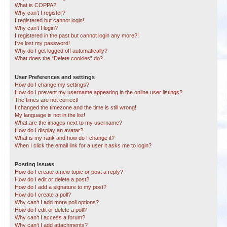
What is COPPA?
Why can’t I register?
I registered but cannot login!
Why can’t I login?
I registered in the past but cannot login any more?!
I’ve lost my password!
Why do I get logged off automatically?
What does the “Delete cookies” do?
User Preferences and settings
How do I change my settings?
How do I prevent my username appearing in the online user listings?
The times are not correct!
I changed the timezone and the time is still wrong!
My language is not in the list!
What are the images next to my username?
How do I display an avatar?
What is my rank and how do I change it?
When I click the email link for a user it asks me to login?
Posting Issues
How do I create a new topic or post a reply?
How do I edit or delete a post?
How do I add a signature to my post?
How do I create a poll?
Why can’t I add more poll options?
How do I edit or delete a poll?
Why can’t I access a forum?
Why can’t I add attachments?