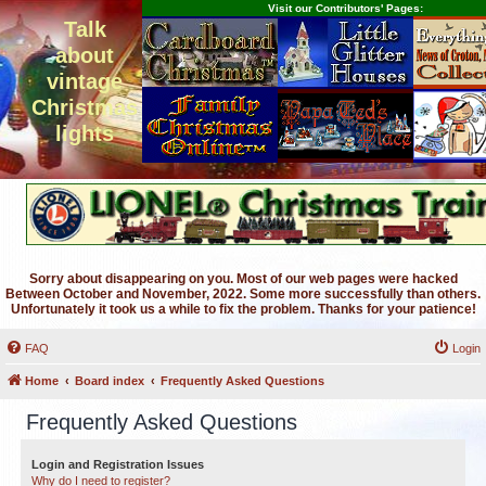
Visit our Contributors' Pages:
Talk
about
vintage
Christmas
lights
Sorry about disappearing on you. Most of our web pages were hacked
Between October and November, 2022. Some more successfully than others.
Unfortunately it took us a while to fix the problem. Thanks for your patience!
FAQ
Login
Home
Board index
Frequently Asked Questions
Frequently Asked Questions
Login and Registration Issues
Why do I need to register?