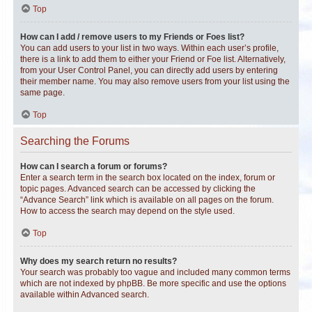
Top
How can I add / remove users to my Friends or Foes list?
You can add users to your list in two ways. Within each user’s profile,
there is a link to add them to either your Friend or Foe list. Alternatively,
from your User Control Panel, you can directly add users by entering
their member name. You may also remove users from your list using the
same page.
Top
Searching the Forums
How can I search a forum or forums?
Enter a search term in the search box located on the index, forum or
topic pages. Advanced search can be accessed by clicking the
“Advance Search” link which is available on all pages on the forum.
How to access the search may depend on the style used.
Top
Why does my search return no results?
Your search was probably too vague and included many common terms
which are not indexed by phpBB. Be more specific and use the options
available within Advanced search.