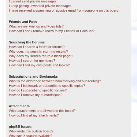
I cannot send private messages!
I keep getting unwanted private messages!
I have received a spamming or abusive email from someone on this board!
Friends and Foes
What are my Friends and Foes lists?
How can I add / remove users to my Friends or Foes list?
Searching the Forums
How can I search a forum or forums?
Why does my search return no results?
Why does my search return a blank page!?
How do I search for members?
How can I find my own posts and topics?
Subscriptions and Bookmarks
What is the difference between bookmarking and subscribing?
How do I bookmark or subscribe to specific topics?
How do I subscribe to specific forums?
How do I remove my subscriptions?
Attachments
What attachments are allowed on this board?
How do I find all my attachments?
phpBB Issues
Who wrote this bulletin board?
Why isn’t X feature available?