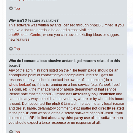
Top
Why isn’t X feature available?
This software was written by and licensed through phpBB Limited. If you
believe a feature needs to be added please visit the
phpBB Ideas Centre
, where you can upvote existing ideas or suggest
new features.
Top
Who do I contact about abusive and/or legal matters related to this
board?
Any of the administrators listed on the “The team” page should be an
appropriate point of contact for your complaints. If this still gets no
response then you should contact the owner of the domain (do a
whois lookup
) or, if this is running on a free service (e.g. Yahoo!, free.fr,
f2s.com, etc.), the management or abuse department of that service.
Please note that the phpBB Limited has
absolutely no jurisdiction
and
cannot in any way be held liable over how, where or by whom this board
is used. Do not contact the phpBB Limited in relation to any legal (cease
and desist, liable, defamatory comment, etc.) matter
not directly related
to the phpBB.com website or the discrete software of phpBB itself. If you
do email phpBB Limited
about any third party
use of this software then
you should expect a terse response or no response at all.
Top