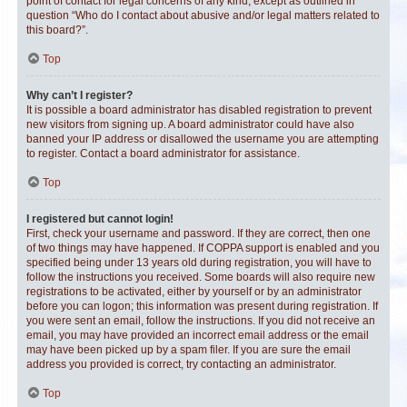
point of contact for legal concerns of any kind, except as outlined in
question “Who do I contact about abusive and/or legal matters related to
this board?”.
Top
Why can’t I register?
It is possible a board administrator has disabled registration to prevent
new visitors from signing up. A board administrator could have also
banned your IP address or disallowed the username you are attempting
to register. Contact a board administrator for assistance.
Top
I registered but cannot login!
First, check your username and password. If they are correct, then one
of two things may have happened. If COPPA support is enabled and you
specified being under 13 years old during registration, you will have to
follow the instructions you received. Some boards will also require new
registrations to be activated, either by yourself or by an administrator
before you can logon; this information was present during registration. If
you were sent an email, follow the instructions. If you did not receive an
email, you may have provided an incorrect email address or the email
may have been picked up by a spam filer. If you are sure the email
address you provided is correct, try contacting an administrator.
Top