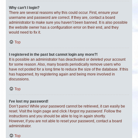
Why can’t I login?
There are several reasons why this could occur. First, ensure your
username and password are correct. If they are, contact a board
administrator to make sure you haven’t been banned. It is also possible
the website owner has a configuration error on their end, and they
would need to fix it.
Top
I registered in the past but cannot login any more?!
It is possible an administrator has deactivated or deleted your account
for some reason. Also, many boards periodically remove users who
have not posted for a long time to reduce the size of the database. If this
has happened, try registering again and being more involved in
discussions.
Top
I’ve lost my password!
Don’t panic! While your password cannot be retrieved, it can easily be
reset. Visit the login page and click
I forgot my password
. Follow the
instructions and you should be able to log in again shortly.
However, if you are not able to reset your password, contact a board
administrator.
Top