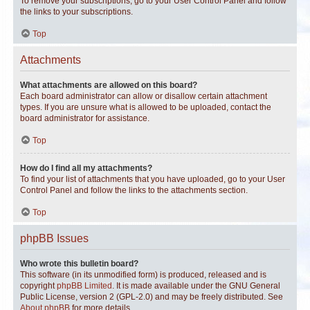
To remove your subscriptions, go to your User Control Panel and follow
the links to your subscriptions.
Top
Attachments
What attachments are allowed on this board?
Each board administrator can allow or disallow certain attachment
types. If you are unsure what is allowed to be uploaded, contact the
board administrator for assistance.
Top
How do I find all my attachments?
To find your list of attachments that you have uploaded, go to your User
Control Panel and follow the links to the attachments section.
Top
phpBB Issues
Who wrote this bulletin board?
This software (in its unmodified form) is produced, released and is
copyright
phpBB Limited
. It is made available under the GNU General
Public License, version 2 (GPL-2.0) and may be freely distributed. See
About phpBB
for more details.