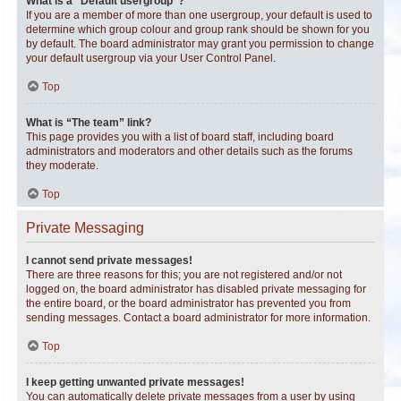
What is a “Default usergroup”?
If you are a member of more than one usergroup, your default is used to
determine which group colour and group rank should be shown for you
by default. The board administrator may grant you permission to change
your default usergroup via your User Control Panel.
Top
What is “The team” link?
This page provides you with a list of board staff, including board
administrators and moderators and other details such as the forums
they moderate.
Top
Private Messaging
I cannot send private messages!
There are three reasons for this; you are not registered and/or not
logged on, the board administrator has disabled private messaging for
the entire board, or the board administrator has prevented you from
sending messages. Contact a board administrator for more information.
Top
I keep getting unwanted private messages!
You can automatically delete private messages from a user by using