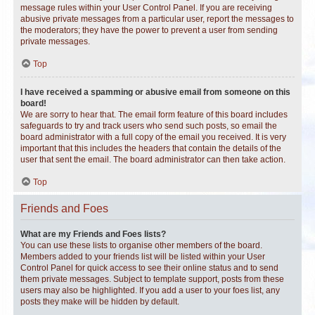
message rules within your User Control Panel. If you are receiving
abusive private messages from a particular user, report the messages to
the moderators; they have the power to prevent a user from sending
private messages.
Top
I have received a spamming or abusive email from someone on this
board!
We are sorry to hear that. The email form feature of this board includes
safeguards to try and track users who send such posts, so email the
board administrator with a full copy of the email you received. It is very
important that this includes the headers that contain the details of the
user that sent the email. The board administrator can then take action.
Top
Friends and Foes
What are my Friends and Foes lists?
You can use these lists to organise other members of the board.
Members added to your friends list will be listed within your User
Control Panel for quick access to see their online status and to send
them private messages. Subject to template support, posts from these
users may also be highlighted. If you add a user to your foes list, any
posts they make will be hidden by default.