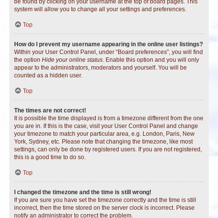
be found by clicking on your username at the top of board pages. This
system will allow you to change all your settings and preferences.
Top
How do I prevent my username appearing in the online user listings?
Within your User Control Panel, under “Board preferences”, you will find
the option
Hide your online status
. Enable this option and you will only
appear to the administrators, moderators and yourself. You will be
counted as a hidden user.
Top
The times are not correct!
It is possible the time displayed is from a timezone different from the one
you are in. If this is the case, visit your User Control Panel and change
your timezone to match your particular area, e.g. London, Paris, New
York, Sydney, etc. Please note that changing the timezone, like most
settings, can only be done by registered users. If you are not registered,
this is a good time to do so.
Top
I changed the timezone and the time is still wrong!
If you are sure you have set the timezone correctly and the time is still
incorrect, then the time stored on the server clock is incorrect. Please
notify an administrator to correct the problem.