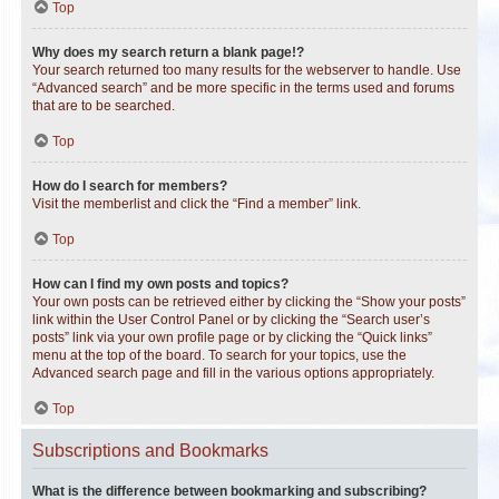
Top
Why does my search return a blank page!?
Your search returned too many results for the webserver to handle. Use
“Advanced search” and be more specific in the terms used and forums
that are to be searched.
Top
How do I search for members?
Visit the memberlist and click the “Find a member” link.
Top
How can I find my own posts and topics?
Your own posts can be retrieved either by clicking the “Show your posts”
link within the User Control Panel or by clicking the “Search user’s
posts” link via your own profile page or by clicking the “Quick links”
menu at the top of the board. To search for your topics, use the
Advanced search page and fill in the various options appropriately.
Top
Subscriptions and Bookmarks
What is the difference between bookmarking and subscribing?