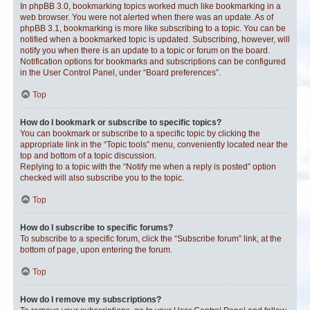
In phpBB 3.0, bookmarking topics worked much like bookmarking in a
web browser. You were not alerted when there was an update. As of
phpBB 3.1, bookmarking is more like subscribing to a topic. You can be
notified when a bookmarked topic is updated. Subscribing, however, will
notify you when there is an update to a topic or forum on the board.
Notification options for bookmarks and subscriptions can be configured
in the User Control Panel, under “Board preferences”.
Top
How do I bookmark or subscribe to specific topics?
You can bookmark or subscribe to a specific topic by clicking the
appropriate link in the “Topic tools” menu, conveniently located near the
top and bottom of a topic discussion.
Replying to a topic with the “Notify me when a reply is posted” option
checked will also subscribe you to the topic.
Top
How do I subscribe to specific forums?
To subscribe to a specific forum, click the “Subscribe forum” link, at the
bottom of page, upon entering the forum.
Top
How do I remove my subscriptions?