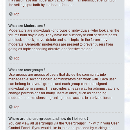
may also have full moderator capabilities in all forums, depending on
the settings put forth by the board founder.
Top
What are Moderators?
Moderators are individuals (or groups of individuals) who look after the
forums from day to day. They have the authority to edit or delete posts
and lock, unlock, move, delete and split topics in the forum they
moderate. Generally, moderators are present to prevent users from
going off-topic or posting abusive or offensive material.
Top
What are usergroups?
Usergroups are groups of users that divide the community into
manageable sections board administrators can work with. Each user
can belong to several groups and each group can be assigned
individual permissions. This provides an easy way for administrators to
change permissions for many users at once, such as changing
moderator permissions or granting users access to a private forum.
Top
Where are the usergroups and how do I join one?
You can view all usergroups via the “Usergroups” link within your User
Control Panel. If you would like to join one, proceed by clicking the