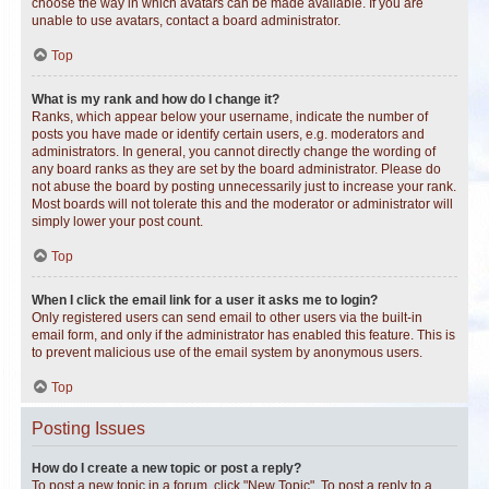
choose the way in which avatars can be made available. If you are
unable to use avatars, contact a board administrator.
Top
What is my rank and how do I change it?
Ranks, which appear below your username, indicate the number of
posts you have made or identify certain users, e.g. moderators and
administrators. In general, you cannot directly change the wording of
any board ranks as they are set by the board administrator. Please do
not abuse the board by posting unnecessarily just to increase your rank.
Most boards will not tolerate this and the moderator or administrator will
simply lower your post count.
Top
When I click the email link for a user it asks me to login?
Only registered users can send email to other users via the built-in
email form, and only if the administrator has enabled this feature. This is
to prevent malicious use of the email system by anonymous users.
Top
Posting Issues
How do I create a new topic or post a reply?
To post a new topic in a forum, click "New Topic". To post a reply to a