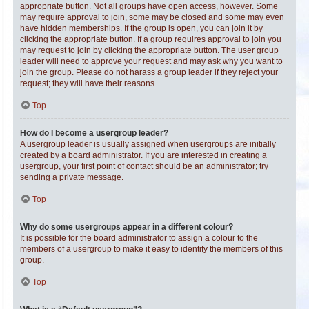
appropriate button. Not all groups have open access, however. Some
may require approval to join, some may be closed and some may even
have hidden memberships. If the group is open, you can join it by
clicking the appropriate button. If a group requires approval to join you
may request to join by clicking the appropriate button. The user group
leader will need to approve your request and may ask why you want to
join the group. Please do not harass a group leader if they reject your
request; they will have their reasons.
Top
How do I become a usergroup leader?
A usergroup leader is usually assigned when usergroups are initially
created by a board administrator. If you are interested in creating a
usergroup, your first point of contact should be an administrator; try
sending a private message.
Top
Why do some usergroups appear in a different colour?
It is possible for the board administrator to assign a colour to the
members of a usergroup to make it easy to identify the members of this
group.
Top