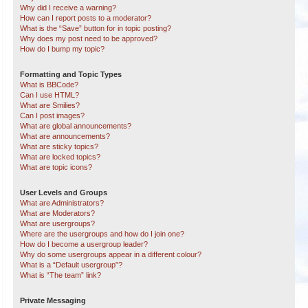
Why did I receive a warning?
How can I report posts to a moderator?
What is the “Save” button for in topic posting?
Why does my post need to be approved?
How do I bump my topic?
Formatting and Topic Types
What is BBCode?
Can I use HTML?
What are Smilies?
Can I post images?
What are global announcements?
What are announcements?
What are sticky topics?
What are locked topics?
What are topic icons?
User Levels and Groups
What are Administrators?
What are Moderators?
What are usergroups?
Where are the usergroups and how do I join one?
How do I become a usergroup leader?
Why do some usergroups appear in a different colour?
What is a “Default usergroup”?
What is “The team” link?
Private Messaging