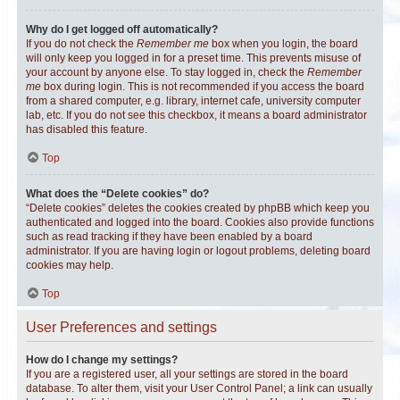
Why do I get logged off automatically?
If you do not check the
Remember me
box when you login, the board
will only keep you logged in for a preset time. This prevents misuse of
your account by anyone else. To stay logged in, check the
Remember
me
box during login. This is not recommended if you access the board
from a shared computer, e.g. library, internet cafe, university computer
lab, etc. If you do not see this checkbox, it means a board administrator
has disabled this feature.
Top
What does the “Delete cookies” do?
“Delete cookies” deletes the cookies created by phpBB which keep you
authenticated and logged into the board. Cookies also provide functions
such as read tracking if they have been enabled by a board
administrator. If you are having login or logout problems, deleting board
cookies may help.
Top
User Preferences and settings
How do I change my settings?
If you are a registered user, all your settings are stored in the board
database. To alter them, visit your User Control Panel; a link can usually