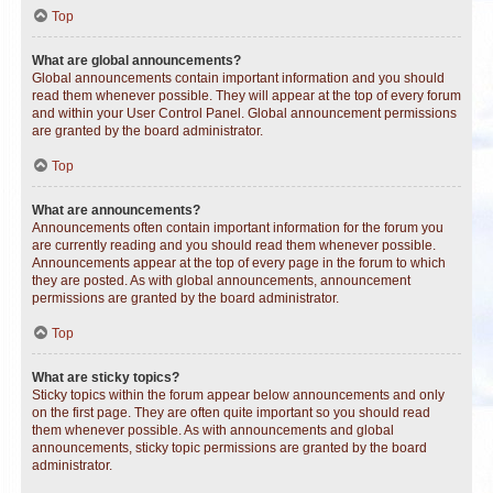
Top
What are global announcements?
Global announcements contain important information and you should
read them whenever possible. They will appear at the top of every forum
and within your User Control Panel. Global announcement permissions
are granted by the board administrator.
Top
What are announcements?
Announcements often contain important information for the forum you
are currently reading and you should read them whenever possible.
Announcements appear at the top of every page in the forum to which
they are posted. As with global announcements, announcement
permissions are granted by the board administrator.
Top
What are sticky topics?
Sticky topics within the forum appear below announcements and only
on the first page. They are often quite important so you should read
them whenever possible. As with announcements and global
announcements, sticky topic permissions are granted by the board
administrator.