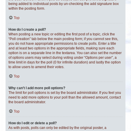
being added to individual posts by un-checking the add signature box
within the posting form.
Top
How do I create a poll?
When posting a new topic or editing the first post of a topic, click the
“Poll creation” tab below the main posting form; if you cannot see this,
you do not have appropriate permissions to create polls. Enter a title
and at least two options in the appropriate fields, making sure each
option is on a separate line in the textarea. You can also set the number
of options users may select during voting under “Options per user”, a
time limit in days for the poll (0 for infinite duration) and lastly the option
to allow users to amend their votes.
Top
Why can’t I add more poll options?
The limit for poll options is set by the board administrator. If you feel you
need to add more options to your poll than the allowed amount, contact
the board administrator.
Top
How do I edit or delete a poll?
As with posts, polls can only be edited by the original poster, a