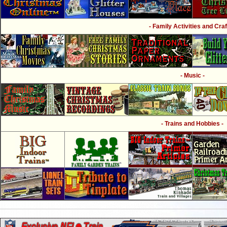
- Family Activities and Craf
- Music -
- Trains and Hobbies -