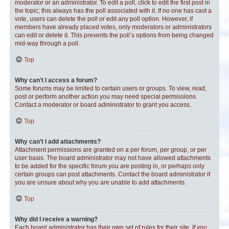
moderator or an administrator. To edit a poll, click to edit the first post in
the topic; this always has the poll associated with it. If no one has cast a
vote, users can delete the poll or edit any poll option. However, if
members have already placed votes, only moderators or administrators
can edit or delete it. This prevents the poll’s options from being changed
mid-way through a poll.
Top
Why can’t I access a forum?
Some forums may be limited to certain users or groups. To view, read,
post or perform another action you may need special permissions.
Contact a moderator or board administrator to grant you access.
Top
Why can’t I add attachments?
Attachment permissions are granted on a per forum, per group, or per
user basis. The board administrator may not have allowed attachments
to be added for the specific forum you are posting in, or perhaps only
certain groups can post attachments. Contact the board administrator if
you are unsure about why you are unable to add attachments.
Top
Why did I receive a warning?
Each board administrator has their own set of rules for their site. If you