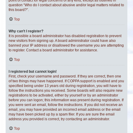
point of contact for legal concerns of any kind, except as outlined in
question “Who do I contact about abusive and/or legal matters related to
this board?”.
Top
Why can’t I register?
It is possible a board administrator has disabled registration to prevent
new visitors from signing up. A board administrator could have also
banned your IP address or disallowed the username you are attempting
to register. Contact a board administrator for assistance.
Top
I registered but cannot login!
First, check your username and password. If they are correct, then one
of two things may have happened. If COPPA support is enabled and you
specified being under 13 years old during registration, you will have to
follow the instructions you received. Some boards will also require new
registrations to be activated, either by yourself or by an administrator
before you can logon; this information was present during registration. If
you were sent an email, follow the instructions. If you did not receive an
email, you may have provided an incorrect email address or the email
may have been picked up by a spam filer. If you are sure the email
address you provided is correct, try contacting an administrator.
Top