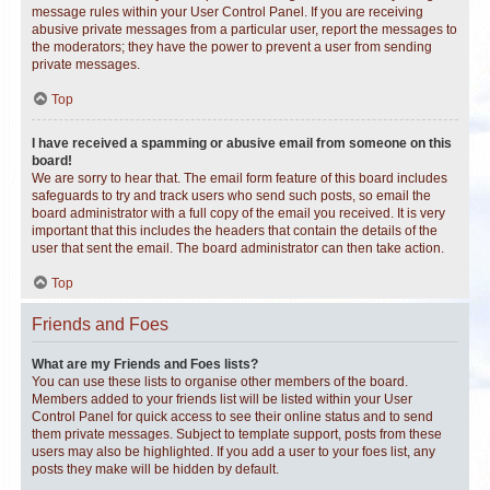
message rules within your User Control Panel. If you are receiving
abusive private messages from a particular user, report the messages to
the moderators; they have the power to prevent a user from sending
private messages.
Top
I have received a spamming or abusive email from someone on this
board!
We are sorry to hear that. The email form feature of this board includes
safeguards to try and track users who send such posts, so email the
board administrator with a full copy of the email you received. It is very
important that this includes the headers that contain the details of the
user that sent the email. The board administrator can then take action.
Top
Friends and Foes
What are my Friends and Foes lists?
You can use these lists to organise other members of the board.
Members added to your friends list will be listed within your User
Control Panel for quick access to see their online status and to send
them private messages. Subject to template support, posts from these
users may also be highlighted. If you add a user to your foes list, any
posts they make will be hidden by default.