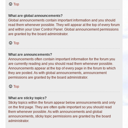
Top
What are global announcements?
Global announcements contain important information and you should
read them whenever possible. They will appear at the top of every forum
and within your User Control Panel. Global announcement permissions
are granted by the board administrator.
Top
What are announcements?
Announcements often contain important information for the forum you
are currently reading and you should read them whenever possible.
Announcements appear at the top of every page in the forum to which
they are posted. As with global announcements, announcement
permissions are granted by the board administrator.
Top
What are sticky topics?
Sticky topics within the forum appear below announcements and only
on the first page. They are often quite important so you should read
them whenever possible. As with announcements and global
announcements, sticky topic permissions are granted by the board
administrator.