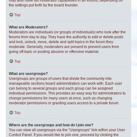
may also have full moderator capabilities in all forums, depending on
the settings put forth by the board founder.
Top
What are Moderators?
Moderators are individuals (or groups of individuals) who look after the
forums from day to day. They have the authority to edit or delete posts
and lock, unlock, move, delete and split topics in the forum they
moderate. Generally, moderators are present to prevent users from
going off-topic or posting abusive or offensive material.
Top
What are usergroups?
Usergroups are groups of users that divide the community into
manageable sections board administrators can work with. Each user
can belong to several groups and each group can be assigned
individual permissions. This provides an easy way for administrators to
change permissions for many users at once, such as changing
moderator permissions or granting users access to a private forum.
Top
Where are the usergroups and how do I join one?
You can view all usergroups via the “Usergroups” link within your User
Control Panel. If you would like to join one, proceed by clicking the