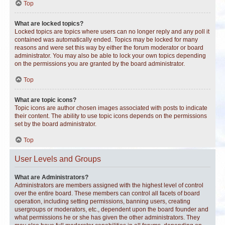
Top
What are locked topics?
Locked topics are topics where users can no longer reply and any poll it
contained was automatically ended. Topics may be locked for many
reasons and were set this way by either the forum moderator or board
administrator. You may also be able to lock your own topics depending
on the permissions you are granted by the board administrator.
Top
What are topic icons?
Topic icons are author chosen images associated with posts to indicate
their content. The ability to use topic icons depends on the permissions
set by the board administrator.
Top
User Levels and Groups
What are Administrators?
Administrators are members assigned with the highest level of control
over the entire board. These members can control all facets of board
operation, including setting permissions, banning users, creating
usergroups or moderators, etc., dependent upon the board founder and
what permissions he or she has given the other administrators. They