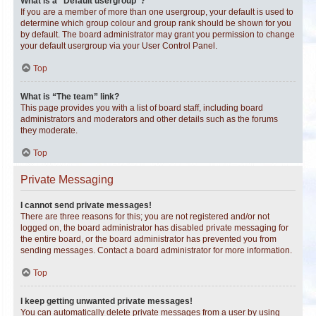
What is a “Default usergroup”?
If you are a member of more than one usergroup, your default is used to
determine which group colour and group rank should be shown for you
by default. The board administrator may grant you permission to change
your default usergroup via your User Control Panel.
Top
What is “The team” link?
This page provides you with a list of board staff, including board
administrators and moderators and other details such as the forums
they moderate.
Top
Private Messaging
I cannot send private messages!
There are three reasons for this; you are not registered and/or not
logged on, the board administrator has disabled private messaging for
the entire board, or the board administrator has prevented you from
sending messages. Contact a board administrator for more information.
Top
I keep getting unwanted private messages!
You can automatically delete private messages from a user by using