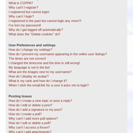
What is COPPA?
Why can’t I register?
I registered but cannot login!
Why can’t I login?
I registered in the past but cannot login any more?!
I’ve lost my password!
Why do I get logged off automatically?
What does the “Delete cookies” do?
User Preferences and settings
How do I change my settings?
How do I prevent my username appearing in the online user listings?
The times are not correct!
I changed the timezone and the time is still wrong!
My language is not in the list!
What are the images next to my username?
How do I display an avatar?
What is my rank and how do I change it?
When I click the email link for a user it asks me to login?
Posting Issues
How do I create a new topic or post a reply?
How do I edit or delete a post?
How do I add a signature to my post?
How do I create a poll?
Why can’t I add more poll options?
How do I edit or delete a poll?
Why can’t I access a forum?
Why can’t I add attachments?