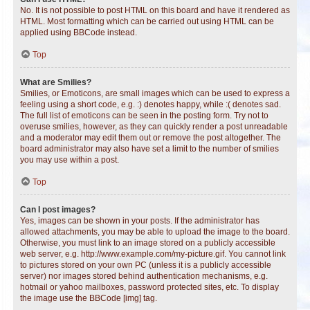
No. It is not possible to post HTML on this board and have it rendered as
HTML. Most formatting which can be carried out using HTML can be
applied using BBCode instead.
Top
What are Smilies?
Smilies, or Emoticons, are small images which can be used to express a
feeling using a short code, e.g. :) denotes happy, while :( denotes sad.
The full list of emoticons can be seen in the posting form. Try not to
overuse smilies, however, as they can quickly render a post unreadable
and a moderator may edit them out or remove the post altogether. The
board administrator may also have set a limit to the number of smilies
you may use within a post.
Top
Can I post images?
Yes, images can be shown in your posts. If the administrator has
allowed attachments, you may be able to upload the image to the board.
Otherwise, you must link to an image stored on a publicly accessible
web server, e.g. http://www.example.com/my-picture.gif. You cannot link
to pictures stored on your own PC (unless it is a publicly accessible
server) nor images stored behind authentication mechanisms, e.g.
hotmail or yahoo mailboxes, password protected sites, etc. To display
the image use the BBCode [img] tag.