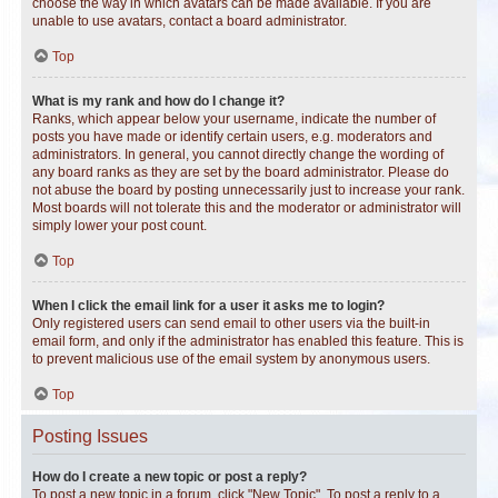
choose the way in which avatars can be made available. If you are
unable to use avatars, contact a board administrator.
Top
What is my rank and how do I change it?
Ranks, which appear below your username, indicate the number of
posts you have made or identify certain users, e.g. moderators and
administrators. In general, you cannot directly change the wording of
any board ranks as they are set by the board administrator. Please do
not abuse the board by posting unnecessarily just to increase your rank.
Most boards will not tolerate this and the moderator or administrator will
simply lower your post count.
Top
When I click the email link for a user it asks me to login?
Only registered users can send email to other users via the built-in
email form, and only if the administrator has enabled this feature. This is
to prevent malicious use of the email system by anonymous users.
Top
Posting Issues
How do I create a new topic or post a reply?
To post a new topic in a forum, click "New Topic". To post a reply to a