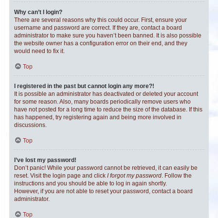
Why can’t I login?
There are several reasons why this could occur. First, ensure your
username and password are correct. If they are, contact a board
administrator to make sure you haven’t been banned. It is also possible
the website owner has a configuration error on their end, and they
would need to fix it.
Top
I registered in the past but cannot login any more?!
It is possible an administrator has deactivated or deleted your account
for some reason. Also, many boards periodically remove users who
have not posted for a long time to reduce the size of the database. If this
has happened, try registering again and being more involved in
discussions.
Top
I’ve lost my password!
Don’t panic! While your password cannot be retrieved, it can easily be
reset. Visit the login page and click
I forgot my password
. Follow the
instructions and you should be able to log in again shortly.
However, if you are not able to reset your password, contact a board
administrator.
Top