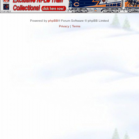
Powered by
phpBB
® Forum Software © phpBB Limited
Privacy
|
Terms