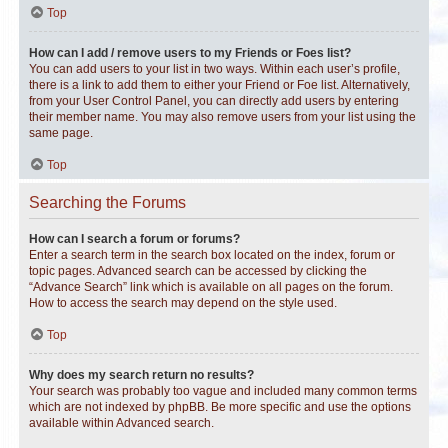
Top
How can I add / remove users to my Friends or Foes list?
You can add users to your list in two ways. Within each user’s profile,
there is a link to add them to either your Friend or Foe list. Alternatively,
from your User Control Panel, you can directly add users by entering
their member name. You may also remove users from your list using the
same page.
Top
Searching the Forums
How can I search a forum or forums?
Enter a search term in the search box located on the index, forum or
topic pages. Advanced search can be accessed by clicking the
“Advance Search” link which is available on all pages on the forum.
How to access the search may depend on the style used.
Top
Why does my search return no results?
Your search was probably too vague and included many common terms
which are not indexed by phpBB. Be more specific and use the options
available within Advanced search.