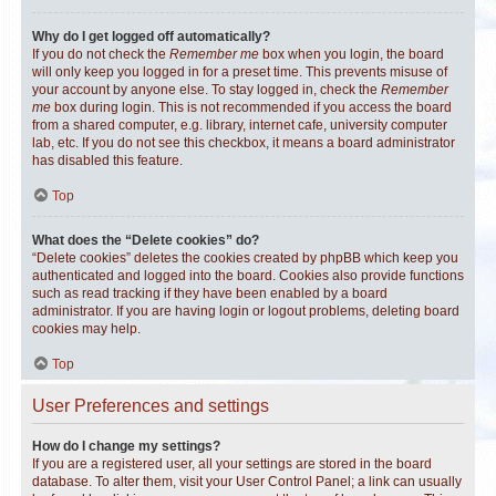
Why do I get logged off automatically?
If you do not check the
Remember me
box when you login, the board
will only keep you logged in for a preset time. This prevents misuse of
your account by anyone else. To stay logged in, check the
Remember
me
box during login. This is not recommended if you access the board
from a shared computer, e.g. library, internet cafe, university computer
lab, etc. If you do not see this checkbox, it means a board administrator
has disabled this feature.
Top
What does the “Delete cookies” do?
“Delete cookies” deletes the cookies created by phpBB which keep you
authenticated and logged into the board. Cookies also provide functions
such as read tracking if they have been enabled by a board
administrator. If you are having login or logout problems, deleting board
cookies may help.
Top
User Preferences and settings
How do I change my settings?
If you are a registered user, all your settings are stored in the board
database. To alter them, visit your User Control Panel; a link can usually