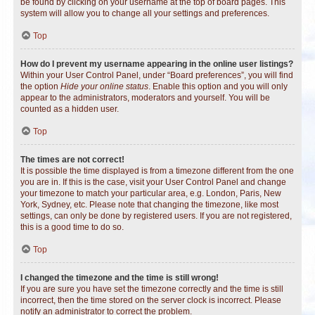
be found by clicking on your username at the top of board pages. This
system will allow you to change all your settings and preferences.
Top
How do I prevent my username appearing in the online user listings?
Within your User Control Panel, under “Board preferences”, you will find
the option
Hide your online status
. Enable this option and you will only
appear to the administrators, moderators and yourself. You will be
counted as a hidden user.
Top
The times are not correct!
It is possible the time displayed is from a timezone different from the one
you are in. If this is the case, visit your User Control Panel and change
your timezone to match your particular area, e.g. London, Paris, New
York, Sydney, etc. Please note that changing the timezone, like most
settings, can only be done by registered users. If you are not registered,
this is a good time to do so.
Top
I changed the timezone and the time is still wrong!
If you are sure you have set the timezone correctly and the time is still
incorrect, then the time stored on the server clock is incorrect. Please
notify an administrator to correct the problem.