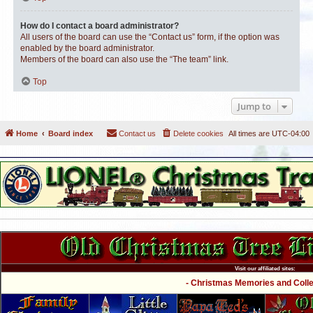
How do I contact a board administrator?
All users of the board can use the “Contact us” form, if the option was
enabled by the board administrator.
Members of the board can also use the “The team” link.
Top
Jump to
Home
Board index
Contact us
Delete cookies
All times are
UTC-04:00
Visit our affiliated sites:
- Christmas Memories and Collec