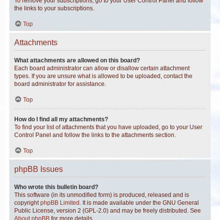
To remove your subscriptions, go to your User Control Panel and follow
the links to your subscriptions.
Top
Attachments
What attachments are allowed on this board?
Each board administrator can allow or disallow certain attachment
types. If you are unsure what is allowed to be uploaded, contact the
board administrator for assistance.
Top
How do I find all my attachments?
To find your list of attachments that you have uploaded, go to your User
Control Panel and follow the links to the attachments section.
Top
phpBB Issues
Who wrote this bulletin board?
This software (in its unmodified form) is produced, released and is
copyright
phpBB Limited
. It is made available under the GNU General
Public License, version 2 (GPL-2.0) and may be freely distributed. See
About phpBB
for more details.