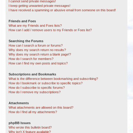
I cannot send private messages!
I keep getting unwanted private messages!
I have received a spamming or abusive email from someone on this board!
Friends and Foes
What are my Friends and Foes lists?
How can I add / remove users to my Friends or Foes list?
Searching the Forums
How can I search a forum or forums?
Why does my search return no results?
Why does my search return a blank page!?
How do I search for members?
How can I find my own posts and topics?
Subscriptions and Bookmarks
What is the difference between bookmarking and subscribing?
How do I bookmark or subscribe to specific topics?
How do I subscribe to specific forums?
How do I remove my subscriptions?
Attachments
What attachments are allowed on this board?
How do I find all my attachments?
phpBB Issues
Who wrote this bulletin board?
Why isn’t X feature available?