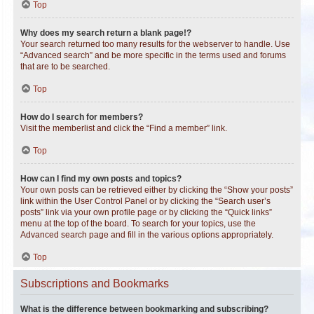
Top
Why does my search return a blank page!?
Your search returned too many results for the webserver to handle. Use
“Advanced search” and be more specific in the terms used and forums
that are to be searched.
Top
How do I search for members?
Visit the memberlist and click the “Find a member” link.
Top
How can I find my own posts and topics?
Your own posts can be retrieved either by clicking the “Show your posts”
link within the User Control Panel or by clicking the “Search user’s
posts” link via your own profile page or by clicking the “Quick links”
menu at the top of the board. To search for your topics, use the
Advanced search page and fill in the various options appropriately.
Top
Subscriptions and Bookmarks
What is the difference between bookmarking and subscribing?