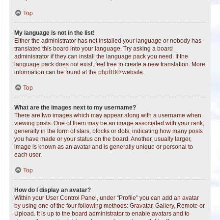
Top
My language is not in the list!
Either the administrator has not installed your language or nobody has
translated this board into your language. Try asking a board
administrator if they can install the language pack you need. If the
language pack does not exist, feel free to create a new translation. More
information can be found at the
phpBB
® website.
Top
What are the images next to my username?
There are two images which may appear along with a username when
viewing posts. One of them may be an image associated with your rank,
generally in the form of stars, blocks or dots, indicating how many posts
you have made or your status on the board. Another, usually larger,
image is known as an avatar and is generally unique or personal to
each user.
Top
How do I display an avatar?
Within your User Control Panel, under “Profile” you can add an avatar
by using one of the four following methods: Gravatar, Gallery, Remote or
Upload. It is up to the board administrator to enable avatars and to