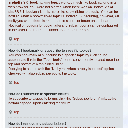
In phpBB 3.0, bookmarking topics worked much like bookmarking in a
web browser. You were not alerted when there was an update. As of
phpBB 3.1, bookmarking is more like subscribing to a topic. You can be
notified when a bookmarked topic is updated. Subscribing, however, will
notify you when there is an update to a topic or forum on the board.
Notification options for bookmarks and subscriptions can be configured
in the User Control Panel, under “Board preferences”.
Top
How do I bookmark or subscribe to specific topics?
You can bookmark or subscribe to a specific topic by clicking the
appropriate link in the “Topic tools” menu, conveniently located near the
top and bottom of a topic discussion.
Replying to a topic with the “Notify me when a reply is posted” option
checked will also subscribe you to the topic.
Top
How do I subscribe to specific forums?
To subscribe to a specific forum, click the “Subscribe forum” link, at the
bottom of page, upon entering the forum.
Top
How do I remove my subscriptions?