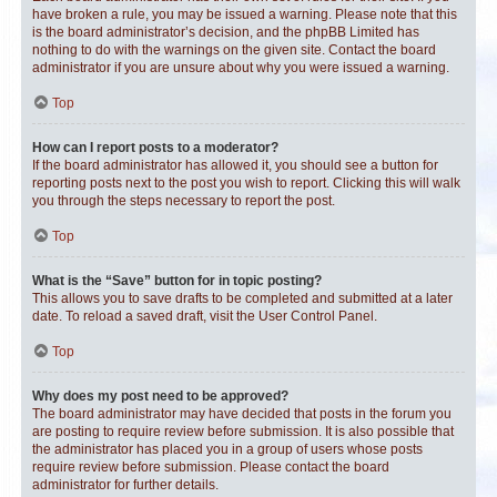
have broken a rule, you may be issued a warning. Please note that this
is the board administrator’s decision, and the phpBB Limited has
nothing to do with the warnings on the given site. Contact the board
administrator if you are unsure about why you were issued a warning.
Top
How can I report posts to a moderator?
If the board administrator has allowed it, you should see a button for
reporting posts next to the post you wish to report. Clicking this will walk
you through the steps necessary to report the post.
Top
What is the “Save” button for in topic posting?
This allows you to save drafts to be completed and submitted at a later
date. To reload a saved draft, visit the User Control Panel.
Top
Why does my post need to be approved?
The board administrator may have decided that posts in the forum you
are posting to require review before submission. It is also possible that
the administrator has placed you in a group of users whose posts
require review before submission. Please contact the board
administrator for further details.