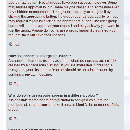
appropriate button. Not all groups have open access, however. Some
may require approval to join, some may be closed and some may even
have hidden memberships. If the group is open, you can join it by
clicking the appropriate button. If a group requires approval to join you
may request to join by clicking the appropriate button. The user group
leader will need to approve your request and may ask why you want to
join the group. Please do not harass a group leader if they reject your
request; they will have their reasons.
Top
How do I become a usergroup leader?
A usergroup leader is usually assigned when usergroups are initially
created by a board administrator. If you are interested in creating a
usergroup, your first point of contact should be an administrator; try
sending a private message.
Top
Why do some usergroups appear in a different colour?
It is possible for the board administrator to assign a colour to the
members of a usergroup to make it easy to identify the members of this
group.
Top