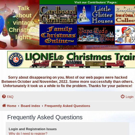
Visit our Contributors' Pages:
Talk
about
vintage
Christmas
lights
Sorry about disappearing on you. Most of our web pages were hacked
Between October and November, 2022. Some more successfully than others.
Unfortunately it took us a while to fix the problem. Thanks for your patience!
FAQ
Login
Home
Board index
Frequently Asked Questions
Frequently Asked Questions
Login and Registration Issues
Why do I need to register?