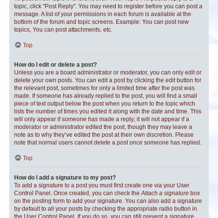
topic, click "Post Reply". You may need to register before you can post a
message. A list of your permissions in each forum is available at the
bottom of the forum and topic screens. Example: You can post new
topics, You can post attachments, etc.
Top
How do I edit or delete a post?
Unless you are a board administrator or moderator, you can only edit or
delete your own posts. You can edit a post by clicking the edit button for
the relevant post, sometimes for only a limited time after the post was
made. If someone has already replied to the post, you will find a small
piece of text output below the post when you return to the topic which
lists the number of times you edited it along with the date and time. This
will only appear if someone has made a reply; it will not appear if a
moderator or administrator edited the post, though they may leave a
note as to why they’ve edited the post at their own discretion. Please
note that normal users cannot delete a post once someone has replied.
Top
How do I add a signature to my post?
To add a signature to a post you must first create one via your User
Control Panel. Once created, you can check the
Attach a signature
box
on the posting form to add your signature. You can also add a signature
by default to all your posts by checking the appropriate radio button in
the User Control Panel. If you do so, you can still prevent a signature