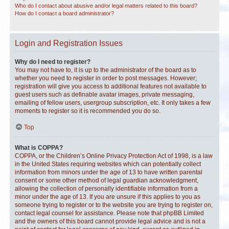
Who do I contact about abusive and/or legal matters related to this board?
How do I contact a board administrator?
Login and Registration Issues
Why do I need to register?
You may not have to, it is up to the administrator of the board as to
whether you need to register in order to post messages. However;
registration will give you access to additional features not available to
guest users such as definable avatar images, private messaging,
emailing of fellow users, usergroup subscription, etc. It only takes a few
moments to register so it is recommended you do so.
Top
What is COPPA?
COPPA, or the Children’s Online Privacy Protection Act of 1998, is a law
in the United States requiring websites which can potentially collect
information from minors under the age of 13 to have written parental
consent or some other method of legal guardian acknowledgment,
allowing the collection of personally identifiable information from a
minor under the age of 13. If you are unsure if this applies to you as
someone trying to register or to the website you are trying to register on,
contact legal counsel for assistance. Please note that phpBB Limited
and the owners of this board cannot provide legal advice and is not a