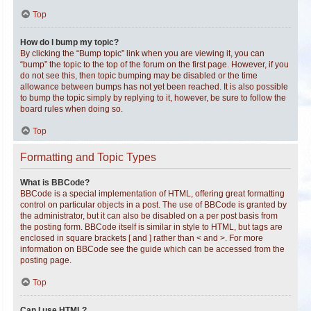
Top
How do I bump my topic?
By clicking the “Bump topic” link when you are viewing it, you can
“bump” the topic to the top of the forum on the first page. However, if you
do not see this, then topic bumping may be disabled or the time
allowance between bumps has not yet been reached. It is also possible
to bump the topic simply by replying to it, however, be sure to follow the
board rules when doing so.
Top
Formatting and Topic Types
What is BBCode?
BBCode is a special implementation of HTML, offering great formatting
control on particular objects in a post. The use of BBCode is granted by
the administrator, but it can also be disabled on a per post basis from
the posting form. BBCode itself is similar in style to HTML, but tags are
enclosed in square brackets [ and ] rather than < and >. For more
information on BBCode see the guide which can be accessed from the
posting page.
Top
Can I use HTML?