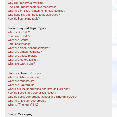
Why did I receive a warning?
How can I report posts to a moderator?
What is the “Save” button for in topic posting?
Why does my post need to be approved?
How do I bump my topic?
Formatting and Topic Types
What is BBCode?
Can I use HTML?
What are Smilies?
Can I post images?
What are global announcements?
What are announcements?
What are sticky topics?
What are locked topics?
What are topic icons?
User Levels and Groups
What are Administrators?
What are Moderators?
What are usergroups?
Where are the usergroups and how do I join one?
How do I become a usergroup leader?
Why do some usergroups appear in a different colour?
What is a “Default usergroup”?
What is “The team” link?
Private Messaging