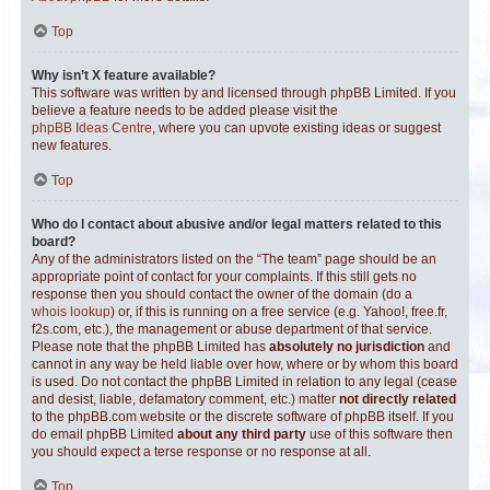
Top
Why isn’t X feature available?
This software was written by and licensed through phpBB Limited. If you
believe a feature needs to be added please visit the
phpBB Ideas Centre
, where you can upvote existing ideas or suggest
new features.
Top
Who do I contact about abusive and/or legal matters related to this
board?
Any of the administrators listed on the “The team” page should be an
appropriate point of contact for your complaints. If this still gets no
response then you should contact the owner of the domain (do a
whois lookup
) or, if this is running on a free service (e.g. Yahoo!, free.fr,
f2s.com, etc.), the management or abuse department of that service.
Please note that the phpBB Limited has
absolutely no jurisdiction
and
cannot in any way be held liable over how, where or by whom this board
is used. Do not contact the phpBB Limited in relation to any legal (cease
and desist, liable, defamatory comment, etc.) matter
not directly related
to the phpBB.com website or the discrete software of phpBB itself. If you
do email phpBB Limited
about any third party
use of this software then
you should expect a terse response or no response at all.
Top