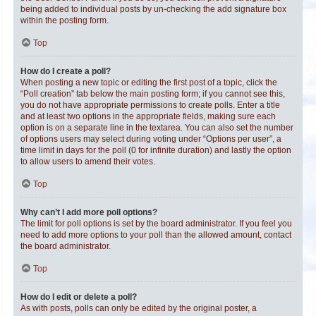
being added to individual posts by un-checking the add signature box
within the posting form.
Top
How do I create a poll?
When posting a new topic or editing the first post of a topic, click the
“Poll creation” tab below the main posting form; if you cannot see this,
you do not have appropriate permissions to create polls. Enter a title
and at least two options in the appropriate fields, making sure each
option is on a separate line in the textarea. You can also set the number
of options users may select during voting under “Options per user”, a
time limit in days for the poll (0 for infinite duration) and lastly the option
to allow users to amend their votes.
Top
Why can’t I add more poll options?
The limit for poll options is set by the board administrator. If you feel you
need to add more options to your poll than the allowed amount, contact
the board administrator.
Top
How do I edit or delete a poll?
As with posts, polls can only be edited by the original poster, a