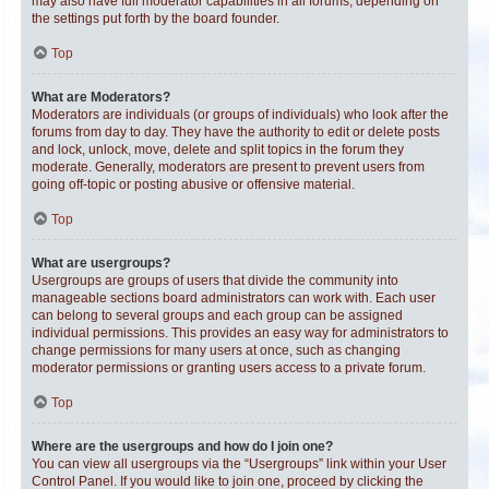
may also have full moderator capabilities in all forums, depending on
the settings put forth by the board founder.
Top
What are Moderators?
Moderators are individuals (or groups of individuals) who look after the
forums from day to day. They have the authority to edit or delete posts
and lock, unlock, move, delete and split topics in the forum they
moderate. Generally, moderators are present to prevent users from
going off-topic or posting abusive or offensive material.
Top
What are usergroups?
Usergroups are groups of users that divide the community into
manageable sections board administrators can work with. Each user
can belong to several groups and each group can be assigned
individual permissions. This provides an easy way for administrators to
change permissions for many users at once, such as changing
moderator permissions or granting users access to a private forum.
Top
Where are the usergroups and how do I join one?
You can view all usergroups via the “Usergroups” link within your User
Control Panel. If you would like to join one, proceed by clicking the