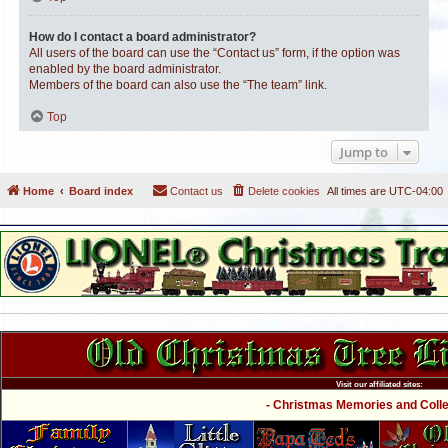
How do I contact a board administrator?
All users of the board can use the “Contact us” form, if the option was
enabled by the board administrator.
Members of the board can also use the “The team” link.
Top
Jump to
Home
Board index
Contact us
Delete cookies
All times are
UTC-04:00
Visit our affiliated sites:
- Christmas Memories and Collec