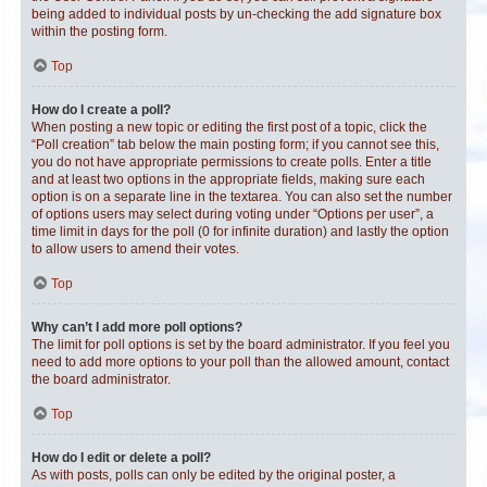
being added to individual posts by un-checking the add signature box
within the posting form.
Top
How do I create a poll?
When posting a new topic or editing the first post of a topic, click the
“Poll creation” tab below the main posting form; if you cannot see this,
you do not have appropriate permissions to create polls. Enter a title
and at least two options in the appropriate fields, making sure each
option is on a separate line in the textarea. You can also set the number
of options users may select during voting under “Options per user”, a
time limit in days for the poll (0 for infinite duration) and lastly the option
to allow users to amend their votes.
Top
Why can’t I add more poll options?
The limit for poll options is set by the board administrator. If you feel you
need to add more options to your poll than the allowed amount, contact
the board administrator.
Top
How do I edit or delete a poll?
As with posts, polls can only be edited by the original poster, a