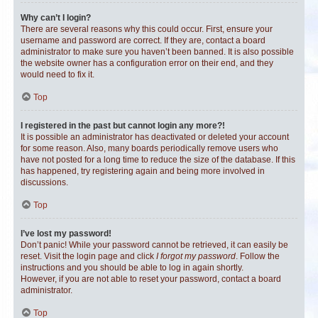
Why can’t I login?
There are several reasons why this could occur. First, ensure your
username and password are correct. If they are, contact a board
administrator to make sure you haven’t been banned. It is also possible
the website owner has a configuration error on their end, and they
would need to fix it.
Top
I registered in the past but cannot login any more?!
It is possible an administrator has deactivated or deleted your account
for some reason. Also, many boards periodically remove users who
have not posted for a long time to reduce the size of the database. If this
has happened, try registering again and being more involved in
discussions.
Top
I’ve lost my password!
Don’t panic! While your password cannot be retrieved, it can easily be
reset. Visit the login page and click
I forgot my password
. Follow the
instructions and you should be able to log in again shortly.
However, if you are not able to reset your password, contact a board
administrator.
Top