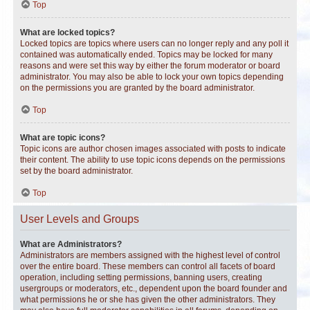
Top
What are locked topics?
Locked topics are topics where users can no longer reply and any poll it
contained was automatically ended. Topics may be locked for many
reasons and were set this way by either the forum moderator or board
administrator. You may also be able to lock your own topics depending
on the permissions you are granted by the board administrator.
Top
What are topic icons?
Topic icons are author chosen images associated with posts to indicate
their content. The ability to use topic icons depends on the permissions
set by the board administrator.
Top
User Levels and Groups
What are Administrators?
Administrators are members assigned with the highest level of control
over the entire board. These members can control all facets of board
operation, including setting permissions, banning users, creating
usergroups or moderators, etc., dependent upon the board founder and
what permissions he or she has given the other administrators. They