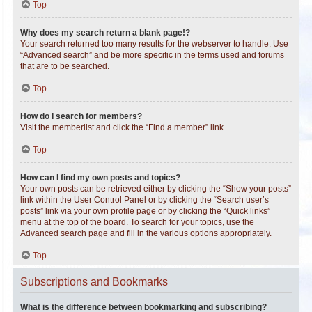
Top
Why does my search return a blank page!?
Your search returned too many results for the webserver to handle. Use
“Advanced search” and be more specific in the terms used and forums
that are to be searched.
Top
How do I search for members?
Visit the memberlist and click the “Find a member” link.
Top
How can I find my own posts and topics?
Your own posts can be retrieved either by clicking the “Show your posts”
link within the User Control Panel or by clicking the “Search user’s
posts” link via your own profile page or by clicking the “Quick links”
menu at the top of the board. To search for your topics, use the
Advanced search page and fill in the various options appropriately.
Top
Subscriptions and Bookmarks
What is the difference between bookmarking and subscribing?