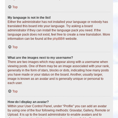
Top
My language is not in the list!
Either the administrator has not installed your language or nobody has
translated this board into your language. Try asking a board
administrator if they can install the language pack you need. If the
language pack does not exist, feel free to create a new translation. More
information can be found at the
phpBB
® website.
Top
What are the images next to my username?
There are two images which may appear along with a username when
viewing posts. One of them may be an image associated with your rank,
generally in the form of stars, blocks or dots, indicating how many posts
you have made or your status on the board. Another, usually larger,
image is known as an avatar and is generally unique or personal to
each user.
Top
How do I display an avatar?
Within your User Control Panel, under “Profile” you can add an avatar
by using one of the four following methods: Gravatar, Gallery, Remote or
Upload. It is up to the board administrator to enable avatars and to