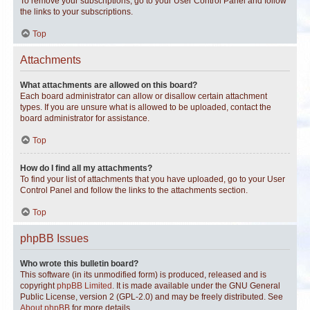
To remove your subscriptions, go to your User Control Panel and follow
the links to your subscriptions.
Top
Attachments
What attachments are allowed on this board?
Each board administrator can allow or disallow certain attachment
types. If you are unsure what is allowed to be uploaded, contact the
board administrator for assistance.
Top
How do I find all my attachments?
To find your list of attachments that you have uploaded, go to your User
Control Panel and follow the links to the attachments section.
Top
phpBB Issues
Who wrote this bulletin board?
This software (in its unmodified form) is produced, released and is
copyright
phpBB Limited
. It is made available under the GNU General
Public License, version 2 (GPL-2.0) and may be freely distributed. See
About phpBB
for more details.