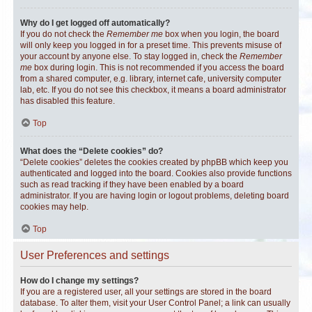
Why do I get logged off automatically?
If you do not check the
Remember me
box when you login, the board
will only keep you logged in for a preset time. This prevents misuse of
your account by anyone else. To stay logged in, check the
Remember
me
box during login. This is not recommended if you access the board
from a shared computer, e.g. library, internet cafe, university computer
lab, etc. If you do not see this checkbox, it means a board administrator
has disabled this feature.
Top
What does the “Delete cookies” do?
“Delete cookies” deletes the cookies created by phpBB which keep you
authenticated and logged into the board. Cookies also provide functions
such as read tracking if they have been enabled by a board
administrator. If you are having login or logout problems, deleting board
cookies may help.
Top
User Preferences and settings
How do I change my settings?
If you are a registered user, all your settings are stored in the board
database. To alter them, visit your User Control Panel; a link can usually