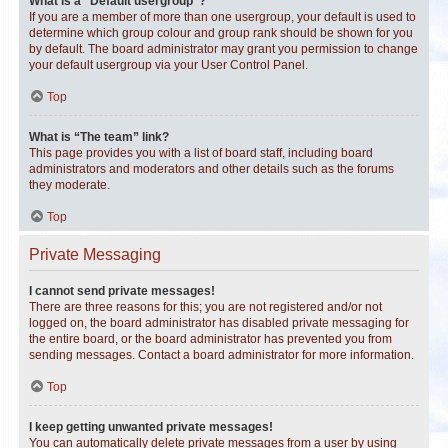
What is a “Default usergroup”?
If you are a member of more than one usergroup, your default is used to
determine which group colour and group rank should be shown for you
by default. The board administrator may grant you permission to change
your default usergroup via your User Control Panel.
Top
What is “The team” link?
This page provides you with a list of board staff, including board
administrators and moderators and other details such as the forums
they moderate.
Top
Private Messaging
I cannot send private messages!
There are three reasons for this; you are not registered and/or not
logged on, the board administrator has disabled private messaging for
the entire board, or the board administrator has prevented you from
sending messages. Contact a board administrator for more information.
Top
I keep getting unwanted private messages!
You can automatically delete private messages from a user by using