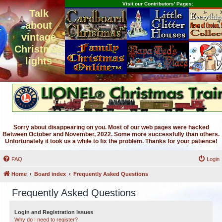
Visit our Contributors' Pages:
Talk
about
vintage
Christmas
lights
Sorry about disappearing on you. Most of our web pages were hacked
Between October and November, 2022. Some more successfully than others.
Unfortunately it took us a while to fix the problem. Thanks for your patience!
FAQ
Login
Home
Board index
Frequently Asked Questions
Frequently Asked Questions
Login and Registration Issues
Why do I need to register?