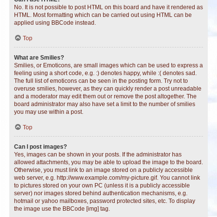
No. It is not possible to post HTML on this board and have it rendered as
HTML. Most formatting which can be carried out using HTML can be
applied using BBCode instead.
Top
What are Smilies?
Smilies, or Emoticons, are small images which can be used to express a
feeling using a short code, e.g. :) denotes happy, while :( denotes sad.
The full list of emoticons can be seen in the posting form. Try not to
overuse smilies, however, as they can quickly render a post unreadable
and a moderator may edit them out or remove the post altogether. The
board administrator may also have set a limit to the number of smilies
you may use within a post.
Top
Can I post images?
Yes, images can be shown in your posts. If the administrator has
allowed attachments, you may be able to upload the image to the board.
Otherwise, you must link to an image stored on a publicly accessible
web server, e.g. http://www.example.com/my-picture.gif. You cannot link
to pictures stored on your own PC (unless it is a publicly accessible
server) nor images stored behind authentication mechanisms, e.g.
hotmail or yahoo mailboxes, password protected sites, etc. To display
the image use the BBCode [img] tag.