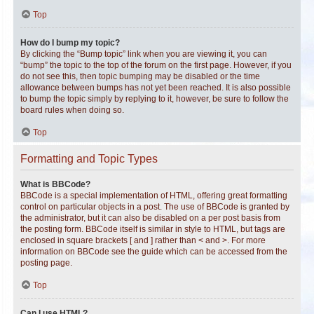
Top
How do I bump my topic?
By clicking the “Bump topic” link when you are viewing it, you can
“bump” the topic to the top of the forum on the first page. However, if you
do not see this, then topic bumping may be disabled or the time
allowance between bumps has not yet been reached. It is also possible
to bump the topic simply by replying to it, however, be sure to follow the
board rules when doing so.
Top
Formatting and Topic Types
What is BBCode?
BBCode is a special implementation of HTML, offering great formatting
control on particular objects in a post. The use of BBCode is granted by
the administrator, but it can also be disabled on a per post basis from
the posting form. BBCode itself is similar in style to HTML, but tags are
enclosed in square brackets [ and ] rather than < and >. For more
information on BBCode see the guide which can be accessed from the
posting page.
Top
Can I use HTML?