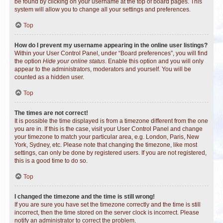
be found by clicking on your username at the top of board pages. This
system will allow you to change all your settings and preferences.
Top
How do I prevent my username appearing in the online user listings?
Within your User Control Panel, under “Board preferences”, you will find
the option
Hide your online status
. Enable this option and you will only
appear to the administrators, moderators and yourself. You will be
counted as a hidden user.
Top
The times are not correct!
It is possible the time displayed is from a timezone different from the one
you are in. If this is the case, visit your User Control Panel and change
your timezone to match your particular area, e.g. London, Paris, New
York, Sydney, etc. Please note that changing the timezone, like most
settings, can only be done by registered users. If you are not registered,
this is a good time to do so.
Top
I changed the timezone and the time is still wrong!
If you are sure you have set the timezone correctly and the time is still
incorrect, then the time stored on the server clock is incorrect. Please
notify an administrator to correct the problem.