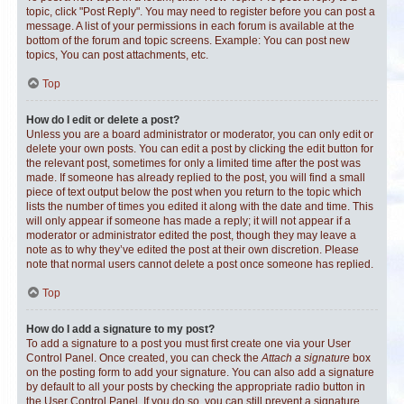
topic, click "Post Reply". You may need to register before you can post a
message. A list of your permissions in each forum is available at the
bottom of the forum and topic screens. Example: You can post new
topics, You can post attachments, etc.
Top
How do I edit or delete a post?
Unless you are a board administrator or moderator, you can only edit or
delete your own posts. You can edit a post by clicking the edit button for
the relevant post, sometimes for only a limited time after the post was
made. If someone has already replied to the post, you will find a small
piece of text output below the post when you return to the topic which
lists the number of times you edited it along with the date and time. This
will only appear if someone has made a reply; it will not appear if a
moderator or administrator edited the post, though they may leave a
note as to why they’ve edited the post at their own discretion. Please
note that normal users cannot delete a post once someone has replied.
Top
How do I add a signature to my post?
To add a signature to a post you must first create one via your User
Control Panel. Once created, you can check the
Attach a signature
box
on the posting form to add your signature. You can also add a signature
by default to all your posts by checking the appropriate radio button in
the User Control Panel. If you do so, you can still prevent a signature