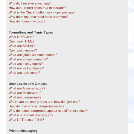
Why did I receive a warning?
How can I report posts to a moderator?
What is the “Save” button for in topic posting?
Why does my post need to be approved?
How do I bump my topic?
Formatting and Topic Types
What is BBCode?
Can I use HTML?
What are Smilies?
Can I post images?
What are global announcements?
What are announcements?
What are sticky topics?
What are locked topics?
What are topic icons?
User Levels and Groups
What are Administrators?
What are Moderators?
What are usergroups?
Where are the usergroups and how do I join one?
How do I become a usergroup leader?
Why do some usergroups appear in a different colour?
What is a “Default usergroup”?
What is “The team” link?
Private Messaging