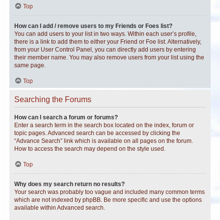
Top
How can I add / remove users to my Friends or Foes list?
You can add users to your list in two ways. Within each user’s profile,
there is a link to add them to either your Friend or Foe list. Alternatively,
from your User Control Panel, you can directly add users by entering
their member name. You may also remove users from your list using the
same page.
Top
Searching the Forums
How can I search a forum or forums?
Enter a search term in the search box located on the index, forum or
topic pages. Advanced search can be accessed by clicking the
“Advance Search” link which is available on all pages on the forum.
How to access the search may depend on the style used.
Top
Why does my search return no results?
Your search was probably too vague and included many common terms
which are not indexed by phpBB. Be more specific and use the options
available within Advanced search.