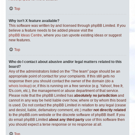
Top
Why isn’t X feature available?
This software was written by and licensed through phpBB Limited. If you
believe a feature needs to be added please visit the
phpBB Ideas Centre
, where you can upvote existing ideas or suggest
new features.
Top
Who do I contact about abusive and/or legal matters related to this
board?
Any of the administrators listed on the “The team” page should be an
appropriate point of contact for your complaints. If this still gets no
response then you should contact the owner of the domain (do a
whois lookup
) or, if this is running on a free service (e.g. Yahoo!, free.fr,
f2s.com, etc.), the management or abuse department of that service.
Please note that the phpBB Limited has
absolutely no jurisdiction
and
cannot in any way be held liable over how, where or by whom this board
is used. Do not contact the phpBB Limited in relation to any legal (cease
and desist, liable, defamatory comment, etc.) matter
not directly related
to the phpBB.com website or the discrete software of phpBB itself. If you
do email phpBB Limited
about any third party
use of this software then
you should expect a terse response or no response at all.
Top