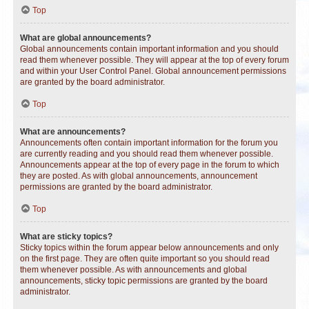
Top
What are global announcements?
Global announcements contain important information and you should
read them whenever possible. They will appear at the top of every forum
and within your User Control Panel. Global announcement permissions
are granted by the board administrator.
Top
What are announcements?
Announcements often contain important information for the forum you
are currently reading and you should read them whenever possible.
Announcements appear at the top of every page in the forum to which
they are posted. As with global announcements, announcement
permissions are granted by the board administrator.
Top
What are sticky topics?
Sticky topics within the forum appear below announcements and only
on the first page. They are often quite important so you should read
them whenever possible. As with announcements and global
announcements, sticky topic permissions are granted by the board
administrator.