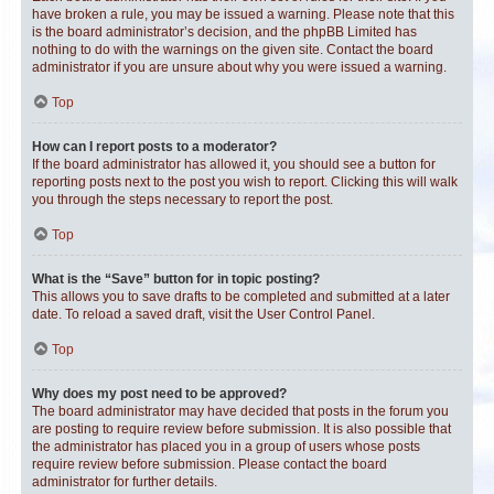
have broken a rule, you may be issued a warning. Please note that this
is the board administrator’s decision, and the phpBB Limited has
nothing to do with the warnings on the given site. Contact the board
administrator if you are unsure about why you were issued a warning.
Top
How can I report posts to a moderator?
If the board administrator has allowed it, you should see a button for
reporting posts next to the post you wish to report. Clicking this will walk
you through the steps necessary to report the post.
Top
What is the “Save” button for in topic posting?
This allows you to save drafts to be completed and submitted at a later
date. To reload a saved draft, visit the User Control Panel.
Top
Why does my post need to be approved?
The board administrator may have decided that posts in the forum you
are posting to require review before submission. It is also possible that
the administrator has placed you in a group of users whose posts
require review before submission. Please contact the board
administrator for further details.