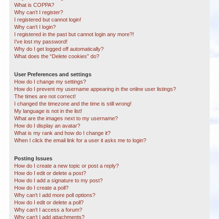
What is COPPA?
Why can’t I register?
I registered but cannot login!
Why can’t I login?
I registered in the past but cannot login any more?!
I’ve lost my password!
Why do I get logged off automatically?
What does the “Delete cookies” do?
User Preferences and settings
How do I change my settings?
How do I prevent my username appearing in the online user listings?
The times are not correct!
I changed the timezone and the time is still wrong!
My language is not in the list!
What are the images next to my username?
How do I display an avatar?
What is my rank and how do I change it?
When I click the email link for a user it asks me to login?
Posting Issues
How do I create a new topic or post a reply?
How do I edit or delete a post?
How do I add a signature to my post?
How do I create a poll?
Why can’t I add more poll options?
How do I edit or delete a poll?
Why can’t I access a forum?
Why can’t I add attachments?