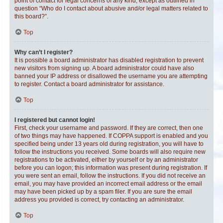
point of contact for legal concerns of any kind, except as outlined in
question “Who do I contact about abusive and/or legal matters related to
this board?”.
Top
Why can’t I register?
It is possible a board administrator has disabled registration to prevent
new visitors from signing up. A board administrator could have also
banned your IP address or disallowed the username you are attempting
to register. Contact a board administrator for assistance.
Top
I registered but cannot login!
First, check your username and password. If they are correct, then one
of two things may have happened. If COPPA support is enabled and you
specified being under 13 years old during registration, you will have to
follow the instructions you received. Some boards will also require new
registrations to be activated, either by yourself or by an administrator
before you can logon; this information was present during registration. If
you were sent an email, follow the instructions. If you did not receive an
email, you may have provided an incorrect email address or the email
may have been picked up by a spam filer. If you are sure the email
address you provided is correct, try contacting an administrator.
Top