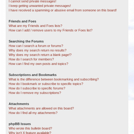
I cannot send private messages!
I keep getting unwanted private messages!
I have received a spamming or abusive email from someone on this board!
Friends and Foes
What are my Friends and Foes lists?
How can I add / remove users to my Friends or Foes list?
Searching the Forums
How can I search a forum or forums?
Why does my search return no results?
Why does my search return a blank page!?
How do I search for members?
How can I find my own posts and topics?
Subscriptions and Bookmarks
What is the difference between bookmarking and subscribing?
How do I bookmark or subscribe to specific topics?
How do I subscribe to specific forums?
How do I remove my subscriptions?
Attachments
What attachments are allowed on this board?
How do I find all my attachments?
phpBB Issues
Who wrote this bulletin board?
Why isn’t X feature available?