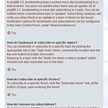
In phpBB 3.0, bookmarking topics worked much like bookmarking in a
web browser. You were not alerted when there was an update. As of
phpBB 3.1, bookmarking is more like subscribing to a topic. You can be
notified when a bookmarked topic is updated. Subscribing, however, will
notify you when there is an update to a topic or forum on the board.
Notification options for bookmarks and subscriptions can be configured
in the User Control Panel, under “Board preferences”.
Top
How do I bookmark or subscribe to specific topics?
You can bookmark or subscribe to a specific topic by clicking the
appropriate link in the “Topic tools” menu, conveniently located near the
top and bottom of a topic discussion.
Replying to a topic with the “Notify me when a reply is posted” option
checked will also subscribe you to the topic.
Top
How do I subscribe to specific forums?
To subscribe to a specific forum, click the “Subscribe forum” link, at the
bottom of page, upon entering the forum.
Top
How do I remove my subscriptions?