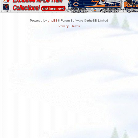
Powered by
phpBB
® Forum Software © phpBB Limited
Privacy
|
Terms