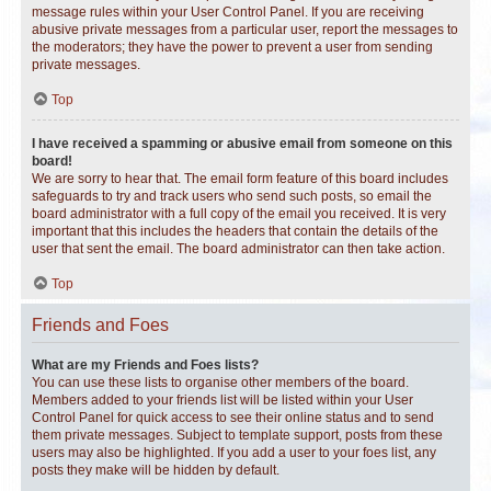
message rules within your User Control Panel. If you are receiving
abusive private messages from a particular user, report the messages to
the moderators; they have the power to prevent a user from sending
private messages.
Top
I have received a spamming or abusive email from someone on this
board!
We are sorry to hear that. The email form feature of this board includes
safeguards to try and track users who send such posts, so email the
board administrator with a full copy of the email you received. It is very
important that this includes the headers that contain the details of the
user that sent the email. The board administrator can then take action.
Top
Friends and Foes
What are my Friends and Foes lists?
You can use these lists to organise other members of the board.
Members added to your friends list will be listed within your User
Control Panel for quick access to see their online status and to send
them private messages. Subject to template support, posts from these
users may also be highlighted. If you add a user to your foes list, any
posts they make will be hidden by default.