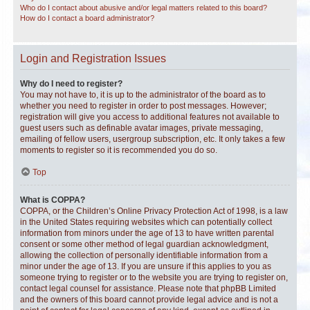
Who do I contact about abusive and/or legal matters related to this board?
How do I contact a board administrator?
Login and Registration Issues
Why do I need to register?
You may not have to, it is up to the administrator of the board as to
whether you need to register in order to post messages. However;
registration will give you access to additional features not available to
guest users such as definable avatar images, private messaging,
emailing of fellow users, usergroup subscription, etc. It only takes a few
moments to register so it is recommended you do so.
Top
What is COPPA?
COPPA, or the Children’s Online Privacy Protection Act of 1998, is a law
in the United States requiring websites which can potentially collect
information from minors under the age of 13 to have written parental
consent or some other method of legal guardian acknowledgment,
allowing the collection of personally identifiable information from a
minor under the age of 13. If you are unsure if this applies to you as
someone trying to register or to the website you are trying to register on,
contact legal counsel for assistance. Please note that phpBB Limited
and the owners of this board cannot provide legal advice and is not a