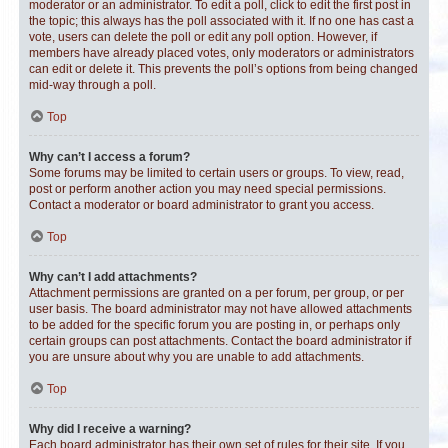
moderator or an administrator. To edit a poll, click to edit the first post in
the topic; this always has the poll associated with it. If no one has cast a
vote, users can delete the poll or edit any poll option. However, if
members have already placed votes, only moderators or administrators
can edit or delete it. This prevents the poll’s options from being changed
mid-way through a poll.
Top
Why can’t I access a forum?
Some forums may be limited to certain users or groups. To view, read,
post or perform another action you may need special permissions.
Contact a moderator or board administrator to grant you access.
Top
Why can’t I add attachments?
Attachment permissions are granted on a per forum, per group, or per
user basis. The board administrator may not have allowed attachments
to be added for the specific forum you are posting in, or perhaps only
certain groups can post attachments. Contact the board administrator if
you are unsure about why you are unable to add attachments.
Top
Why did I receive a warning?
Each board administrator has their own set of rules for their site. If you