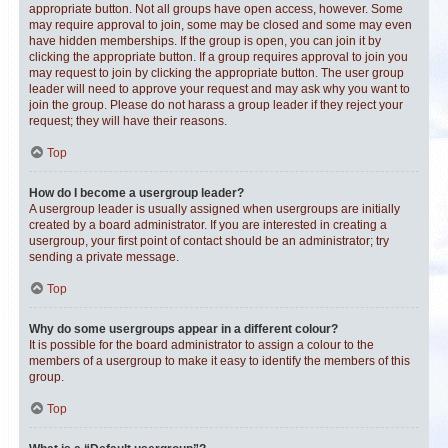
appropriate button. Not all groups have open access, however. Some
may require approval to join, some may be closed and some may even
have hidden memberships. If the group is open, you can join it by
clicking the appropriate button. If a group requires approval to join you
may request to join by clicking the appropriate button. The user group
leader will need to approve your request and may ask why you want to
join the group. Please do not harass a group leader if they reject your
request; they will have their reasons.
Top
How do I become a usergroup leader?
A usergroup leader is usually assigned when usergroups are initially
created by a board administrator. If you are interested in creating a
usergroup, your first point of contact should be an administrator; try
sending a private message.
Top
Why do some usergroups appear in a different colour?
It is possible for the board administrator to assign a colour to the
members of a usergroup to make it easy to identify the members of this
group.
Top