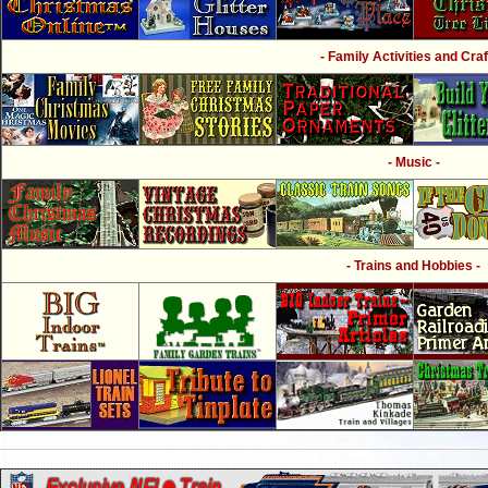
- Family Activities and Craf
- Music -
- Trains and Hobbies -