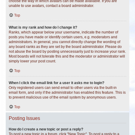
choose the way in which avatars can be made available. If you are
unable to use avatars, contact a board administrator.
Top
What is my rank and how do I change it?
Ranks, which appear below your username, indicate the number of
posts you have made or identify certain users, e.g. moderators and
administrators. In general, you cannot directly change the wording of
any board ranks as they are set by the board administrator. Please do
not abuse the board by posting unnecessarily just to increase your rank.
Most boards will not tolerate this and the moderator or administrator will
simply lower your post count.
Top
When I click the email link for a user it asks me to login?
Only registered users can send email to other users via the built-in
email form, and only if the administrator has enabled this feature. This is
to prevent malicious use of the email system by anonymous users.
Top
Posting Issues
How do I create a new topic or post a reply?
To post a new topic in a forum, click "New Topic". To post a reply to a