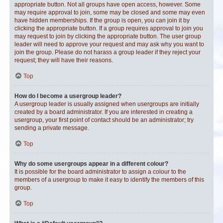
appropriate button. Not all groups have open access, however. Some
may require approval to join, some may be closed and some may even
have hidden memberships. If the group is open, you can join it by
clicking the appropriate button. If a group requires approval to join you
may request to join by clicking the appropriate button. The user group
leader will need to approve your request and may ask why you want to
join the group. Please do not harass a group leader if they reject your
request; they will have their reasons.
Top
How do I become a usergroup leader?
A usergroup leader is usually assigned when usergroups are initially
created by a board administrator. If you are interested in creating a
usergroup, your first point of contact should be an administrator; try
sending a private message.
Top
Why do some usergroups appear in a different colour?
It is possible for the board administrator to assign a colour to the
members of a usergroup to make it easy to identify the members of this
group.
Top