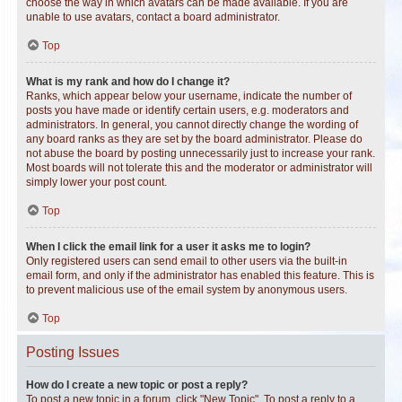
choose the way in which avatars can be made available. If you are
unable to use avatars, contact a board administrator.
Top
What is my rank and how do I change it?
Ranks, which appear below your username, indicate the number of
posts you have made or identify certain users, e.g. moderators and
administrators. In general, you cannot directly change the wording of
any board ranks as they are set by the board administrator. Please do
not abuse the board by posting unnecessarily just to increase your rank.
Most boards will not tolerate this and the moderator or administrator will
simply lower your post count.
Top
When I click the email link for a user it asks me to login?
Only registered users can send email to other users via the built-in
email form, and only if the administrator has enabled this feature. This is
to prevent malicious use of the email system by anonymous users.
Top
Posting Issues
How do I create a new topic or post a reply?
To post a new topic in a forum, click "New Topic". To post a reply to a