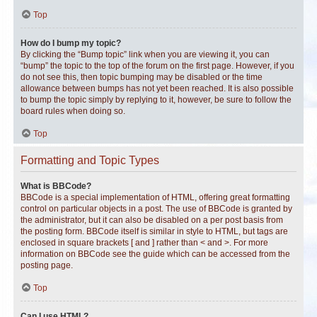
Top
How do I bump my topic?
By clicking the “Bump topic” link when you are viewing it, you can
“bump” the topic to the top of the forum on the first page. However, if you
do not see this, then topic bumping may be disabled or the time
allowance between bumps has not yet been reached. It is also possible
to bump the topic simply by replying to it, however, be sure to follow the
board rules when doing so.
Top
Formatting and Topic Types
What is BBCode?
BBCode is a special implementation of HTML, offering great formatting
control on particular objects in a post. The use of BBCode is granted by
the administrator, but it can also be disabled on a per post basis from
the posting form. BBCode itself is similar in style to HTML, but tags are
enclosed in square brackets [ and ] rather than < and >. For more
information on BBCode see the guide which can be accessed from the
posting page.
Top
Can I use HTML?