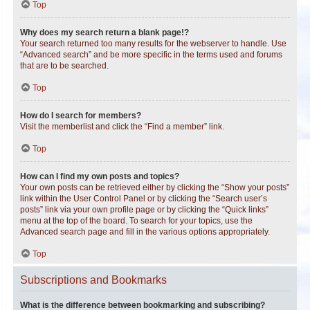
Top
Why does my search return a blank page!?
Your search returned too many results for the webserver to handle. Use
“Advanced search” and be more specific in the terms used and forums
that are to be searched.
Top
How do I search for members?
Visit the memberlist and click the “Find a member” link.
Top
How can I find my own posts and topics?
Your own posts can be retrieved either by clicking the “Show your posts”
link within the User Control Panel or by clicking the “Search user’s
posts” link via your own profile page or by clicking the “Quick links”
menu at the top of the board. To search for your topics, use the
Advanced search page and fill in the various options appropriately.
Top
Subscriptions and Bookmarks
What is the difference between bookmarking and subscribing?