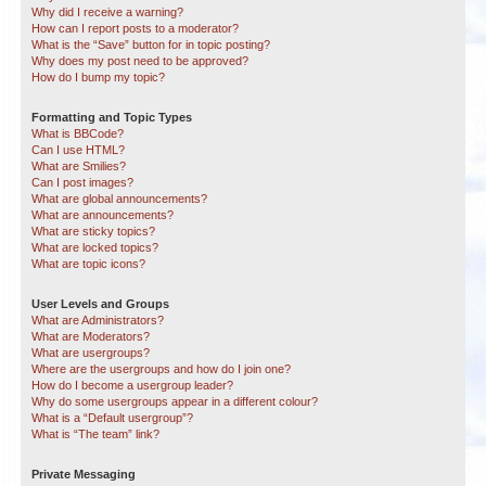
Why did I receive a warning?
How can I report posts to a moderator?
What is the “Save” button for in topic posting?
Why does my post need to be approved?
How do I bump my topic?
Formatting and Topic Types
What is BBCode?
Can I use HTML?
What are Smilies?
Can I post images?
What are global announcements?
What are announcements?
What are sticky topics?
What are locked topics?
What are topic icons?
User Levels and Groups
What are Administrators?
What are Moderators?
What are usergroups?
Where are the usergroups and how do I join one?
How do I become a usergroup leader?
Why do some usergroups appear in a different colour?
What is a “Default usergroup”?
What is “The team” link?
Private Messaging