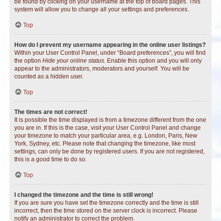
be found by clicking on your username at the top of board pages. This
system will allow you to change all your settings and preferences.
Top
How do I prevent my username appearing in the online user listings?
Within your User Control Panel, under “Board preferences”, you will find
the option
Hide your online status
. Enable this option and you will only
appear to the administrators, moderators and yourself. You will be
counted as a hidden user.
Top
The times are not correct!
It is possible the time displayed is from a timezone different from the one
you are in. If this is the case, visit your User Control Panel and change
your timezone to match your particular area, e.g. London, Paris, New
York, Sydney, etc. Please note that changing the timezone, like most
settings, can only be done by registered users. If you are not registered,
this is a good time to do so.
Top
I changed the timezone and the time is still wrong!
If you are sure you have set the timezone correctly and the time is still
incorrect, then the time stored on the server clock is incorrect. Please
notify an administrator to correct the problem.