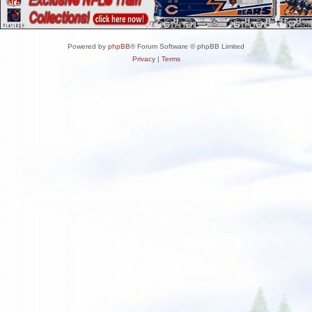
Powered by
phpBB
® Forum Software © phpBB Limited
Privacy
|
Terms