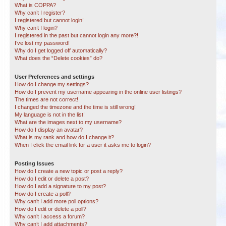
What is COPPA?
Why can’t I register?
I registered but cannot login!
Why can’t I login?
I registered in the past but cannot login any more?!
I’ve lost my password!
Why do I get logged off automatically?
What does the “Delete cookies” do?
User Preferences and settings
How do I change my settings?
How do I prevent my username appearing in the online user listings?
The times are not correct!
I changed the timezone and the time is still wrong!
My language is not in the list!
What are the images next to my username?
How do I display an avatar?
What is my rank and how do I change it?
When I click the email link for a user it asks me to login?
Posting Issues
How do I create a new topic or post a reply?
How do I edit or delete a post?
How do I add a signature to my post?
How do I create a poll?
Why can’t I add more poll options?
How do I edit or delete a poll?
Why can’t I access a forum?
Why can’t I add attachments?