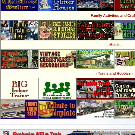
- Family Activities and Craf
- Music -
- Trains and Hobbies -