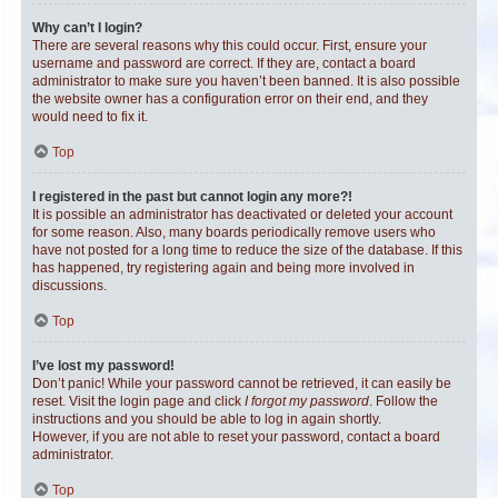
Why can’t I login?
There are several reasons why this could occur. First, ensure your
username and password are correct. If they are, contact a board
administrator to make sure you haven’t been banned. It is also possible
the website owner has a configuration error on their end, and they
would need to fix it.
Top
I registered in the past but cannot login any more?!
It is possible an administrator has deactivated or deleted your account
for some reason. Also, many boards periodically remove users who
have not posted for a long time to reduce the size of the database. If this
has happened, try registering again and being more involved in
discussions.
Top
I’ve lost my password!
Don’t panic! While your password cannot be retrieved, it can easily be
reset. Visit the login page and click
I forgot my password
. Follow the
instructions and you should be able to log in again shortly.
However, if you are not able to reset your password, contact a board
administrator.
Top