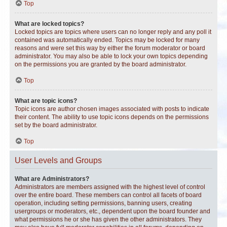
Top
What are locked topics?
Locked topics are topics where users can no longer reply and any poll it
contained was automatically ended. Topics may be locked for many
reasons and were set this way by either the forum moderator or board
administrator. You may also be able to lock your own topics depending
on the permissions you are granted by the board administrator.
Top
What are topic icons?
Topic icons are author chosen images associated with posts to indicate
their content. The ability to use topic icons depends on the permissions
set by the board administrator.
Top
User Levels and Groups
What are Administrators?
Administrators are members assigned with the highest level of control
over the entire board. These members can control all facets of board
operation, including setting permissions, banning users, creating
usergroups or moderators, etc., dependent upon the board founder and
what permissions he or she has given the other administrators. They