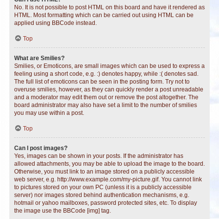
No. It is not possible to post HTML on this board and have it rendered as
HTML. Most formatting which can be carried out using HTML can be
applied using BBCode instead.
Top
What are Smilies?
Smilies, or Emoticons, are small images which can be used to express a
feeling using a short code, e.g. :) denotes happy, while :( denotes sad.
The full list of emoticons can be seen in the posting form. Try not to
overuse smilies, however, as they can quickly render a post unreadable
and a moderator may edit them out or remove the post altogether. The
board administrator may also have set a limit to the number of smilies
you may use within a post.
Top
Can I post images?
Yes, images can be shown in your posts. If the administrator has
allowed attachments, you may be able to upload the image to the board.
Otherwise, you must link to an image stored on a publicly accessible
web server, e.g. http://www.example.com/my-picture.gif. You cannot link
to pictures stored on your own PC (unless it is a publicly accessible
server) nor images stored behind authentication mechanisms, e.g.
hotmail or yahoo mailboxes, password protected sites, etc. To display
the image use the BBCode [img] tag.