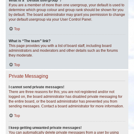
What is a “Default usergroup”?
If you are a member of more than one usergroup, your default is used to
determine which group colour and group rank should be shown for you
by default. The board administrator may grant you permission to change
your default usergroup via your User Control Panel.
Top
What is “The team” link?
This page provides you with a list of board staff, including board
administrators and moderators and other details such as the forums
they moderate.
Top
Private Messaging
I cannot send private messages!
There are three reasons for this; you are not registered and/or not
logged on, the board administrator has disabled private messaging for
the entire board, or the board administrator has prevented you from
sending messages. Contact a board administrator for more information.
Top
I keep getting unwanted private messages!
You can automatically delete private messages from a user by using