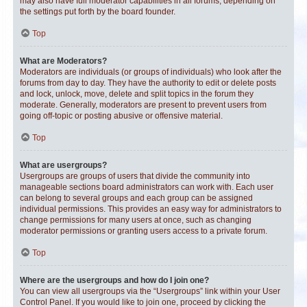
may also have full moderator capabilities in all forums, depending on
the settings put forth by the board founder.
Top
What are Moderators?
Moderators are individuals (or groups of individuals) who look after the
forums from day to day. They have the authority to edit or delete posts
and lock, unlock, move, delete and split topics in the forum they
moderate. Generally, moderators are present to prevent users from
going off-topic or posting abusive or offensive material.
Top
What are usergroups?
Usergroups are groups of users that divide the community into
manageable sections board administrators can work with. Each user
can belong to several groups and each group can be assigned
individual permissions. This provides an easy way for administrators to
change permissions for many users at once, such as changing
moderator permissions or granting users access to a private forum.
Top
Where are the usergroups and how do I join one?
You can view all usergroups via the “Usergroups” link within your User
Control Panel. If you would like to join one, proceed by clicking the