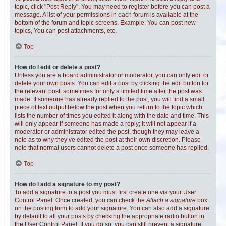
topic, click "Post Reply". You may need to register before you can post a
message. A list of your permissions in each forum is available at the
bottom of the forum and topic screens. Example: You can post new
topics, You can post attachments, etc.
Top
How do I edit or delete a post?
Unless you are a board administrator or moderator, you can only edit or
delete your own posts. You can edit a post by clicking the edit button for
the relevant post, sometimes for only a limited time after the post was
made. If someone has already replied to the post, you will find a small
piece of text output below the post when you return to the topic which
lists the number of times you edited it along with the date and time. This
will only appear if someone has made a reply; it will not appear if a
moderator or administrator edited the post, though they may leave a
note as to why they’ve edited the post at their own discretion. Please
note that normal users cannot delete a post once someone has replied.
Top
How do I add a signature to my post?
To add a signature to a post you must first create one via your User
Control Panel. Once created, you can check the
Attach a signature
box
on the posting form to add your signature. You can also add a signature
by default to all your posts by checking the appropriate radio button in
the User Control Panel. If you do so, you can still prevent a signature