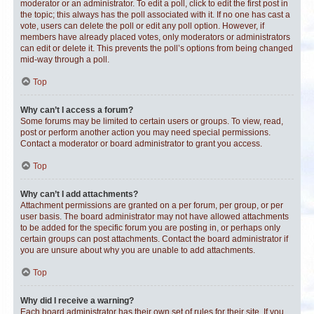
moderator or an administrator. To edit a poll, click to edit the first post in
the topic; this always has the poll associated with it. If no one has cast a
vote, users can delete the poll or edit any poll option. However, if
members have already placed votes, only moderators or administrators
can edit or delete it. This prevents the poll’s options from being changed
mid-way through a poll.
Top
Why can’t I access a forum?
Some forums may be limited to certain users or groups. To view, read,
post or perform another action you may need special permissions.
Contact a moderator or board administrator to grant you access.
Top
Why can’t I add attachments?
Attachment permissions are granted on a per forum, per group, or per
user basis. The board administrator may not have allowed attachments
to be added for the specific forum you are posting in, or perhaps only
certain groups can post attachments. Contact the board administrator if
you are unsure about why you are unable to add attachments.
Top
Why did I receive a warning?
Each board administrator has their own set of rules for their site. If you