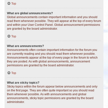
Top
What are global announcements?
Global announcements contain important information and you should
read them whenever possible. They will appear at the top of every forum
and within your User Control Panel. Global announcement permissions
are granted by the board administrator.
Top
What are announcements?
Announcements often contain important information for the forum you
are currently reading and you should read them whenever possible.
Announcements appear at the top of every page in the forum to which
they are posted. As with global announcements, announcement
permissions are granted by the board administrator.
Top
What are sticky topics?
Sticky topics within the forum appear below announcements and only
on the first page. They are often quite important so you should read
them whenever possible. As with announcements and global
announcements, sticky topic permissions are granted by the board
administrator.