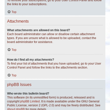
To remove your subscriptions, go to your User Control Panel and follow
the links to your subscriptions.
Top
Attachments
What attachments are allowed on this board?
Each board administrator can allow or disallow certain attachment
types. If you are unsure what is allowed to be uploaded, contact the
board administrator for assistance.
Top
How do I find all my attachments?
To find your list of attachments that you have uploaded, go to your User
Control Panel and follow the links to the attachments section.
Top
phpBB Issues
Who wrote this bulletin board?
This software (in its unmodified form) is produced, released and is
copyright
phpBB Limited
. It is made available under the GNU General
Public License, version 2 (GPL-2.0) and may be freely distributed. See
About phpBB
for more details.