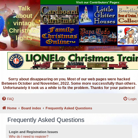
Visit our Contributors' Pages:
Talk
about
vintage
Christmas
lights
Sorry about disappearing on you. Most of our web pages were hacked
Between October and November, 2022. Some more successfully than others.
Unfortunately it took us a while to fix the problem. Thanks for your patience!
FAQ
Login
Home
Board index
Frequently Asked Questions
Frequently Asked Questions
Login and Registration Issues
Why do I need to register?