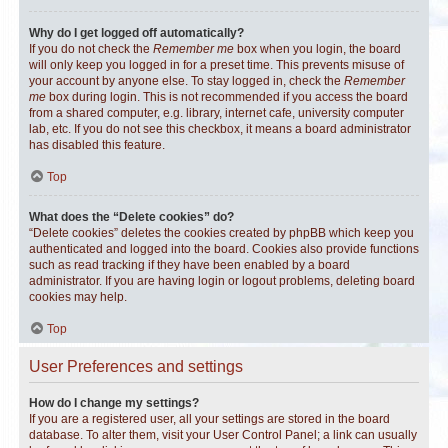
Why do I get logged off automatically?
If you do not check the
Remember me
box when you login, the board
will only keep you logged in for a preset time. This prevents misuse of
your account by anyone else. To stay logged in, check the
Remember
me
box during login. This is not recommended if you access the board
from a shared computer, e.g. library, internet cafe, university computer
lab, etc. If you do not see this checkbox, it means a board administrator
has disabled this feature.
Top
What does the “Delete cookies” do?
“Delete cookies” deletes the cookies created by phpBB which keep you
authenticated and logged into the board. Cookies also provide functions
such as read tracking if they have been enabled by a board
administrator. If you are having login or logout problems, deleting board
cookies may help.
Top
User Preferences and settings
How do I change my settings?
If you are a registered user, all your settings are stored in the board
database. To alter them, visit your User Control Panel; a link can usually