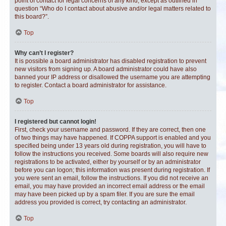
point of contact for legal concerns of any kind, except as outlined in
question “Who do I contact about abusive and/or legal matters related to
this board?”.
Top
Why can’t I register?
It is possible a board administrator has disabled registration to prevent
new visitors from signing up. A board administrator could have also
banned your IP address or disallowed the username you are attempting
to register. Contact a board administrator for assistance.
Top
I registered but cannot login!
First, check your username and password. If they are correct, then one
of two things may have happened. If COPPA support is enabled and you
specified being under 13 years old during registration, you will have to
follow the instructions you received. Some boards will also require new
registrations to be activated, either by yourself or by an administrator
before you can logon; this information was present during registration. If
you were sent an email, follow the instructions. If you did not receive an
email, you may have provided an incorrect email address or the email
may have been picked up by a spam filer. If you are sure the email
address you provided is correct, try contacting an administrator.
Top