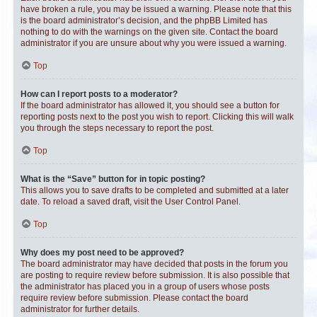
have broken a rule, you may be issued a warning. Please note that this
is the board administrator’s decision, and the phpBB Limited has
nothing to do with the warnings on the given site. Contact the board
administrator if you are unsure about why you were issued a warning.
Top
How can I report posts to a moderator?
If the board administrator has allowed it, you should see a button for
reporting posts next to the post you wish to report. Clicking this will walk
you through the steps necessary to report the post.
Top
What is the “Save” button for in topic posting?
This allows you to save drafts to be completed and submitted at a later
date. To reload a saved draft, visit the User Control Panel.
Top
Why does my post need to be approved?
The board administrator may have decided that posts in the forum you
are posting to require review before submission. It is also possible that
the administrator has placed you in a group of users whose posts
require review before submission. Please contact the board
administrator for further details.