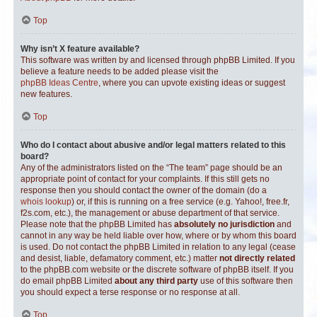
Top
Why isn’t X feature available?
This software was written by and licensed through phpBB Limited. If you
believe a feature needs to be added please visit the
phpBB Ideas Centre
, where you can upvote existing ideas or suggest
new features.
Top
Who do I contact about abusive and/or legal matters related to this
board?
Any of the administrators listed on the “The team” page should be an
appropriate point of contact for your complaints. If this still gets no
response then you should contact the owner of the domain (do a
whois lookup
) or, if this is running on a free service (e.g. Yahoo!, free.fr,
f2s.com, etc.), the management or abuse department of that service.
Please note that the phpBB Limited has
absolutely no jurisdiction
and
cannot in any way be held liable over how, where or by whom this board
is used. Do not contact the phpBB Limited in relation to any legal (cease
and desist, liable, defamatory comment, etc.) matter
not directly related
to the phpBB.com website or the discrete software of phpBB itself. If you
do email phpBB Limited
about any third party
use of this software then
you should expect a terse response or no response at all.
Top