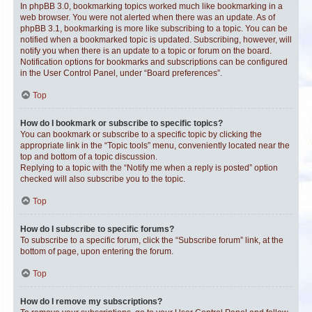
In phpBB 3.0, bookmarking topics worked much like bookmarking in a
web browser. You were not alerted when there was an update. As of
phpBB 3.1, bookmarking is more like subscribing to a topic. You can be
notified when a bookmarked topic is updated. Subscribing, however, will
notify you when there is an update to a topic or forum on the board.
Notification options for bookmarks and subscriptions can be configured
in the User Control Panel, under “Board preferences”.
Top
How do I bookmark or subscribe to specific topics?
You can bookmark or subscribe to a specific topic by clicking the
appropriate link in the “Topic tools” menu, conveniently located near the
top and bottom of a topic discussion.
Replying to a topic with the “Notify me when a reply is posted” option
checked will also subscribe you to the topic.
Top
How do I subscribe to specific forums?
To subscribe to a specific forum, click the “Subscribe forum” link, at the
bottom of page, upon entering the forum.
Top
How do I remove my subscriptions?