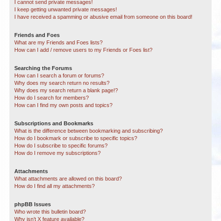
I cannot send private messages!
I keep getting unwanted private messages!
I have received a spamming or abusive email from someone on this board!
Friends and Foes
What are my Friends and Foes lists?
How can I add / remove users to my Friends or Foes list?
Searching the Forums
How can I search a forum or forums?
Why does my search return no results?
Why does my search return a blank page!?
How do I search for members?
How can I find my own posts and topics?
Subscriptions and Bookmarks
What is the difference between bookmarking and subscribing?
How do I bookmark or subscribe to specific topics?
How do I subscribe to specific forums?
How do I remove my subscriptions?
Attachments
What attachments are allowed on this board?
How do I find all my attachments?
phpBB Issues
Who wrote this bulletin board?
Why isn’t X feature available?