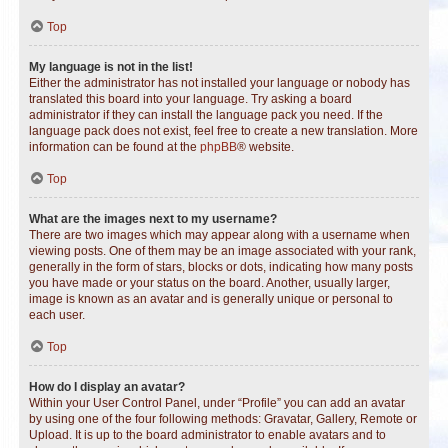
Top
My language is not in the list!
Either the administrator has not installed your language or nobody has
translated this board into your language. Try asking a board
administrator if they can install the language pack you need. If the
language pack does not exist, feel free to create a new translation. More
information can be found at the
phpBB
® website.
Top
What are the images next to my username?
There are two images which may appear along with a username when
viewing posts. One of them may be an image associated with your rank,
generally in the form of stars, blocks or dots, indicating how many posts
you have made or your status on the board. Another, usually larger,
image is known as an avatar and is generally unique or personal to
each user.
Top
How do I display an avatar?
Within your User Control Panel, under “Profile” you can add an avatar
by using one of the four following methods: Gravatar, Gallery, Remote or
Upload. It is up to the board administrator to enable avatars and to