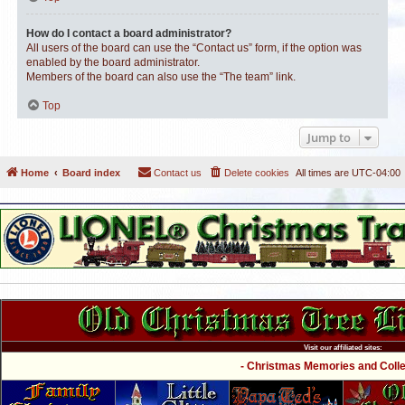
How do I contact a board administrator?
All users of the board can use the “Contact us” form, if the option was
enabled by the board administrator.
Members of the board can also use the “The team” link.
Top
Jump to
Home
Board index
Contact us
Delete cookies
All times are
UTC-04:00
Visit our affiliated sites:
- Christmas Memories and Collec