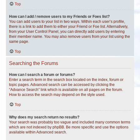
Top
How can I add / remove users to my Friends or Foes list?
You can add users to your list in two ways. Within each user’s profile,
there is a link to add them to either your Friend or Foe list. Alternatively,
from your User Control Panel, you can directly add users by entering
their member name. You may also remove users from your list using the
same page.
Top
Searching the Forums
How can I search a forum or forums?
Enter a search term in the search box located on the index, forum or
topic pages. Advanced search can be accessed by clicking the
“Advance Search” link which is available on all pages on the forum.
How to access the search may depend on the style used.
Top
Why does my search return no results?
Your search was probably too vague and included many common terms
which are not indexed by phpBB. Be more specific and use the options
available within Advanced search.