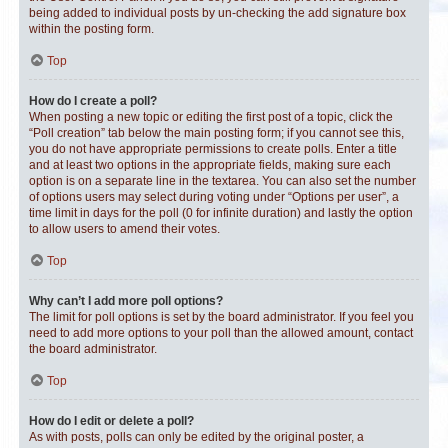
being added to individual posts by un-checking the add signature box
within the posting form.
Top
How do I create a poll?
When posting a new topic or editing the first post of a topic, click the
“Poll creation” tab below the main posting form; if you cannot see this,
you do not have appropriate permissions to create polls. Enter a title
and at least two options in the appropriate fields, making sure each
option is on a separate line in the textarea. You can also set the number
of options users may select during voting under “Options per user”, a
time limit in days for the poll (0 for infinite duration) and lastly the option
to allow users to amend their votes.
Top
Why can’t I add more poll options?
The limit for poll options is set by the board administrator. If you feel you
need to add more options to your poll than the allowed amount, contact
the board administrator.
Top
How do I edit or delete a poll?
As with posts, polls can only be edited by the original poster, a