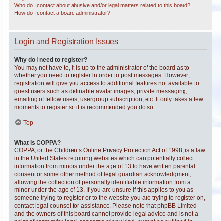
Who do I contact about abusive and/or legal matters related to this board?
How do I contact a board administrator?
Login and Registration Issues
Why do I need to register?
You may not have to, it is up to the administrator of the board as to
whether you need to register in order to post messages. However;
registration will give you access to additional features not available to
guest users such as definable avatar images, private messaging,
emailing of fellow users, usergroup subscription, etc. It only takes a few
moments to register so it is recommended you do so.
Top
What is COPPA?
COPPA, or the Children’s Online Privacy Protection Act of 1998, is a law
in the United States requiring websites which can potentially collect
information from minors under the age of 13 to have written parental
consent or some other method of legal guardian acknowledgment,
allowing the collection of personally identifiable information from a
minor under the age of 13. If you are unsure if this applies to you as
someone trying to register or to the website you are trying to register on,
contact legal counsel for assistance. Please note that phpBB Limited
and the owners of this board cannot provide legal advice and is not a