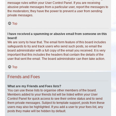
message rules within your User Control Panel. If you are receiving
abusive private messages from a particular user, report the messages to
the moderators; they have the power to prevent a user from sending
private messages.
Top
I have received a spamming or abusive email from someone on this
board!
We are sorry to hear that. The email form feature of this board includes
safeguards to try and track users who send such posts, so email the
board administrator with a full copy of the email you received. It is very
important that this includes the headers that contain the details of the
user that sent the email. The board administrator can then take action.
Top
Friends and Foes
What are my Friends and Foes lists?
You can use these lists to organise other members of the board.
Members added to your friends list will be listed within your User
Control Panel for quick access to see their online status and to send
them private messages. Subject to template support, posts from these
users may also be highlighted. If you add a user to your foes list, any
posts they make will be hidden by default.