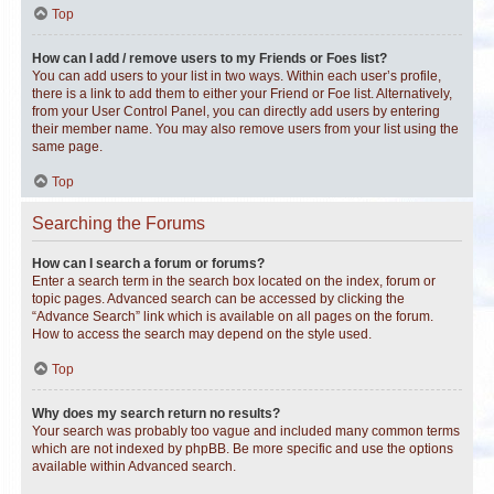
Top
How can I add / remove users to my Friends or Foes list?
You can add users to your list in two ways. Within each user’s profile,
there is a link to add them to either your Friend or Foe list. Alternatively,
from your User Control Panel, you can directly add users by entering
their member name. You may also remove users from your list using the
same page.
Top
Searching the Forums
How can I search a forum or forums?
Enter a search term in the search box located on the index, forum or
topic pages. Advanced search can be accessed by clicking the
“Advance Search” link which is available on all pages on the forum.
How to access the search may depend on the style used.
Top
Why does my search return no results?
Your search was probably too vague and included many common terms
which are not indexed by phpBB. Be more specific and use the options
available within Advanced search.