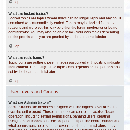
Top
What are locked topics?
Locked topics are topics where users can no longer reply and any poll it
contained was automatically ended. Topics may be locked for many
reasons and were set this way by either the forum moderator or board
administrator. You may also be able to lock your own topics depending
on the permissions you are granted by the board administrator.
Top
What are topic icons?
Topic icons are author chosen images associated with posts to indicate
their content. The ability to use topic icons depends on the permissions
set by the board administrator.
Top
User Levels and Groups
What are Administrators?
Administrators are members assigned with the highest level of control
over the entire board. These members can control all facets of board
operation, including setting permissions, banning users, creating
usergroups or moderators, etc., dependent upon the board founder and
what permissions he or she has given the other administrators. They