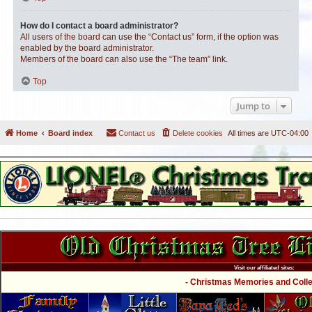
How do I contact a board administrator?
All users of the board can use the “Contact us” form, if the option was
enabled by the board administrator.
Members of the board can also use the “The team” link.
Top
Jump to
Home
Board index
Contact us
Delete cookies
All times are
UTC-04:00
Visit our affiliated sites:
- Christmas Memories and Collec