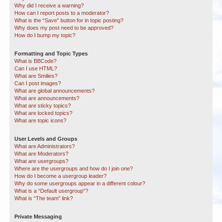
Why did I receive a warning?
How can I report posts to a moderator?
What is the “Save” button for in topic posting?
Why does my post need to be approved?
How do I bump my topic?
Formatting and Topic Types
What is BBCode?
Can I use HTML?
What are Smilies?
Can I post images?
What are global announcements?
What are announcements?
What are sticky topics?
What are locked topics?
What are topic icons?
User Levels and Groups
What are Administrators?
What are Moderators?
What are usergroups?
Where are the usergroups and how do I join one?
How do I become a usergroup leader?
Why do some usergroups appear in a different colour?
What is a “Default usergroup”?
What is “The team” link?
Private Messaging