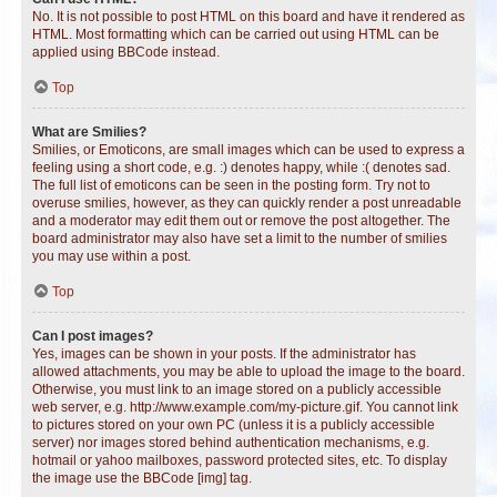
No. It is not possible to post HTML on this board and have it rendered as
HTML. Most formatting which can be carried out using HTML can be
applied using BBCode instead.
Top
What are Smilies?
Smilies, or Emoticons, are small images which can be used to express a
feeling using a short code, e.g. :) denotes happy, while :( denotes sad.
The full list of emoticons can be seen in the posting form. Try not to
overuse smilies, however, as they can quickly render a post unreadable
and a moderator may edit them out or remove the post altogether. The
board administrator may also have set a limit to the number of smilies
you may use within a post.
Top
Can I post images?
Yes, images can be shown in your posts. If the administrator has
allowed attachments, you may be able to upload the image to the board.
Otherwise, you must link to an image stored on a publicly accessible
web server, e.g. http://www.example.com/my-picture.gif. You cannot link
to pictures stored on your own PC (unless it is a publicly accessible
server) nor images stored behind authentication mechanisms, e.g.
hotmail or yahoo mailboxes, password protected sites, etc. To display
the image use the BBCode [img] tag.