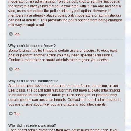
moderator or an administrator. To edit a poll, click to edit the first post in
the topic; this always has the poll associated with it. If no one has cast a
vote, users can delete the poll or edit any poll option. However, if
members have already placed votes, only moderators or administrators
can edit or delete it. This prevents the poll’s options from being changed
mid-way through a poll.
Top
Why can’t I access a forum?
Some forums may be limited to certain users or groups. To view, read,
post or perform another action you may need special permissions.
Contact a moderator or board administrator to grant you access.
Top
Why can’t I add attachments?
Attachment permissions are granted on a per forum, per group, or per
user basis. The board administrator may not have allowed attachments
to be added for the specific forum you are posting in, or perhaps only
certain groups can post attachments. Contact the board administrator if
you are unsure about why you are unable to add attachments.
Top
Why did I receive a warning?
Each board administrator has their own set of rules for their site. If you