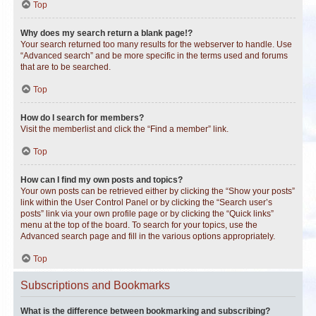
Top
Why does my search return a blank page!?
Your search returned too many results for the webserver to handle. Use
“Advanced search” and be more specific in the terms used and forums
that are to be searched.
Top
How do I search for members?
Visit the memberlist and click the “Find a member” link.
Top
How can I find my own posts and topics?
Your own posts can be retrieved either by clicking the “Show your posts”
link within the User Control Panel or by clicking the “Search user’s
posts” link via your own profile page or by clicking the “Quick links”
menu at the top of the board. To search for your topics, use the
Advanced search page and fill in the various options appropriately.
Top
Subscriptions and Bookmarks
What is the difference between bookmarking and subscribing?