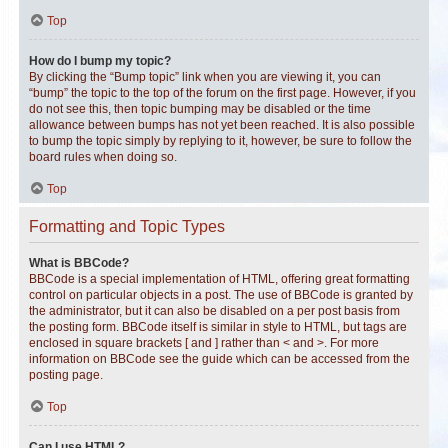
Top
How do I bump my topic?
By clicking the “Bump topic” link when you are viewing it, you can
“bump” the topic to the top of the forum on the first page. However, if you
do not see this, then topic bumping may be disabled or the time
allowance between bumps has not yet been reached. It is also possible
to bump the topic simply by replying to it, however, be sure to follow the
board rules when doing so.
Top
Formatting and Topic Types
What is BBCode?
BBCode is a special implementation of HTML, offering great formatting
control on particular objects in a post. The use of BBCode is granted by
the administrator, but it can also be disabled on a per post basis from
the posting form. BBCode itself is similar in style to HTML, but tags are
enclosed in square brackets [ and ] rather than < and >. For more
information on BBCode see the guide which can be accessed from the
posting page.
Top
Can I use HTML?