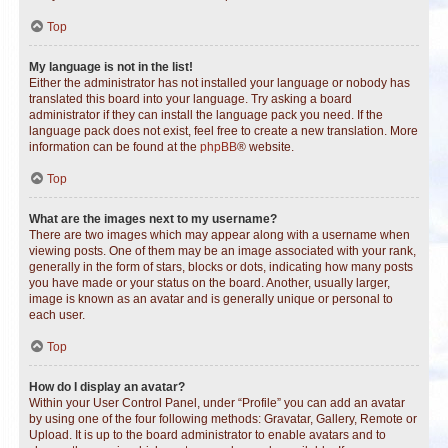
Top
My language is not in the list!
Either the administrator has not installed your language or nobody has
translated this board into your language. Try asking a board
administrator if they can install the language pack you need. If the
language pack does not exist, feel free to create a new translation. More
information can be found at the
phpBB
® website.
Top
What are the images next to my username?
There are two images which may appear along with a username when
viewing posts. One of them may be an image associated with your rank,
generally in the form of stars, blocks or dots, indicating how many posts
you have made or your status on the board. Another, usually larger,
image is known as an avatar and is generally unique or personal to
each user.
Top
How do I display an avatar?
Within your User Control Panel, under “Profile” you can add an avatar
by using one of the four following methods: Gravatar, Gallery, Remote or
Upload. It is up to the board administrator to enable avatars and to