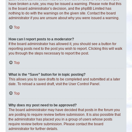
have broken a rule, you may be issued a warning. Please note that this
is the board administrator’s decision, and the phpBB Limited has
nothing to do with the warnings on the given site. Contact the board
administrator if you are unsure about why you were issued a warning.
Top
How can I report posts to a moderator?
If the board administrator has allowed it, you should see a button for
reporting posts next to the post you wish to report. Clicking this will walk
you through the steps necessary to report the post.
Top
What is the “Save” button for in topic posting?
This allows you to save drafts to be completed and submitted at a later
date. To reload a saved draft, visit the User Control Panel.
Top
Why does my post need to be approved?
The board administrator may have decided that posts in the forum you
are posting to require review before submission. It is also possible that
the administrator has placed you in a group of users whose posts
require review before submission. Please contact the board
administrator for further details.