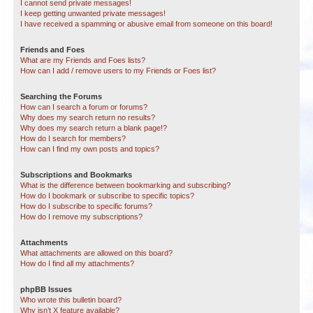
I cannot send private messages!
I keep getting unwanted private messages!
I have received a spamming or abusive email from someone on this board!
Friends and Foes
What are my Friends and Foes lists?
How can I add / remove users to my Friends or Foes list?
Searching the Forums
How can I search a forum or forums?
Why does my search return no results?
Why does my search return a blank page!?
How do I search for members?
How can I find my own posts and topics?
Subscriptions and Bookmarks
What is the difference between bookmarking and subscribing?
How do I bookmark or subscribe to specific topics?
How do I subscribe to specific forums?
How do I remove my subscriptions?
Attachments
What attachments are allowed on this board?
How do I find all my attachments?
phpBB Issues
Who wrote this bulletin board?
Why isn’t X feature available?