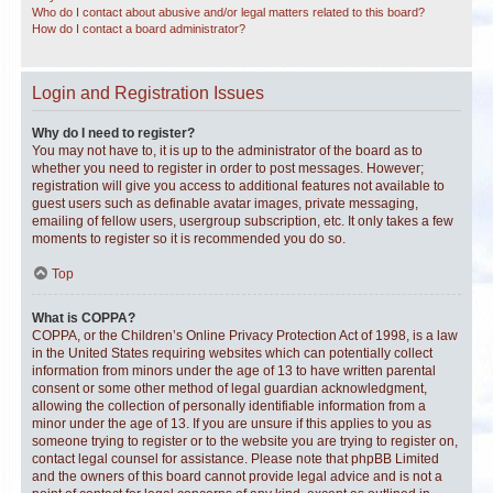
Who do I contact about abusive and/or legal matters related to this board?
How do I contact a board administrator?
Login and Registration Issues
Why do I need to register?
You may not have to, it is up to the administrator of the board as to
whether you need to register in order to post messages. However;
registration will give you access to additional features not available to
guest users such as definable avatar images, private messaging,
emailing of fellow users, usergroup subscription, etc. It only takes a few
moments to register so it is recommended you do so.
Top
What is COPPA?
COPPA, or the Children’s Online Privacy Protection Act of 1998, is a law
in the United States requiring websites which can potentially collect
information from minors under the age of 13 to have written parental
consent or some other method of legal guardian acknowledgment,
allowing the collection of personally identifiable information from a
minor under the age of 13. If you are unsure if this applies to you as
someone trying to register or to the website you are trying to register on,
contact legal counsel for assistance. Please note that phpBB Limited
and the owners of this board cannot provide legal advice and is not a