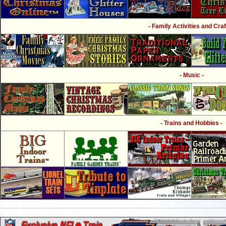
- Family Activities and Craf
- Music -
- Trains and Hobbies -