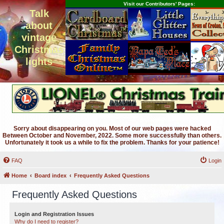
Visit our Contributors' Pages:
Talk
about
vintage
Christmas
lights
Sorry about disappearing on you. Most of our web pages were hacked
Between October and November, 2022. Some more successfully than others.
Unfortunately it took us a while to fix the problem. Thanks for your patience!
FAQ
Login
Home
Board index
Frequently Asked Questions
Frequently Asked Questions
Login and Registration Issues
Why do I need to register?