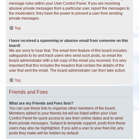
message rules within your User Control Panel. If you are receiving
abusive private messages from a particular user, report the messages to
the moderators; they have the power to prevent a user from sending
private messages.
Top
I have received a spamming or abusive email from someone on this
board!
We are sorry to hear that. The email form feature of this board includes
safeguards to try and track users who send such posts, so email the
board administrator with a full copy of the email you received. It is very
important that this includes the headers that contain the details of the
user that sent the email. The board administrator can then take action.
Top
Friends and Foes
What are my Friends and Foes lists?
You can use these lists to organise other members of the board.
Members added to your friends list will be listed within your User
Control Panel for quick access to see their online status and to send
them private messages. Subject to template support, posts from these
users may also be highlighted. If you add a user to your foes list, any
posts they make will be hidden by default.