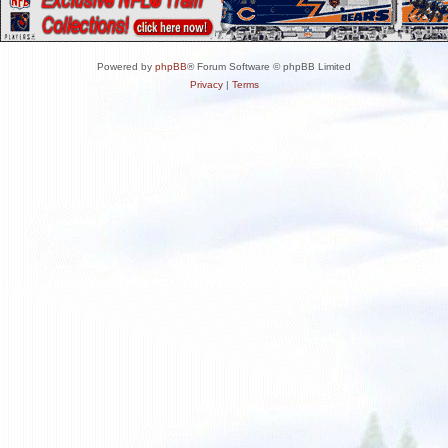
Powered by
phpBB
® Forum Software © phpBB Limited
Privacy
|
Terms