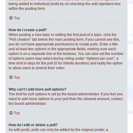
being added to individual posts by un-checking the add signature box
within the posting form.
Top
How do I create a poll?
When posting a new topic or editing the first post of a topic, click the
“Poll creation” tab below the main posting form; if you cannot see this,
you do not have appropriate permissions to create polls. Enter a title
and at least two options in the appropriate fields, making sure each
option is on a separate line in the textarea. You can also set the number
of options users may select during voting under “Options per user”, a
time limit in days for the poll (0 for infinite duration) and lastly the option
to allow users to amend their votes.
Top
Why can’t I add more poll options?
The limit for poll options is set by the board administrator. If you feel you
need to add more options to your poll than the allowed amount, contact
the board administrator.
Top
How do I edit or delete a poll?
As with posts, polls can only be edited by the original poster, a