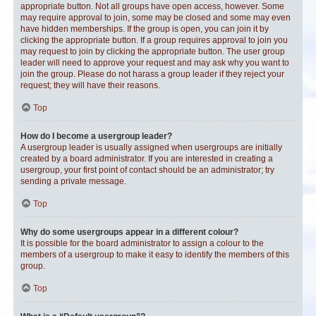
appropriate button. Not all groups have open access, however. Some
may require approval to join, some may be closed and some may even
have hidden memberships. If the group is open, you can join it by
clicking the appropriate button. If a group requires approval to join you
may request to join by clicking the appropriate button. The user group
leader will need to approve your request and may ask why you want to
join the group. Please do not harass a group leader if they reject your
request; they will have their reasons.
Top
How do I become a usergroup leader?
A usergroup leader is usually assigned when usergroups are initially
created by a board administrator. If you are interested in creating a
usergroup, your first point of contact should be an administrator; try
sending a private message.
Top
Why do some usergroups appear in a different colour?
It is possible for the board administrator to assign a colour to the
members of a usergroup to make it easy to identify the members of this
group.
Top