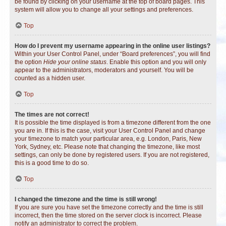
be found by clicking on your username at the top of board pages. This
system will allow you to change all your settings and preferences.
Top
How do I prevent my username appearing in the online user listings?
Within your User Control Panel, under “Board preferences”, you will find
the option
Hide your online status
. Enable this option and you will only
appear to the administrators, moderators and yourself. You will be
counted as a hidden user.
Top
The times are not correct!
It is possible the time displayed is from a timezone different from the one
you are in. If this is the case, visit your User Control Panel and change
your timezone to match your particular area, e.g. London, Paris, New
York, Sydney, etc. Please note that changing the timezone, like most
settings, can only be done by registered users. If you are not registered,
this is a good time to do so.
Top
I changed the timezone and the time is still wrong!
If you are sure you have set the timezone correctly and the time is still
incorrect, then the time stored on the server clock is incorrect. Please
notify an administrator to correct the problem.