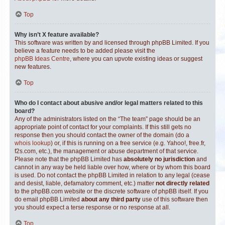
Top
Why isn’t X feature available?
This software was written by and licensed through phpBB Limited. If you
believe a feature needs to be added please visit the
phpBB Ideas Centre
, where you can upvote existing ideas or suggest
new features.
Top
Who do I contact about abusive and/or legal matters related to this
board?
Any of the administrators listed on the “The team” page should be an
appropriate point of contact for your complaints. If this still gets no
response then you should contact the owner of the domain (do a
whois lookup
) or, if this is running on a free service (e.g. Yahoo!, free.fr,
f2s.com, etc.), the management or abuse department of that service.
Please note that the phpBB Limited has
absolutely no jurisdiction
and
cannot in any way be held liable over how, where or by whom this board
is used. Do not contact the phpBB Limited in relation to any legal (cease
and desist, liable, defamatory comment, etc.) matter
not directly related
to the phpBB.com website or the discrete software of phpBB itself. If you
do email phpBB Limited
about any third party
use of this software then
you should expect a terse response or no response at all.
Top