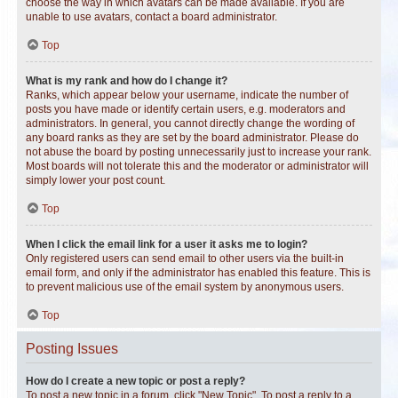
choose the way in which avatars can be made available. If you are
unable to use avatars, contact a board administrator.
Top
What is my rank and how do I change it?
Ranks, which appear below your username, indicate the number of
posts you have made or identify certain users, e.g. moderators and
administrators. In general, you cannot directly change the wording of
any board ranks as they are set by the board administrator. Please do
not abuse the board by posting unnecessarily just to increase your rank.
Most boards will not tolerate this and the moderator or administrator will
simply lower your post count.
Top
When I click the email link for a user it asks me to login?
Only registered users can send email to other users via the built-in
email form, and only if the administrator has enabled this feature. This is
to prevent malicious use of the email system by anonymous users.
Top
Posting Issues
How do I create a new topic or post a reply?
To post a new topic in a forum, click "New Topic". To post a reply to a