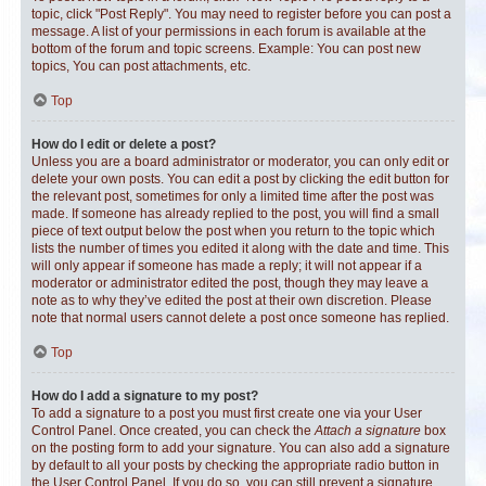
topic, click "Post Reply". You may need to register before you can post a
message. A list of your permissions in each forum is available at the
bottom of the forum and topic screens. Example: You can post new
topics, You can post attachments, etc.
Top
How do I edit or delete a post?
Unless you are a board administrator or moderator, you can only edit or
delete your own posts. You can edit a post by clicking the edit button for
the relevant post, sometimes for only a limited time after the post was
made. If someone has already replied to the post, you will find a small
piece of text output below the post when you return to the topic which
lists the number of times you edited it along with the date and time. This
will only appear if someone has made a reply; it will not appear if a
moderator or administrator edited the post, though they may leave a
note as to why they’ve edited the post at their own discretion. Please
note that normal users cannot delete a post once someone has replied.
Top
How do I add a signature to my post?
To add a signature to a post you must first create one via your User
Control Panel. Once created, you can check the
Attach a signature
box
on the posting form to add your signature. You can also add a signature
by default to all your posts by checking the appropriate radio button in
the User Control Panel. If you do so, you can still prevent a signature