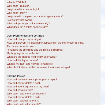
What is COPPA?
Why can’t I register?
I registered but cannot login!
Why can’t I login?
I registered in the past but cannot login any more?!
I’ve lost my password!
Why do I get logged off automatically?
What does the “Delete cookies” do?
User Preferences and settings
How do I change my settings?
How do I prevent my username appearing in the online user listings?
The times are not correct!
I changed the timezone and the time is still wrong!
My language is not in the list!
What are the images next to my username?
How do I display an avatar?
What is my rank and how do I change it?
When I click the email link for a user it asks me to login?
Posting Issues
How do I create a new topic or post a reply?
How do I edit or delete a post?
How do I add a signature to my post?
How do I create a poll?
Why can’t I add more poll options?
How do I edit or delete a poll?
Why can’t I access a forum?
Why can’t I add attachments?