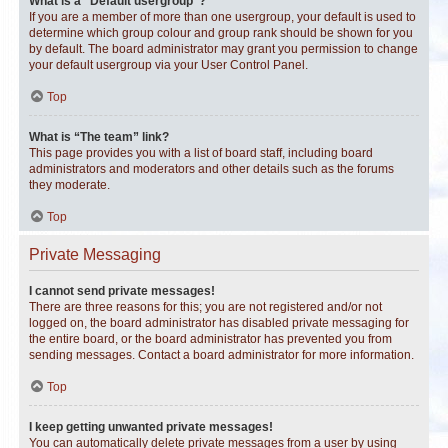
What is a “Default usergroup”?
If you are a member of more than one usergroup, your default is used to
determine which group colour and group rank should be shown for you
by default. The board administrator may grant you permission to change
your default usergroup via your User Control Panel.
Top
What is “The team” link?
This page provides you with a list of board staff, including board
administrators and moderators and other details such as the forums
they moderate.
Top
Private Messaging
I cannot send private messages!
There are three reasons for this; you are not registered and/or not
logged on, the board administrator has disabled private messaging for
the entire board, or the board administrator has prevented you from
sending messages. Contact a board administrator for more information.
Top
I keep getting unwanted private messages!
You can automatically delete private messages from a user by using