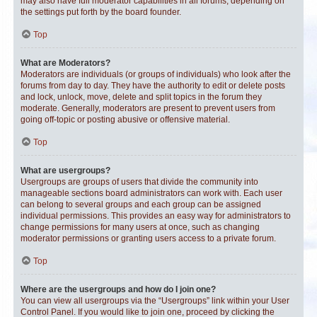
may also have full moderator capabilities in all forums, depending on
the settings put forth by the board founder.
Top
What are Moderators?
Moderators are individuals (or groups of individuals) who look after the
forums from day to day. They have the authority to edit or delete posts
and lock, unlock, move, delete and split topics in the forum they
moderate. Generally, moderators are present to prevent users from
going off-topic or posting abusive or offensive material.
Top
What are usergroups?
Usergroups are groups of users that divide the community into
manageable sections board administrators can work with. Each user
can belong to several groups and each group can be assigned
individual permissions. This provides an easy way for administrators to
change permissions for many users at once, such as changing
moderator permissions or granting users access to a private forum.
Top
Where are the usergroups and how do I join one?
You can view all usergroups via the “Usergroups” link within your User
Control Panel. If you would like to join one, proceed by clicking the