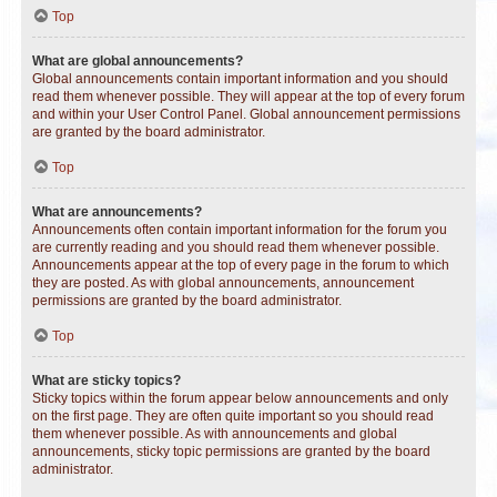
Top
What are global announcements?
Global announcements contain important information and you should
read them whenever possible. They will appear at the top of every forum
and within your User Control Panel. Global announcement permissions
are granted by the board administrator.
Top
What are announcements?
Announcements often contain important information for the forum you
are currently reading and you should read them whenever possible.
Announcements appear at the top of every page in the forum to which
they are posted. As with global announcements, announcement
permissions are granted by the board administrator.
Top
What are sticky topics?
Sticky topics within the forum appear below announcements and only
on the first page. They are often quite important so you should read
them whenever possible. As with announcements and global
announcements, sticky topic permissions are granted by the board
administrator.