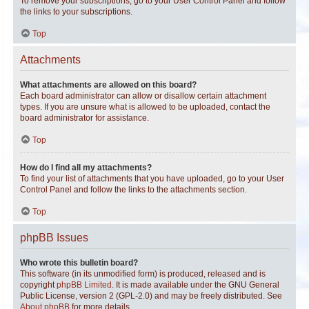
To remove your subscriptions, go to your User Control Panel and follow
the links to your subscriptions.
Top
Attachments
What attachments are allowed on this board?
Each board administrator can allow or disallow certain attachment
types. If you are unsure what is allowed to be uploaded, contact the
board administrator for assistance.
Top
How do I find all my attachments?
To find your list of attachments that you have uploaded, go to your User
Control Panel and follow the links to the attachments section.
Top
phpBB Issues
Who wrote this bulletin board?
This software (in its unmodified form) is produced, released and is
copyright
phpBB Limited
. It is made available under the GNU General
Public License, version 2 (GPL-2.0) and may be freely distributed. See
About phpBB
for more details.