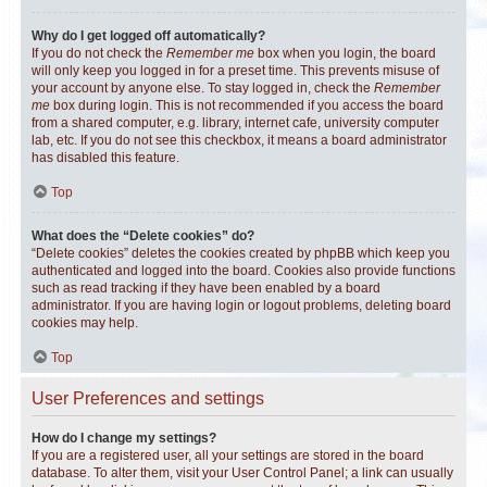
Why do I get logged off automatically?
If you do not check the
Remember me
box when you login, the board
will only keep you logged in for a preset time. This prevents misuse of
your account by anyone else. To stay logged in, check the
Remember
me
box during login. This is not recommended if you access the board
from a shared computer, e.g. library, internet cafe, university computer
lab, etc. If you do not see this checkbox, it means a board administrator
has disabled this feature.
Top
What does the “Delete cookies” do?
“Delete cookies” deletes the cookies created by phpBB which keep you
authenticated and logged into the board. Cookies also provide functions
such as read tracking if they have been enabled by a board
administrator. If you are having login or logout problems, deleting board
cookies may help.
Top
User Preferences and settings
How do I change my settings?
If you are a registered user, all your settings are stored in the board
database. To alter them, visit your User Control Panel; a link can usually