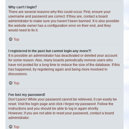
Why can’t I login?
There are several reasons why this could occur. First, ensure your
username and password are correct. If they are, contact a board
administrator to make sure you haven’t been banned. It is also possible
the website owner has a configuration error on their end, and they
would need to fix it.
Top
I registered in the past but cannot login any more?!
It is possible an administrator has deactivated or deleted your account
for some reason. Also, many boards periodically remove users who
have not posted for a long time to reduce the size of the database. If this
has happened, try registering again and being more involved in
discussions.
Top
I’ve lost my password!
Don’t panic! While your password cannot be retrieved, it can easily be
reset. Visit the login page and click
I forgot my password
. Follow the
instructions and you should be able to log in again shortly.
However, if you are not able to reset your password, contact a board
administrator.
Top