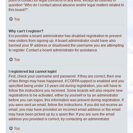
point of contact for legal concerns of any kind, except as outlined in
question “Who do I contact about abusive and/or legal matters related to
this board?”.
Top
Why can’t I register?
It is possible a board administrator has disabled registration to prevent
new visitors from signing up. A board administrator could have also
banned your IP address or disallowed the username you are attempting
to register. Contact a board administrator for assistance.
Top
I registered but cannot login!
First, check your username and password. If they are correct, then one
of two things may have happened. If COPPA support is enabled and you
specified being under 13 years old during registration, you will have to
follow the instructions you received. Some boards will also require new
registrations to be activated, either by yourself or by an administrator
before you can logon; this information was present during registration. If
you were sent an email, follow the instructions. If you did not receive an
email, you may have provided an incorrect email address or the email
may have been picked up by a spam filer. If you are sure the email
address you provided is correct, try contacting an administrator.
Top