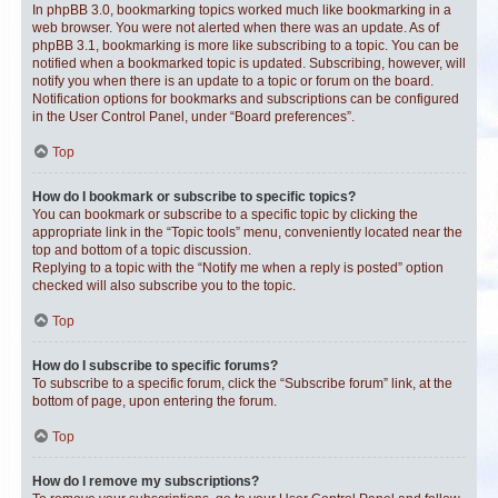
In phpBB 3.0, bookmarking topics worked much like bookmarking in a
web browser. You were not alerted when there was an update. As of
phpBB 3.1, bookmarking is more like subscribing to a topic. You can be
notified when a bookmarked topic is updated. Subscribing, however, will
notify you when there is an update to a topic or forum on the board.
Notification options for bookmarks and subscriptions can be configured
in the User Control Panel, under “Board preferences”.
Top
How do I bookmark or subscribe to specific topics?
You can bookmark or subscribe to a specific topic by clicking the
appropriate link in the “Topic tools” menu, conveniently located near the
top and bottom of a topic discussion.
Replying to a topic with the “Notify me when a reply is posted” option
checked will also subscribe you to the topic.
Top
How do I subscribe to specific forums?
To subscribe to a specific forum, click the “Subscribe forum” link, at the
bottom of page, upon entering the forum.
Top
How do I remove my subscriptions?