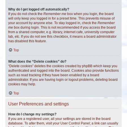
Why do I get logged off automatically?
If you do not check the
Remember me
box when you login, the board
will only keep you logged in for a preset time. This prevents misuse of
your account by anyone else. To stay logged in, check the
Remember
me
box during login. This is not recommended if you access the board
from a shared computer, e.g. library, internet cafe, university computer
lab, etc. If you do not see this checkbox, it means a board administrator
has disabled this feature.
Top
What does the “Delete cookies” do?
“Delete cookies” deletes the cookies created by phpBB which keep you
authenticated and logged into the board. Cookies also provide functions
such as read tracking if they have been enabled by a board
administrator. If you are having login or logout problems, deleting board
cookies may help.
Top
User Preferences and settings
How do I change my settings?
If you are a registered user, all your settings are stored in the board
database. To alter them, visit your User Control Panel; a link can usually