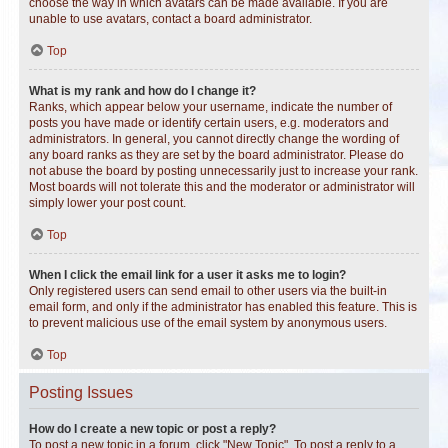
choose the way in which avatars can be made available. If you are
unable to use avatars, contact a board administrator.
Top
What is my rank and how do I change it?
Ranks, which appear below your username, indicate the number of
posts you have made or identify certain users, e.g. moderators and
administrators. In general, you cannot directly change the wording of
any board ranks as they are set by the board administrator. Please do
not abuse the board by posting unnecessarily just to increase your rank.
Most boards will not tolerate this and the moderator or administrator will
simply lower your post count.
Top
When I click the email link for a user it asks me to login?
Only registered users can send email to other users via the built-in
email form, and only if the administrator has enabled this feature. This is
to prevent malicious use of the email system by anonymous users.
Top
Posting Issues
How do I create a new topic or post a reply?
To post a new topic in a forum, click "New Topic". To post a reply to a