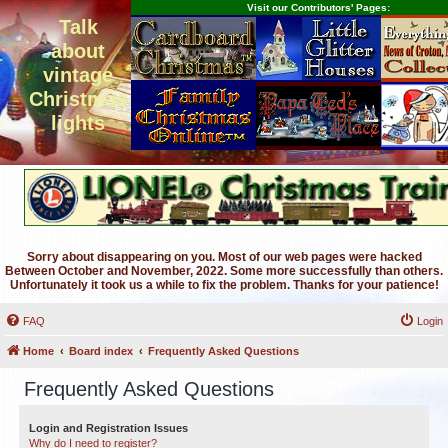
Visit our Contributors' Pages:
Talk
about
vintage
Christmas
lights
Sorry about disappearing on you. Most of our web pages were hacked
Between October and November, 2022. Some more successfully than others.
Unfortunately it took us a while to fix the problem. Thanks for your patience!
FAQ
Login
Home
Board index
Frequently Asked Questions
Frequently Asked Questions
Login and Registration Issues
Why do I need to register?