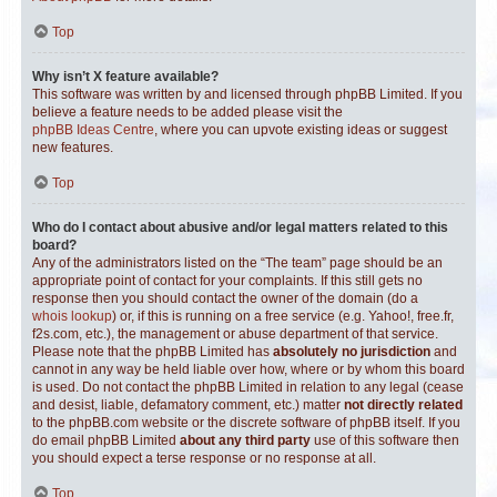
Top
Why isn’t X feature available?
This software was written by and licensed through phpBB Limited. If you
believe a feature needs to be added please visit the
phpBB Ideas Centre
, where you can upvote existing ideas or suggest
new features.
Top
Who do I contact about abusive and/or legal matters related to this
board?
Any of the administrators listed on the “The team” page should be an
appropriate point of contact for your complaints. If this still gets no
response then you should contact the owner of the domain (do a
whois lookup
) or, if this is running on a free service (e.g. Yahoo!, free.fr,
f2s.com, etc.), the management or abuse department of that service.
Please note that the phpBB Limited has
absolutely no jurisdiction
and
cannot in any way be held liable over how, where or by whom this board
is used. Do not contact the phpBB Limited in relation to any legal (cease
and desist, liable, defamatory comment, etc.) matter
not directly related
to the phpBB.com website or the discrete software of phpBB itself. If you
do email phpBB Limited
about any third party
use of this software then
you should expect a terse response or no response at all.
Top