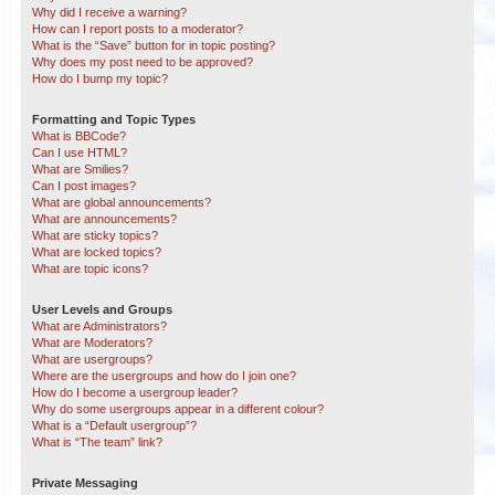
Why did I receive a warning?
How can I report posts to a moderator?
What is the “Save” button for in topic posting?
Why does my post need to be approved?
How do I bump my topic?
Formatting and Topic Types
What is BBCode?
Can I use HTML?
What are Smilies?
Can I post images?
What are global announcements?
What are announcements?
What are sticky topics?
What are locked topics?
What are topic icons?
User Levels and Groups
What are Administrators?
What are Moderators?
What are usergroups?
Where are the usergroups and how do I join one?
How do I become a usergroup leader?
Why do some usergroups appear in a different colour?
What is a “Default usergroup”?
What is “The team” link?
Private Messaging