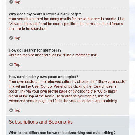
Top
Why does my search return a blank page!?
Your search returned too many results for the webserver to handle. Use
“Advanced search” and be more specific in the terms used and forums
that are to be searched.
Top
How do I search for members?
Visit the memberlist and click the “Find a member” link.
Top
How can I find my own posts and topics?
Your own posts can be retrieved either by clicking the “Show your posts”
link within the User Control Panel or by clicking the “Search user’s
posts” link via your own profile page or by clicking the “Quick links”
menu at the top of the board. To search for your topics, use the
Advanced search page and fill in the various options appropriately.
Top
Subscriptions and Bookmarks
What is the difference between bookmarking and subscribing?