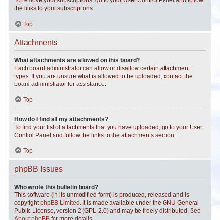
To remove your subscriptions, go to your User Control Panel and follow
the links to your subscriptions.
Top
Attachments
What attachments are allowed on this board?
Each board administrator can allow or disallow certain attachment
types. If you are unsure what is allowed to be uploaded, contact the
board administrator for assistance.
Top
How do I find all my attachments?
To find your list of attachments that you have uploaded, go to your User
Control Panel and follow the links to the attachments section.
Top
phpBB Issues
Who wrote this bulletin board?
This software (in its unmodified form) is produced, released and is
copyright
phpBB Limited
. It is made available under the GNU General
Public License, version 2 (GPL-2.0) and may be freely distributed. See
About phpBB
for more details.