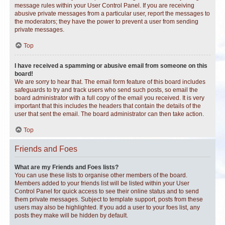
message rules within your User Control Panel. If you are receiving
abusive private messages from a particular user, report the messages to
the moderators; they have the power to prevent a user from sending
private messages.
Top
I have received a spamming or abusive email from someone on this
board!
We are sorry to hear that. The email form feature of this board includes
safeguards to try and track users who send such posts, so email the
board administrator with a full copy of the email you received. It is very
important that this includes the headers that contain the details of the
user that sent the email. The board administrator can then take action.
Top
Friends and Foes
What are my Friends and Foes lists?
You can use these lists to organise other members of the board.
Members added to your friends list will be listed within your User
Control Panel for quick access to see their online status and to send
them private messages. Subject to template support, posts from these
users may also be highlighted. If you add a user to your foes list, any
posts they make will be hidden by default.