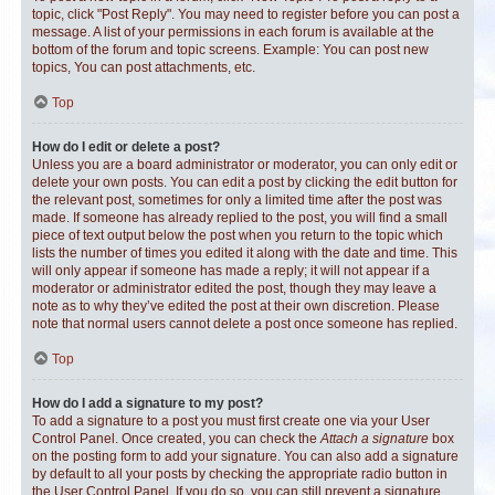
topic, click "Post Reply". You may need to register before you can post a
message. A list of your permissions in each forum is available at the
bottom of the forum and topic screens. Example: You can post new
topics, You can post attachments, etc.
Top
How do I edit or delete a post?
Unless you are a board administrator or moderator, you can only edit or
delete your own posts. You can edit a post by clicking the edit button for
the relevant post, sometimes for only a limited time after the post was
made. If someone has already replied to the post, you will find a small
piece of text output below the post when you return to the topic which
lists the number of times you edited it along with the date and time. This
will only appear if someone has made a reply; it will not appear if a
moderator or administrator edited the post, though they may leave a
note as to why they’ve edited the post at their own discretion. Please
note that normal users cannot delete a post once someone has replied.
Top
How do I add a signature to my post?
To add a signature to a post you must first create one via your User
Control Panel. Once created, you can check the
Attach a signature
box
on the posting form to add your signature. You can also add a signature
by default to all your posts by checking the appropriate radio button in
the User Control Panel. If you do so, you can still prevent a signature