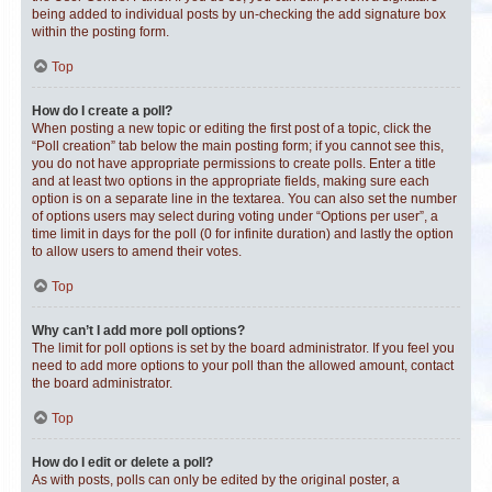
being added to individual posts by un-checking the add signature box
within the posting form.
Top
How do I create a poll?
When posting a new topic or editing the first post of a topic, click the
“Poll creation” tab below the main posting form; if you cannot see this,
you do not have appropriate permissions to create polls. Enter a title
and at least two options in the appropriate fields, making sure each
option is on a separate line in the textarea. You can also set the number
of options users may select during voting under “Options per user”, a
time limit in days for the poll (0 for infinite duration) and lastly the option
to allow users to amend their votes.
Top
Why can’t I add more poll options?
The limit for poll options is set by the board administrator. If you feel you
need to add more options to your poll than the allowed amount, contact
the board administrator.
Top
How do I edit or delete a poll?
As with posts, polls can only be edited by the original poster, a