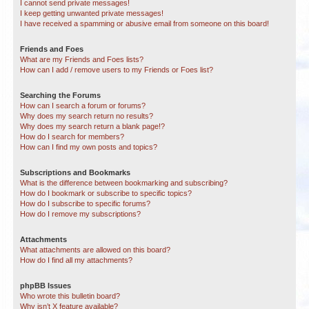
I cannot send private messages!
I keep getting unwanted private messages!
I have received a spamming or abusive email from someone on this board!
Friends and Foes
What are my Friends and Foes lists?
How can I add / remove users to my Friends or Foes list?
Searching the Forums
How can I search a forum or forums?
Why does my search return no results?
Why does my search return a blank page!?
How do I search for members?
How can I find my own posts and topics?
Subscriptions and Bookmarks
What is the difference between bookmarking and subscribing?
How do I bookmark or subscribe to specific topics?
How do I subscribe to specific forums?
How do I remove my subscriptions?
Attachments
What attachments are allowed on this board?
How do I find all my attachments?
phpBB Issues
Who wrote this bulletin board?
Why isn’t X feature available?