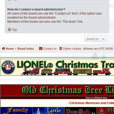
How do I contact a board administrator?
All users of the board can use the “Contact us” form, if the option was
enabled by the board administrator.
Members of the board can also use the “The team” link.
Top
Jump to
Home
Board index
Contact us
Delete cookies
All times are
UTC-04:00
Visit our affiliated sites:
- Christmas Memories and Collec