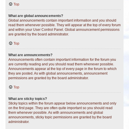
Top
What are global announcements?
Global announcements contain important information and you should
read them whenever possible. They will appear at the top of every forum
and within your User Control Panel. Global announcement permissions
are granted by the board administrator.
Top
What are announcements?
Announcements often contain important information for the forum you
are currently reading and you should read them whenever possible.
Announcements appear at the top of every page in the forum to which
they are posted. As with global announcements, announcement
permissions are granted by the board administrator.
Top
What are sticky topics?
Sticky topics within the forum appear below announcements and only
on the first page. They are often quite important so you should read
them whenever possible. As with announcements and global
announcements, sticky topic permissions are granted by the board
administrator.