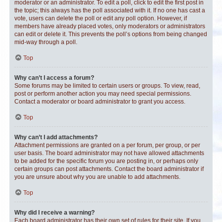
moderator or an administrator. To edit a poll, click to edit the first post in
the topic; this always has the poll associated with it. If no one has cast a
vote, users can delete the poll or edit any poll option. However, if
members have already placed votes, only moderators or administrators
can edit or delete it. This prevents the poll’s options from being changed
mid-way through a poll.
Top
Why can’t I access a forum?
Some forums may be limited to certain users or groups. To view, read,
post or perform another action you may need special permissions.
Contact a moderator or board administrator to grant you access.
Top
Why can’t I add attachments?
Attachment permissions are granted on a per forum, per group, or per
user basis. The board administrator may not have allowed attachments
to be added for the specific forum you are posting in, or perhaps only
certain groups can post attachments. Contact the board administrator if
you are unsure about why you are unable to add attachments.
Top
Why did I receive a warning?
Each board administrator has their own set of rules for their site. If you