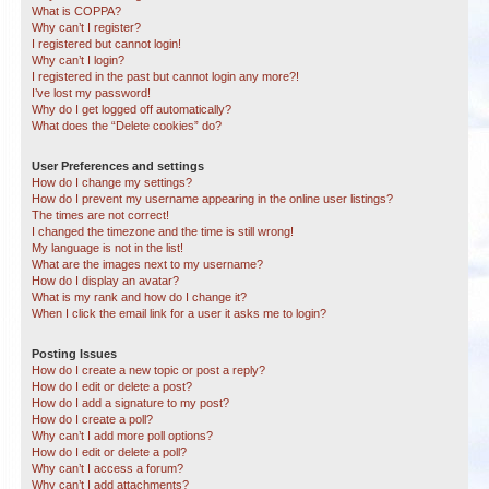
What is COPPA?
Why can’t I register?
I registered but cannot login!
Why can’t I login?
I registered in the past but cannot login any more?!
I’ve lost my password!
Why do I get logged off automatically?
What does the “Delete cookies” do?
User Preferences and settings
How do I change my settings?
How do I prevent my username appearing in the online user listings?
The times are not correct!
I changed the timezone and the time is still wrong!
My language is not in the list!
What are the images next to my username?
How do I display an avatar?
What is my rank and how do I change it?
When I click the email link for a user it asks me to login?
Posting Issues
How do I create a new topic or post a reply?
How do I edit or delete a post?
How do I add a signature to my post?
How do I create a poll?
Why can’t I add more poll options?
How do I edit or delete a poll?
Why can’t I access a forum?
Why can’t I add attachments?