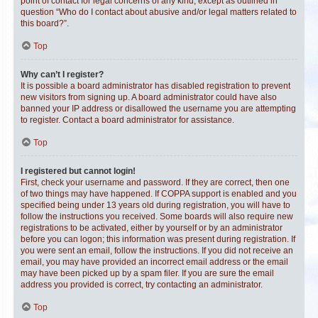
point of contact for legal concerns of any kind, except as outlined in
question “Who do I contact about abusive and/or legal matters related to
this board?”.
Top
Why can’t I register?
It is possible a board administrator has disabled registration to prevent
new visitors from signing up. A board administrator could have also
banned your IP address or disallowed the username you are attempting
to register. Contact a board administrator for assistance.
Top
I registered but cannot login!
First, check your username and password. If they are correct, then one
of two things may have happened. If COPPA support is enabled and you
specified being under 13 years old during registration, you will have to
follow the instructions you received. Some boards will also require new
registrations to be activated, either by yourself or by an administrator
before you can logon; this information was present during registration. If
you were sent an email, follow the instructions. If you did not receive an
email, you may have provided an incorrect email address or the email
may have been picked up by a spam filer. If you are sure the email
address you provided is correct, try contacting an administrator.
Top