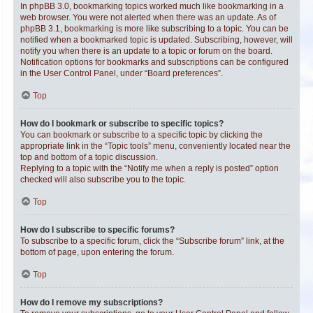
In phpBB 3.0, bookmarking topics worked much like bookmarking in a
web browser. You were not alerted when there was an update. As of
phpBB 3.1, bookmarking is more like subscribing to a topic. You can be
notified when a bookmarked topic is updated. Subscribing, however, will
notify you when there is an update to a topic or forum on the board.
Notification options for bookmarks and subscriptions can be configured
in the User Control Panel, under “Board preferences”.
Top
How do I bookmark or subscribe to specific topics?
You can bookmark or subscribe to a specific topic by clicking the
appropriate link in the “Topic tools” menu, conveniently located near the
top and bottom of a topic discussion.
Replying to a topic with the “Notify me when a reply is posted” option
checked will also subscribe you to the topic.
Top
How do I subscribe to specific forums?
To subscribe to a specific forum, click the “Subscribe forum” link, at the
bottom of page, upon entering the forum.
Top
How do I remove my subscriptions?