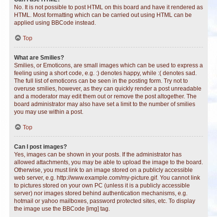
No. It is not possible to post HTML on this board and have it rendered as
HTML. Most formatting which can be carried out using HTML can be
applied using BBCode instead.
Top
What are Smilies?
Smilies, or Emoticons, are small images which can be used to express a
feeling using a short code, e.g. :) denotes happy, while :( denotes sad.
The full list of emoticons can be seen in the posting form. Try not to
overuse smilies, however, as they can quickly render a post unreadable
and a moderator may edit them out or remove the post altogether. The
board administrator may also have set a limit to the number of smilies
you may use within a post.
Top
Can I post images?
Yes, images can be shown in your posts. If the administrator has
allowed attachments, you may be able to upload the image to the board.
Otherwise, you must link to an image stored on a publicly accessible
web server, e.g. http://www.example.com/my-picture.gif. You cannot link
to pictures stored on your own PC (unless it is a publicly accessible
server) nor images stored behind authentication mechanisms, e.g.
hotmail or yahoo mailboxes, password protected sites, etc. To display
the image use the BBCode [img] tag.