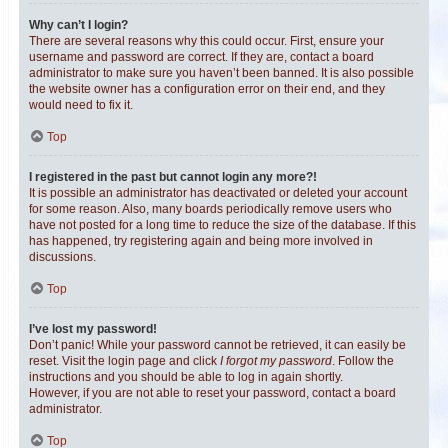
Why can’t I login?
There are several reasons why this could occur. First, ensure your
username and password are correct. If they are, contact a board
administrator to make sure you haven’t been banned. It is also possible
the website owner has a configuration error on their end, and they
would need to fix it.
Top
I registered in the past but cannot login any more?!
It is possible an administrator has deactivated or deleted your account
for some reason. Also, many boards periodically remove users who
have not posted for a long time to reduce the size of the database. If this
has happened, try registering again and being more involved in
discussions.
Top
I’ve lost my password!
Don’t panic! While your password cannot be retrieved, it can easily be
reset. Visit the login page and click
I forgot my password
. Follow the
instructions and you should be able to log in again shortly.
However, if you are not able to reset your password, contact a board
administrator.
Top