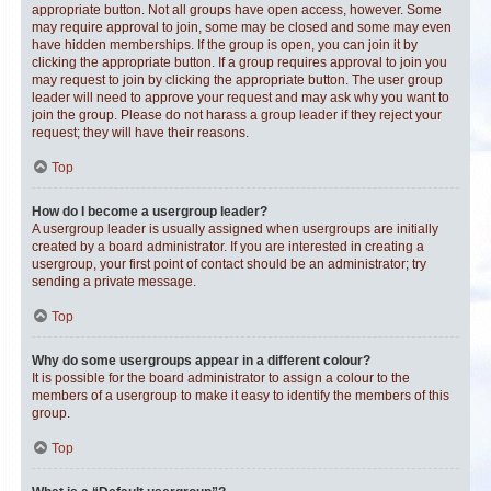
appropriate button. Not all groups have open access, however. Some
may require approval to join, some may be closed and some may even
have hidden memberships. If the group is open, you can join it by
clicking the appropriate button. If a group requires approval to join you
may request to join by clicking the appropriate button. The user group
leader will need to approve your request and may ask why you want to
join the group. Please do not harass a group leader if they reject your
request; they will have their reasons.
Top
How do I become a usergroup leader?
A usergroup leader is usually assigned when usergroups are initially
created by a board administrator. If you are interested in creating a
usergroup, your first point of contact should be an administrator; try
sending a private message.
Top
Why do some usergroups appear in a different colour?
It is possible for the board administrator to assign a colour to the
members of a usergroup to make it easy to identify the members of this
group.
Top