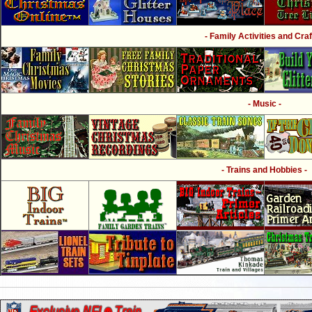
- Family Activities and Craf
- Music -
- Trains and Hobbies -