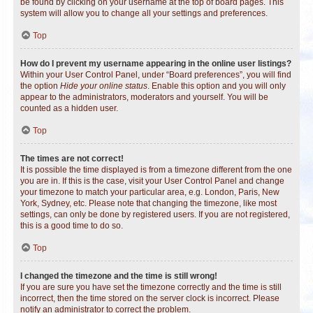
be found by clicking on your username at the top of board pages. This
system will allow you to change all your settings and preferences.
Top
How do I prevent my username appearing in the online user listings?
Within your User Control Panel, under “Board preferences”, you will find
the option
Hide your online status
. Enable this option and you will only
appear to the administrators, moderators and yourself. You will be
counted as a hidden user.
Top
The times are not correct!
It is possible the time displayed is from a timezone different from the one
you are in. If this is the case, visit your User Control Panel and change
your timezone to match your particular area, e.g. London, Paris, New
York, Sydney, etc. Please note that changing the timezone, like most
settings, can only be done by registered users. If you are not registered,
this is a good time to do so.
Top
I changed the timezone and the time is still wrong!
If you are sure you have set the timezone correctly and the time is still
incorrect, then the time stored on the server clock is incorrect. Please
notify an administrator to correct the problem.