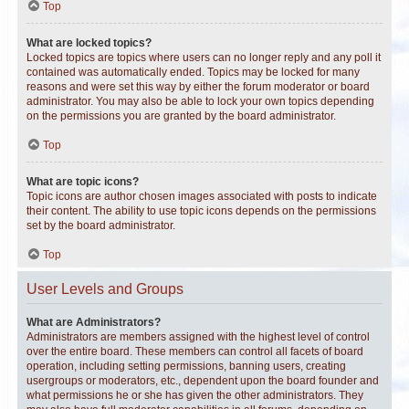
Top
What are locked topics?
Locked topics are topics where users can no longer reply and any poll it
contained was automatically ended. Topics may be locked for many
reasons and were set this way by either the forum moderator or board
administrator. You may also be able to lock your own topics depending
on the permissions you are granted by the board administrator.
Top
What are topic icons?
Topic icons are author chosen images associated with posts to indicate
their content. The ability to use topic icons depends on the permissions
set by the board administrator.
Top
User Levels and Groups
What are Administrators?
Administrators are members assigned with the highest level of control
over the entire board. These members can control all facets of board
operation, including setting permissions, banning users, creating
usergroups or moderators, etc., dependent upon the board founder and
what permissions he or she has given the other administrators. They