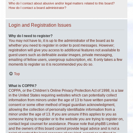
Who do I contact about abusive and/or legal matters related to this board?
How do I contact a board administrator?
Login and Registration Issues
Why do I need to register?
You may not have to, it is up to the administrator of the board as to
whether you need to register in order to post messages. However;
registration will give you access to additional features not available to
guest users such as definable avatar images, private messaging,
emailing of fellow users, usergroup subscription, etc. It only takes a few
moments to register so it is recommended you do so.
Top
What is COPPA?
COPPA, or the Children’s Online Privacy Protection Act of 1998, is a law
in the United States requiring websites which can potentially collect
information from minors under the age of 13 to have written parental
consent or some other method of legal guardian acknowledgment,
allowing the collection of personally identifiable information from a
minor under the age of 13. If you are unsure if this applies to you as
someone trying to register or to the website you are trying to register on,
contact legal counsel for assistance. Please note that phpBB Limited
and the owners of this board cannot provide legal advice and is not a