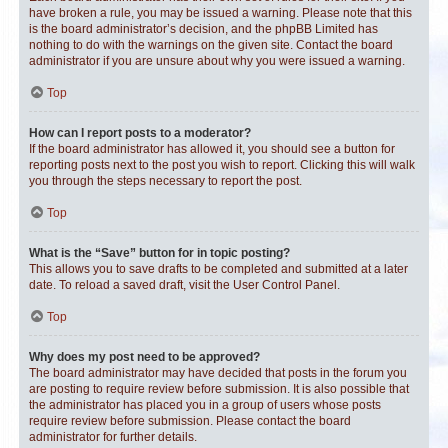
have broken a rule, you may be issued a warning. Please note that this
is the board administrator’s decision, and the phpBB Limited has
nothing to do with the warnings on the given site. Contact the board
administrator if you are unsure about why you were issued a warning.
Top
How can I report posts to a moderator?
If the board administrator has allowed it, you should see a button for
reporting posts next to the post you wish to report. Clicking this will walk
you through the steps necessary to report the post.
Top
What is the “Save” button for in topic posting?
This allows you to save drafts to be completed and submitted at a later
date. To reload a saved draft, visit the User Control Panel.
Top
Why does my post need to be approved?
The board administrator may have decided that posts in the forum you
are posting to require review before submission. It is also possible that
the administrator has placed you in a group of users whose posts
require review before submission. Please contact the board
administrator for further details.