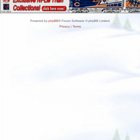
Powered by
phpBB
® Forum Software © phpBB Limited
Privacy
|
Terms