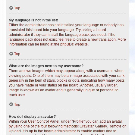
Top
My language is not in the list!
Either the administrator has not installed your language or nobody has
translated this board into your language. Try asking a board
administrator if they can install the language pack you need. If the
language pack does not exist, feel free to create a new translation. More
information can be found at the
phpBB
® website.
Top
What are the images next to my username?
There are two images which may appear along with a username when
viewing posts. One of them may be an image associated with your rank,
generally in the form of stars, blocks or dots, indicating how many posts
you have made or your status on the board. Another, usually larger,
image is known as an avatar and is generally unique or personal to
each user.
Top
How do I display an avatar?
Within your User Control Panel, under “Profile” you can add an avatar
by using one of the four following methods: Gravatar, Gallery, Remote or
Upload. It is up to the board administrator to enable avatars and to