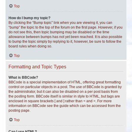
Top
How do I bump my topic?
By clicking the “Bump topic” link when you are viewing it, you can
“bump” the topic to the top of the forum on the first page. However, if you
do not see this, then topic bumping may be disabled or the time
allowance between bumps has not yet been reached. It is also possible
to bump the topic simply by replying to it, however, be sure to follow the
board rules when doing so.
Top
Formatting and Topic Types
What is BBCode?
BBCode is a special implementation of HTML, offering great formatting
control on particular objects in a post. The use of BBCode is granted by
the administrator, but it can also be disabled on a per post basis from
the posting form. BBCode itself is similar in style to HTML, but tags are
enclosed in square brackets [ and ] rather than < and >. For more
information on BBCode see the guide which can be accessed from the
posting page.
Top
Can I use HTML?