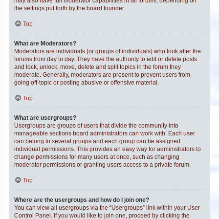
may also have full moderator capabilities in all forums, depending on
the settings put forth by the board founder.
Top
What are Moderators?
Moderators are individuals (or groups of individuals) who look after the
forums from day to day. They have the authority to edit or delete posts
and lock, unlock, move, delete and split topics in the forum they
moderate. Generally, moderators are present to prevent users from
going off-topic or posting abusive or offensive material.
Top
What are usergroups?
Usergroups are groups of users that divide the community into
manageable sections board administrators can work with. Each user
can belong to several groups and each group can be assigned
individual permissions. This provides an easy way for administrators to
change permissions for many users at once, such as changing
moderator permissions or granting users access to a private forum.
Top
Where are the usergroups and how do I join one?
You can view all usergroups via the “Usergroups” link within your User
Control Panel. If you would like to join one, proceed by clicking the