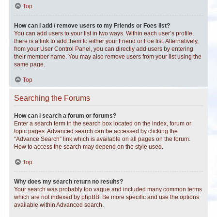
Top
How can I add / remove users to my Friends or Foes list?
You can add users to your list in two ways. Within each user’s profile,
there is a link to add them to either your Friend or Foe list. Alternatively,
from your User Control Panel, you can directly add users by entering
their member name. You may also remove users from your list using the
same page.
Top
Searching the Forums
How can I search a forum or forums?
Enter a search term in the search box located on the index, forum or
topic pages. Advanced search can be accessed by clicking the
“Advance Search” link which is available on all pages on the forum.
How to access the search may depend on the style used.
Top
Why does my search return no results?
Your search was probably too vague and included many common terms
which are not indexed by phpBB. Be more specific and use the options
available within Advanced search.