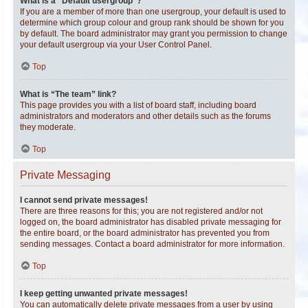
What is a “Default usergroup”?
If you are a member of more than one usergroup, your default is used to
determine which group colour and group rank should be shown for you
by default. The board administrator may grant you permission to change
your default usergroup via your User Control Panel.
Top
What is “The team” link?
This page provides you with a list of board staff, including board
administrators and moderators and other details such as the forums
they moderate.
Top
Private Messaging
I cannot send private messages!
There are three reasons for this; you are not registered and/or not
logged on, the board administrator has disabled private messaging for
the entire board, or the board administrator has prevented you from
sending messages. Contact a board administrator for more information.
Top
I keep getting unwanted private messages!
You can automatically delete private messages from a user by using