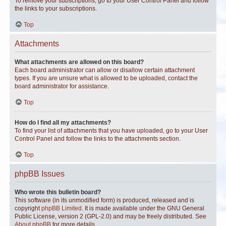
To remove your subscriptions, go to your User Control Panel and follow
the links to your subscriptions.
Top
Attachments
What attachments are allowed on this board?
Each board administrator can allow or disallow certain attachment
types. If you are unsure what is allowed to be uploaded, contact the
board administrator for assistance.
Top
How do I find all my attachments?
To find your list of attachments that you have uploaded, go to your User
Control Panel and follow the links to the attachments section.
Top
phpBB Issues
Who wrote this bulletin board?
This software (in its unmodified form) is produced, released and is
copyright
phpBB Limited
. It is made available under the GNU General
Public License, version 2 (GPL-2.0) and may be freely distributed. See
About phpBB
for more details.