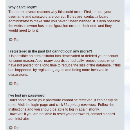
Why can’t I login?
There are several reasons why this could occur. First, ensure your
username and password are correct. If they are, contact a board
administrator to make sure you haven’t been banned. It is also possible
the website owner has a configuration error on their end, and they
would need to fix it.
Top
I registered in the past but cannot login any more?!
It is possible an administrator has deactivated or deleted your account
for some reason. Also, many boards periodically remove users who
have not posted for a long time to reduce the size of the database. If this
has happened, try registering again and being more involved in
discussions.
Top
I’ve lost my password!
Don’t panic! While your password cannot be retrieved, it can easily be
reset. Visit the login page and click
I forgot my password
. Follow the
instructions and you should be able to log in again shortly.
However, if you are not able to reset your password, contact a board
administrator.
Top