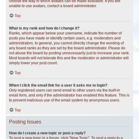
choose the way in which avatars can be made available. If you are
unable to use avatars, contact a board administrator.
Top
What is my rank and how do I change it?
Ranks, which appear below your username, indicate the number of
posts you have made or identify certain users, e.g. moderators and
administrators. In general, you cannot directly change the wording of
any board ranks as they are set by the board administrator. Please do
not abuse the board by posting unnecessarily just to increase your rank.
Most boards will not tolerate this and the moderator or administrator will
simply lower your post count.
Top
When I click the email link for a user it asks me to login?
Only registered users can send email to other users via the built-in
email form, and only if the administrator has enabled this feature. This is
to prevent malicious use of the email system by anonymous users.
Top
Posting Issues
How do I create a new topic or post a reply?
To post a new topic in a forum, click "New Topic". To post a reply to a