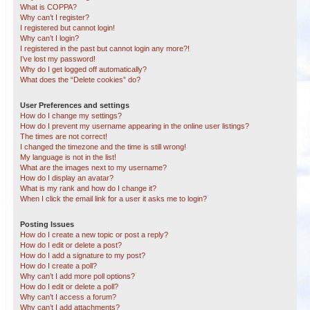
What is COPPA?
Why can’t I register?
I registered but cannot login!
Why can’t I login?
I registered in the past but cannot login any more?!
I’ve lost my password!
Why do I get logged off automatically?
What does the “Delete cookies” do?
User Preferences and settings
How do I change my settings?
How do I prevent my username appearing in the online user listings?
The times are not correct!
I changed the timezone and the time is still wrong!
My language is not in the list!
What are the images next to my username?
How do I display an avatar?
What is my rank and how do I change it?
When I click the email link for a user it asks me to login?
Posting Issues
How do I create a new topic or post a reply?
How do I edit or delete a post?
How do I add a signature to my post?
How do I create a poll?
Why can’t I add more poll options?
How do I edit or delete a poll?
Why can’t I access a forum?
Why can’t I add attachments?