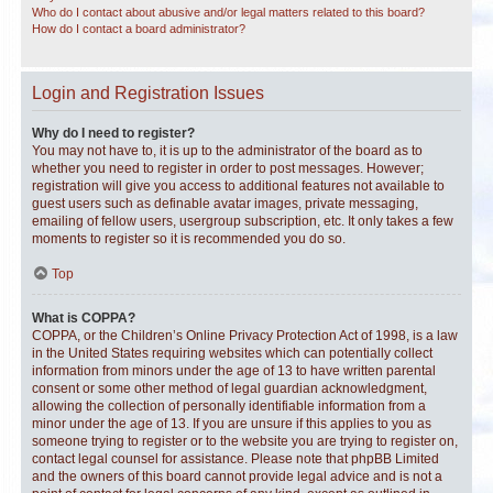
Who do I contact about abusive and/or legal matters related to this board?
How do I contact a board administrator?
Login and Registration Issues
Why do I need to register?
You may not have to, it is up to the administrator of the board as to
whether you need to register in order to post messages. However;
registration will give you access to additional features not available to
guest users such as definable avatar images, private messaging,
emailing of fellow users, usergroup subscription, etc. It only takes a few
moments to register so it is recommended you do so.
Top
What is COPPA?
COPPA, or the Children’s Online Privacy Protection Act of 1998, is a law
in the United States requiring websites which can potentially collect
information from minors under the age of 13 to have written parental
consent or some other method of legal guardian acknowledgment,
allowing the collection of personally identifiable information from a
minor under the age of 13. If you are unsure if this applies to you as
someone trying to register or to the website you are trying to register on,
contact legal counsel for assistance. Please note that phpBB Limited
and the owners of this board cannot provide legal advice and is not a