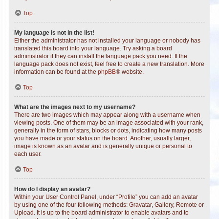
Top
My language is not in the list!
Either the administrator has not installed your language or nobody has
translated this board into your language. Try asking a board
administrator if they can install the language pack you need. If the
language pack does not exist, feel free to create a new translation. More
information can be found at the
phpBB
® website.
Top
What are the images next to my username?
There are two images which may appear along with a username when
viewing posts. One of them may be an image associated with your rank,
generally in the form of stars, blocks or dots, indicating how many posts
you have made or your status on the board. Another, usually larger,
image is known as an avatar and is generally unique or personal to
each user.
Top
How do I display an avatar?
Within your User Control Panel, under “Profile” you can add an avatar
by using one of the four following methods: Gravatar, Gallery, Remote or
Upload. It is up to the board administrator to enable avatars and to