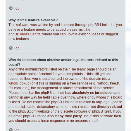
Top
Why isn’t X feature available?
This software was written by and licensed through phpBB Limited. If you
believe a feature needs to be added please visit the
phpBB Ideas Centre
, where you can upvote existing ideas or suggest
new features.
Top
Who do I contact about abusive and/or legal matters related to this
board?
Any of the administrators listed on the “The team” page should be an
appropriate point of contact for your complaints. If this still gets no
response then you should contact the owner of the domain (do a
whois lookup
) or, if this is running on a free service (e.g. Yahoo!, free.fr,
f2s.com, etc.), the management or abuse department of that service.
Please note that the phpBB Limited has
absolutely no jurisdiction
and
cannot in any way be held liable over how, where or by whom this board
is used. Do not contact the phpBB Limited in relation to any legal (cease
and desist, liable, defamatory comment, etc.) matter
not directly related
to the phpBB.com website or the discrete software of phpBB itself. If you
do email phpBB Limited
about any third party
use of this software then
you should expect a terse response or no response at all.
Top