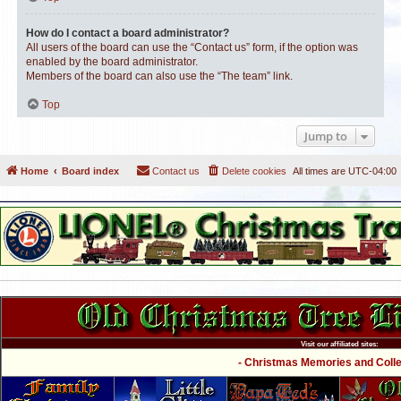
How do I contact a board administrator?
All users of the board can use the “Contact us” form, if the option was
enabled by the board administrator.
Members of the board can also use the “The team” link.
Top
Jump to
Home
Board index
Contact us
Delete cookies
All times are
UTC-04:00
Visit our affiliated sites:
- Christmas Memories and Collec