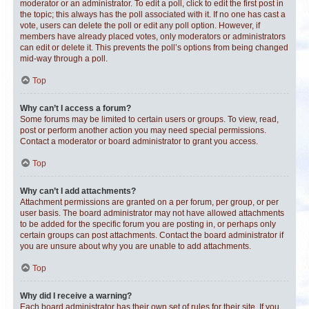
moderator or an administrator. To edit a poll, click to edit the first post in
the topic; this always has the poll associated with it. If no one has cast a
vote, users can delete the poll or edit any poll option. However, if
members have already placed votes, only moderators or administrators
can edit or delete it. This prevents the poll’s options from being changed
mid-way through a poll.
Top
Why can’t I access a forum?
Some forums may be limited to certain users or groups. To view, read,
post or perform another action you may need special permissions.
Contact a moderator or board administrator to grant you access.
Top
Why can’t I add attachments?
Attachment permissions are granted on a per forum, per group, or per
user basis. The board administrator may not have allowed attachments
to be added for the specific forum you are posting in, or perhaps only
certain groups can post attachments. Contact the board administrator if
you are unsure about why you are unable to add attachments.
Top
Why did I receive a warning?
Each board administrator has their own set of rules for their site. If you