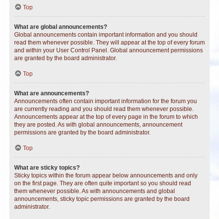
Top
What are global announcements?
Global announcements contain important information and you should
read them whenever possible. They will appear at the top of every forum
and within your User Control Panel. Global announcement permissions
are granted by the board administrator.
Top
What are announcements?
Announcements often contain important information for the forum you
are currently reading and you should read them whenever possible.
Announcements appear at the top of every page in the forum to which
they are posted. As with global announcements, announcement
permissions are granted by the board administrator.
Top
What are sticky topics?
Sticky topics within the forum appear below announcements and only
on the first page. They are often quite important so you should read
them whenever possible. As with announcements and global
announcements, sticky topic permissions are granted by the board
administrator.