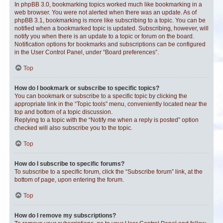
In phpBB 3.0, bookmarking topics worked much like bookmarking in a
web browser. You were not alerted when there was an update. As of
phpBB 3.1, bookmarking is more like subscribing to a topic. You can be
notified when a bookmarked topic is updated. Subscribing, however, will
notify you when there is an update to a topic or forum on the board.
Notification options for bookmarks and subscriptions can be configured
in the User Control Panel, under “Board preferences”.
Top
How do I bookmark or subscribe to specific topics?
You can bookmark or subscribe to a specific topic by clicking the
appropriate link in the “Topic tools” menu, conveniently located near the
top and bottom of a topic discussion.
Replying to a topic with the “Notify me when a reply is posted” option
checked will also subscribe you to the topic.
Top
How do I subscribe to specific forums?
To subscribe to a specific forum, click the “Subscribe forum” link, at the
bottom of page, upon entering the forum.
Top
How do I remove my subscriptions?