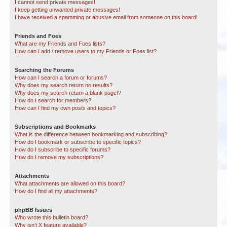
I cannot send private messages!
I keep getting unwanted private messages!
I have received a spamming or abusive email from someone on this board!
Friends and Foes
What are my Friends and Foes lists?
How can I add / remove users to my Friends or Foes list?
Searching the Forums
How can I search a forum or forums?
Why does my search return no results?
Why does my search return a blank page!?
How do I search for members?
How can I find my own posts and topics?
Subscriptions and Bookmarks
What is the difference between bookmarking and subscribing?
How do I bookmark or subscribe to specific topics?
How do I subscribe to specific forums?
How do I remove my subscriptions?
Attachments
What attachments are allowed on this board?
How do I find all my attachments?
phpBB Issues
Who wrote this bulletin board?
Why isn’t X feature available?