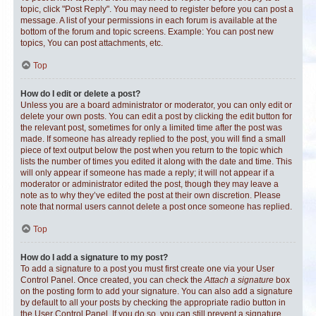
topic, click "Post Reply". You may need to register before you can post a
message. A list of your permissions in each forum is available at the
bottom of the forum and topic screens. Example: You can post new
topics, You can post attachments, etc.
Top
How do I edit or delete a post?
Unless you are a board administrator or moderator, you can only edit or
delete your own posts. You can edit a post by clicking the edit button for
the relevant post, sometimes for only a limited time after the post was
made. If someone has already replied to the post, you will find a small
piece of text output below the post when you return to the topic which
lists the number of times you edited it along with the date and time. This
will only appear if someone has made a reply; it will not appear if a
moderator or administrator edited the post, though they may leave a
note as to why they’ve edited the post at their own discretion. Please
note that normal users cannot delete a post once someone has replied.
Top
How do I add a signature to my post?
To add a signature to a post you must first create one via your User
Control Panel. Once created, you can check the
Attach a signature
box
on the posting form to add your signature. You can also add a signature
by default to all your posts by checking the appropriate radio button in
the User Control Panel. If you do so, you can still prevent a signature