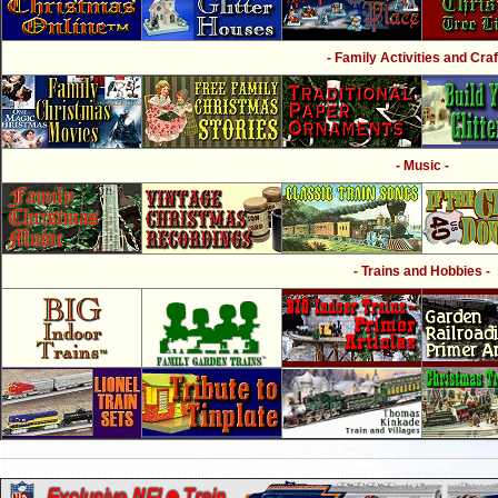
- Family Activities and Craf
- Music -
- Trains and Hobbies -