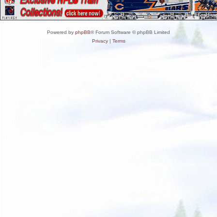
Powered by
phpBB
® Forum Software © phpBB Limited
Privacy
|
Terms