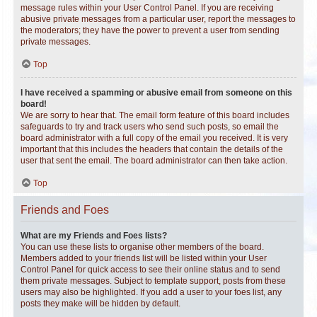
message rules within your User Control Panel. If you are receiving
abusive private messages from a particular user, report the messages to
the moderators; they have the power to prevent a user from sending
private messages.
Top
I have received a spamming or abusive email from someone on this
board!
We are sorry to hear that. The email form feature of this board includes
safeguards to try and track users who send such posts, so email the
board administrator with a full copy of the email you received. It is very
important that this includes the headers that contain the details of the
user that sent the email. The board administrator can then take action.
Top
Friends and Foes
What are my Friends and Foes lists?
You can use these lists to organise other members of the board.
Members added to your friends list will be listed within your User
Control Panel for quick access to see their online status and to send
them private messages. Subject to template support, posts from these
users may also be highlighted. If you add a user to your foes list, any
posts they make will be hidden by default.