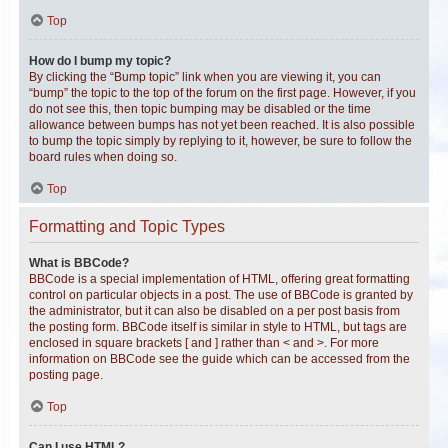
Top
How do I bump my topic?
By clicking the “Bump topic” link when you are viewing it, you can
“bump” the topic to the top of the forum on the first page. However, if you
do not see this, then topic bumping may be disabled or the time
allowance between bumps has not yet been reached. It is also possible
to bump the topic simply by replying to it, however, be sure to follow the
board rules when doing so.
Top
Formatting and Topic Types
What is BBCode?
BBCode is a special implementation of HTML, offering great formatting
control on particular objects in a post. The use of BBCode is granted by
the administrator, but it can also be disabled on a per post basis from
the posting form. BBCode itself is similar in style to HTML, but tags are
enclosed in square brackets [ and ] rather than < and >. For more
information on BBCode see the guide which can be accessed from the
posting page.
Top
Can I use HTML?