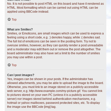
No. It is not possible to post HTML on this board and have it rendered as
HTML. Most formatting which can be carried out using HTML can be
applied using BBCode instead.
Top
What are Smilies?
Smilies, or Emoticons, are small images which can be used to express a
feeling using a short code, e.g. :) denotes happy, while :( denotes sad.
The full list of emoticons can be seen in the posting form. Try not to
overuse smilies, however, as they can quickly render a post unreadable
and a moderator may edit them out or remove the post altogether. The
board administrator may also have set a limit to the number of smilies
you may use within a post.
Top
Can I post images?
Yes, images can be shown in your posts. If the administrator has
allowed attachments, you may be able to upload the image to the board.
Otherwise, you must link to an image stored on a publicly accessible
web server, e.g. http://www.example.com/my-picture.gif. You cannot link
to pictures stored on your own PC (unless it is a publicly accessible
server) nor images stored behind authentication mechanisms, e.g.
hotmail or yahoo mailboxes, password protected sites, etc. To display
the image use the BBCode [img] tag.