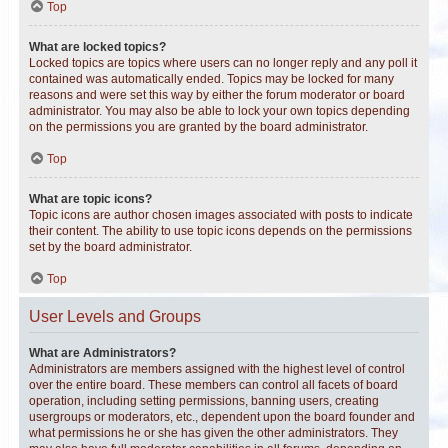
Top
What are locked topics?
Locked topics are topics where users can no longer reply and any poll it
contained was automatically ended. Topics may be locked for many
reasons and were set this way by either the forum moderator or board
administrator. You may also be able to lock your own topics depending
on the permissions you are granted by the board administrator.
Top
What are topic icons?
Topic icons are author chosen images associated with posts to indicate
their content. The ability to use topic icons depends on the permissions
set by the board administrator.
Top
User Levels and Groups
What are Administrators?
Administrators are members assigned with the highest level of control
over the entire board. These members can control all facets of board
operation, including setting permissions, banning users, creating
usergroups or moderators, etc., dependent upon the board founder and
what permissions he or she has given the other administrators. They