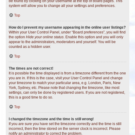
be found by clicking on your username at the top of board pages. This
system will allow you to change all your settings and preferences.
Top
How do I prevent my username appearing in the online user listings?
Within your User Control Panel, under “Board preferences”, you will find
the option
Hide your online status
. Enable this option and you will only
appear to the administrators, moderators and yourself. You will be
counted as a hidden user.
Top
The times are not correct!
It is possible the time displayed is from a timezone different from the one
you are in. If this is the case, visit your User Control Panel and change
your timezone to match your particular area, e.g. London, Paris, New
York, Sydney, etc. Please note that changing the timezone, like most
settings, can only be done by registered users. If you are not registered,
this is a good time to do so.
Top
I changed the timezone and the time is still wrong!
If you are sure you have set the timezone correctly and the time is still
incorrect, then the time stored on the server clock is incorrect. Please
notify an administrator to correct the problem.