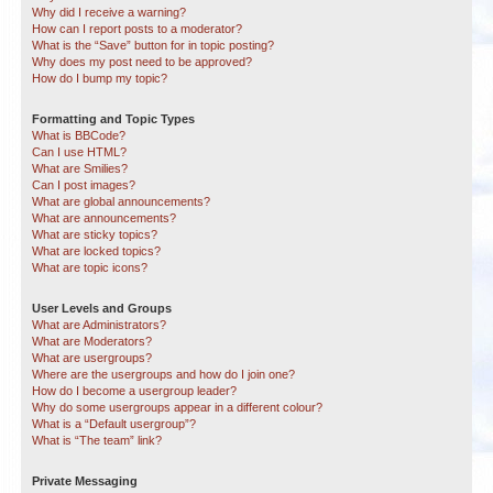
Why did I receive a warning?
How can I report posts to a moderator?
What is the “Save” button for in topic posting?
Why does my post need to be approved?
How do I bump my topic?
Formatting and Topic Types
What is BBCode?
Can I use HTML?
What are Smilies?
Can I post images?
What are global announcements?
What are announcements?
What are sticky topics?
What are locked topics?
What are topic icons?
User Levels and Groups
What are Administrators?
What are Moderators?
What are usergroups?
Where are the usergroups and how do I join one?
How do I become a usergroup leader?
Why do some usergroups appear in a different colour?
What is a “Default usergroup”?
What is “The team” link?
Private Messaging