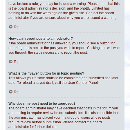
have broken a rule, you may be issued a warning. Please note that this
is the board administrator’s decision, and the phpBB Limited has
nothing to do with the warnings on the given site. Contact the board
administrator if you are unsure about why you were issued a warning.
Top
How can I report posts to a moderator?
If the board administrator has allowed it, you should see a button for
reporting posts next to the post you wish to report. Clicking this will walk
you through the steps necessary to report the post.
Top
What is the “Save” button for in topic posting?
This allows you to save drafts to be completed and submitted at a later
date. To reload a saved draft, visit the User Control Panel.
Top
Why does my post need to be approved?
The board administrator may have decided that posts in the forum you
are posting to require review before submission. It is also possible that
the administrator has placed you in a group of users whose posts
require review before submission. Please contact the board
administrator for further details.