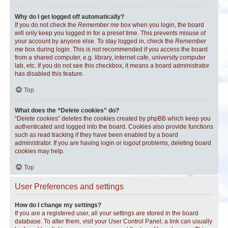
Why do I get logged off automatically?
If you do not check the
Remember me
box when you login, the board
will only keep you logged in for a preset time. This prevents misuse of
your account by anyone else. To stay logged in, check the
Remember
me
box during login. This is not recommended if you access the board
from a shared computer, e.g. library, internet cafe, university computer
lab, etc. If you do not see this checkbox, it means a board administrator
has disabled this feature.
Top
What does the “Delete cookies” do?
“Delete cookies” deletes the cookies created by phpBB which keep you
authenticated and logged into the board. Cookies also provide functions
such as read tracking if they have been enabled by a board
administrator. If you are having login or logout problems, deleting board
cookies may help.
Top
User Preferences and settings
How do I change my settings?
If you are a registered user, all your settings are stored in the board
database. To alter them, visit your User Control Panel; a link can usually