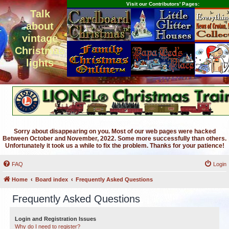
Visit our Contributors' Pages:
Talk
about
vintage
Christmas
lights
Sorry about disappearing on you. Most of our web pages were hacked
Between October and November, 2022. Some more successfully than others.
Unfortunately it took us a while to fix the problem. Thanks for your patience!
FAQ
Login
Home
Board index
Frequently Asked Questions
Frequently Asked Questions
Login and Registration Issues
Why do I need to register?