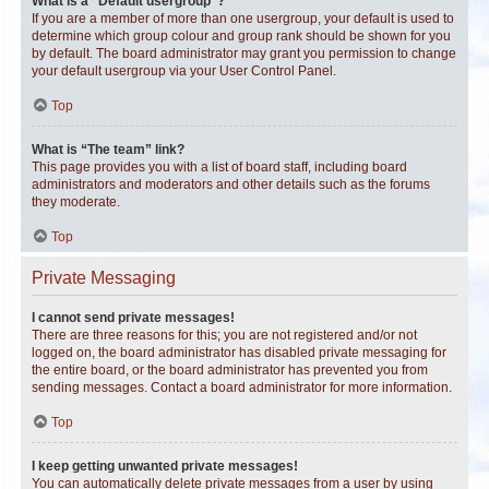
What is a “Default usergroup”?
If you are a member of more than one usergroup, your default is used to
determine which group colour and group rank should be shown for you
by default. The board administrator may grant you permission to change
your default usergroup via your User Control Panel.
Top
What is “The team” link?
This page provides you with a list of board staff, including board
administrators and moderators and other details such as the forums
they moderate.
Top
Private Messaging
I cannot send private messages!
There are three reasons for this; you are not registered and/or not
logged on, the board administrator has disabled private messaging for
the entire board, or the board administrator has prevented you from
sending messages. Contact a board administrator for more information.
Top
I keep getting unwanted private messages!
You can automatically delete private messages from a user by using