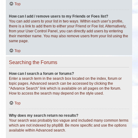
Top
How can I add / remove users to my Friends or Foes list?
You can add users to your list in two ways. Within each user’s profile,
there is a link to add them to either your Friend or Foe list. Alternatively,
from your User Control Panel, you can directly add users by entering
their member name. You may also remove users from your list using the
same page.
Top
Searching the Forums
How can I search a forum or forums?
Enter a search term in the search box located on the index, forum or
topic pages. Advanced search can be accessed by clicking the
“Advance Search” link which is available on all pages on the forum.
How to access the search may depend on the style used.
Top
Why does my search return no results?
Your search was probably too vague and included many common terms
which are not indexed by phpBB. Be more specific and use the options
available within Advanced search.