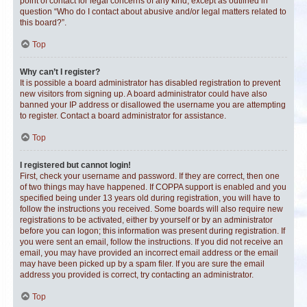
point of contact for legal concerns of any kind, except as outlined in
question “Who do I contact about abusive and/or legal matters related to
this board?”.
Top
Why can’t I register?
It is possible a board administrator has disabled registration to prevent
new visitors from signing up. A board administrator could have also
banned your IP address or disallowed the username you are attempting
to register. Contact a board administrator for assistance.
Top
I registered but cannot login!
First, check your username and password. If they are correct, then one
of two things may have happened. If COPPA support is enabled and you
specified being under 13 years old during registration, you will have to
follow the instructions you received. Some boards will also require new
registrations to be activated, either by yourself or by an administrator
before you can logon; this information was present during registration. If
you were sent an email, follow the instructions. If you did not receive an
email, you may have provided an incorrect email address or the email
may have been picked up by a spam filer. If you are sure the email
address you provided is correct, try contacting an administrator.
Top