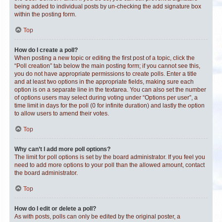
being added to individual posts by un-checking the add signature box
within the posting form.
Top
How do I create a poll?
When posting a new topic or editing the first post of a topic, click the
“Poll creation” tab below the main posting form; if you cannot see this,
you do not have appropriate permissions to create polls. Enter a title
and at least two options in the appropriate fields, making sure each
option is on a separate line in the textarea. You can also set the number
of options users may select during voting under “Options per user”, a
time limit in days for the poll (0 for infinite duration) and lastly the option
to allow users to amend their votes.
Top
Why can’t I add more poll options?
The limit for poll options is set by the board administrator. If you feel you
need to add more options to your poll than the allowed amount, contact
the board administrator.
Top
How do I edit or delete a poll?
As with posts, polls can only be edited by the original poster, a