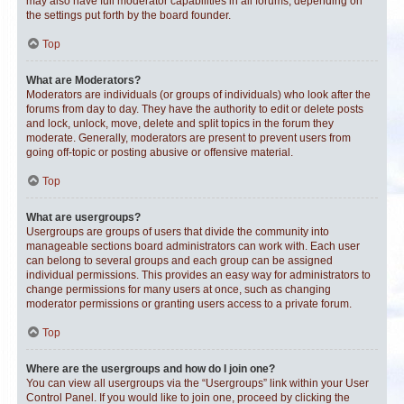
may also have full moderator capabilities in all forums, depending on
the settings put forth by the board founder.
Top
What are Moderators?
Moderators are individuals (or groups of individuals) who look after the
forums from day to day. They have the authority to edit or delete posts
and lock, unlock, move, delete and split topics in the forum they
moderate. Generally, moderators are present to prevent users from
going off-topic or posting abusive or offensive material.
Top
What are usergroups?
Usergroups are groups of users that divide the community into
manageable sections board administrators can work with. Each user
can belong to several groups and each group can be assigned
individual permissions. This provides an easy way for administrators to
change permissions for many users at once, such as changing
moderator permissions or granting users access to a private forum.
Top
Where are the usergroups and how do I join one?
You can view all usergroups via the “Usergroups” link within your User
Control Panel. If you would like to join one, proceed by clicking the