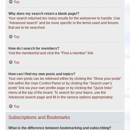
Top
Why does my search return a blank page!?
Your search returned too many results for the webserver to handle. Use
“Advanced search” and be more specific in the terms used and forums
that are to be searched.
Top
How do I search for members?
Visit the memberlist and click the “Find a member” link.
Top
How can I find my own posts and topics?
Your own posts can be retrieved either by clicking the “Show your posts”
link within the User Control Panel or by clicking the “Search user’s
posts” link via your own profile page or by clicking the “Quick links”
menu at the top of the board. To search for your topics, use the
Advanced search page and fill in the various options appropriately.
Top
Subscriptions and Bookmarks
What is the difference between bookmarking and subscribing?