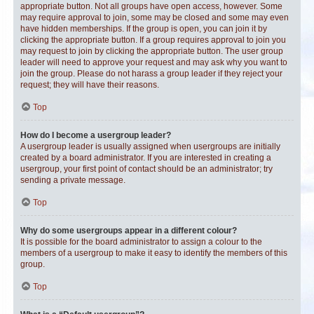
appropriate button. Not all groups have open access, however. Some
may require approval to join, some may be closed and some may even
have hidden memberships. If the group is open, you can join it by
clicking the appropriate button. If a group requires approval to join you
may request to join by clicking the appropriate button. The user group
leader will need to approve your request and may ask why you want to
join the group. Please do not harass a group leader if they reject your
request; they will have their reasons.
Top
How do I become a usergroup leader?
A usergroup leader is usually assigned when usergroups are initially
created by a board administrator. If you are interested in creating a
usergroup, your first point of contact should be an administrator; try
sending a private message.
Top
Why do some usergroups appear in a different colour?
It is possible for the board administrator to assign a colour to the
members of a usergroup to make it easy to identify the members of this
group.
Top