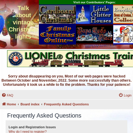
Visit our Contributors' Pages:
Talk
about
vintage
Christmas
lights
Sorry about disappearing on you. Most of our web pages were hacked
Between October and November, 2022. Some more successfully than others.
Unfortunately it took us a while to fix the problem. Thanks for your patience!
FAQ
Login
Home
Board index
Frequently Asked Questions
Frequently Asked Questions
Login and Registration Issues
Why do I need to register?