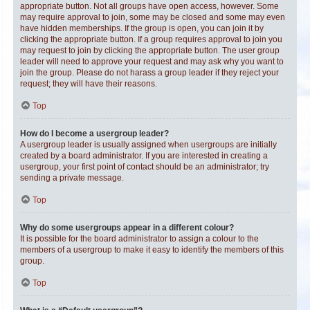
appropriate button. Not all groups have open access, however. Some
may require approval to join, some may be closed and some may even
have hidden memberships. If the group is open, you can join it by
clicking the appropriate button. If a group requires approval to join you
may request to join by clicking the appropriate button. The user group
leader will need to approve your request and may ask why you want to
join the group. Please do not harass a group leader if they reject your
request; they will have their reasons.
Top
How do I become a usergroup leader?
A usergroup leader is usually assigned when usergroups are initially
created by a board administrator. If you are interested in creating a
usergroup, your first point of contact should be an administrator; try
sending a private message.
Top
Why do some usergroups appear in a different colour?
It is possible for the board administrator to assign a colour to the
members of a usergroup to make it easy to identify the members of this
group.
Top