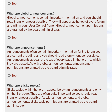
Top
What are global announcements?
Global announcements contain important information and you should
read them whenever possible. They will appear at the top of every forum
and within your User Control Panel. Global announcement permissions
are granted by the board administrator.
Top
What are announcements?
Announcements often contain important information for the forum you
are currently reading and you should read them whenever possible.
Announcements appear at the top of every page in the forum to which
they are posted. As with global announcements, announcement
permissions are granted by the board administrator.
Top
What are sticky topics?
Sticky topics within the forum appear below announcements and only
on the first page. They are often quite important so you should read
them whenever possible. As with announcements and global
announcements, sticky topic permissions are granted by the board
administrator.