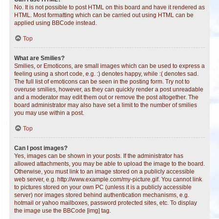
No. It is not possible to post HTML on this board and have it rendered as
HTML. Most formatting which can be carried out using HTML can be
applied using BBCode instead.
Top
What are Smilies?
Smilies, or Emoticons, are small images which can be used to express a
feeling using a short code, e.g. :) denotes happy, while :( denotes sad.
The full list of emoticons can be seen in the posting form. Try not to
overuse smilies, however, as they can quickly render a post unreadable
and a moderator may edit them out or remove the post altogether. The
board administrator may also have set a limit to the number of smilies
you may use within a post.
Top
Can I post images?
Yes, images can be shown in your posts. If the administrator has
allowed attachments, you may be able to upload the image to the board.
Otherwise, you must link to an image stored on a publicly accessible
web server, e.g. http://www.example.com/my-picture.gif. You cannot link
to pictures stored on your own PC (unless it is a publicly accessible
server) nor images stored behind authentication mechanisms, e.g.
hotmail or yahoo mailboxes, password protected sites, etc. To display
the image use the BBCode [img] tag.