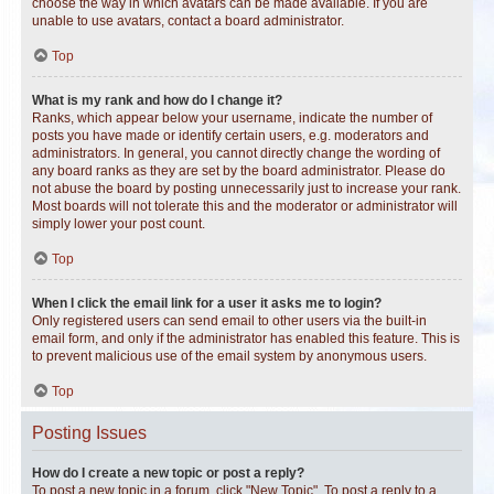
choose the way in which avatars can be made available. If you are
unable to use avatars, contact a board administrator.
Top
What is my rank and how do I change it?
Ranks, which appear below your username, indicate the number of
posts you have made or identify certain users, e.g. moderators and
administrators. In general, you cannot directly change the wording of
any board ranks as they are set by the board administrator. Please do
not abuse the board by posting unnecessarily just to increase your rank.
Most boards will not tolerate this and the moderator or administrator will
simply lower your post count.
Top
When I click the email link for a user it asks me to login?
Only registered users can send email to other users via the built-in
email form, and only if the administrator has enabled this feature. This is
to prevent malicious use of the email system by anonymous users.
Top
Posting Issues
How do I create a new topic or post a reply?
To post a new topic in a forum, click "New Topic". To post a reply to a