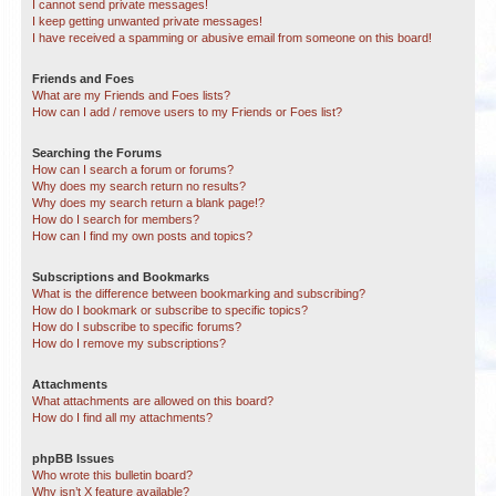
I cannot send private messages!
I keep getting unwanted private messages!
I have received a spamming or abusive email from someone on this board!
Friends and Foes
What are my Friends and Foes lists?
How can I add / remove users to my Friends or Foes list?
Searching the Forums
How can I search a forum or forums?
Why does my search return no results?
Why does my search return a blank page!?
How do I search for members?
How can I find my own posts and topics?
Subscriptions and Bookmarks
What is the difference between bookmarking and subscribing?
How do I bookmark or subscribe to specific topics?
How do I subscribe to specific forums?
How do I remove my subscriptions?
Attachments
What attachments are allowed on this board?
How do I find all my attachments?
phpBB Issues
Who wrote this bulletin board?
Why isn’t X feature available?