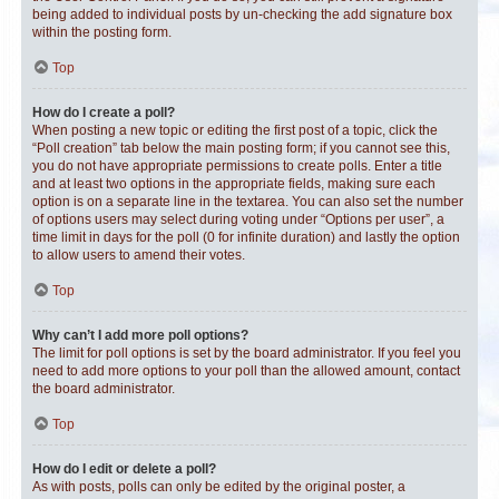
being added to individual posts by un-checking the add signature box
within the posting form.
Top
How do I create a poll?
When posting a new topic or editing the first post of a topic, click the
“Poll creation” tab below the main posting form; if you cannot see this,
you do not have appropriate permissions to create polls. Enter a title
and at least two options in the appropriate fields, making sure each
option is on a separate line in the textarea. You can also set the number
of options users may select during voting under “Options per user”, a
time limit in days for the poll (0 for infinite duration) and lastly the option
to allow users to amend their votes.
Top
Why can’t I add more poll options?
The limit for poll options is set by the board administrator. If you feel you
need to add more options to your poll than the allowed amount, contact
the board administrator.
Top
How do I edit or delete a poll?
As with posts, polls can only be edited by the original poster, a