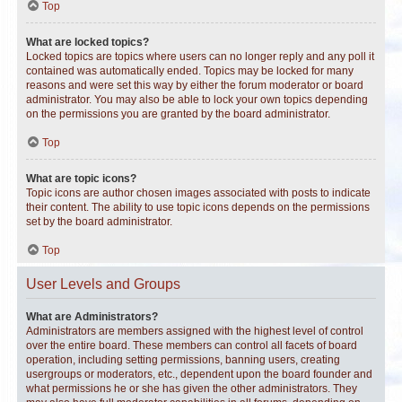
Top
What are locked topics?
Locked topics are topics where users can no longer reply and any poll it
contained was automatically ended. Topics may be locked for many
reasons and were set this way by either the forum moderator or board
administrator. You may also be able to lock your own topics depending
on the permissions you are granted by the board administrator.
Top
What are topic icons?
Topic icons are author chosen images associated with posts to indicate
their content. The ability to use topic icons depends on the permissions
set by the board administrator.
Top
User Levels and Groups
What are Administrators?
Administrators are members assigned with the highest level of control
over the entire board. These members can control all facets of board
operation, including setting permissions, banning users, creating
usergroups or moderators, etc., dependent upon the board founder and
what permissions he or she has given the other administrators. They