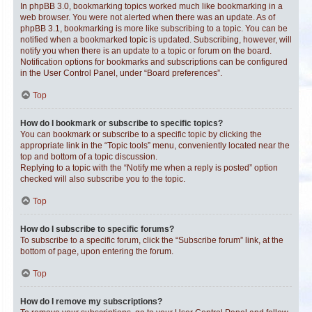
In phpBB 3.0, bookmarking topics worked much like bookmarking in a
web browser. You were not alerted when there was an update. As of
phpBB 3.1, bookmarking is more like subscribing to a topic. You can be
notified when a bookmarked topic is updated. Subscribing, however, will
notify you when there is an update to a topic or forum on the board.
Notification options for bookmarks and subscriptions can be configured
in the User Control Panel, under “Board preferences”.
Top
How do I bookmark or subscribe to specific topics?
You can bookmark or subscribe to a specific topic by clicking the
appropriate link in the “Topic tools” menu, conveniently located near the
top and bottom of a topic discussion.
Replying to a topic with the “Notify me when a reply is posted” option
checked will also subscribe you to the topic.
Top
How do I subscribe to specific forums?
To subscribe to a specific forum, click the “Subscribe forum” link, at the
bottom of page, upon entering the forum.
Top
How do I remove my subscriptions?