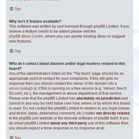
Top
Why isn’t X feature available?
This software was written by and licensed through phpBB Limited. If you
believe a feature needs to be added please visit the
phpBB Ideas Centre
, where you can upvote existing ideas or suggest
new features.
Top
Who do I contact about abusive and/or legal matters related to this
board?
Any of the administrators listed on the “The team” page should be an
appropriate point of contact for your complaints. If this still gets no
response then you should contact the owner of the domain (do a
whois lookup
) or, if this is running on a free service (e.g. Yahoo!, free.fr,
f2s.com, etc.), the management or abuse department of that service.
Please note that the phpBB Limited has
absolutely no jurisdiction
and
cannot in any way be held liable over how, where or by whom this board
is used. Do not contact the phpBB Limited in relation to any legal (cease
and desist, liable, defamatory comment, etc.) matter
not directly related
to the phpBB.com website or the discrete software of phpBB itself. If you
do email phpBB Limited
about any third party
use of this software then
you should expect a terse response or no response at all.
Top