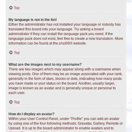
Top
My language is not in the list!
Either the administrator has not installed your language or nobody has
translated this board into your language. Try asking a board
administrator if they can install the language pack you need. If the
language pack does not exist, feel free to create a new translation. More
information can be found at the
phpBB
® website.
Top
What are the images next to my username?
There are two images which may appear along with a username when
viewing posts. One of them may be an image associated with your rank,
generally in the form of stars, blocks or dots, indicating how many posts
you have made or your status on the board. Another, usually larger,
image is known as an avatar and is generally unique or personal to
each user.
Top
How do I display an avatar?
Within your User Control Panel, under “Profile” you can add an avatar
by using one of the four following methods: Gravatar, Gallery, Remote or
Upload. It is up to the board administrator to enable avatars and to