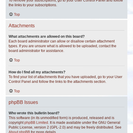
To remove your subscriptions, go to your User Control Panel and follow
the links to your subscriptions.
Top
Attachments
What attachments are allowed on this board?
Each board administrator can allow or disallow certain attachment
types. If you are unsure what is allowed to be uploaded, contact the
board administrator for assistance.
Top
How do I find all my attachments?
To find your list of attachments that you have uploaded, go to your User
Control Panel and follow the links to the attachments section.
Top
phpBB Issues
Who wrote this bulletin board?
This software (in its unmodified form) is produced, released and is
copyright
phpBB Limited
. It is made available under the GNU General
Public License, version 2 (GPL-2.0) and may be freely distributed. See
About phpBB
for more details.