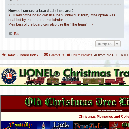
How do I contact a board administrator?
All users of the board can use the “Contact us” form, if the option was
enabled by the board administrator.
Members of the board can also use the “The team” link.
Top
Jump to
Home
Board index
Contact us
Delete cookies
All times are
UTC-04:00
Visit our affiliated sites:
- Christmas Memories and Collec