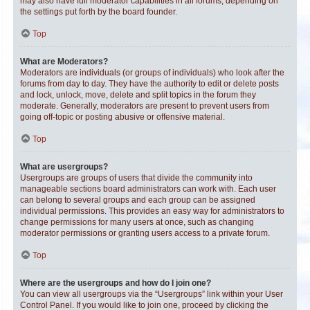
may also have full moderator capabilities in all forums, depending on
the settings put forth by the board founder.
Top
What are Moderators?
Moderators are individuals (or groups of individuals) who look after the
forums from day to day. They have the authority to edit or delete posts
and lock, unlock, move, delete and split topics in the forum they
moderate. Generally, moderators are present to prevent users from
going off-topic or posting abusive or offensive material.
Top
What are usergroups?
Usergroups are groups of users that divide the community into
manageable sections board administrators can work with. Each user
can belong to several groups and each group can be assigned
individual permissions. This provides an easy way for administrators to
change permissions for many users at once, such as changing
moderator permissions or granting users access to a private forum.
Top
Where are the usergroups and how do I join one?
You can view all usergroups via the “Usergroups” link within your User
Control Panel. If you would like to join one, proceed by clicking the