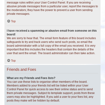
message rules within your User Control Panel. If you are receiving
abusive private messages from a particular user, report the messages to
the moderators; they have the power to prevent a user from sending
private messages.
Top
I have received a spamming or abusive email from someone on this
board!
We are sorry to hear that. The email form feature of this board includes
safeguards to try and track users who send such posts, so email the
board administrator with a full copy of the email you received. It is very
important that this includes the headers that contain the details of the
user that sent the email. The board administrator can then take action.
Top
Friends and Foes
What are my Friends and Foes lists?
You can use these lists to organise other members of the board.
Members added to your friends list will be listed within your User
Control Panel for quick access to see their online status and to send
them private messages. Subject to template support, posts from these
users may also be highlighted. If you add a user to your foes list, any
posts they make will be hidden by default.