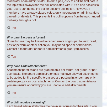
moderator or an administrator. To edit a poll, click to edit the first post in
the topic; this always has the poll associated with it. If no one has cast a
vote, users can delete the poll or edit any poll option. However, if
members have already placed votes, only moderators or administrators
can edit or delete it. This prevents the poll’s options from being changed
mid-way through a poll.
Top
Why can’t I access a forum?
Some forums may be limited to certain users or groups. To view, read,
post or perform another action you may need special permissions.
Contact a moderator or board administrator to grant you access.
Top
Why can’t I add attachments?
Attachment permissions are granted on a per forum, per group, or per
user basis. The board administrator may not have allowed attachments
to be added for the specific forum you are posting in, or perhaps only
certain groups can post attachments. Contact the board administrator if
you are unsure about why you are unable to add attachments.
Top
Why did I receive a warning?
Each board administrator has their own set of rules for their site. If you