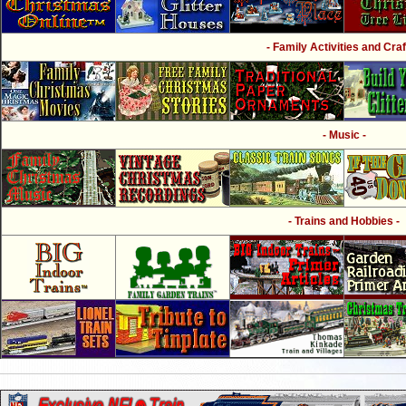
- Family Activities and Craf
- Music -
- Trains and Hobbies -