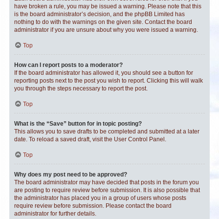
have broken a rule, you may be issued a warning. Please note that this
is the board administrator’s decision, and the phpBB Limited has
nothing to do with the warnings on the given site. Contact the board
administrator if you are unsure about why you were issued a warning.
Top
How can I report posts to a moderator?
If the board administrator has allowed it, you should see a button for
reporting posts next to the post you wish to report. Clicking this will walk
you through the steps necessary to report the post.
Top
What is the “Save” button for in topic posting?
This allows you to save drafts to be completed and submitted at a later
date. To reload a saved draft, visit the User Control Panel.
Top
Why does my post need to be approved?
The board administrator may have decided that posts in the forum you
are posting to require review before submission. It is also possible that
the administrator has placed you in a group of users whose posts
require review before submission. Please contact the board
administrator for further details.