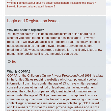
Who do I contact about abusive and/or legal matters related to this board?
How do I contact a board administrator?
Login and Registration Issues
Why do I need to register?
You may not have to, it is up to the administrator of the board as to
whether you need to register in order to post messages. However;
registration will give you access to additional features not available to
guest users such as definable avatar images, private messaging,
emailing of fellow users, usergroup subscription, etc. It only takes a few
moments to register so it is recommended you do so.
Top
What is COPPA?
COPPA, or the Children’s Online Privacy Protection Act of 1998, is a law
in the United States requiring websites which can potentially collect
information from minors under the age of 13 to have written parental
consent or some other method of legal guardian acknowledgment,
allowing the collection of personally identifiable information from a
minor under the age of 13. If you are unsure if this applies to you as
someone trying to register or to the website you are trying to register on,
contact legal counsel for assistance. Please note that phpBB Limited
and the owners of this board cannot provide legal advice and is not a