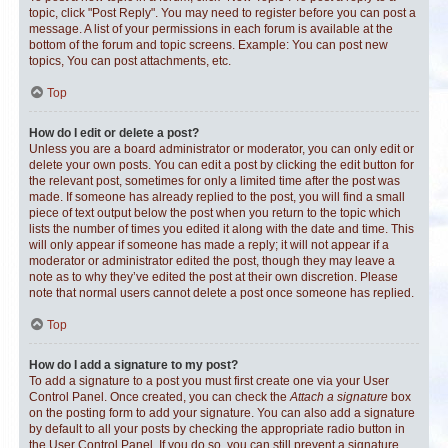
topic, click "Post Reply". You may need to register before you can post a
message. A list of your permissions in each forum is available at the
bottom of the forum and topic screens. Example: You can post new
topics, You can post attachments, etc.
Top
How do I edit or delete a post?
Unless you are a board administrator or moderator, you can only edit or
delete your own posts. You can edit a post by clicking the edit button for
the relevant post, sometimes for only a limited time after the post was
made. If someone has already replied to the post, you will find a small
piece of text output below the post when you return to the topic which
lists the number of times you edited it along with the date and time. This
will only appear if someone has made a reply; it will not appear if a
moderator or administrator edited the post, though they may leave a
note as to why they’ve edited the post at their own discretion. Please
note that normal users cannot delete a post once someone has replied.
Top
How do I add a signature to my post?
To add a signature to a post you must first create one via your User
Control Panel. Once created, you can check the
Attach a signature
box
on the posting form to add your signature. You can also add a signature
by default to all your posts by checking the appropriate radio button in
the User Control Panel. If you do so, you can still prevent a signature