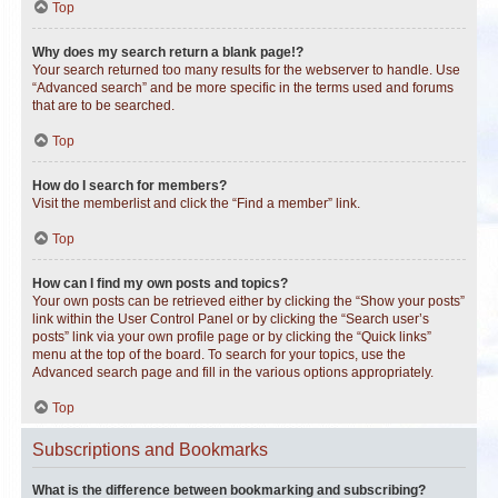
Top
Why does my search return a blank page!?
Your search returned too many results for the webserver to handle. Use
“Advanced search” and be more specific in the terms used and forums
that are to be searched.
Top
How do I search for members?
Visit the memberlist and click the “Find a member” link.
Top
How can I find my own posts and topics?
Your own posts can be retrieved either by clicking the “Show your posts”
link within the User Control Panel or by clicking the “Search user’s
posts” link via your own profile page or by clicking the “Quick links”
menu at the top of the board. To search for your topics, use the
Advanced search page and fill in the various options appropriately.
Top
Subscriptions and Bookmarks
What is the difference between bookmarking and subscribing?