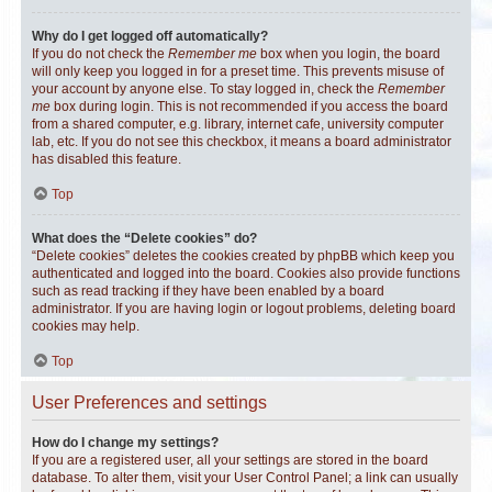
Why do I get logged off automatically?
If you do not check the
Remember me
box when you login, the board
will only keep you logged in for a preset time. This prevents misuse of
your account by anyone else. To stay logged in, check the
Remember
me
box during login. This is not recommended if you access the board
from a shared computer, e.g. library, internet cafe, university computer
lab, etc. If you do not see this checkbox, it means a board administrator
has disabled this feature.
Top
What does the “Delete cookies” do?
“Delete cookies” deletes the cookies created by phpBB which keep you
authenticated and logged into the board. Cookies also provide functions
such as read tracking if they have been enabled by a board
administrator. If you are having login or logout problems, deleting board
cookies may help.
Top
User Preferences and settings
How do I change my settings?
If you are a registered user, all your settings are stored in the board
database. To alter them, visit your User Control Panel; a link can usually