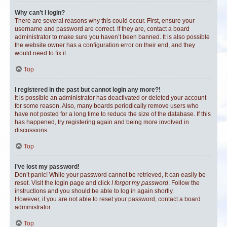
Why can’t I login?
There are several reasons why this could occur. First, ensure your
username and password are correct. If they are, contact a board
administrator to make sure you haven’t been banned. It is also possible
the website owner has a configuration error on their end, and they
would need to fix it.
Top
I registered in the past but cannot login any more?!
It is possible an administrator has deactivated or deleted your account
for some reason. Also, many boards periodically remove users who
have not posted for a long time to reduce the size of the database. If this
has happened, try registering again and being more involved in
discussions.
Top
I’ve lost my password!
Don’t panic! While your password cannot be retrieved, it can easily be
reset. Visit the login page and click
I forgot my password
. Follow the
instructions and you should be able to log in again shortly.
However, if you are not able to reset your password, contact a board
administrator.
Top