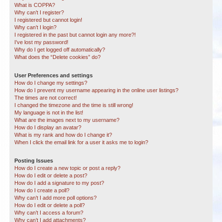
What is COPPA?
Why can’t I register?
I registered but cannot login!
Why can’t I login?
I registered in the past but cannot login any more?!
I’ve lost my password!
Why do I get logged off automatically?
What does the “Delete cookies” do?
User Preferences and settings
How do I change my settings?
How do I prevent my username appearing in the online user listings?
The times are not correct!
I changed the timezone and the time is still wrong!
My language is not in the list!
What are the images next to my username?
How do I display an avatar?
What is my rank and how do I change it?
When I click the email link for a user it asks me to login?
Posting Issues
How do I create a new topic or post a reply?
How do I edit or delete a post?
How do I add a signature to my post?
How do I create a poll?
Why can’t I add more poll options?
How do I edit or delete a poll?
Why can’t I access a forum?
Why can’t I add attachments?