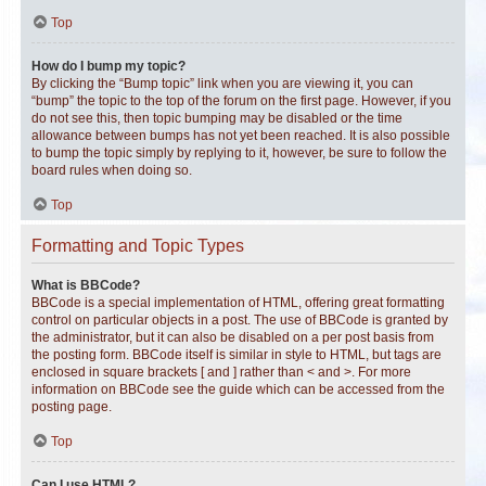
Top
How do I bump my topic?
By clicking the “Bump topic” link when you are viewing it, you can
“bump” the topic to the top of the forum on the first page. However, if you
do not see this, then topic bumping may be disabled or the time
allowance between bumps has not yet been reached. It is also possible
to bump the topic simply by replying to it, however, be sure to follow the
board rules when doing so.
Top
Formatting and Topic Types
What is BBCode?
BBCode is a special implementation of HTML, offering great formatting
control on particular objects in a post. The use of BBCode is granted by
the administrator, but it can also be disabled on a per post basis from
the posting form. BBCode itself is similar in style to HTML, but tags are
enclosed in square brackets [ and ] rather than < and >. For more
information on BBCode see the guide which can be accessed from the
posting page.
Top
Can I use HTML?