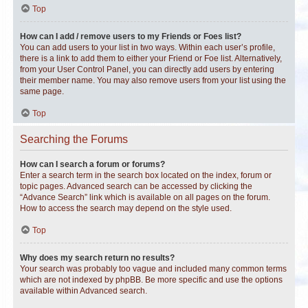
Top
How can I add / remove users to my Friends or Foes list?
You can add users to your list in two ways. Within each user’s profile,
there is a link to add them to either your Friend or Foe list. Alternatively,
from your User Control Panel, you can directly add users by entering
their member name. You may also remove users from your list using the
same page.
Top
Searching the Forums
How can I search a forum or forums?
Enter a search term in the search box located on the index, forum or
topic pages. Advanced search can be accessed by clicking the
“Advance Search” link which is available on all pages on the forum.
How to access the search may depend on the style used.
Top
Why does my search return no results?
Your search was probably too vague and included many common terms
which are not indexed by phpBB. Be more specific and use the options
available within Advanced search.