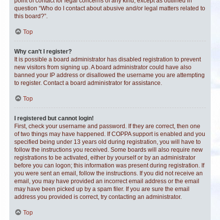
point of contact for legal concerns of any kind, except as outlined in
question “Who do I contact about abusive and/or legal matters related to
this board?”.
Top
Why can’t I register?
It is possible a board administrator has disabled registration to prevent
new visitors from signing up. A board administrator could have also
banned your IP address or disallowed the username you are attempting
to register. Contact a board administrator for assistance.
Top
I registered but cannot login!
First, check your username and password. If they are correct, then one
of two things may have happened. If COPPA support is enabled and you
specified being under 13 years old during registration, you will have to
follow the instructions you received. Some boards will also require new
registrations to be activated, either by yourself or by an administrator
before you can logon; this information was present during registration. If
you were sent an email, follow the instructions. If you did not receive an
email, you may have provided an incorrect email address or the email
may have been picked up by a spam filer. If you are sure the email
address you provided is correct, try contacting an administrator.
Top