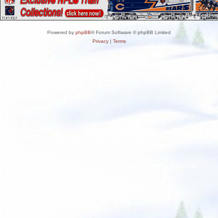
Powered by
phpBB
® Forum Software © phpBB Limited
Privacy
|
Terms