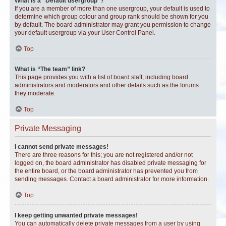
What is a “Default usergroup”?
If you are a member of more than one usergroup, your default is used to
determine which group colour and group rank should be shown for you
by default. The board administrator may grant you permission to change
your default usergroup via your User Control Panel.
Top
What is “The team” link?
This page provides you with a list of board staff, including board
administrators and moderators and other details such as the forums
they moderate.
Top
Private Messaging
I cannot send private messages!
There are three reasons for this; you are not registered and/or not
logged on, the board administrator has disabled private messaging for
the entire board, or the board administrator has prevented you from
sending messages. Contact a board administrator for more information.
Top
I keep getting unwanted private messages!
You can automatically delete private messages from a user by using