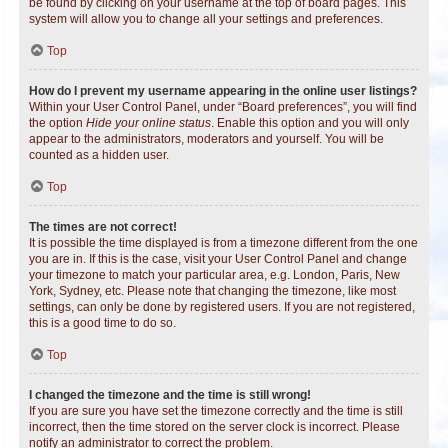
be found by clicking on your username at the top of board pages. This
system will allow you to change all your settings and preferences.
Top
How do I prevent my username appearing in the online user listings?
Within your User Control Panel, under “Board preferences”, you will find
the option
Hide your online status
. Enable this option and you will only
appear to the administrators, moderators and yourself. You will be
counted as a hidden user.
Top
The times are not correct!
It is possible the time displayed is from a timezone different from the one
you are in. If this is the case, visit your User Control Panel and change
your timezone to match your particular area, e.g. London, Paris, New
York, Sydney, etc. Please note that changing the timezone, like most
settings, can only be done by registered users. If you are not registered,
this is a good time to do so.
Top
I changed the timezone and the time is still wrong!
If you are sure you have set the timezone correctly and the time is still
incorrect, then the time stored on the server clock is incorrect. Please
notify an administrator to correct the problem.