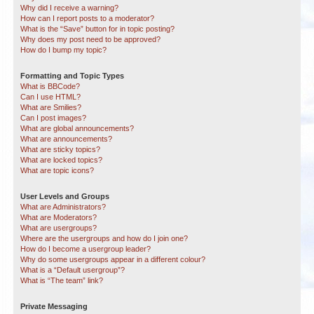
Why did I receive a warning?
How can I report posts to a moderator?
What is the “Save” button for in topic posting?
Why does my post need to be approved?
How do I bump my topic?
Formatting and Topic Types
What is BBCode?
Can I use HTML?
What are Smilies?
Can I post images?
What are global announcements?
What are announcements?
What are sticky topics?
What are locked topics?
What are topic icons?
User Levels and Groups
What are Administrators?
What are Moderators?
What are usergroups?
Where are the usergroups and how do I join one?
How do I become a usergroup leader?
Why do some usergroups appear in a different colour?
What is a “Default usergroup”?
What is “The team” link?
Private Messaging