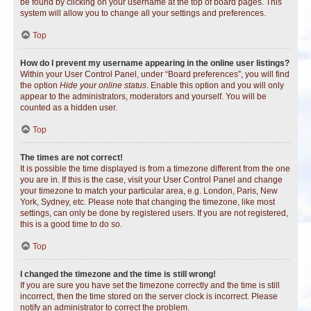
be found by clicking on your username at the top of board pages. This
system will allow you to change all your settings and preferences.
Top
How do I prevent my username appearing in the online user listings?
Within your User Control Panel, under “Board preferences”, you will find
the option
Hide your online status
. Enable this option and you will only
appear to the administrators, moderators and yourself. You will be
counted as a hidden user.
Top
The times are not correct!
It is possible the time displayed is from a timezone different from the one
you are in. If this is the case, visit your User Control Panel and change
your timezone to match your particular area, e.g. London, Paris, New
York, Sydney, etc. Please note that changing the timezone, like most
settings, can only be done by registered users. If you are not registered,
this is a good time to do so.
Top
I changed the timezone and the time is still wrong!
If you are sure you have set the timezone correctly and the time is still
incorrect, then the time stored on the server clock is incorrect. Please
notify an administrator to correct the problem.