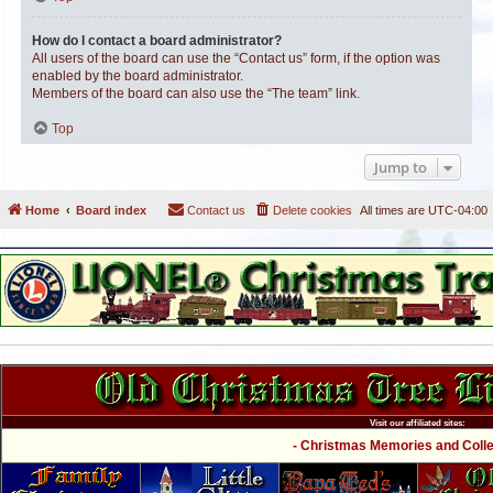
How do I contact a board administrator?
All users of the board can use the “Contact us” form, if the option was
enabled by the board administrator.
Members of the board can also use the “The team” link.
Top
Jump to
Home
Board index
Contact us
Delete cookies
All times are
UTC-04:00
Visit our affiliated sites:
- Christmas Memories and Collec