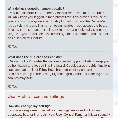
Why do I get logged off automatically?
If you do not check the
Remember me
box when you login, the board
will only keep you logged in for a preset time. This prevents misuse of
your account by anyone else. To stay logged in, check the
Remember
me
box during login. This is not recommended if you access the board
from a shared computer, e.g. library, internet cafe, university computer
lab, etc. If you do not see this checkbox, it means a board administrator
has disabled this feature.
Top
What does the “Delete cookies” do?
“Delete cookies” deletes the cookies created by phpBB which keep you
authenticated and logged into the board. Cookies also provide functions
such as read tracking if they have been enabled by a board
administrator. If you are having login or logout problems, deleting board
cookies may help.
Top
User Preferences and settings
How do I change my settings?
If you are a registered user, all your settings are stored in the board
database. To alter them, visit your User Control Panel; a link can usually