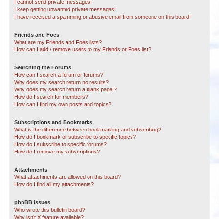
I cannot send private messages!
I keep getting unwanted private messages!
I have received a spamming or abusive email from someone on this board!
Friends and Foes
What are my Friends and Foes lists?
How can I add / remove users to my Friends or Foes list?
Searching the Forums
How can I search a forum or forums?
Why does my search return no results?
Why does my search return a blank page!?
How do I search for members?
How can I find my own posts and topics?
Subscriptions and Bookmarks
What is the difference between bookmarking and subscribing?
How do I bookmark or subscribe to specific topics?
How do I subscribe to specific forums?
How do I remove my subscriptions?
Attachments
What attachments are allowed on this board?
How do I find all my attachments?
phpBB Issues
Who wrote this bulletin board?
Why isn’t X feature available?