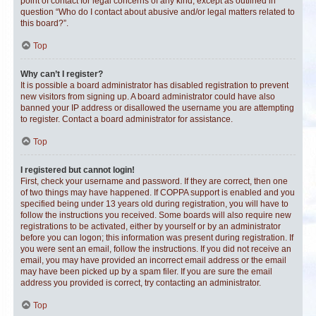
point of contact for legal concerns of any kind, except as outlined in
question “Who do I contact about abusive and/or legal matters related to
this board?”.
Top
Why can’t I register?
It is possible a board administrator has disabled registration to prevent
new visitors from signing up. A board administrator could have also
banned your IP address or disallowed the username you are attempting
to register. Contact a board administrator for assistance.
Top
I registered but cannot login!
First, check your username and password. If they are correct, then one
of two things may have happened. If COPPA support is enabled and you
specified being under 13 years old during registration, you will have to
follow the instructions you received. Some boards will also require new
registrations to be activated, either by yourself or by an administrator
before you can logon; this information was present during registration. If
you were sent an email, follow the instructions. If you did not receive an
email, you may have provided an incorrect email address or the email
may have been picked up by a spam filer. If you are sure the email
address you provided is correct, try contacting an administrator.
Top