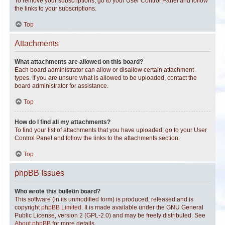
To remove your subscriptions, go to your User Control Panel and follow
the links to your subscriptions.
Top
Attachments
What attachments are allowed on this board?
Each board administrator can allow or disallow certain attachment
types. If you are unsure what is allowed to be uploaded, contact the
board administrator for assistance.
Top
How do I find all my attachments?
To find your list of attachments that you have uploaded, go to your User
Control Panel and follow the links to the attachments section.
Top
phpBB Issues
Who wrote this bulletin board?
This software (in its unmodified form) is produced, released and is
copyright
phpBB Limited
. It is made available under the GNU General
Public License, version 2 (GPL-2.0) and may be freely distributed. See
About phpBB
for more details.