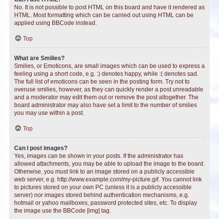
No. It is not possible to post HTML on this board and have it rendered as
HTML. Most formatting which can be carried out using HTML can be
applied using BBCode instead.
Top
What are Smilies?
Smilies, or Emoticons, are small images which can be used to express a
feeling using a short code, e.g. :) denotes happy, while :( denotes sad.
The full list of emoticons can be seen in the posting form. Try not to
overuse smilies, however, as they can quickly render a post unreadable
and a moderator may edit them out or remove the post altogether. The
board administrator may also have set a limit to the number of smilies
you may use within a post.
Top
Can I post images?
Yes, images can be shown in your posts. If the administrator has
allowed attachments, you may be able to upload the image to the board.
Otherwise, you must link to an image stored on a publicly accessible
web server, e.g. http://www.example.com/my-picture.gif. You cannot link
to pictures stored on your own PC (unless it is a publicly accessible
server) nor images stored behind authentication mechanisms, e.g.
hotmail or yahoo mailboxes, password protected sites, etc. To display
the image use the BBCode [img] tag.