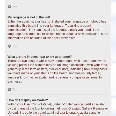
Top
My language is not in the list!
Either the administrator has not installed your language or nobody has
translated this board into your language. Try asking a board
administrator if they can install the language pack you need. If the
language pack does not exist, feel free to create a new translation. More
information can be found at the
phpBB
® website.
Top
What are the images next to my username?
There are two images which may appear along with a username when
viewing posts. One of them may be an image associated with your rank,
generally in the form of stars, blocks or dots, indicating how many posts
you have made or your status on the board. Another, usually larger,
image is known as an avatar and is generally unique or personal to
each user.
Top
How do I display an avatar?
Within your User Control Panel, under “Profile” you can add an avatar
by using one of the four following methods: Gravatar, Gallery, Remote or
Upload. It is up to the board administrator to enable avatars and to