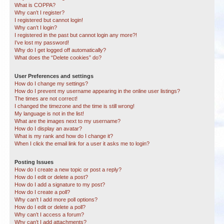
What is COPPA?
Why can’t I register?
I registered but cannot login!
Why can’t I login?
I registered in the past but cannot login any more?!
I’ve lost my password!
Why do I get logged off automatically?
What does the “Delete cookies” do?
User Preferences and settings
How do I change my settings?
How do I prevent my username appearing in the online user listings?
The times are not correct!
I changed the timezone and the time is still wrong!
My language is not in the list!
What are the images next to my username?
How do I display an avatar?
What is my rank and how do I change it?
When I click the email link for a user it asks me to login?
Posting Issues
How do I create a new topic or post a reply?
How do I edit or delete a post?
How do I add a signature to my post?
How do I create a poll?
Why can’t I add more poll options?
How do I edit or delete a poll?
Why can’t I access a forum?
Why can’t I add attachments?