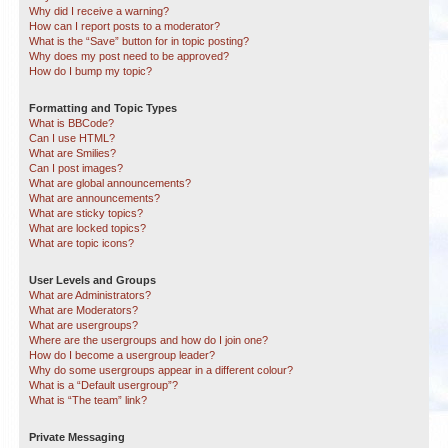
Why did I receive a warning?
How can I report posts to a moderator?
What is the “Save” button for in topic posting?
Why does my post need to be approved?
How do I bump my topic?
Formatting and Topic Types
What is BBCode?
Can I use HTML?
What are Smilies?
Can I post images?
What are global announcements?
What are announcements?
What are sticky topics?
What are locked topics?
What are topic icons?
User Levels and Groups
What are Administrators?
What are Moderators?
What are usergroups?
Where are the usergroups and how do I join one?
How do I become a usergroup leader?
Why do some usergroups appear in a different colour?
What is a “Default usergroup”?
What is “The team” link?
Private Messaging