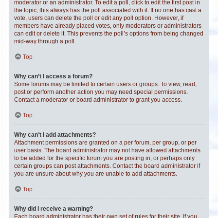
moderator or an administrator. To edit a poll, click to edit the first post in
the topic; this always has the poll associated with it. If no one has cast a
vote, users can delete the poll or edit any poll option. However, if
members have already placed votes, only moderators or administrators
can edit or delete it. This prevents the poll’s options from being changed
mid-way through a poll.
Top
Why can’t I access a forum?
Some forums may be limited to certain users or groups. To view, read,
post or perform another action you may need special permissions.
Contact a moderator or board administrator to grant you access.
Top
Why can’t I add attachments?
Attachment permissions are granted on a per forum, per group, or per
user basis. The board administrator may not have allowed attachments
to be added for the specific forum you are posting in, or perhaps only
certain groups can post attachments. Contact the board administrator if
you are unsure about why you are unable to add attachments.
Top
Why did I receive a warning?
Each board administrator has their own set of rules for their site. If you