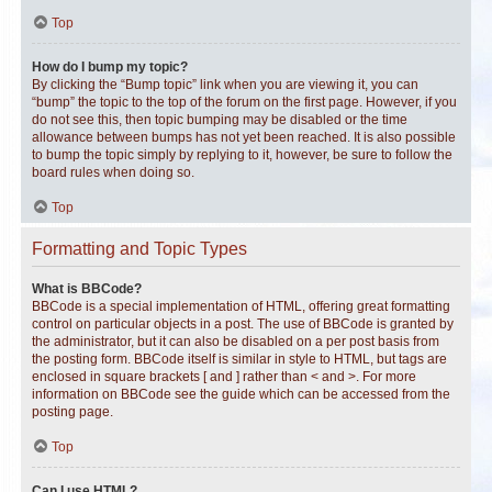
Top
How do I bump my topic?
By clicking the “Bump topic” link when you are viewing it, you can
“bump” the topic to the top of the forum on the first page. However, if you
do not see this, then topic bumping may be disabled or the time
allowance between bumps has not yet been reached. It is also possible
to bump the topic simply by replying to it, however, be sure to follow the
board rules when doing so.
Top
Formatting and Topic Types
What is BBCode?
BBCode is a special implementation of HTML, offering great formatting
control on particular objects in a post. The use of BBCode is granted by
the administrator, but it can also be disabled on a per post basis from
the posting form. BBCode itself is similar in style to HTML, but tags are
enclosed in square brackets [ and ] rather than < and >. For more
information on BBCode see the guide which can be accessed from the
posting page.
Top
Can I use HTML?