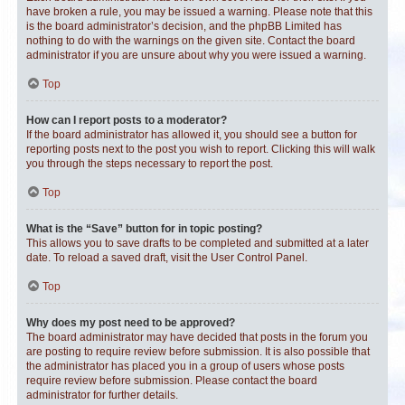
have broken a rule, you may be issued a warning. Please note that this
is the board administrator’s decision, and the phpBB Limited has
nothing to do with the warnings on the given site. Contact the board
administrator if you are unsure about why you were issued a warning.
Top
How can I report posts to a moderator?
If the board administrator has allowed it, you should see a button for
reporting posts next to the post you wish to report. Clicking this will walk
you through the steps necessary to report the post.
Top
What is the “Save” button for in topic posting?
This allows you to save drafts to be completed and submitted at a later
date. To reload a saved draft, visit the User Control Panel.
Top
Why does my post need to be approved?
The board administrator may have decided that posts in the forum you
are posting to require review before submission. It is also possible that
the administrator has placed you in a group of users whose posts
require review before submission. Please contact the board
administrator for further details.