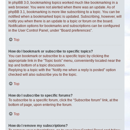
In phpBB 3.0, bookmarking topics worked much like bookmarking in a
web browser. You were not alerted when there was an update. As of
phpBB 3.1, bookmarking is more like subscribing to a topic. You can be
notified when a bookmarked topic is updated. Subscribing, however, will
notify you when there is an update to a topic or forum on the board.
Notification options for bookmarks and subscriptions can be configured
in the User Control Panel, under “Board preferences”.
Top
How do I bookmark or subscribe to specific topics?
You can bookmark or subscribe to a specific topic by clicking the
appropriate link in the “Topic tools” menu, conveniently located near the
top and bottom of a topic discussion.
Replying to a topic with the “Notify me when a reply is posted” option
checked will also subscribe you to the topic.
Top
How do I subscribe to specific forums?
To subscribe to a specific forum, click the “Subscribe forum” link, at the
bottom of page, upon entering the forum.
Top
How do I remove my subscriptions?