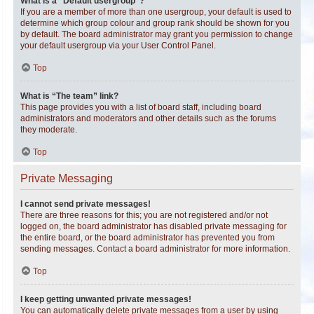
What is a “Default usergroup”?
If you are a member of more than one usergroup, your default is used to
determine which group colour and group rank should be shown for you
by default. The board administrator may grant you permission to change
your default usergroup via your User Control Panel.
Top
What is “The team” link?
This page provides you with a list of board staff, including board
administrators and moderators and other details such as the forums
they moderate.
Top
Private Messaging
I cannot send private messages!
There are three reasons for this; you are not registered and/or not
logged on, the board administrator has disabled private messaging for
the entire board, or the board administrator has prevented you from
sending messages. Contact a board administrator for more information.
Top
I keep getting unwanted private messages!
You can automatically delete private messages from a user by using