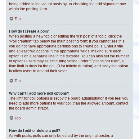
being added to individual posts by un-checking the add signature box
within the posting form.
Top
How do I create a poll?
When posting a new topic or editing the first post of a topic, click the
“Poll creation” tab below the main posting form; if you cannot see this,
you do not have appropriate permissions to create polls. Enter a title
and at least two options in the appropriate fields, making sure each
option is on a separate line in the textarea. You can also set the number
of options users may select during voting under “Options per user”, a
time limit in days for the poll (0 for infinite duration) and lastly the option
to allow users to amend their votes.
Top
Why can’t I add more poll options?
The limit for poll options is set by the board administrator. If you feel you
need to add more options to your poll than the allowed amount, contact
the board administrator.
Top
How do I edit or delete a poll?
As with posts, polls can only be edited by the original poster, a