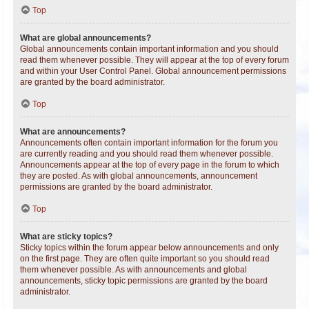
Top
What are global announcements?
Global announcements contain important information and you should
read them whenever possible. They will appear at the top of every forum
and within your User Control Panel. Global announcement permissions
are granted by the board administrator.
Top
What are announcements?
Announcements often contain important information for the forum you
are currently reading and you should read them whenever possible.
Announcements appear at the top of every page in the forum to which
they are posted. As with global announcements, announcement
permissions are granted by the board administrator.
Top
What are sticky topics?
Sticky topics within the forum appear below announcements and only
on the first page. They are often quite important so you should read
them whenever possible. As with announcements and global
announcements, sticky topic permissions are granted by the board
administrator.