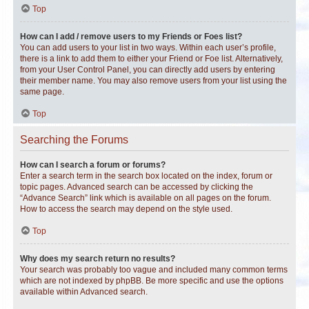
Top
How can I add / remove users to my Friends or Foes list?
You can add users to your list in two ways. Within each user’s profile,
there is a link to add them to either your Friend or Foe list. Alternatively,
from your User Control Panel, you can directly add users by entering
their member name. You may also remove users from your list using the
same page.
Top
Searching the Forums
How can I search a forum or forums?
Enter a search term in the search box located on the index, forum or
topic pages. Advanced search can be accessed by clicking the
“Advance Search” link which is available on all pages on the forum.
How to access the search may depend on the style used.
Top
Why does my search return no results?
Your search was probably too vague and included many common terms
which are not indexed by phpBB. Be more specific and use the options
available within Advanced search.