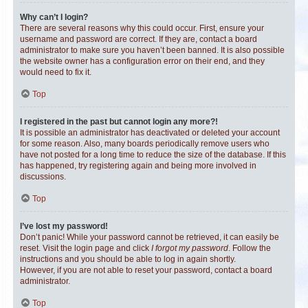
Why can’t I login?
There are several reasons why this could occur. First, ensure your
username and password are correct. If they are, contact a board
administrator to make sure you haven’t been banned. It is also possible
the website owner has a configuration error on their end, and they
would need to fix it.
Top
I registered in the past but cannot login any more?!
It is possible an administrator has deactivated or deleted your account
for some reason. Also, many boards periodically remove users who
have not posted for a long time to reduce the size of the database. If this
has happened, try registering again and being more involved in
discussions.
Top
I’ve lost my password!
Don’t panic! While your password cannot be retrieved, it can easily be
reset. Visit the login page and click
I forgot my password
. Follow the
instructions and you should be able to log in again shortly.
However, if you are not able to reset your password, contact a board
administrator.
Top