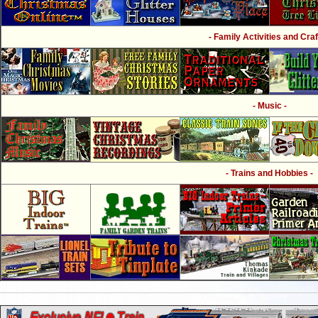
- Family Activities and Craf
- Music -
- Trains and Hobbies -