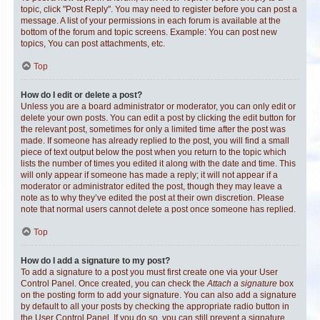
topic, click "Post Reply". You may need to register before you can post a
message. A list of your permissions in each forum is available at the
bottom of the forum and topic screens. Example: You can post new
topics, You can post attachments, etc.
Top
How do I edit or delete a post?
Unless you are a board administrator or moderator, you can only edit or
delete your own posts. You can edit a post by clicking the edit button for
the relevant post, sometimes for only a limited time after the post was
made. If someone has already replied to the post, you will find a small
piece of text output below the post when you return to the topic which
lists the number of times you edited it along with the date and time. This
will only appear if someone has made a reply; it will not appear if a
moderator or administrator edited the post, though they may leave a
note as to why they’ve edited the post at their own discretion. Please
note that normal users cannot delete a post once someone has replied.
Top
How do I add a signature to my post?
To add a signature to a post you must first create one via your User
Control Panel. Once created, you can check the
Attach a signature
box
on the posting form to add your signature. You can also add a signature
by default to all your posts by checking the appropriate radio button in
the User Control Panel. If you do so, you can still prevent a signature