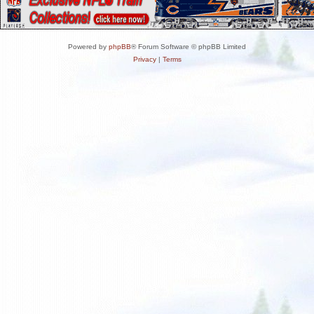
Powered by
phpBB
® Forum Software © phpBB Limited
Privacy
|
Terms