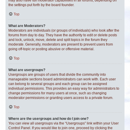
may also have full moderator capabilities in all forums, depending on
the settings put forth by the board founder.
Top
What are Moderators?
Moderators are individuals (or groups of individuals) who look after the
forums from day to day. They have the authority to edit or delete posts
and lock, unlock, move, delete and split topics in the forum they
moderate. Generally, moderators are present to prevent users from
going off-topic or posting abusive or offensive material.
Top
What are usergroups?
Usergroups are groups of users that divide the community into
manageable sections board administrators can work with. Each user
can belong to several groups and each group can be assigned
individual permissions. This provides an easy way for administrators to
change permissions for many users at once, such as changing
moderator permissions or granting users access to a private forum.
Top
Where are the usergroups and how do I join one?
You can view all usergroups via the “Usergroups” link within your User
Control Panel. If you would like to join one, proceed by clicking the