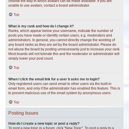
choose the way in which avatars can be made available. If you are
unable to use avatars, contact a board administrator.
Top
What is my rank and how do I change it?
Ranks, which appear below your username, indicate the number of
posts you have made or identify certain users, e.g. moderators and
administrators. In general, you cannot directly change the wording of
any board ranks as they are set by the board administrator. Please do
not abuse the board by posting unnecessarily just to increase your rank.
Most boards will not tolerate this and the moderator or administrator will
simply lower your post count.
Top
When I click the email link for a user it asks me to login?
Only registered users can send email to other users via the built-in
email form, and only if the administrator has enabled this feature. This is
to prevent malicious use of the email system by anonymous users.
Top
Posting Issues
How do I create a new topic or post a reply?
To post a new topic in a forum, click "New Topic". To post a reply to a