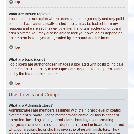
Top
What are locked topics?
Locked topics are topics where users can no longer reply and any poll it
contained was automatically ended. Topics may be locked for many
reasons and were set this way by either the forum moderator or board
administrator. You may also be able to lock your own topics depending
on the permissions you are granted by the board administrator.
Top
What are topic icons?
Topic icons are author chosen images associated with posts to indicate
their content. The ability to use topic icons depends on the permissions
set by the board administrator.
Top
User Levels and Groups
What are Administrators?
Administrators are members assigned with the highest level of control
over the entire board. These members can control all facets of board
operation, including setting permissions, banning users, creating
usergroups or moderators, etc., dependent upon the board founder and
what permissions he or she has given the other administrators. They