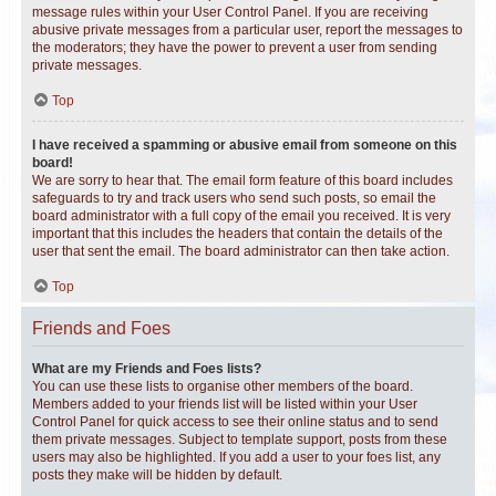
message rules within your User Control Panel. If you are receiving
abusive private messages from a particular user, report the messages to
the moderators; they have the power to prevent a user from sending
private messages.
Top
I have received a spamming or abusive email from someone on this
board!
We are sorry to hear that. The email form feature of this board includes
safeguards to try and track users who send such posts, so email the
board administrator with a full copy of the email you received. It is very
important that this includes the headers that contain the details of the
user that sent the email. The board administrator can then take action.
Top
Friends and Foes
What are my Friends and Foes lists?
You can use these lists to organise other members of the board.
Members added to your friends list will be listed within your User
Control Panel for quick access to see their online status and to send
them private messages. Subject to template support, posts from these
users may also be highlighted. If you add a user to your foes list, any
posts they make will be hidden by default.