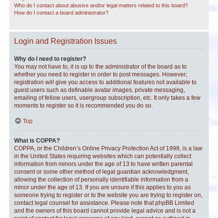
Who do I contact about abusive and/or legal matters related to this board?
How do I contact a board administrator?
Login and Registration Issues
Why do I need to register?
You may not have to, it is up to the administrator of the board as to
whether you need to register in order to post messages. However;
registration will give you access to additional features not available to
guest users such as definable avatar images, private messaging,
emailing of fellow users, usergroup subscription, etc. It only takes a few
moments to register so it is recommended you do so.
Top
What is COPPA?
COPPA, or the Children’s Online Privacy Protection Act of 1998, is a law
in the United States requiring websites which can potentially collect
information from minors under the age of 13 to have written parental
consent or some other method of legal guardian acknowledgment,
allowing the collection of personally identifiable information from a
minor under the age of 13. If you are unsure if this applies to you as
someone trying to register or to the website you are trying to register on,
contact legal counsel for assistance. Please note that phpBB Limited
and the owners of this board cannot provide legal advice and is not a