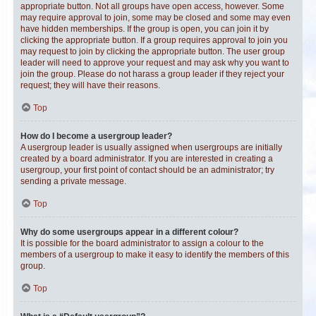
appropriate button. Not all groups have open access, however. Some
may require approval to join, some may be closed and some may even
have hidden memberships. If the group is open, you can join it by
clicking the appropriate button. If a group requires approval to join you
may request to join by clicking the appropriate button. The user group
leader will need to approve your request and may ask why you want to
join the group. Please do not harass a group leader if they reject your
request; they will have their reasons.
Top
How do I become a usergroup leader?
A usergroup leader is usually assigned when usergroups are initially
created by a board administrator. If you are interested in creating a
usergroup, your first point of contact should be an administrator; try
sending a private message.
Top
Why do some usergroups appear in a different colour?
It is possible for the board administrator to assign a colour to the
members of a usergroup to make it easy to identify the members of this
group.
Top