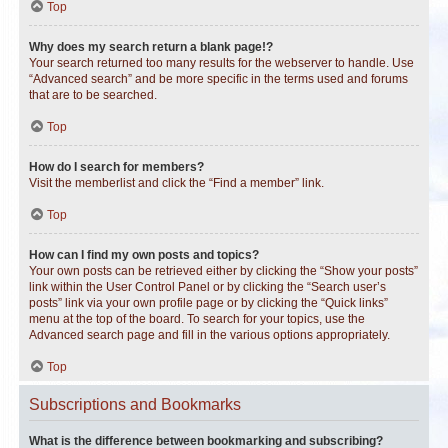
Top
Why does my search return a blank page!?
Your search returned too many results for the webserver to handle. Use
“Advanced search” and be more specific in the terms used and forums
that are to be searched.
Top
How do I search for members?
Visit the memberlist and click the “Find a member” link.
Top
How can I find my own posts and topics?
Your own posts can be retrieved either by clicking the “Show your posts”
link within the User Control Panel or by clicking the “Search user’s
posts” link via your own profile page or by clicking the “Quick links”
menu at the top of the board. To search for your topics, use the
Advanced search page and fill in the various options appropriately.
Top
Subscriptions and Bookmarks
What is the difference between bookmarking and subscribing?