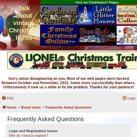
Visit our Contributors' Pages:
Talk
about
vintage
Christmas
lights
Sorry about disappearing on you. Most of our web pages were hacked
Between October and November, 2022. Some more successfully than others.
Unfortunately it took us a while to fix the problem. Thanks for your patience!
FAQ
Login
Home
Board index
Frequently Asked Questions
Frequently Asked Questions
Login and Registration Issues
Why do I need to register?