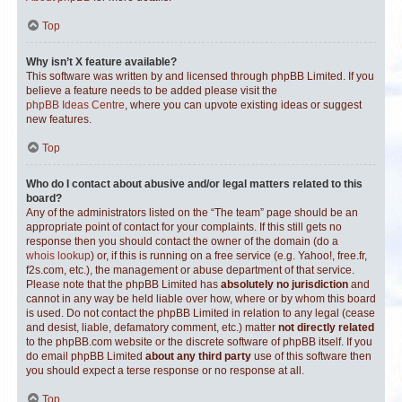
Top
Why isn’t X feature available?
This software was written by and licensed through phpBB Limited. If you
believe a feature needs to be added please visit the
phpBB Ideas Centre
, where you can upvote existing ideas or suggest
new features.
Top
Who do I contact about abusive and/or legal matters related to this
board?
Any of the administrators listed on the “The team” page should be an
appropriate point of contact for your complaints. If this still gets no
response then you should contact the owner of the domain (do a
whois lookup
) or, if this is running on a free service (e.g. Yahoo!, free.fr,
f2s.com, etc.), the management or abuse department of that service.
Please note that the phpBB Limited has
absolutely no jurisdiction
and
cannot in any way be held liable over how, where or by whom this board
is used. Do not contact the phpBB Limited in relation to any legal (cease
and desist, liable, defamatory comment, etc.) matter
not directly related
to the phpBB.com website or the discrete software of phpBB itself. If you
do email phpBB Limited
about any third party
use of this software then
you should expect a terse response or no response at all.
Top