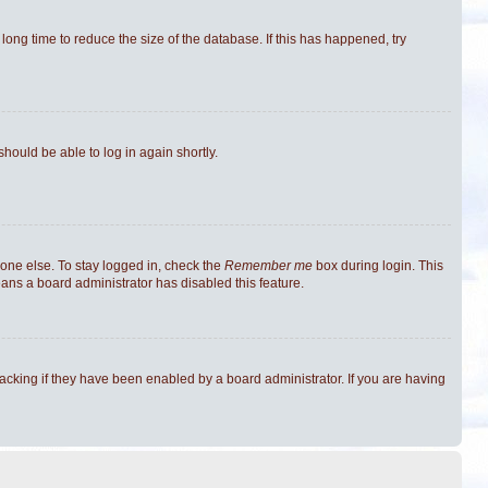
ong time to reduce the size of the database. If this has happened, try
should be able to log in again shortly.
one else. To stay logged in, check the
Remember me
box during login. This
eans a board administrator has disabled this feature.
cking if they have been enabled by a board administrator. If you are having