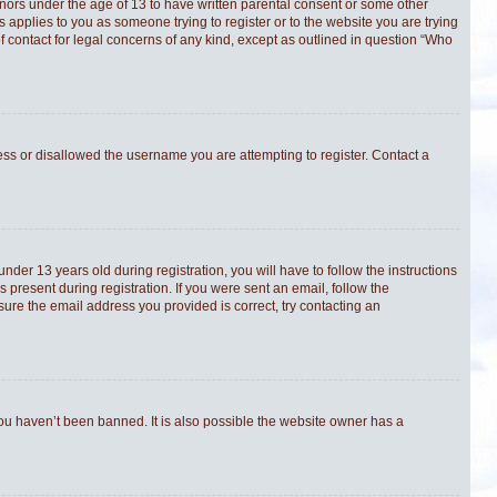
minors under the age of 13 to have written parental consent or some other
s applies to you as someone trying to register or to the website you are trying
f contact for legal concerns of any kind, except as outlined in question “Who
ress or disallowed the username you are attempting to register. Contact a
er 13 years old during registration, you will have to follow the instructions
 present during registration. If you were sent an email, follow the
sure the email address you provided is correct, try contacting an
you haven’t been banned. It is also possible the website owner has a