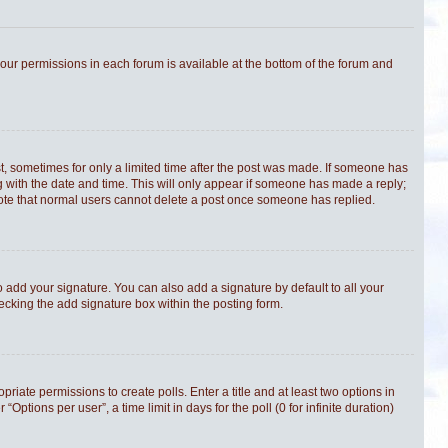
 your permissions in each forum is available at the bottom of the forum and
st, sometimes for only a limited time after the post was made. If someone has
ong with the date and time. This will only appear if someone has made a reply;
e note that normal users cannot delete a post once someone has replied.
 add your signature. You can also add a signature by default to all your
hecking the add signature box within the posting form.
priate permissions to create polls. Enter a title and at least two options in
tions per user”, a time limit in days for the poll (0 for infinite duration)