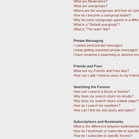
What are Moderators?
What are usergroups?
Where are the usergroups and how do I joi
How do I become a usergroup leader?
Why do some usergroups appear in a differ
What is a “Default usergroup”?
What is “The team” link?
Private Messaging
I cannot send private messages!
I keep getting unwanted private messages!
I have received a spamming or abusive ema
Friends and Foes
What are my Friends and Foes lists?
How can I add / remove users to my Friends
Searching the Forums
How can I search a forum or forums?
Why does my search return no results?
Why does my search return a blank page!?
How do I search for members?
How can I find my own posts and topics?
Subscriptions and Bookmarks
What is the difference between bookmarkin
How do I bookmark or subscribe to specific
How do I subscribe to specific forums?