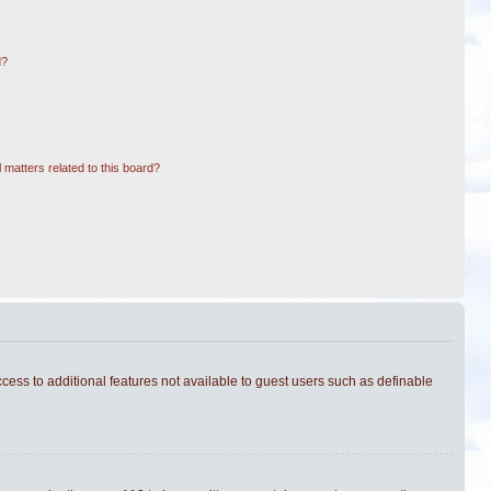
d?
 matters related to this board?
ccess to additional features not available to guest users such as definable