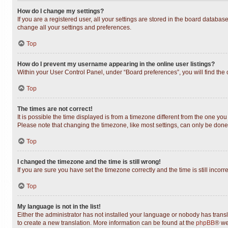
How do I change my settings?
If you are a registered user, all your settings are stored in the board databas
change all your settings and preferences.
Top
How do I prevent my username appearing in the online user listings?
Within your User Control Panel, under “Board preferences”, you will find the
Top
The times are not correct!
It is possible the time displayed is from a timezone different from the one you
Please note that changing the timezone, like most settings, can only be done b
Top
I changed the timezone and the time is still wrong!
If you are sure you have set the timezone correctly and the time is still incorr
Top
My language is not in the list!
Either the administrator has not installed your language or nobody has transl
to create a new translation. More information can be found at the
phpBB
® we