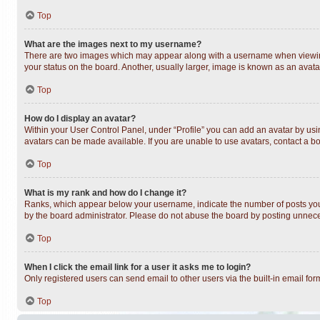
Top
What are the images next to my username?
There are two images which may appear along with a username when viewing 
your status on the board. Another, usually larger, image is known as an avata
Top
How do I display an avatar?
Within your User Control Panel, under “Profile” you can add an avatar by usin
avatars can be made available. If you are unable to use avatars, contact a bo
Top
What is my rank and how do I change it?
Ranks, which appear below your username, indicate the number of posts you h
by the board administrator. Please do not abuse the board by posting unnecess
Top
When I click the email link for a user it asks me to login?
Only registered users can send email to other users via the built-in email fo
Top