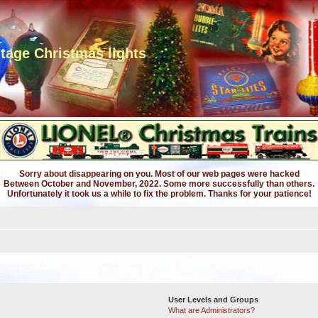
ntage Christmas lights
Sorry about disappearing on you. Most of our web pages were hacked
Between October and November, 2022. Some more successfully than others.
Unfortunately it took us a while to fix the problem. Thanks for your patience!
User Levels and Groups
What are Administrators?