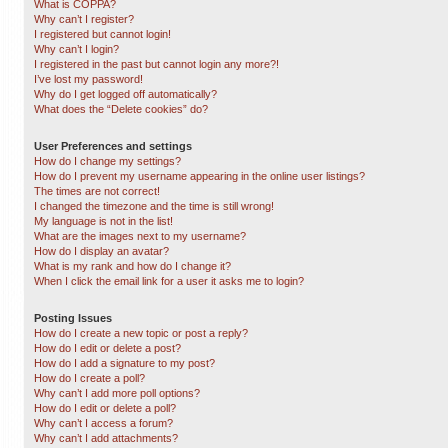
What is COPPA?
Why can’t I register?
I registered but cannot login!
Why can’t I login?
I registered in the past but cannot login any more?!
I’ve lost my password!
Why do I get logged off automatically?
What does the “Delete cookies” do?
User Preferences and settings
How do I change my settings?
How do I prevent my username appearing in the online user listings?
The times are not correct!
I changed the timezone and the time is still wrong!
My language is not in the list!
What are the images next to my username?
How do I display an avatar?
What is my rank and how do I change it?
When I click the email link for a user it asks me to login?
Posting Issues
How do I create a new topic or post a reply?
How do I edit or delete a post?
How do I add a signature to my post?
How do I create a poll?
Why can’t I add more poll options?
How do I edit or delete a poll?
Why can’t I access a forum?
Why can’t I add attachments?