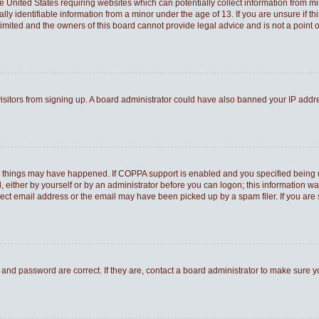
he United States requiring websites which can potentially collect information from 
 identifiable information from a minor under the age of 13. If you are unsure if thi
Limited and the owners of this board cannot provide legal advice and is not a point o
 visitors from signing up. A board administrator could have also banned your IP add
o things may have happened. If COPPA support is enabled and you specified being und
 either by yourself or by an administrator before you can logon; this information was
rect email address or the email may have been picked up by a spam filer. If you are 
and password are correct. If they are, contact a board administrator to make sure 