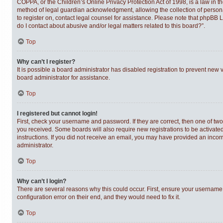
COPPA, or the Children’s Online Privacy Protection Act of 1998, is a law in t
method of legal guardian acknowledgment, allowing the collection of personally
to register on, contact legal counsel for assistance. Please note that phpBB 
do I contact about abusive and/or legal matters related to this board?”.
Top
Why can’t I register?
It is possible a board administrator has disabled registration to prevent new
board administrator for assistance.
Top
I registered but cannot login!
First, check your username and password. If they are correct, then one of tw
you received. Some boards will also require new registrations to be activated,
instructions. If you did not receive an email, you may have provided an incor
administrator.
Top
Why can’t I login?
There are several reasons why this could occur. First, ensure your username 
configuration error on their end, and they would need to fix it.
Top