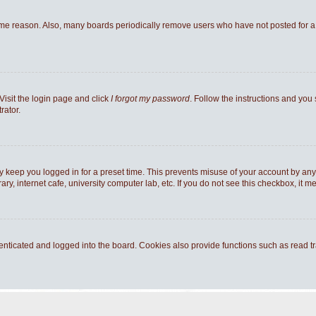
ome reason. Also, many boards periodically remove users who have not posted for a l
Visit the login page and click
I forgot my password
. Follow the instructions and you 
rator.
y keep you logged in for a preset time. This prevents misuse of your account by any
y, internet cafe, university computer lab, etc. If you do not see this checkbox, it m
ticated and logged into the board. Cookies also provide functions such as read tra