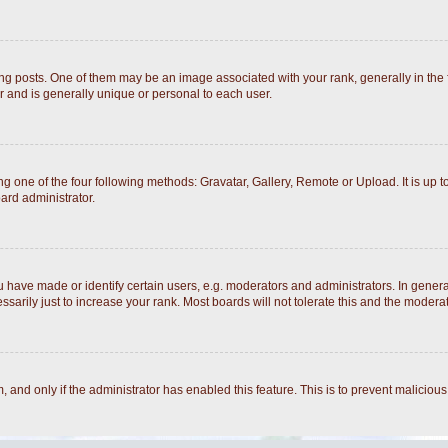
posts. One of them may be an image associated with your rank, generally in the fo
r and is generally unique or personal to each user.
g one of the four following methods: Gravatar, Gallery, Remote or Upload. It is up 
ard administrator.
ave made or identify certain users, e.g. moderators and administrators. In general
arily just to increase your rank. Most boards will not tolerate this and the moderato
rm, and only if the administrator has enabled this feature. This is to prevent malici