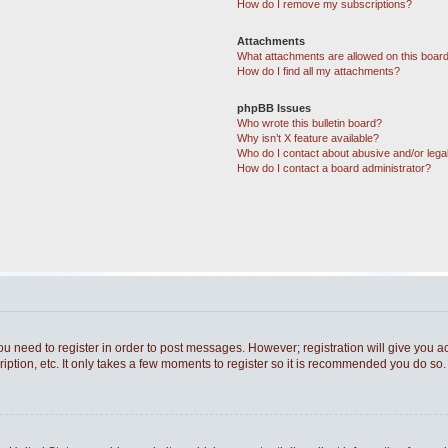
How do I remove my subscriptions?
Attachments
What attachments are allowed on this boar
How do I find all my attachments?
phpBB Issues
Who wrote this bulletin board?
Why isn’t X feature available?
Who do I contact about abusive and/or legal
How do I contact a board administrator?
you need to register in order to post messages. However; registration will give you a
ption, etc. It only takes a few moments to register so it is recommended you do so.