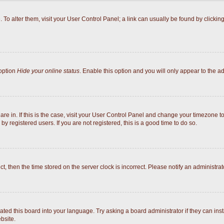
e. To alter them, visit your User Control Panel; a link can usually be found by click
 option
Hide your online status
. Enable this option and you will only appear to the a
 are in. If this is the case, visit your User Control Panel and change your timezone 
y registered users. If you are not registered, this is a good time to do so.
ect, then the time stored on the server clock is incorrect. Please notify an administrat
ated this board into your language. Try asking a board administrator if they can inst
bsite.