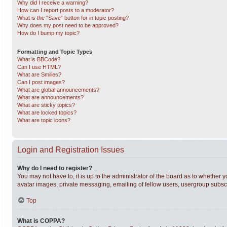
Why did I receive a warning?
How can I report posts to a moderator?
What is the “Save” button for in topic posting?
Why does my post need to be approved?
How do I bump my topic?
Formatting and Topic Types
What is BBCode?
Can I use HTML?
What are Smilies?
Can I post images?
What are global announcements?
What are announcements?
What are sticky topics?
What are locked topics?
What are topic icons?
Login and Registration Issues
Why do I need to register?
You may not have to, it is up to the administrator of the board as to whether 
avatar images, private messaging, emailing of fellow users, usergroup subscri
Top
What is COPPA?