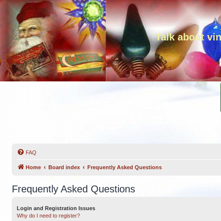
Talk about vi
FAQ
Home
Board index
Frequently Asked Questions
Frequently Asked Questions
Login and Registration Issues
Why do I need to register?