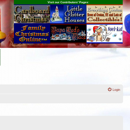
Visit our Contributors' Pages:
Login