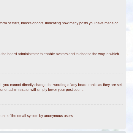
rm of stars, blocks or dots, indicating how many posts you have made or
to the board administrator to enable avatars and to choose the way in which
, you cannot directly change the wording of any board ranks as they are set
r or administrator will simply lower your post count.
ous use of the email system by anonymous users.