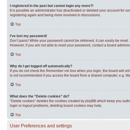
I registered in the past but cannot login any more?!
It is possible an administrator has deactivated or deleted your account for s
registering again and being more involved in discussions.
Top
I’ve lost my password!
Don’t panic! While your password cannot be retrieved, it can easily be reset. 
However, if you are not able to reset your password, contact a board administ
Top
Why do I get logged off automatically?
If you do not check the
Remember me
box when you login, the board will onl
is not recommended if you access the board from a shared computer, e.g. librar
Top
What does the “Delete cookies” do?
“Delete cookies” deletes the cookies created by phpBB which keep you authen
login or logout problems, deleting board cookies may help.
Top
User Preferences and settings