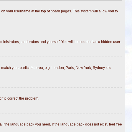
ing on your username at the top of board pages. This system will allow you to
dministrators, moderators and yourself. You will be counted as a hidden user.
to match your particular area, e.g. London, Paris, New York, Sydney, etc.
or to correct the problem.
all the language pack you need. If the language pack does not exist, feel free