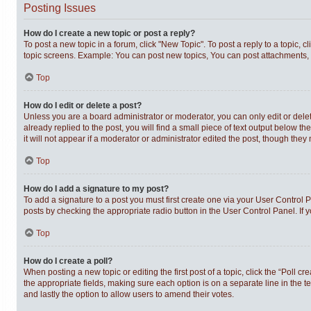
Posting Issues
How do I create a new topic or post a reply?
To post a new topic in a forum, click "New Topic". To post a reply to a topic,
topic screens. Example: You can post new topics, You can post attachments, 
Top
How do I edit or delete a post?
Unless you are a board administrator or moderator, you can only edit or delet
already replied to the post, you will find a small piece of text output below t
it will not appear if a moderator or administrator edited the post, though th
Top
How do I add a signature to my post?
To add a signature to a post you must first create one via your User Control
posts by checking the appropriate radio button in the User Control Panel. If 
Top
How do I create a poll?
When posting a new topic or editing the first post of a topic, click the “Poll c
the appropriate fields, making sure each option is on a separate line in the te
and lastly the option to allow users to amend their votes.