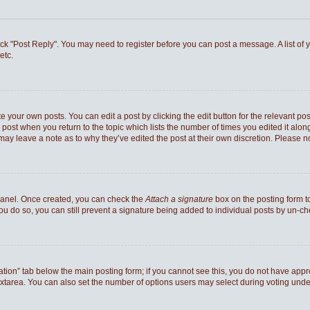
 click "Post Reply". You may need to register before you can post a message. A list of
etc.
e your own posts. You can edit a post by clicking the edit button for the relevant po
he post when you return to the topic which lists the number of times you edited it al
ey may leave a note as to why they’ve edited the post at their own discretion. Pleas
 Panel. Once created, you can check the
Attach a signature
box on the posting form to
you do so, you can still prevent a signature being added to individual posts by un-c
reation” tab below the main posting form; if you cannot see this, you do not have appro
xtarea. You can also set the number of options users may select during voting under “Op