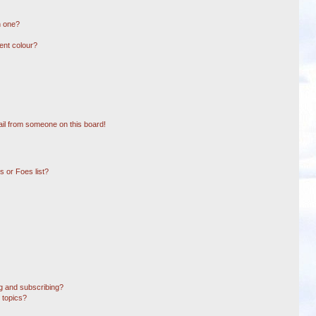
n one?
ent colour?
il from someone on this board!
 or Foes list?
g and subscribing?
 topics?