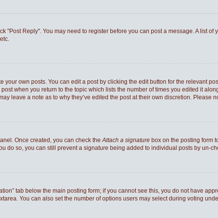
 click "Post Reply". You may need to register before you can post a message. A list of
etc.
e your own posts. You can edit a post by clicking the edit button for the relevant po
he post when you return to the topic which lists the number of times you edited it al
ey may leave a note as to why they’ve edited the post at their own discretion. Pleas
 Panel. Once created, you can check the
Attach a signature
box on the posting form to
you do so, you can still prevent a signature being added to individual posts by un-c
reation” tab below the main posting form; if you cannot see this, you do not have appro
xtarea. You can also set the number of options users may select during voting under “Op