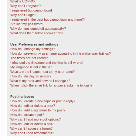
What is COPPA?
Why can’t I register?
I registered but cannot login!
Why can’t I login?
I registered in the past but cannot login any more?!
I’ve lost my password!
Why do I get logged off automatically?
What does the “Delete cookies” do?
User Preferences and settings
How do I change my settings?
How do I prevent my username appearing in the online user listings?
The times are not correct!
I changed the timezone and the time is still wrong!
My language is not in the list!
What are the images next to my username?
How do I display an avatar?
What is my rank and how do I change it?
When I click the email link for a user it asks me to login?
Posting Issues
How do I create a new topic or post a reply?
How do I edit or delete a post?
How do I add a signature to my post?
How do I create a poll?
Why can’t I add more poll options?
How do I edit or delete a poll?
Why can’t I access a forum?
Why can’t I add attachments?