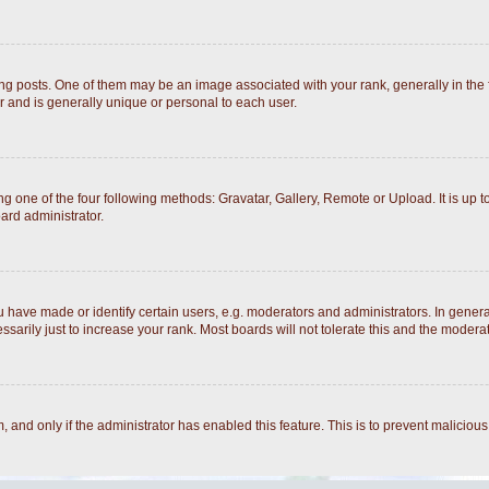
posts. One of them may be an image associated with your rank, generally in the fo
r and is generally unique or personal to each user.
g one of the four following methods: Gravatar, Gallery, Remote or Upload. It is up 
ard administrator.
ave made or identify certain users, e.g. moderators and administrators. In general
arily just to increase your rank. Most boards will not tolerate this and the moderato
rm, and only if the administrator has enabled this feature. This is to prevent malici