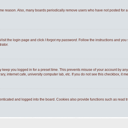
ome reason. Also, many boards periodically remove users who have not posted for a l
Visit the login page and click
I forgot my password
. Follow the instructions and you 
rator.
y keep you logged in for a preset time. This prevents misuse of your account by any
y, internet cafe, university computer lab, etc. If you do not see this checkbox, it m
ticated and logged into the board. Cookies also provide functions such as read tra