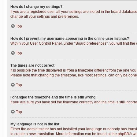
How do I change my settings?
If you are a registered user, all your settings are stored in the board databas
change all your settings and preferences.
Top
How do I prevent my username appearing in the online user listings?
Within your User Control Panel, under “Board preferences”, you will find the
Top
The times are not correct!
It is possible the time displayed is from a timezone different from the one you
Please note that changing the timezone, like most settings, can only be done b
Top
I changed the timezone and the time is still wrong!
If you are sure you have set the timezone correctly and the time is still incorr
Top
My language is not in the list!
Either the administrator has not installed your language or nobody has transl
to create a new translation. More information can be found at the
phpBB
® we