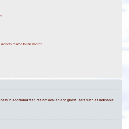
d?
 matters related to this board?
ccess to additional features not available to guest users such as definable