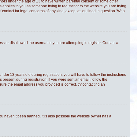
minors under the age of 13 to have written parental consent or some other
s applies to you as someone trying to register or to the website you are trying
f contact for legal concerns of any kind, except as outlined in question “Who
ress or disallowed the username you are attempting to register. Contact a
er 13 years old during registration, you will have to follow the instructions
 present during registration. If you were sent an email, follow the
sure the email address you provided is correct, try contacting an
you haven’t been banned. It is also possible the website owner has a