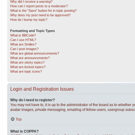
Why did I receive a warning?
How can I report posts to a moderator?
What is the “Save” button for in topic posting?
Why does my post need to be approved?
How do I bump my topic?
Formatting and Topic Types
What is BBCode?
Can I use HTML?
What are Smilies?
Can I post images?
What are global announcements?
What are announcements?
What are sticky topics?
What are locked topics?
What are topic icons?
Login and Registration Issues
Why do I need to register?
You may not have to, it is up to the administrator of the board as to whether 
avatar images, private messaging, emailing of fellow users, usergroup subscri
Top
What is COPPA?