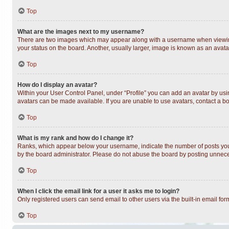
Top
What are the images next to my username?
There are two images which may appear along with a username when viewing 
your status on the board. Another, usually larger, image is known as an avata
Top
How do I display an avatar?
Within your User Control Panel, under “Profile” you can add an avatar by usin
avatars can be made available. If you are unable to use avatars, contact a bo
Top
What is my rank and how do I change it?
Ranks, which appear below your username, indicate the number of posts you h
by the board administrator. Please do not abuse the board by posting unnecess
Top
When I click the email link for a user it asks me to login?
Only registered users can send email to other users via the built-in email fo
Top