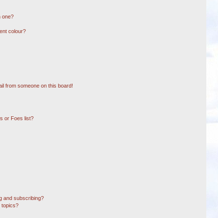
n one?
ent colour?
il from someone on this board!
 or Foes list?
g and subscribing?
 topics?