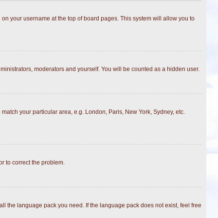
ing on your username at the top of board pages. This system will allow you to
dministrators, moderators and yourself. You will be counted as a hidden user.
to match your particular area, e.g. London, Paris, New York, Sydney, etc.
or to correct the problem.
all the language pack you need. If the language pack does not exist, feel free