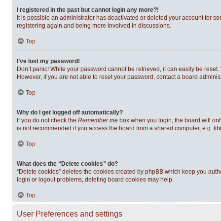
I registered in the past but cannot login any more?!
It is possible an administrator has deactivated or deleted your account for s
registering again and being more involved in discussions.
Top
I’ve lost my password!
Don’t panic! While your password cannot be retrieved, it can easily be reset. 
However, if you are not able to reset your password, contact a board administ
Top
Why do I get logged off automatically?
If you do not check the
Remember me
box when you login, the board will onl
is not recommended if you access the board from a shared computer, e.g. librar
Top
What does the “Delete cookies” do?
“Delete cookies” deletes the cookies created by phpBB which keep you authen
login or logout problems, deleting board cookies may help.
Top
User Preferences and settings