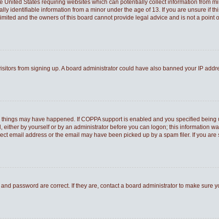
he United States requiring websites which can potentially collect information from 
 identifiable information from a minor under the age of 13. If you are unsure if thi
Limited and the owners of this board cannot provide legal advice and is not a point o
 visitors from signing up. A board administrator could have also banned your IP add
o things may have happened. If COPPA support is enabled and you specified being und
 either by yourself or by an administrator before you can logon; this information was
rect email address or the email may have been picked up by a spam filer. If you are 
and password are correct. If they are, contact a board administrator to make sure 