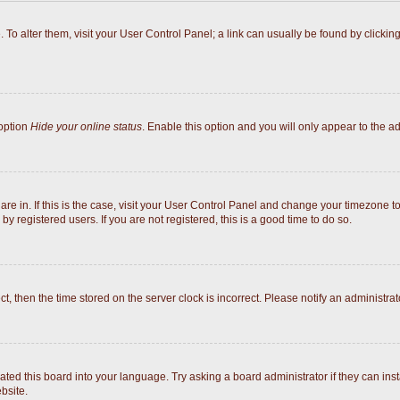
e. To alter them, visit your User Control Panel; a link can usually be found by click
 option
Hide your online status
. Enable this option and you will only appear to the a
 are in. If this is the case, visit your User Control Panel and change your timezone 
y registered users. If you are not registered, this is a good time to do so.
ect, then the time stored on the server clock is incorrect. Please notify an administrat
ated this board into your language. Try asking a board administrator if they can inst
bsite.