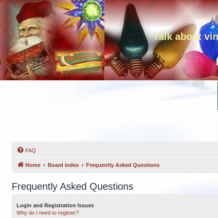
Talk about vi
FAQ
Home
Board index
Frequently Asked Questions
Frequently Asked Questions
Login and Registration Issues
Why do I need to register?