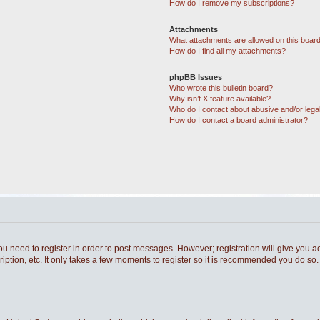
How do I remove my subscriptions?
Attachments
What attachments are allowed on this boar
How do I find all my attachments?
phpBB Issues
Who wrote this bulletin board?
Why isn’t X feature available?
Who do I contact about abusive and/or legal
How do I contact a board administrator?
you need to register in order to post messages. However; registration will give you a
ption, etc. It only takes a few moments to register so it is recommended you do so.