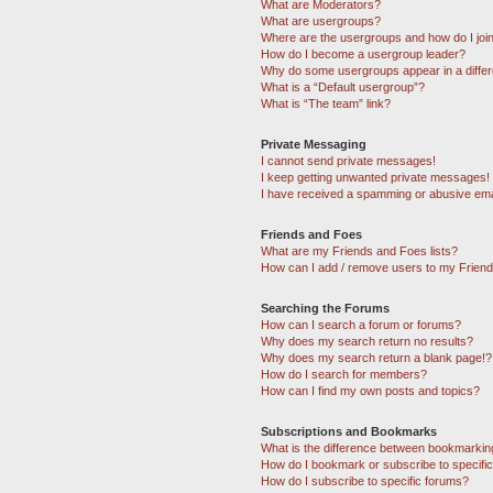
What are Moderators?
What are usergroups?
Where are the usergroups and how do I joi
How do I become a usergroup leader?
Why do some usergroups appear in a differ
What is a “Default usergroup”?
What is “The team” link?
Private Messaging
I cannot send private messages!
I keep getting unwanted private messages!
I have received a spamming or abusive ema
Friends and Foes
What are my Friends and Foes lists?
How can I add / remove users to my Friends
Searching the Forums
How can I search a forum or forums?
Why does my search return no results?
Why does my search return a blank page!?
How do I search for members?
How can I find my own posts and topics?
Subscriptions and Bookmarks
What is the difference between bookmarkin
How do I bookmark or subscribe to specific
How do I subscribe to specific forums?