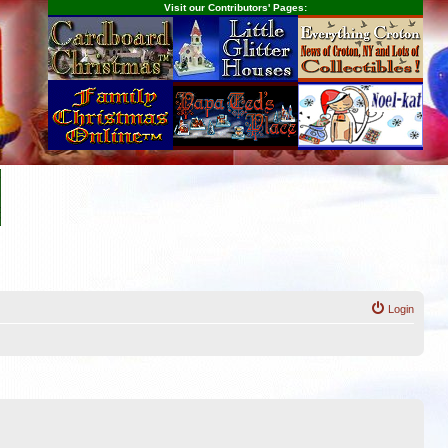
Visit our Contributors' Pages:
Login