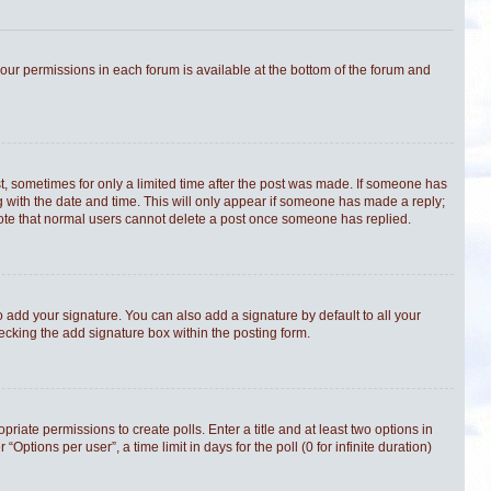
 your permissions in each forum is available at the bottom of the forum and
st, sometimes for only a limited time after the post was made. If someone has
ong with the date and time. This will only appear if someone has made a reply;
e note that normal users cannot delete a post once someone has replied.
 add your signature. You can also add a signature by default to all your
hecking the add signature box within the posting form.
priate permissions to create polls. Enter a title and at least two options in
tions per user”, a time limit in days for the poll (0 for infinite duration)