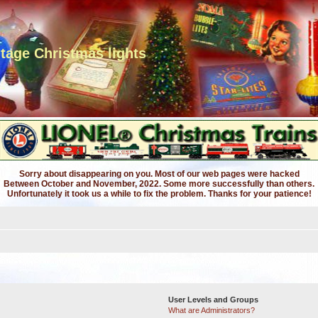
ntage Christmas lights
Sorry about disappearing on you. Most of our web pages were hacked
Between October and November, 2022. Some more successfully than others.
Unfortunately it took us a while to fix the problem. Thanks for your patience!
User Levels and Groups
What are Administrators?