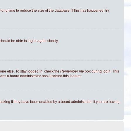
ong time to reduce the size of the database. If this has happened, try
should be able to log in again shortly.
one else. To stay logged in, check the
Remember me
box during login. This
eans a board administrator has disabled this feature.
cking if they have been enabled by a board administrator. If you are having