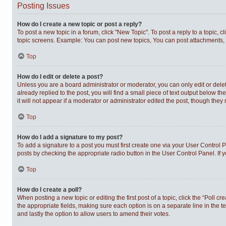
Posting Issues
How do I create a new topic or post a reply?
To post a new topic in a forum, click "New Topic". To post a reply to a topic,
topic screens. Example: You can post new topics, You can post attachments, 
Top
How do I edit or delete a post?
Unless you are a board administrator or moderator, you can only edit or delet
already replied to the post, you will find a small piece of text output below t
it will not appear if a moderator or administrator edited the post, though th
Top
How do I add a signature to my post?
To add a signature to a post you must first create one via your User Control
posts by checking the appropriate radio button in the User Control Panel. If 
Top
How do I create a poll?
When posting a new topic or editing the first post of a topic, click the “Poll c
the appropriate fields, making sure each option is on a separate line in the te
and lastly the option to allow users to amend their votes.