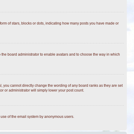
rm of stars, blocks or dots, indicating how many posts you have made or
to the board administrator to enable avatars and to choose the way in which
, you cannot directly change the wording of any board ranks as they are set
r or administrator will simply lower your post count.
ous use of the email system by anonymous users.