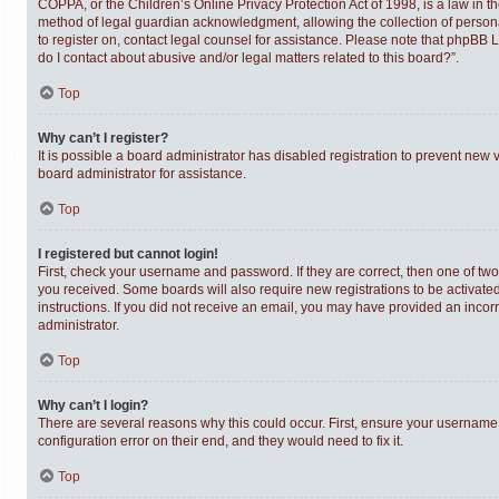
COPPA, or the Children’s Online Privacy Protection Act of 1998, is a law in t
method of legal guardian acknowledgment, allowing the collection of personally
to register on, contact legal counsel for assistance. Please note that phpBB 
do I contact about abusive and/or legal matters related to this board?”.
Top
Why can’t I register?
It is possible a board administrator has disabled registration to prevent new
board administrator for assistance.
Top
I registered but cannot login!
First, check your username and password. If they are correct, then one of tw
you received. Some boards will also require new registrations to be activated,
instructions. If you did not receive an email, you may have provided an incor
administrator.
Top
Why can’t I login?
There are several reasons why this could occur. First, ensure your username 
configuration error on their end, and they would need to fix it.
Top