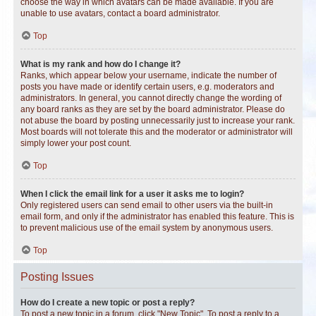
choose the way in which avatars can be made available. If you are
unable to use avatars, contact a board administrator.
Top
What is my rank and how do I change it?
Ranks, which appear below your username, indicate the number of
posts you have made or identify certain users, e.g. moderators and
administrators. In general, you cannot directly change the wording of
any board ranks as they are set by the board administrator. Please do
not abuse the board by posting unnecessarily just to increase your rank.
Most boards will not tolerate this and the moderator or administrator will
simply lower your post count.
Top
When I click the email link for a user it asks me to login?
Only registered users can send email to other users via the built-in
email form, and only if the administrator has enabled this feature. This is
to prevent malicious use of the email system by anonymous users.
Top
Posting Issues
How do I create a new topic or post a reply?
To post a new topic in a forum, click "New Topic". To post a reply to a