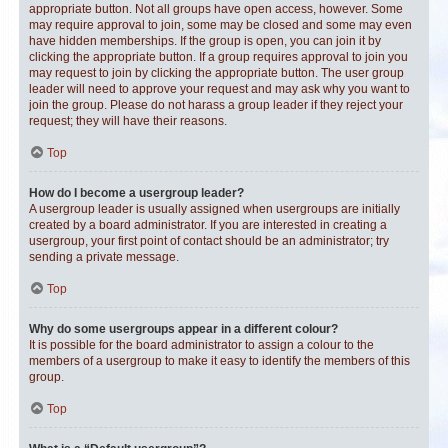
appropriate button. Not all groups have open access, however. Some
may require approval to join, some may be closed and some may even
have hidden memberships. If the group is open, you can join it by
clicking the appropriate button. If a group requires approval to join you
may request to join by clicking the appropriate button. The user group
leader will need to approve your request and may ask why you want to
join the group. Please do not harass a group leader if they reject your
request; they will have their reasons.
Top
How do I become a usergroup leader?
A usergroup leader is usually assigned when usergroups are initially
created by a board administrator. If you are interested in creating a
usergroup, your first point of contact should be an administrator; try
sending a private message.
Top
Why do some usergroups appear in a different colour?
It is possible for the board administrator to assign a colour to the
members of a usergroup to make it easy to identify the members of this
group.
Top