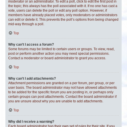
moderator or an administrator. To edit a poll, click to edit the first post in
the topic; this always has the poll associated with it. If no one has cast a
vote, users can delete the poll or edit any poll option. However, if
members have already placed votes, only moderators or administrators
can edit or delete it. This prevents the poll’s options from being changed
mid-way through a poll.
Top
Why can’t I access a forum?
Some forums may be limited to certain users or groups. To view, read,
post or perform another action you may need special permissions.
Contact a moderator or board administrator to grant you access.
Top
Why can’t I add attachments?
Attachment permissions are granted on a per forum, per group, or per
user basis. The board administrator may not have allowed attachments
to be added for the specific forum you are posting in, or perhaps only
certain groups can post attachments. Contact the board administrator if
you are unsure about why you are unable to add attachments.
Top
Why did I receive a warning?
Each board administrator has their own set of rules for their site. If you