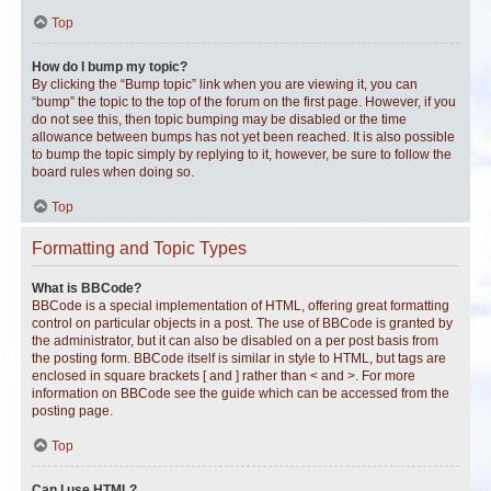
Top
How do I bump my topic?
By clicking the “Bump topic” link when you are viewing it, you can
“bump” the topic to the top of the forum on the first page. However, if you
do not see this, then topic bumping may be disabled or the time
allowance between bumps has not yet been reached. It is also possible
to bump the topic simply by replying to it, however, be sure to follow the
board rules when doing so.
Top
Formatting and Topic Types
What is BBCode?
BBCode is a special implementation of HTML, offering great formatting
control on particular objects in a post. The use of BBCode is granted by
the administrator, but it can also be disabled on a per post basis from
the posting form. BBCode itself is similar in style to HTML, but tags are
enclosed in square brackets [ and ] rather than < and >. For more
information on BBCode see the guide which can be accessed from the
posting page.
Top
Can I use HTML?