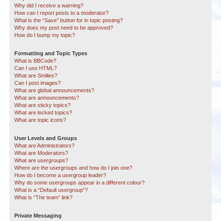
Why did I receive a warning?
How can I report posts to a moderator?
What is the “Save” button for in topic posting?
Why does my post need to be approved?
How do I bump my topic?
Formatting and Topic Types
What is BBCode?
Can I use HTML?
What are Smilies?
Can I post images?
What are global announcements?
What are announcements?
What are sticky topics?
What are locked topics?
What are topic icons?
User Levels and Groups
What are Administrators?
What are Moderators?
What are usergroups?
Where are the usergroups and how do I join one?
How do I become a usergroup leader?
Why do some usergroups appear in a different colour?
What is a “Default usergroup”?
What is “The team” link?
Private Messaging