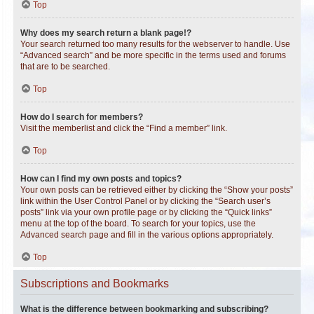
Top
Why does my search return a blank page!?
Your search returned too many results for the webserver to handle. Use
“Advanced search” and be more specific in the terms used and forums
that are to be searched.
Top
How do I search for members?
Visit the memberlist and click the “Find a member” link.
Top
How can I find my own posts and topics?
Your own posts can be retrieved either by clicking the “Show your posts”
link within the User Control Panel or by clicking the “Search user’s
posts” link via your own profile page or by clicking the “Quick links”
menu at the top of the board. To search for your topics, use the
Advanced search page and fill in the various options appropriately.
Top
Subscriptions and Bookmarks
What is the difference between bookmarking and subscribing?