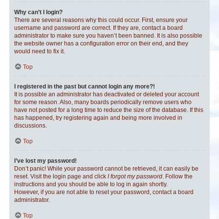
Why can’t I login?
There are several reasons why this could occur. First, ensure your
username and password are correct. If they are, contact a board
administrator to make sure you haven’t been banned. It is also possible
the website owner has a configuration error on their end, and they
would need to fix it.
Top
I registered in the past but cannot login any more?!
It is possible an administrator has deactivated or deleted your account
for some reason. Also, many boards periodically remove users who
have not posted for a long time to reduce the size of the database. If this
has happened, try registering again and being more involved in
discussions.
Top
I’ve lost my password!
Don’t panic! While your password cannot be retrieved, it can easily be
reset. Visit the login page and click
I forgot my password
. Follow the
instructions and you should be able to log in again shortly.
However, if you are not able to reset your password, contact a board
administrator.
Top