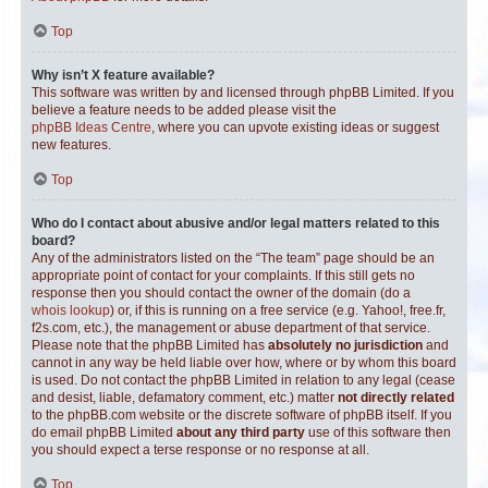
Top
Why isn’t X feature available?
This software was written by and licensed through phpBB Limited. If you
believe a feature needs to be added please visit the
phpBB Ideas Centre
, where you can upvote existing ideas or suggest
new features.
Top
Who do I contact about abusive and/or legal matters related to this
board?
Any of the administrators listed on the “The team” page should be an
appropriate point of contact for your complaints. If this still gets no
response then you should contact the owner of the domain (do a
whois lookup
) or, if this is running on a free service (e.g. Yahoo!, free.fr,
f2s.com, etc.), the management or abuse department of that service.
Please note that the phpBB Limited has
absolutely no jurisdiction
and
cannot in any way be held liable over how, where or by whom this board
is used. Do not contact the phpBB Limited in relation to any legal (cease
and desist, liable, defamatory comment, etc.) matter
not directly related
to the phpBB.com website or the discrete software of phpBB itself. If you
do email phpBB Limited
about any third party
use of this software then
you should expect a terse response or no response at all.
Top