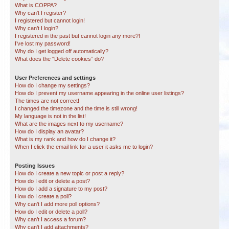
What is COPPA?
Why can’t I register?
I registered but cannot login!
Why can’t I login?
I registered in the past but cannot login any more?!
I’ve lost my password!
Why do I get logged off automatically?
What does the “Delete cookies” do?
User Preferences and settings
How do I change my settings?
How do I prevent my username appearing in the online user listings?
The times are not correct!
I changed the timezone and the time is still wrong!
My language is not in the list!
What are the images next to my username?
How do I display an avatar?
What is my rank and how do I change it?
When I click the email link for a user it asks me to login?
Posting Issues
How do I create a new topic or post a reply?
How do I edit or delete a post?
How do I add a signature to my post?
How do I create a poll?
Why can’t I add more poll options?
How do I edit or delete a poll?
Why can’t I access a forum?
Why can’t I add attachments?