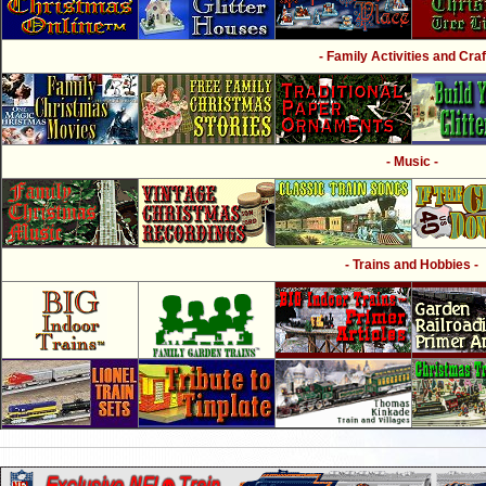
- Family Activities and Craf
- Music -
- Trains and Hobbies -