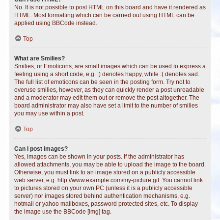
No. It is not possible to post HTML on this board and have it rendered as
HTML. Most formatting which can be carried out using HTML can be
applied using BBCode instead.
Top
What are Smilies?
Smilies, or Emoticons, are small images which can be used to express a
feeling using a short code, e.g. :) denotes happy, while :( denotes sad.
The full list of emoticons can be seen in the posting form. Try not to
overuse smilies, however, as they can quickly render a post unreadable
and a moderator may edit them out or remove the post altogether. The
board administrator may also have set a limit to the number of smilies
you may use within a post.
Top
Can I post images?
Yes, images can be shown in your posts. If the administrator has
allowed attachments, you may be able to upload the image to the board.
Otherwise, you must link to an image stored on a publicly accessible
web server, e.g. http://www.example.com/my-picture.gif. You cannot link
to pictures stored on your own PC (unless it is a publicly accessible
server) nor images stored behind authentication mechanisms, e.g.
hotmail or yahoo mailboxes, password protected sites, etc. To display
the image use the BBCode [img] tag.