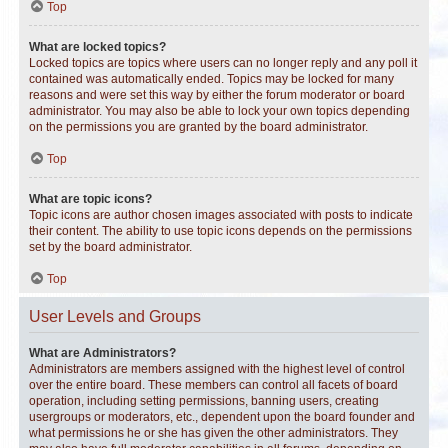
Top
What are locked topics?
Locked topics are topics where users can no longer reply and any poll it
contained was automatically ended. Topics may be locked for many
reasons and were set this way by either the forum moderator or board
administrator. You may also be able to lock your own topics depending
on the permissions you are granted by the board administrator.
Top
What are topic icons?
Topic icons are author chosen images associated with posts to indicate
their content. The ability to use topic icons depends on the permissions
set by the board administrator.
Top
User Levels and Groups
What are Administrators?
Administrators are members assigned with the highest level of control
over the entire board. These members can control all facets of board
operation, including setting permissions, banning users, creating
usergroups or moderators, etc., dependent upon the board founder and
what permissions he or she has given the other administrators. They