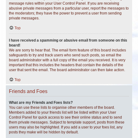
message rules within your User Control Panel. If you are receiving
abusive private messages from a particular user, report the messages to
the moderators; they have the power to prevent a user from sending
private messages.
Top
I have received a spamming or abusive email from someone on this
board!
We are sorry to hear that. The email form feature of this board includes
safeguards to try and track users who send such posts, so email the
board administrator with a full copy of the email you received. It is very
important that this includes the headers that contain the details of the
user that sent the email. The board administrator can then take action.
Top
Friends and Foes
What are my Friends and Foes lists?
You can use these lists to organise other members of the board.
Members added to your friends list will be listed within your User
Control Panel for quick access to see their online status and to send
them private messages. Subject to template support, posts from these
users may also be highlighted. If you add a user to your foes list, any
posts they make will be hidden by default.