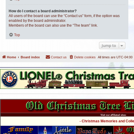
How do I contact a board administrator?
All users of the board can use the “Contact us” form, if the option was
enabled by the board administrator.
Members of the board can also use the “The team” link.
Top
Jump to
Home
Board index
Contact us
Delete cookies
All times are
UTC-04:00
Visit our affiliated sites:
- Christmas Memories and Collec