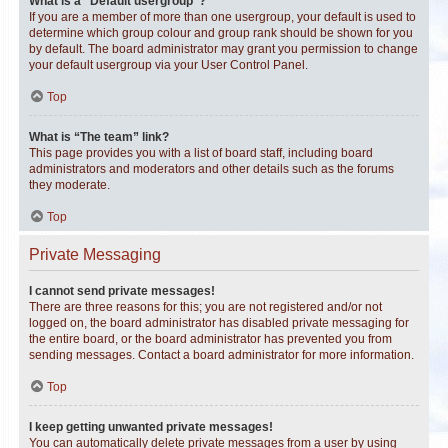
What is a “Default usergroup”?
If you are a member of more than one usergroup, your default is used to
determine which group colour and group rank should be shown for you
by default. The board administrator may grant you permission to change
your default usergroup via your User Control Panel.
Top
What is “The team” link?
This page provides you with a list of board staff, including board
administrators and moderators and other details such as the forums
they moderate.
Top
Private Messaging
I cannot send private messages!
There are three reasons for this; you are not registered and/or not
logged on, the board administrator has disabled private messaging for
the entire board, or the board administrator has prevented you from
sending messages. Contact a board administrator for more information.
Top
I keep getting unwanted private messages!
You can automatically delete private messages from a user by using