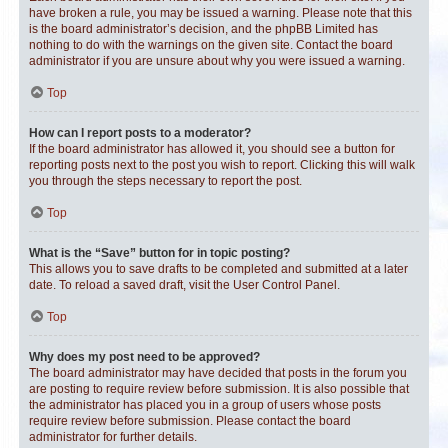
have broken a rule, you may be issued a warning. Please note that this
is the board administrator’s decision, and the phpBB Limited has
nothing to do with the warnings on the given site. Contact the board
administrator if you are unsure about why you were issued a warning.
Top
How can I report posts to a moderator?
If the board administrator has allowed it, you should see a button for
reporting posts next to the post you wish to report. Clicking this will walk
you through the steps necessary to report the post.
Top
What is the “Save” button for in topic posting?
This allows you to save drafts to be completed and submitted at a later
date. To reload a saved draft, visit the User Control Panel.
Top
Why does my post need to be approved?
The board administrator may have decided that posts in the forum you
are posting to require review before submission. It is also possible that
the administrator has placed you in a group of users whose posts
require review before submission. Please contact the board
administrator for further details.