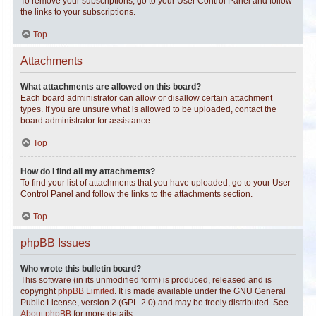
To remove your subscriptions, go to your User Control Panel and follow
the links to your subscriptions.
Top
Attachments
What attachments are allowed on this board?
Each board administrator can allow or disallow certain attachment
types. If you are unsure what is allowed to be uploaded, contact the
board administrator for assistance.
Top
How do I find all my attachments?
To find your list of attachments that you have uploaded, go to your User
Control Panel and follow the links to the attachments section.
Top
phpBB Issues
Who wrote this bulletin board?
This software (in its unmodified form) is produced, released and is
copyright
phpBB Limited
. It is made available under the GNU General
Public License, version 2 (GPL-2.0) and may be freely distributed. See
About phpBB
for more details.