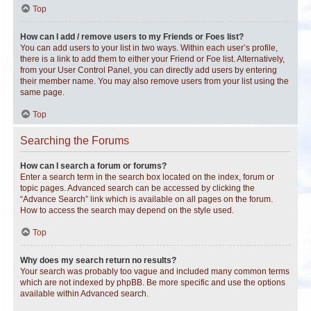
Top
How can I add / remove users to my Friends or Foes list?
You can add users to your list in two ways. Within each user’s profile,
there is a link to add them to either your Friend or Foe list. Alternatively,
from your User Control Panel, you can directly add users by entering
their member name. You may also remove users from your list using the
same page.
Top
Searching the Forums
How can I search a forum or forums?
Enter a search term in the search box located on the index, forum or
topic pages. Advanced search can be accessed by clicking the
“Advance Search” link which is available on all pages on the forum.
How to access the search may depend on the style used.
Top
Why does my search return no results?
Your search was probably too vague and included many common terms
which are not indexed by phpBB. Be more specific and use the options
available within Advanced search.