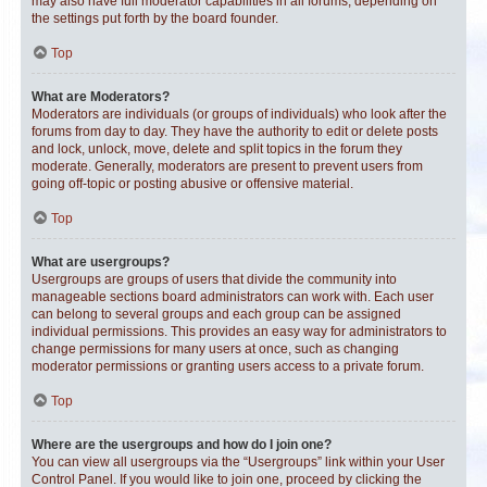
may also have full moderator capabilities in all forums, depending on
the settings put forth by the board founder.
Top
What are Moderators?
Moderators are individuals (or groups of individuals) who look after the
forums from day to day. They have the authority to edit or delete posts
and lock, unlock, move, delete and split topics in the forum they
moderate. Generally, moderators are present to prevent users from
going off-topic or posting abusive or offensive material.
Top
What are usergroups?
Usergroups are groups of users that divide the community into
manageable sections board administrators can work with. Each user
can belong to several groups and each group can be assigned
individual permissions. This provides an easy way for administrators to
change permissions for many users at once, such as changing
moderator permissions or granting users access to a private forum.
Top
Where are the usergroups and how do I join one?
You can view all usergroups via the “Usergroups” link within your User
Control Panel. If you would like to join one, proceed by clicking the