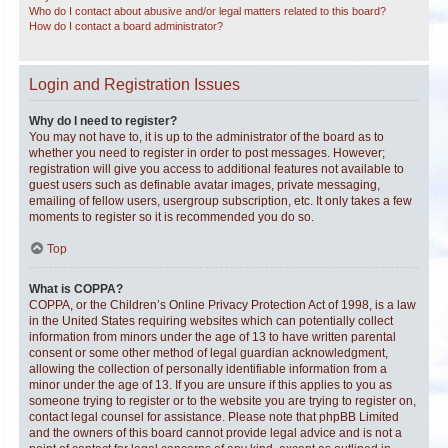
Who do I contact about abusive and/or legal matters related to this board?
How do I contact a board administrator?
Login and Registration Issues
Why do I need to register?
You may not have to, it is up to the administrator of the board as to
whether you need to register in order to post messages. However;
registration will give you access to additional features not available to
guest users such as definable avatar images, private messaging,
emailing of fellow users, usergroup subscription, etc. It only takes a few
moments to register so it is recommended you do so.
Top
What is COPPA?
COPPA, or the Children’s Online Privacy Protection Act of 1998, is a law
in the United States requiring websites which can potentially collect
information from minors under the age of 13 to have written parental
consent or some other method of legal guardian acknowledgment,
allowing the collection of personally identifiable information from a
minor under the age of 13. If you are unsure if this applies to you as
someone trying to register or to the website you are trying to register on,
contact legal counsel for assistance. Please note that phpBB Limited
and the owners of this board cannot provide legal advice and is not a