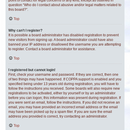
point of contact for legal concerns of any kind, except as outlined in
question “Who do I contact about abusive and/or legal matters related to
this board?”.
Top
Why can’t I register?
It is possible a board administrator has disabled registration to prevent
new visitors from signing up. A board administrator could have also
banned your IP address or disallowed the username you are attempting
to register. Contact a board administrator for assistance.
Top
I registered but cannot login!
First, check your username and password. If they are correct, then one
of two things may have happened. If COPPA support is enabled and you
specified being under 13 years old during registration, you will have to
follow the instructions you received. Some boards will also require new
registrations to be activated, either by yourself or by an administrator
before you can logon; this information was present during registration. If
you were sent an email, follow the instructions. If you did not receive an
email, you may have provided an incorrect email address or the email
may have been picked up by a spam filer. If you are sure the email
address you provided is correct, try contacting an administrator.
Top