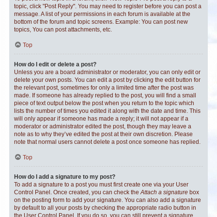
topic, click "Post Reply". You may need to register before you can post a
message. A list of your permissions in each forum is available at the
bottom of the forum and topic screens. Example: You can post new
topics, You can post attachments, etc.
Top
How do I edit or delete a post?
Unless you are a board administrator or moderator, you can only edit or
delete your own posts. You can edit a post by clicking the edit button for
the relevant post, sometimes for only a limited time after the post was
made. If someone has already replied to the post, you will find a small
piece of text output below the post when you return to the topic which
lists the number of times you edited it along with the date and time. This
will only appear if someone has made a reply; it will not appear if a
moderator or administrator edited the post, though they may leave a
note as to why they’ve edited the post at their own discretion. Please
note that normal users cannot delete a post once someone has replied.
Top
How do I add a signature to my post?
To add a signature to a post you must first create one via your User
Control Panel. Once created, you can check the
Attach a signature
box
on the posting form to add your signature. You can also add a signature
by default to all your posts by checking the appropriate radio button in
the User Control Panel. If you do so, you can still prevent a signature