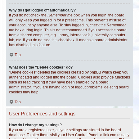
Why do I get logged off automatically?
If you do not check the
Remember me
box when you login, the board
will only keep you logged in for a preset time. This prevents misuse of
your account by anyone else. To stay logged in, check the
Remember
me
box during login. This is not recommended if you access the board
from a shared computer, e.g. library, internet cafe, university computer
lab, etc. If you do not see this checkbox, it means a board administrator
has disabled this feature.
Top
What does the “Delete cookies” do?
“Delete cookies” deletes the cookies created by phpBB which keep you
authenticated and logged into the board. Cookies also provide functions
such as read tracking if they have been enabled by a board
administrator. If you are having login or logout problems, deleting board
cookies may help.
Top
User Preferences and settings
How do I change my settings?
If you are a registered user, all your settings are stored in the board
database. To alter them, visit your User Control Panel; a link can usually