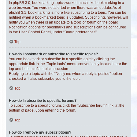
In phpBB 3.0, bookmarking topics worked much like bookmarking in a
web browser. You were not alerted when there was an update. As of
phpBB 3.1, bookmarking is more like subscribing to a topic. You can be
notified when a bookmarked topic is updated. Subscribing, however, will
notify you when there is an update to a topic or forum on the board.
Notification options for bookmarks and subscriptions can be configured
in the User Control Panel, under “Board preferences”.
Top
How do I bookmark or subscribe to specific topics?
You can bookmark or subscribe to a specific topic by clicking the
appropriate link in the “Topic tools” menu, conveniently located near the
top and bottom of a topic discussion.
Replying to a topic with the “Notify me when a reply is posted” option
checked will also subscribe you to the topic.
Top
How do I subscribe to specific forums?
To subscribe to a specific forum, click the “Subscribe forum” link, at the
bottom of page, upon entering the forum.
Top
How do I remove my subscriptions?