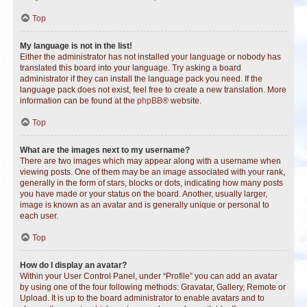
Top
My language is not in the list!
Either the administrator has not installed your language or nobody has
translated this board into your language. Try asking a board
administrator if they can install the language pack you need. If the
language pack does not exist, feel free to create a new translation. More
information can be found at the
phpBB
® website.
Top
What are the images next to my username?
There are two images which may appear along with a username when
viewing posts. One of them may be an image associated with your rank,
generally in the form of stars, blocks or dots, indicating how many posts
you have made or your status on the board. Another, usually larger,
image is known as an avatar and is generally unique or personal to
each user.
Top
How do I display an avatar?
Within your User Control Panel, under “Profile” you can add an avatar
by using one of the four following methods: Gravatar, Gallery, Remote or
Upload. It is up to the board administrator to enable avatars and to