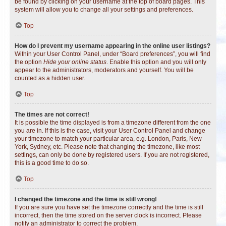
be found by clicking on your username at the top of board pages. This
system will allow you to change all your settings and preferences.
Top
How do I prevent my username appearing in the online user listings?
Within your User Control Panel, under “Board preferences”, you will find
the option
Hide your online status
. Enable this option and you will only
appear to the administrators, moderators and yourself. You will be
counted as a hidden user.
Top
The times are not correct!
It is possible the time displayed is from a timezone different from the one
you are in. If this is the case, visit your User Control Panel and change
your timezone to match your particular area, e.g. London, Paris, New
York, Sydney, etc. Please note that changing the timezone, like most
settings, can only be done by registered users. If you are not registered,
this is a good time to do so.
Top
I changed the timezone and the time is still wrong!
If you are sure you have set the timezone correctly and the time is still
incorrect, then the time stored on the server clock is incorrect. Please
notify an administrator to correct the problem.