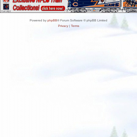
Powered by
phpBB
® Forum Software © phpBB Limited
Privacy
|
Terms