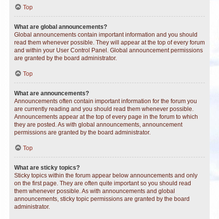
Top
What are global announcements?
Global announcements contain important information and you should
read them whenever possible. They will appear at the top of every forum
and within your User Control Panel. Global announcement permissions
are granted by the board administrator.
Top
What are announcements?
Announcements often contain important information for the forum you
are currently reading and you should read them whenever possible.
Announcements appear at the top of every page in the forum to which
they are posted. As with global announcements, announcement
permissions are granted by the board administrator.
Top
What are sticky topics?
Sticky topics within the forum appear below announcements and only
on the first page. They are often quite important so you should read
them whenever possible. As with announcements and global
announcements, sticky topic permissions are granted by the board
administrator.