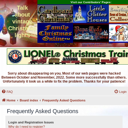
Visit our Contributors' Pages:
Talk
about
vintage
Christmas
lights
Sorry about disappearing on you. Most of our web pages were hacked
Between October and November, 2022. Some more successfully than others.
Unfortunately it took us a while to fix the problem. Thanks for your patience!
FAQ
Login
Home
Board index
Frequently Asked Questions
Frequently Asked Questions
Login and Registration Issues
Why do I need to register?