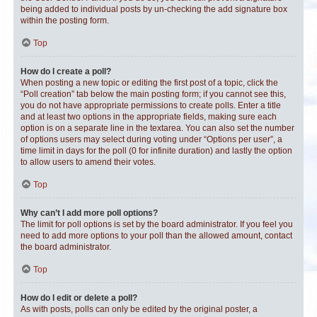
being added to individual posts by un-checking the add signature box
within the posting form.
Top
How do I create a poll?
When posting a new topic or editing the first post of a topic, click the
“Poll creation” tab below the main posting form; if you cannot see this,
you do not have appropriate permissions to create polls. Enter a title
and at least two options in the appropriate fields, making sure each
option is on a separate line in the textarea. You can also set the number
of options users may select during voting under “Options per user”, a
time limit in days for the poll (0 for infinite duration) and lastly the option
to allow users to amend their votes.
Top
Why can’t I add more poll options?
The limit for poll options is set by the board administrator. If you feel you
need to add more options to your poll than the allowed amount, contact
the board administrator.
Top
How do I edit or delete a poll?
As with posts, polls can only be edited by the original poster, a