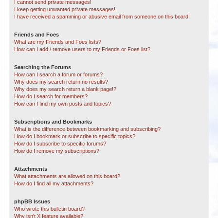
I cannot send private messages!
I keep getting unwanted private messages!
I have received a spamming or abusive email from someone on this board!
Friends and Foes
What are my Friends and Foes lists?
How can I add / remove users to my Friends or Foes list?
Searching the Forums
How can I search a forum or forums?
Why does my search return no results?
Why does my search return a blank page!?
How do I search for members?
How can I find my own posts and topics?
Subscriptions and Bookmarks
What is the difference between bookmarking and subscribing?
How do I bookmark or subscribe to specific topics?
How do I subscribe to specific forums?
How do I remove my subscriptions?
Attachments
What attachments are allowed on this board?
How do I find all my attachments?
phpBB Issues
Who wrote this bulletin board?
Why isn’t X feature available?