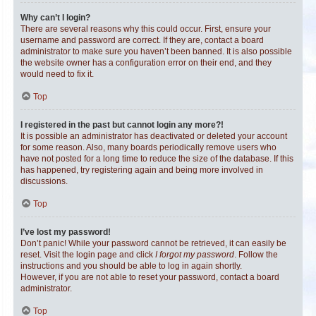
Why can’t I login?
There are several reasons why this could occur. First, ensure your
username and password are correct. If they are, contact a board
administrator to make sure you haven’t been banned. It is also possible
the website owner has a configuration error on their end, and they
would need to fix it.
Top
I registered in the past but cannot login any more?!
It is possible an administrator has deactivated or deleted your account
for some reason. Also, many boards periodically remove users who
have not posted for a long time to reduce the size of the database. If this
has happened, try registering again and being more involved in
discussions.
Top
I’ve lost my password!
Don’t panic! While your password cannot be retrieved, it can easily be
reset. Visit the login page and click
I forgot my password
. Follow the
instructions and you should be able to log in again shortly.
However, if you are not able to reset your password, contact a board
administrator.
Top