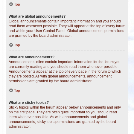
Top
What are global announcements?
Global announcements contain important information and you should
read them whenever possible. They will appear at the top of every forum
and within your User Control Panel. Global announcement permissions
are granted by the board administrator.
Top
What are announcements?
Announcements often contain important information for the forum you
are currently reading and you should read them whenever possible.
Announcements appear at the top of every page in the forum to which
they are posted. As with global announcements, announcement
permissions are granted by the board administrator.
Top
What are sticky topics?
Sticky topics within the forum appear below announcements and only
on the first page. They are often quite important so you should read
them whenever possible. As with announcements and global
announcements, sticky topic permissions are granted by the board
administrator.