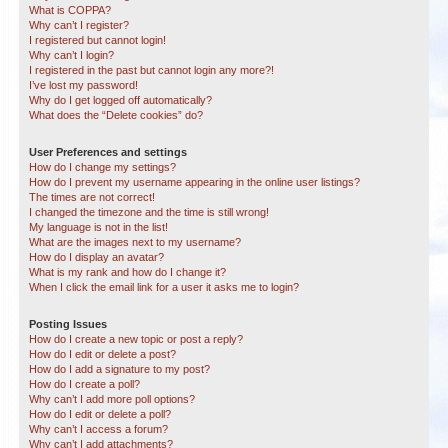
What is COPPA?
Why can’t I register?
I registered but cannot login!
Why can’t I login?
I registered in the past but cannot login any more?!
I’ve lost my password!
Why do I get logged off automatically?
What does the “Delete cookies” do?
User Preferences and settings
How do I change my settings?
How do I prevent my username appearing in the online user listings?
The times are not correct!
I changed the timezone and the time is still wrong!
My language is not in the list!
What are the images next to my username?
How do I display an avatar?
What is my rank and how do I change it?
When I click the email link for a user it asks me to login?
Posting Issues
How do I create a new topic or post a reply?
How do I edit or delete a post?
How do I add a signature to my post?
How do I create a poll?
Why can’t I add more poll options?
How do I edit or delete a poll?
Why can’t I access a forum?
Why can’t I add attachments?