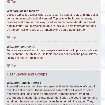
Top
What are locked topics?
Locked topics are topics where users can no longer reply and any poll it
contained was automatically ended. Topics may be locked for many
reasons and were set this way by either the forum moderator or board
administrator. You may also be able to lock your own topics depending
on the permissions you are granted by the board administrator.
Top
What are topic icons?
Topic icons are author chosen images associated with posts to indicate
their content. The ability to use topic icons depends on the permissions
set by the board administrator.
Top
User Levels and Groups
What are Administrators?
Administrators are members assigned with the highest level of control
over the entire board. These members can control all facets of board
operation, including setting permissions, banning users, creating
usergroups or moderators, etc., dependent upon the board founder and
what permissions he or she has given the other administrators. They