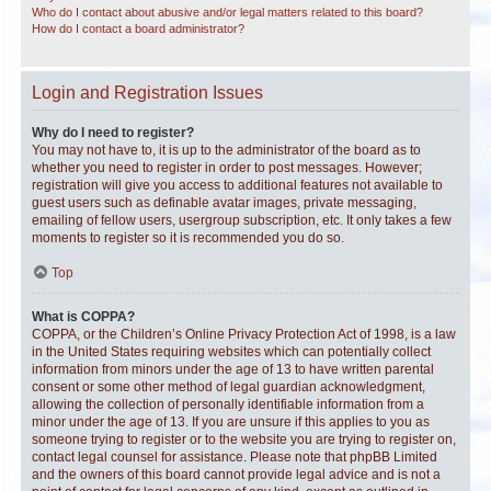
Who do I contact about abusive and/or legal matters related to this board?
How do I contact a board administrator?
Login and Registration Issues
Why do I need to register?
You may not have to, it is up to the administrator of the board as to
whether you need to register in order to post messages. However;
registration will give you access to additional features not available to
guest users such as definable avatar images, private messaging,
emailing of fellow users, usergroup subscription, etc. It only takes a few
moments to register so it is recommended you do so.
Top
What is COPPA?
COPPA, or the Children’s Online Privacy Protection Act of 1998, is a law
in the United States requiring websites which can potentially collect
information from minors under the age of 13 to have written parental
consent or some other method of legal guardian acknowledgment,
allowing the collection of personally identifiable information from a
minor under the age of 13. If you are unsure if this applies to you as
someone trying to register or to the website you are trying to register on,
contact legal counsel for assistance. Please note that phpBB Limited
and the owners of this board cannot provide legal advice and is not a