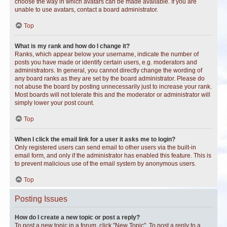
choose the way in which avatars can be made available. If you are
unable to use avatars, contact a board administrator.
Top
What is my rank and how do I change it?
Ranks, which appear below your username, indicate the number of
posts you have made or identify certain users, e.g. moderators and
administrators. In general, you cannot directly change the wording of
any board ranks as they are set by the board administrator. Please do
not abuse the board by posting unnecessarily just to increase your rank.
Most boards will not tolerate this and the moderator or administrator will
simply lower your post count.
Top
When I click the email link for a user it asks me to login?
Only registered users can send email to other users via the built-in
email form, and only if the administrator has enabled this feature. This is
to prevent malicious use of the email system by anonymous users.
Top
Posting Issues
How do I create a new topic or post a reply?
To post a new topic in a forum, click "New Topic". To post a reply to a