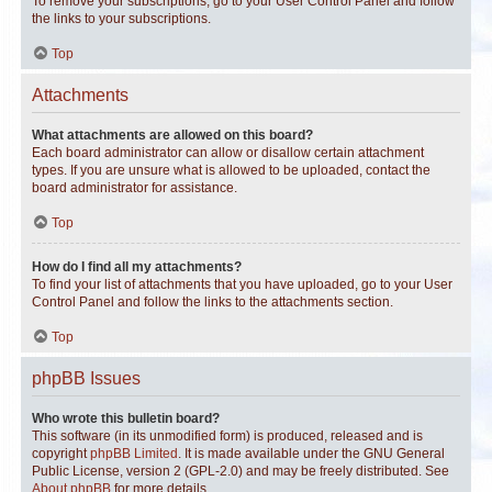
To remove your subscriptions, go to your User Control Panel and follow
the links to your subscriptions.
Top
Attachments
What attachments are allowed on this board?
Each board administrator can allow or disallow certain attachment
types. If you are unsure what is allowed to be uploaded, contact the
board administrator for assistance.
Top
How do I find all my attachments?
To find your list of attachments that you have uploaded, go to your User
Control Panel and follow the links to the attachments section.
Top
phpBB Issues
Who wrote this bulletin board?
This software (in its unmodified form) is produced, released and is
copyright
phpBB Limited
. It is made available under the GNU General
Public License, version 2 (GPL-2.0) and may be freely distributed. See
About phpBB
for more details.