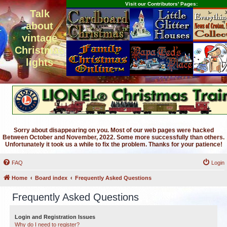
Visit our Contributors' Pages:
Talk
about
vintage
Christmas
lights
Sorry about disappearing on you. Most of our web pages were hacked
Between October and November, 2022. Some more successfully than others.
Unfortunately it took us a while to fix the problem. Thanks for your patience!
FAQ
Login
Home
Board index
Frequently Asked Questions
Frequently Asked Questions
Login and Registration Issues
Why do I need to register?