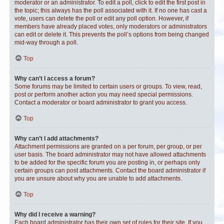
moderator or an administrator. To edit a poll, click to edit the first post in
the topic; this always has the poll associated with it. If no one has cast a
vote, users can delete the poll or edit any poll option. However, if
members have already placed votes, only moderators or administrators
can edit or delete it. This prevents the poll’s options from being changed
mid-way through a poll.
Top
Why can’t I access a forum?
Some forums may be limited to certain users or groups. To view, read,
post or perform another action you may need special permissions.
Contact a moderator or board administrator to grant you access.
Top
Why can’t I add attachments?
Attachment permissions are granted on a per forum, per group, or per
user basis. The board administrator may not have allowed attachments
to be added for the specific forum you are posting in, or perhaps only
certain groups can post attachments. Contact the board administrator if
you are unsure about why you are unable to add attachments.
Top
Why did I receive a warning?
Each board administrator has their own set of rules for their site. If you