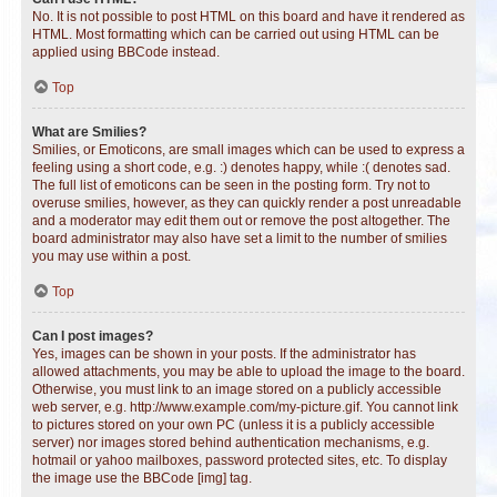
No. It is not possible to post HTML on this board and have it rendered as
HTML. Most formatting which can be carried out using HTML can be
applied using BBCode instead.
Top
What are Smilies?
Smilies, or Emoticons, are small images which can be used to express a
feeling using a short code, e.g. :) denotes happy, while :( denotes sad.
The full list of emoticons can be seen in the posting form. Try not to
overuse smilies, however, as they can quickly render a post unreadable
and a moderator may edit them out or remove the post altogether. The
board administrator may also have set a limit to the number of smilies
you may use within a post.
Top
Can I post images?
Yes, images can be shown in your posts. If the administrator has
allowed attachments, you may be able to upload the image to the board.
Otherwise, you must link to an image stored on a publicly accessible
web server, e.g. http://www.example.com/my-picture.gif. You cannot link
to pictures stored on your own PC (unless it is a publicly accessible
server) nor images stored behind authentication mechanisms, e.g.
hotmail or yahoo mailboxes, password protected sites, etc. To display
the image use the BBCode [img] tag.