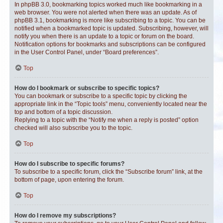
In phpBB 3.0, bookmarking topics worked much like bookmarking in a
web browser. You were not alerted when there was an update. As of
phpBB 3.1, bookmarking is more like subscribing to a topic. You can be
notified when a bookmarked topic is updated. Subscribing, however, will
notify you when there is an update to a topic or forum on the board.
Notification options for bookmarks and subscriptions can be configured
in the User Control Panel, under “Board preferences”.
Top
How do I bookmark or subscribe to specific topics?
You can bookmark or subscribe to a specific topic by clicking the
appropriate link in the “Topic tools” menu, conveniently located near the
top and bottom of a topic discussion.
Replying to a topic with the “Notify me when a reply is posted” option
checked will also subscribe you to the topic.
Top
How do I subscribe to specific forums?
To subscribe to a specific forum, click the “Subscribe forum” link, at the
bottom of page, upon entering the forum.
Top
How do I remove my subscriptions?