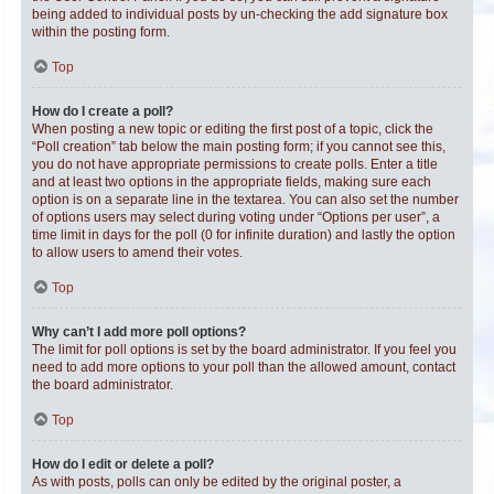
being added to individual posts by un-checking the add signature box
within the posting form.
Top
How do I create a poll?
When posting a new topic or editing the first post of a topic, click the
“Poll creation” tab below the main posting form; if you cannot see this,
you do not have appropriate permissions to create polls. Enter a title
and at least two options in the appropriate fields, making sure each
option is on a separate line in the textarea. You can also set the number
of options users may select during voting under “Options per user”, a
time limit in days for the poll (0 for infinite duration) and lastly the option
to allow users to amend their votes.
Top
Why can’t I add more poll options?
The limit for poll options is set by the board administrator. If you feel you
need to add more options to your poll than the allowed amount, contact
the board administrator.
Top
How do I edit or delete a poll?
As with posts, polls can only be edited by the original poster, a