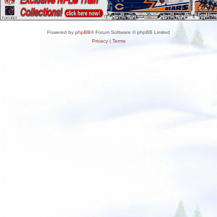
Powered by
phpBB
® Forum Software © phpBB Limited
Privacy
|
Terms