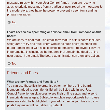
message rules within your User Control Panel. If you are receiving
abusive private messages from a particular user, report the messages to
the moderators; they have the power to prevent a user from sending
private messages.
Top
I have received a spamming or abusive email from someone on this
board!
We are sorry to hear that. The email form feature of this board includes
safeguards to try and track users who send such posts, so email the
board administrator with a full copy of the email you received. It is very
important that this includes the headers that contain the details of the
user that sent the email. The board administrator can then take action.
Top
Friends and Foes
What are my Friends and Foes lists?
You can use these lists to organise other members of the board.
Members added to your friends list will be listed within your User
Control Panel for quick access to see their online status and to send
them private messages. Subject to template support, posts from these
users may also be highlighted. If you add a user to your foes list, any
posts they make will be hidden by default.