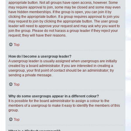
appropriate button. Not all groups have open access, however. Some
may require approval to join, some may be closed and some may even
have hidden memberships. If the group is open, you can join it by
clicking the appropriate button. If a group requires approval to join you
may request to join by clicking the appropriate button. The user group
leader will need to approve your request and may ask why you want to
join the group. Please do not harass a group leader if they reject your
request; they will have their reasons.
Top
How do I become a usergroup leader?
A usergroup leader is usually assigned when usergroups are initially
created by a board administrator. If you are interested in creating a
usergroup, your first point of contact should be an administrator; try
sending a private message.
Top
Why do some usergroups appear in a different colour?
It is possible for the board administrator to assign a colour to the
members of a usergroup to make it easy to identify the members of this
group.
Top