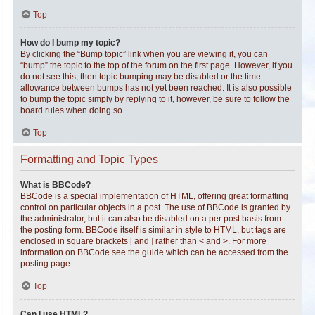
Top
How do I bump my topic?
By clicking the “Bump topic” link when you are viewing it, you can
“bump” the topic to the top of the forum on the first page. However, if you
do not see this, then topic bumping may be disabled or the time
allowance between bumps has not yet been reached. It is also possible
to bump the topic simply by replying to it, however, be sure to follow the
board rules when doing so.
Top
Formatting and Topic Types
What is BBCode?
BBCode is a special implementation of HTML, offering great formatting
control on particular objects in a post. The use of BBCode is granted by
the administrator, but it can also be disabled on a per post basis from
the posting form. BBCode itself is similar in style to HTML, but tags are
enclosed in square brackets [ and ] rather than < and >. For more
information on BBCode see the guide which can be accessed from the
posting page.
Top
Can I use HTML?