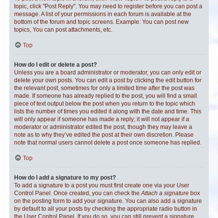
topic, click "Post Reply". You may need to register before you can post a
message. A list of your permissions in each forum is available at the
bottom of the forum and topic screens. Example: You can post new
topics, You can post attachments, etc.
Top
How do I edit or delete a post?
Unless you are a board administrator or moderator, you can only edit or
delete your own posts. You can edit a post by clicking the edit button for
the relevant post, sometimes for only a limited time after the post was
made. If someone has already replied to the post, you will find a small
piece of text output below the post when you return to the topic which
lists the number of times you edited it along with the date and time. This
will only appear if someone has made a reply; it will not appear if a
moderator or administrator edited the post, though they may leave a
note as to why they’ve edited the post at their own discretion. Please
note that normal users cannot delete a post once someone has replied.
Top
How do I add a signature to my post?
To add a signature to a post you must first create one via your User
Control Panel. Once created, you can check the
Attach a signature
box
on the posting form to add your signature. You can also add a signature
by default to all your posts by checking the appropriate radio button in
the User Control Panel. If you do so, you can still prevent a signature