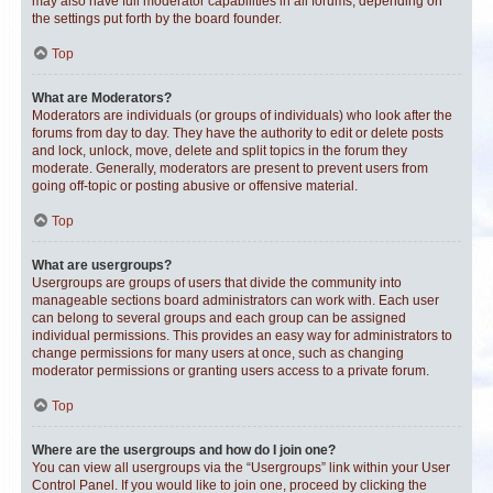
may also have full moderator capabilities in all forums, depending on
the settings put forth by the board founder.
Top
What are Moderators?
Moderators are individuals (or groups of individuals) who look after the
forums from day to day. They have the authority to edit or delete posts
and lock, unlock, move, delete and split topics in the forum they
moderate. Generally, moderators are present to prevent users from
going off-topic or posting abusive or offensive material.
Top
What are usergroups?
Usergroups are groups of users that divide the community into
manageable sections board administrators can work with. Each user
can belong to several groups and each group can be assigned
individual permissions. This provides an easy way for administrators to
change permissions for many users at once, such as changing
moderator permissions or granting users access to a private forum.
Top
Where are the usergroups and how do I join one?
You can view all usergroups via the “Usergroups” link within your User
Control Panel. If you would like to join one, proceed by clicking the