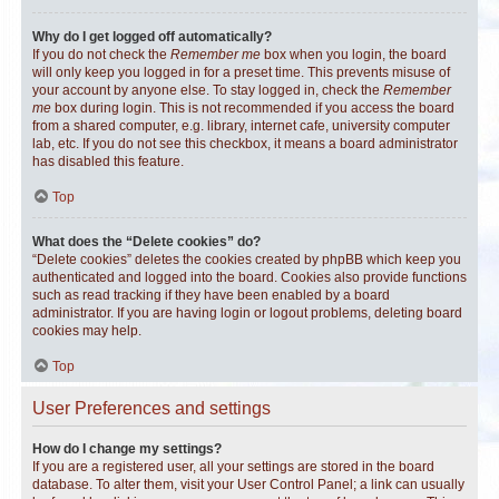
Why do I get logged off automatically?
If you do not check the
Remember me
box when you login, the board
will only keep you logged in for a preset time. This prevents misuse of
your account by anyone else. To stay logged in, check the
Remember
me
box during login. This is not recommended if you access the board
from a shared computer, e.g. library, internet cafe, university computer
lab, etc. If you do not see this checkbox, it means a board administrator
has disabled this feature.
Top
What does the “Delete cookies” do?
“Delete cookies” deletes the cookies created by phpBB which keep you
authenticated and logged into the board. Cookies also provide functions
such as read tracking if they have been enabled by a board
administrator. If you are having login or logout problems, deleting board
cookies may help.
Top
User Preferences and settings
How do I change my settings?
If you are a registered user, all your settings are stored in the board
database. To alter them, visit your User Control Panel; a link can usually