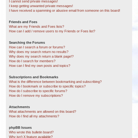
I cannot send private messages!
I keep getting unwanted private messages!
I have received a spamming or abusive email from someone on this board!
Friends and Foes
What are my Friends and Foes lists?
How can I add / remove users to my Friends or Foes list?
Searching the Forums
How can I search a forum or forums?
Why does my search return no results?
Why does my search return a blank page!?
How do I search for members?
How can I find my own posts and topics?
Subscriptions and Bookmarks
What is the difference between bookmarking and subscribing?
How do I bookmark or subscribe to specific topics?
How do I subscribe to specific forums?
How do I remove my subscriptions?
Attachments
What attachments are allowed on this board?
How do I find all my attachments?
phpBB Issues
Who wrote this bulletin board?
Why isn’t X feature available?