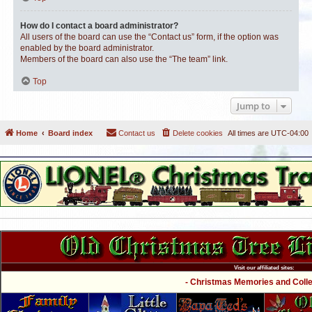
How do I contact a board administrator?
All users of the board can use the “Contact us” form, if the option was
enabled by the board administrator.
Members of the board can also use the “The team” link.
Top
Jump to
Home
Board index
Contact us
Delete cookies
All times are
UTC-04:00
Visit our affiliated sites:
- Christmas Memories and Collec