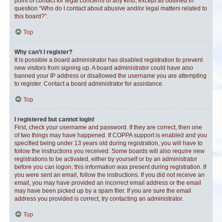
point of contact for legal concerns of any kind, except as outlined in
question “Who do I contact about abusive and/or legal matters related to
this board?”.
Top
Why can’t I register?
It is possible a board administrator has disabled registration to prevent
new visitors from signing up. A board administrator could have also
banned your IP address or disallowed the username you are attempting
to register. Contact a board administrator for assistance.
Top
I registered but cannot login!
First, check your username and password. If they are correct, then one
of two things may have happened. If COPPA support is enabled and you
specified being under 13 years old during registration, you will have to
follow the instructions you received. Some boards will also require new
registrations to be activated, either by yourself or by an administrator
before you can logon; this information was present during registration. If
you were sent an email, follow the instructions. If you did not receive an
email, you may have provided an incorrect email address or the email
may have been picked up by a spam filer. If you are sure the email
address you provided is correct, try contacting an administrator.
Top