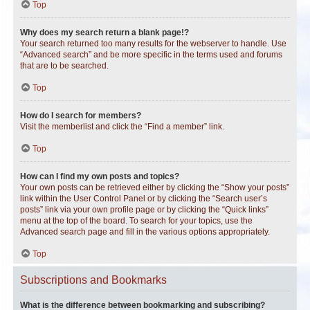
Top
Why does my search return a blank page!?
Your search returned too many results for the webserver to handle. Use
“Advanced search” and be more specific in the terms used and forums
that are to be searched.
Top
How do I search for members?
Visit the memberlist and click the “Find a member” link.
Top
How can I find my own posts and topics?
Your own posts can be retrieved either by clicking the “Show your posts”
link within the User Control Panel or by clicking the “Search user’s
posts” link via your own profile page or by clicking the “Quick links”
menu at the top of the board. To search for your topics, use the
Advanced search page and fill in the various options appropriately.
Top
Subscriptions and Bookmarks
What is the difference between bookmarking and subscribing?