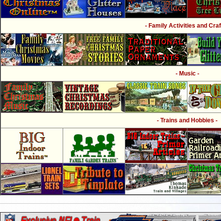
- Family Activities and Craf
- Music -
- Trains and Hobbies -