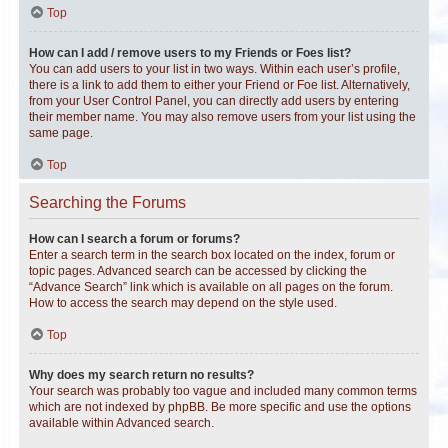
Top
How can I add / remove users to my Friends or Foes list?
You can add users to your list in two ways. Within each user’s profile,
there is a link to add them to either your Friend or Foe list. Alternatively,
from your User Control Panel, you can directly add users by entering
their member name. You may also remove users from your list using the
same page.
Top
Searching the Forums
How can I search a forum or forums?
Enter a search term in the search box located on the index, forum or
topic pages. Advanced search can be accessed by clicking the
“Advance Search” link which is available on all pages on the forum.
How to access the search may depend on the style used.
Top
Why does my search return no results?
Your search was probably too vague and included many common terms
which are not indexed by phpBB. Be more specific and use the options
available within Advanced search.