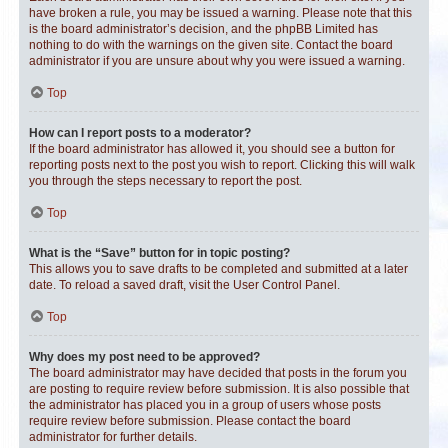
have broken a rule, you may be issued a warning. Please note that this
is the board administrator’s decision, and the phpBB Limited has
nothing to do with the warnings on the given site. Contact the board
administrator if you are unsure about why you were issued a warning.
Top
How can I report posts to a moderator?
If the board administrator has allowed it, you should see a button for
reporting posts next to the post you wish to report. Clicking this will walk
you through the steps necessary to report the post.
Top
What is the “Save” button for in topic posting?
This allows you to save drafts to be completed and submitted at a later
date. To reload a saved draft, visit the User Control Panel.
Top
Why does my post need to be approved?
The board administrator may have decided that posts in the forum you
are posting to require review before submission. It is also possible that
the administrator has placed you in a group of users whose posts
require review before submission. Please contact the board
administrator for further details.