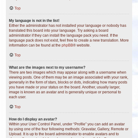
Top
My language is not in the list!
Either the administrator has not installed your language or nobody has
translated this board into your language. Try asking a board
administrator if they can install the language pack you need. If the
language pack does not exist, feel free to create a new translation. More
information can be found at the
phpBB
® website.
Top
What are the images next to my username?
There are two images which may appear along with a username when
viewing posts. One of them may be an image associated with your rank,
generally in the form of stars, blocks or dots, indicating how many posts
you have made or your status on the board. Another, usually larger,
image is known as an avatar and is generally unique or personal to
each user.
Top
How do I display an avatar?
Within your User Control Panel, under “Profile” you can add an avatar
by using one of the four following methods: Gravatar, Gallery, Remote or
Upload. It is up to the board administrator to enable avatars and to