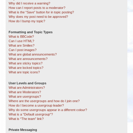
Why did I receive a warning?
How can I report posts to a moderator?
What is the “Save” button for in topic posting?
Why does my post need to be approved?
How do I bump my topic?
Formatting and Topic Types
What is BBCode?
Can I use HTML?
What are Smilies?
Can I post images?
What are global announcements?
What are announcements?
What are sticky topics?
What are locked topics?
What are topic icons?
User Levels and Groups
What are Administrators?
What are Moderators?
What are usergroups?
Where are the usergroups and how do I join one?
How do I become a usergroup leader?
Why do some usergroups appear in a different colour?
What is a “Default usergroup”?
What is “The team” link?
Private Messaging