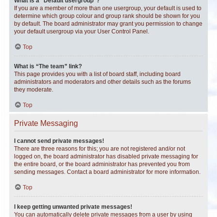
What is a “Default usergroup”?
If you are a member of more than one usergroup, your default is used to
determine which group colour and group rank should be shown for you
by default. The board administrator may grant you permission to change
your default usergroup via your User Control Panel.
Top
What is “The team” link?
This page provides you with a list of board staff, including board
administrators and moderators and other details such as the forums
they moderate.
Top
Private Messaging
I cannot send private messages!
There are three reasons for this; you are not registered and/or not
logged on, the board administrator has disabled private messaging for
the entire board, or the board administrator has prevented you from
sending messages. Contact a board administrator for more information.
Top
I keep getting unwanted private messages!
You can automatically delete private messages from a user by using