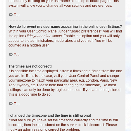
be found by clicking on your username at the top of board pages. This
system will allow you to change all your settings and preferences.
Top
How do I prevent my username appearing in the online user listings?
Within your User Control Panel, under “Board preferences”, you will find
the option
Hide your online status
. Enable this option and you will only
appear to the administrators, moderators and yourself. You will be
counted as a hidden user.
Top
The times are not correct!
It is possible the time displayed is from a timezone different from the one
you are in. If this is the case, visit your User Control Panel and change
your timezone to match your particular area, e.g. London, Paris, New
York, Sydney, etc. Please note that changing the timezone, like most
settings, can only be done by registered users. If you are not registered,
this is a good time to do so.
Top
I changed the timezone and the time is still wrong!
If you are sure you have set the timezone correctly and the time is still
incorrect, then the time stored on the server clock is incorrect. Please
notify an administrator to correct the problem.