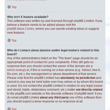
Top
Why isn’t X feature available?
This software was written by and licensed through phpBB Limited. If you
believe a feature needs to be added please visit the
phpBB Ideas Centre
, where you can upvote existing ideas or suggest
new features.
Top
Who do I contact about abusive and/or legal matters related to this
board?
Any of the administrators listed on the “The team” page should be an
appropriate point of contact for your complaints. If this still gets no
response then you should contact the owner of the domain (do a
whois lookup
) or, if this is running on a free service (e.g. Yahoo!, free.fr,
f2s.com, etc.), the management or abuse department of that service.
Please note that the phpBB Limited has
absolutely no jurisdiction
and
cannot in any way be held liable over how, where or by whom this board
is used. Do not contact the phpBB Limited in relation to any legal (cease
and desist, liable, defamatory comment, etc.) matter
not directly related
to the phpBB.com website or the discrete software of phpBB itself. If you
do email phpBB Limited
about any third party
use of this software then
you should expect a terse response or no response at all.
Top