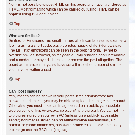
No. It is not possible to post HTML on this board and have it rendered as
HTML. Most formatting which can be carried out using HTML can be
applied using BBCode instead.
Top
What are Smilies?
Smilies, or Emoticons, are small images which can be used to express a
feeling using a short code, e.g. :) denotes happy, while :( denotes sad.
The full list of emoticons can be seen in the posting form. Try not to
overuse smilies, however, as they can quickly render a post unreadable
and a moderator may edit them out or remove the post altogether. The
board administrator may also have set a limit to the number of smilies
you may use within a post.
Top
Can I post images?
Yes, images can be shown in your posts. If the administrator has
allowed attachments, you may be able to upload the image to the board.
Otherwise, you must link to an image stored on a publicly accessible
web server, e.g. http://www.example.com/my-picture.gif. You cannot link
to pictures stored on your own PC (unless it is a publicly accessible
server) nor images stored behind authentication mechanisms, e.g.
hotmail or yahoo mailboxes, password protected sites, etc. To display
the image use the BBCode [img] tag.