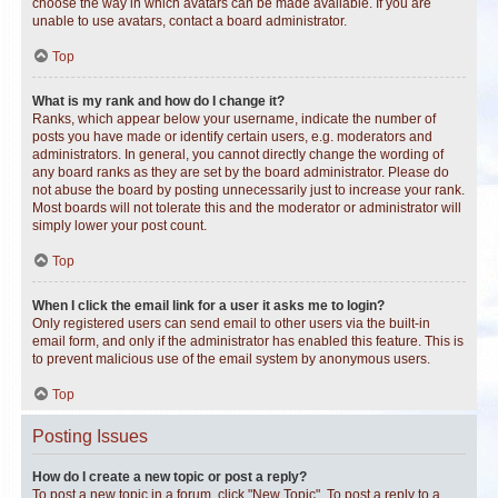
choose the way in which avatars can be made available. If you are
unable to use avatars, contact a board administrator.
Top
What is my rank and how do I change it?
Ranks, which appear below your username, indicate the number of
posts you have made or identify certain users, e.g. moderators and
administrators. In general, you cannot directly change the wording of
any board ranks as they are set by the board administrator. Please do
not abuse the board by posting unnecessarily just to increase your rank.
Most boards will not tolerate this and the moderator or administrator will
simply lower your post count.
Top
When I click the email link for a user it asks me to login?
Only registered users can send email to other users via the built-in
email form, and only if the administrator has enabled this feature. This is
to prevent malicious use of the email system by anonymous users.
Top
Posting Issues
How do I create a new topic or post a reply?
To post a new topic in a forum, click "New Topic". To post a reply to a