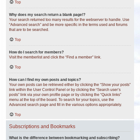
Top
Why does my search return a blank page!?
Your search returned too many results for the webserver to handle. Use
“Advanced search” and be more specific in the terms used and forums
that are to be searched.
Top
How do I search for members?
Visit the memberlist and click the “Find a member” link.
Top
How can I find my own posts and topics?
Your own posts can be retrieved either by clicking the “Show your posts”
link within the User Control Panel or by clicking the “Search user’s
posts” link via your own profile page or by clicking the “Quick links”
menu at the top of the board. To search for your topics, use the
Advanced search page and fill in the various options appropriately.
Top
Subscriptions and Bookmarks
What is the difference between bookmarking and subscribing?