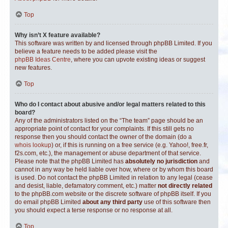
Top
Why isn’t X feature available?
This software was written by and licensed through phpBB Limited. If you
believe a feature needs to be added please visit the
phpBB Ideas Centre
, where you can upvote existing ideas or suggest
new features.
Top
Who do I contact about abusive and/or legal matters related to this
board?
Any of the administrators listed on the “The team” page should be an
appropriate point of contact for your complaints. If this still gets no
response then you should contact the owner of the domain (do a
whois lookup
) or, if this is running on a free service (e.g. Yahoo!, free.fr,
f2s.com, etc.), the management or abuse department of that service.
Please note that the phpBB Limited has
absolutely no jurisdiction
and
cannot in any way be held liable over how, where or by whom this board
is used. Do not contact the phpBB Limited in relation to any legal (cease
and desist, liable, defamatory comment, etc.) matter
not directly related
to the phpBB.com website or the discrete software of phpBB itself. If you
do email phpBB Limited
about any third party
use of this software then
you should expect a terse response or no response at all.
Top