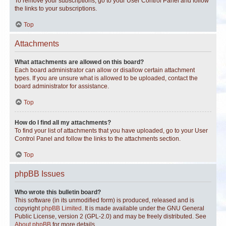
To remove your subscriptions, go to your User Control Panel and follow
the links to your subscriptions.
Top
Attachments
What attachments are allowed on this board?
Each board administrator can allow or disallow certain attachment
types. If you are unsure what is allowed to be uploaded, contact the
board administrator for assistance.
Top
How do I find all my attachments?
To find your list of attachments that you have uploaded, go to your User
Control Panel and follow the links to the attachments section.
Top
phpBB Issues
Who wrote this bulletin board?
This software (in its unmodified form) is produced, released and is
copyright
phpBB Limited
. It is made available under the GNU General
Public License, version 2 (GPL-2.0) and may be freely distributed. See
About phpBB
for more details.