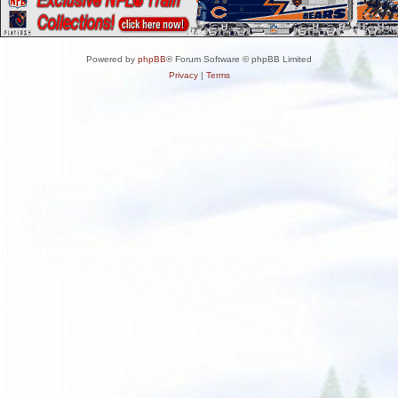
Powered by
phpBB
® Forum Software © phpBB Limited
Privacy
|
Terms