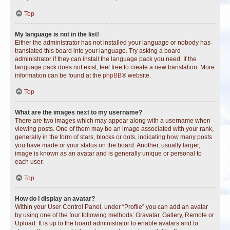
Top
My language is not in the list!
Either the administrator has not installed your language or nobody has
translated this board into your language. Try asking a board
administrator if they can install the language pack you need. If the
language pack does not exist, feel free to create a new translation. More
information can be found at the
phpBB
® website.
Top
What are the images next to my username?
There are two images which may appear along with a username when
viewing posts. One of them may be an image associated with your rank,
generally in the form of stars, blocks or dots, indicating how many posts
you have made or your status on the board. Another, usually larger,
image is known as an avatar and is generally unique or personal to
each user.
Top
How do I display an avatar?
Within your User Control Panel, under “Profile” you can add an avatar
by using one of the four following methods: Gravatar, Gallery, Remote or
Upload. It is up to the board administrator to enable avatars and to