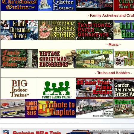
- Family Activities and Craf
- Music -
- Trains and Hobbies -