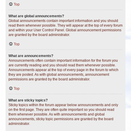
Top
What are global announcements?
Global announcements contain important information and you should
read them whenever possible. They will appear at the top of every forum
and within your User Control Panel. Global announcement permissions
are granted by the board administrator.
Top
What are announcements?
Announcements often contain important information for the forum you
are currently reading and you should read them whenever possible.
Announcements appear at the top of every page in the forum to which
they are posted. As with global announcements, announcement
permissions are granted by the board administrator.
Top
What are sticky topics?
Sticky topics within the forum appear below announcements and only
on the first page. They are often quite important so you should read
them whenever possible. As with announcements and global
announcements, sticky topic permissions are granted by the board
administrator.