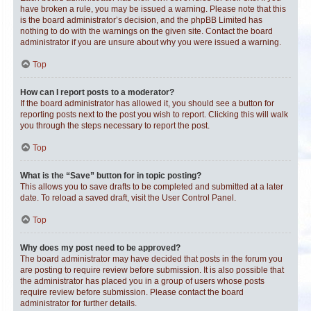
have broken a rule, you may be issued a warning. Please note that this
is the board administrator’s decision, and the phpBB Limited has
nothing to do with the warnings on the given site. Contact the board
administrator if you are unsure about why you were issued a warning.
Top
How can I report posts to a moderator?
If the board administrator has allowed it, you should see a button for
reporting posts next to the post you wish to report. Clicking this will walk
you through the steps necessary to report the post.
Top
What is the “Save” button for in topic posting?
This allows you to save drafts to be completed and submitted at a later
date. To reload a saved draft, visit the User Control Panel.
Top
Why does my post need to be approved?
The board administrator may have decided that posts in the forum you
are posting to require review before submission. It is also possible that
the administrator has placed you in a group of users whose posts
require review before submission. Please contact the board
administrator for further details.