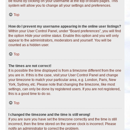
be found by clicking on your username at the top of board pages. This
system will allow you to change all your settings and preferences.
Top
How do I prevent my username appearing in the online user listings?
Within your User Control Panel, under “Board preferences”, you will find
the option
Hide your online status
. Enable this option and you will only
appear to the administrators, moderators and yourself. You will be
counted as a hidden user.
Top
The times are not correct!
It is possible the time displayed is from a timezone different from the one
you are in. If this is the case, visit your User Control Panel and change
your timezone to match your particular area, e.g. London, Paris, New
York, Sydney, etc. Please note that changing the timezone, like most
settings, can only be done by registered users. If you are not registered,
this is a good time to do so.
Top
I changed the timezone and the time is still wrong!
If you are sure you have set the timezone correctly and the time is still
incorrect, then the time stored on the server clock is incorrect. Please
notify an administrator to correct the problem.