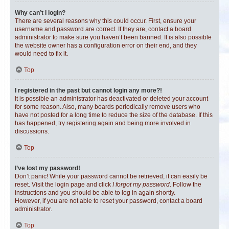
Why can’t I login?
There are several reasons why this could occur. First, ensure your
username and password are correct. If they are, contact a board
administrator to make sure you haven’t been banned. It is also possible
the website owner has a configuration error on their end, and they
would need to fix it.
Top
I registered in the past but cannot login any more?!
It is possible an administrator has deactivated or deleted your account
for some reason. Also, many boards periodically remove users who
have not posted for a long time to reduce the size of the database. If this
has happened, try registering again and being more involved in
discussions.
Top
I’ve lost my password!
Don’t panic! While your password cannot be retrieved, it can easily be
reset. Visit the login page and click
I forgot my password
. Follow the
instructions and you should be able to log in again shortly.
However, if you are not able to reset your password, contact a board
administrator.
Top