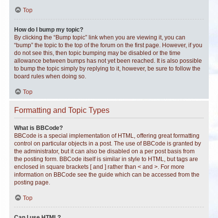
Top
How do I bump my topic?
By clicking the “Bump topic” link when you are viewing it, you can
“bump” the topic to the top of the forum on the first page. However, if you
do not see this, then topic bumping may be disabled or the time
allowance between bumps has not yet been reached. It is also possible
to bump the topic simply by replying to it, however, be sure to follow the
board rules when doing so.
Top
Formatting and Topic Types
What is BBCode?
BBCode is a special implementation of HTML, offering great formatting
control on particular objects in a post. The use of BBCode is granted by
the administrator, but it can also be disabled on a per post basis from
the posting form. BBCode itself is similar in style to HTML, but tags are
enclosed in square brackets [ and ] rather than < and >. For more
information on BBCode see the guide which can be accessed from the
posting page.
Top
Can I use HTML?