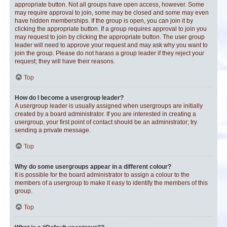
appropriate button. Not all groups have open access, however. Some
may require approval to join, some may be closed and some may even
have hidden memberships. If the group is open, you can join it by
clicking the appropriate button. If a group requires approval to join you
may request to join by clicking the appropriate button. The user group
leader will need to approve your request and may ask why you want to
join the group. Please do not harass a group leader if they reject your
request; they will have their reasons.
Top
How do I become a usergroup leader?
A usergroup leader is usually assigned when usergroups are initially
created by a board administrator. If you are interested in creating a
usergroup, your first point of contact should be an administrator; try
sending a private message.
Top
Why do some usergroups appear in a different colour?
It is possible for the board administrator to assign a colour to the
members of a usergroup to make it easy to identify the members of this
group.
Top