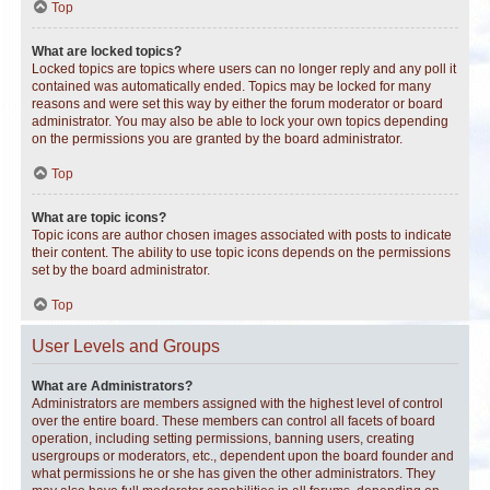
Top
What are locked topics?
Locked topics are topics where users can no longer reply and any poll it
contained was automatically ended. Topics may be locked for many
reasons and were set this way by either the forum moderator or board
administrator. You may also be able to lock your own topics depending
on the permissions you are granted by the board administrator.
Top
What are topic icons?
Topic icons are author chosen images associated with posts to indicate
their content. The ability to use topic icons depends on the permissions
set by the board administrator.
Top
User Levels and Groups
What are Administrators?
Administrators are members assigned with the highest level of control
over the entire board. These members can control all facets of board
operation, including setting permissions, banning users, creating
usergroups or moderators, etc., dependent upon the board founder and
what permissions he or she has given the other administrators. They