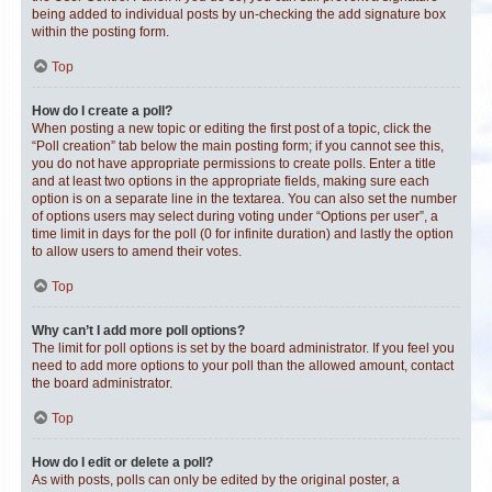
being added to individual posts by un-checking the add signature box
within the posting form.
Top
How do I create a poll?
When posting a new topic or editing the first post of a topic, click the
“Poll creation” tab below the main posting form; if you cannot see this,
you do not have appropriate permissions to create polls. Enter a title
and at least two options in the appropriate fields, making sure each
option is on a separate line in the textarea. You can also set the number
of options users may select during voting under “Options per user”, a
time limit in days for the poll (0 for infinite duration) and lastly the option
to allow users to amend their votes.
Top
Why can’t I add more poll options?
The limit for poll options is set by the board administrator. If you feel you
need to add more options to your poll than the allowed amount, contact
the board administrator.
Top
How do I edit or delete a poll?
As with posts, polls can only be edited by the original poster, a