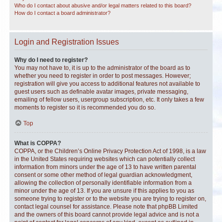
Who do I contact about abusive and/or legal matters related to this board?
How do I contact a board administrator?
Login and Registration Issues
Why do I need to register?
You may not have to, it is up to the administrator of the board as to
whether you need to register in order to post messages. However;
registration will give you access to additional features not available to
guest users such as definable avatar images, private messaging,
emailing of fellow users, usergroup subscription, etc. It only takes a few
moments to register so it is recommended you do so.
Top
What is COPPA?
COPPA, or the Children’s Online Privacy Protection Act of 1998, is a law
in the United States requiring websites which can potentially collect
information from minors under the age of 13 to have written parental
consent or some other method of legal guardian acknowledgment,
allowing the collection of personally identifiable information from a
minor under the age of 13. If you are unsure if this applies to you as
someone trying to register or to the website you are trying to register on,
contact legal counsel for assistance. Please note that phpBB Limited
and the owners of this board cannot provide legal advice and is not a