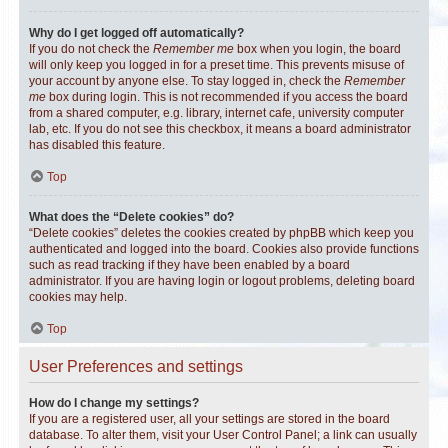
Why do I get logged off automatically?
If you do not check the
Remember me
box when you login, the board
will only keep you logged in for a preset time. This prevents misuse of
your account by anyone else. To stay logged in, check the
Remember
me
box during login. This is not recommended if you access the board
from a shared computer, e.g. library, internet cafe, university computer
lab, etc. If you do not see this checkbox, it means a board administrator
has disabled this feature.
Top
What does the “Delete cookies” do?
“Delete cookies” deletes the cookies created by phpBB which keep you
authenticated and logged into the board. Cookies also provide functions
such as read tracking if they have been enabled by a board
administrator. If you are having login or logout problems, deleting board
cookies may help.
Top
User Preferences and settings
How do I change my settings?
If you are a registered user, all your settings are stored in the board
database. To alter them, visit your User Control Panel; a link can usually