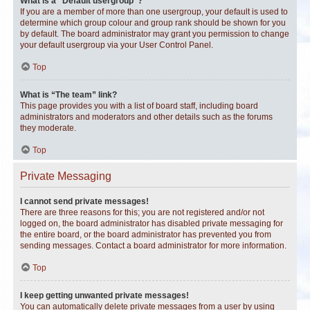
What is a “Default usergroup”?
If you are a member of more than one usergroup, your default is used to
determine which group colour and group rank should be shown for you
by default. The board administrator may grant you permission to change
your default usergroup via your User Control Panel.
Top
What is “The team” link?
This page provides you with a list of board staff, including board
administrators and moderators and other details such as the forums
they moderate.
Top
Private Messaging
I cannot send private messages!
There are three reasons for this; you are not registered and/or not
logged on, the board administrator has disabled private messaging for
the entire board, or the board administrator has prevented you from
sending messages. Contact a board administrator for more information.
Top
I keep getting unwanted private messages!
You can automatically delete private messages from a user by using