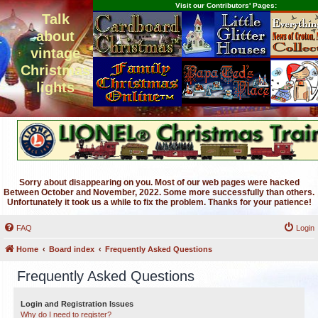
Visit our Contributors' Pages:
Talk
about
vintage
Christmas
lights
Sorry about disappearing on you. Most of our web pages were hacked
Between October and November, 2022. Some more successfully than others.
Unfortunately it took us a while to fix the problem. Thanks for your patience!
FAQ
Login
Home
Board index
Frequently Asked Questions
Frequently Asked Questions
Login and Registration Issues
Why do I need to register?