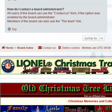
How do I contact a board administrator?
All users of the board can use the “Contact us” form, if the option was
enabled by the board administrator.
Members of the board can also use the “The team” link.
Top
Jump to
Home
Board index
Contact us
Delete cookies
All times are
UTC-04:00
Visit our affiliated sites:
- Christmas Memories and Collec