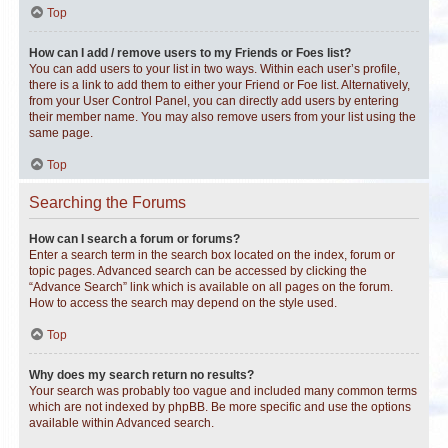
Top
How can I add / remove users to my Friends or Foes list?
You can add users to your list in two ways. Within each user’s profile,
there is a link to add them to either your Friend or Foe list. Alternatively,
from your User Control Panel, you can directly add users by entering
their member name. You may also remove users from your list using the
same page.
Top
Searching the Forums
How can I search a forum or forums?
Enter a search term in the search box located on the index, forum or
topic pages. Advanced search can be accessed by clicking the
“Advance Search” link which is available on all pages on the forum.
How to access the search may depend on the style used.
Top
Why does my search return no results?
Your search was probably too vague and included many common terms
which are not indexed by phpBB. Be more specific and use the options
available within Advanced search.