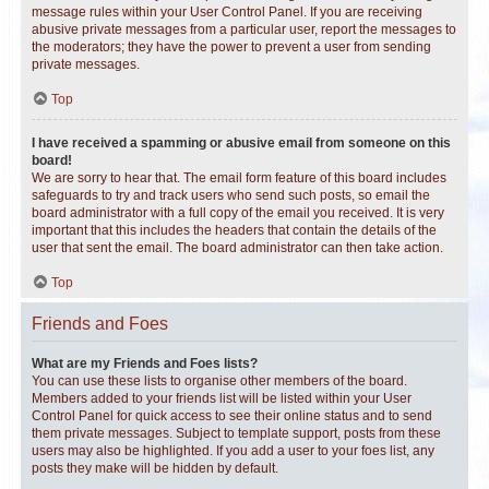
message rules within your User Control Panel. If you are receiving
abusive private messages from a particular user, report the messages to
the moderators; they have the power to prevent a user from sending
private messages.
Top
I have received a spamming or abusive email from someone on this
board!
We are sorry to hear that. The email form feature of this board includes
safeguards to try and track users who send such posts, so email the
board administrator with a full copy of the email you received. It is very
important that this includes the headers that contain the details of the
user that sent the email. The board administrator can then take action.
Top
Friends and Foes
What are my Friends and Foes lists?
You can use these lists to organise other members of the board.
Members added to your friends list will be listed within your User
Control Panel for quick access to see their online status and to send
them private messages. Subject to template support, posts from these
users may also be highlighted. If you add a user to your foes list, any
posts they make will be hidden by default.