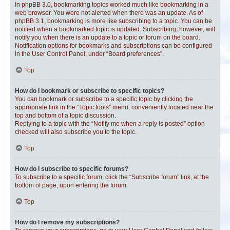
In phpBB 3.0, bookmarking topics worked much like bookmarking in a
web browser. You were not alerted when there was an update. As of
phpBB 3.1, bookmarking is more like subscribing to a topic. You can be
notified when a bookmarked topic is updated. Subscribing, however, will
notify you when there is an update to a topic or forum on the board.
Notification options for bookmarks and subscriptions can be configured
in the User Control Panel, under “Board preferences”.
Top
How do I bookmark or subscribe to specific topics?
You can bookmark or subscribe to a specific topic by clicking the
appropriate link in the “Topic tools” menu, conveniently located near the
top and bottom of a topic discussion.
Replying to a topic with the “Notify me when a reply is posted” option
checked will also subscribe you to the topic.
Top
How do I subscribe to specific forums?
To subscribe to a specific forum, click the “Subscribe forum” link, at the
bottom of page, upon entering the forum.
Top
How do I remove my subscriptions?