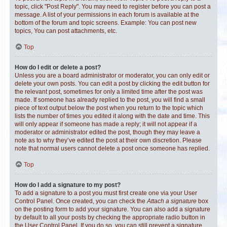
topic, click "Post Reply". You may need to register before you can post a
message. A list of your permissions in each forum is available at the
bottom of the forum and topic screens. Example: You can post new
topics, You can post attachments, etc.
Top
How do I edit or delete a post?
Unless you are a board administrator or moderator, you can only edit or
delete your own posts. You can edit a post by clicking the edit button for
the relevant post, sometimes for only a limited time after the post was
made. If someone has already replied to the post, you will find a small
piece of text output below the post when you return to the topic which
lists the number of times you edited it along with the date and time. This
will only appear if someone has made a reply; it will not appear if a
moderator or administrator edited the post, though they may leave a
note as to why they’ve edited the post at their own discretion. Please
note that normal users cannot delete a post once someone has replied.
Top
How do I add a signature to my post?
To add a signature to a post you must first create one via your User
Control Panel. Once created, you can check the
Attach a signature
box
on the posting form to add your signature. You can also add a signature
by default to all your posts by checking the appropriate radio button in
the User Control Panel. If you do so, you can still prevent a signature