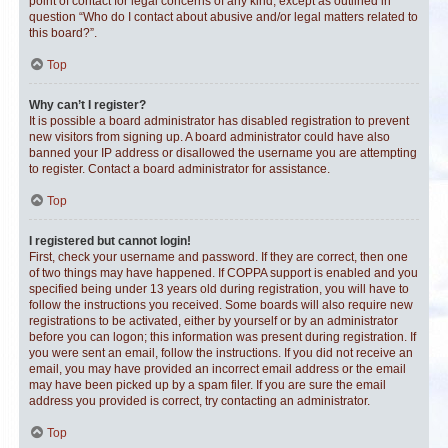
point of contact for legal concerns of any kind, except as outlined in
question “Who do I contact about abusive and/or legal matters related to
this board?”.
Top
Why can’t I register?
It is possible a board administrator has disabled registration to prevent
new visitors from signing up. A board administrator could have also
banned your IP address or disallowed the username you are attempting
to register. Contact a board administrator for assistance.
Top
I registered but cannot login!
First, check your username and password. If they are correct, then one
of two things may have happened. If COPPA support is enabled and you
specified being under 13 years old during registration, you will have to
follow the instructions you received. Some boards will also require new
registrations to be activated, either by yourself or by an administrator
before you can logon; this information was present during registration. If
you were sent an email, follow the instructions. If you did not receive an
email, you may have provided an incorrect email address or the email
may have been picked up by a spam filer. If you are sure the email
address you provided is correct, try contacting an administrator.
Top