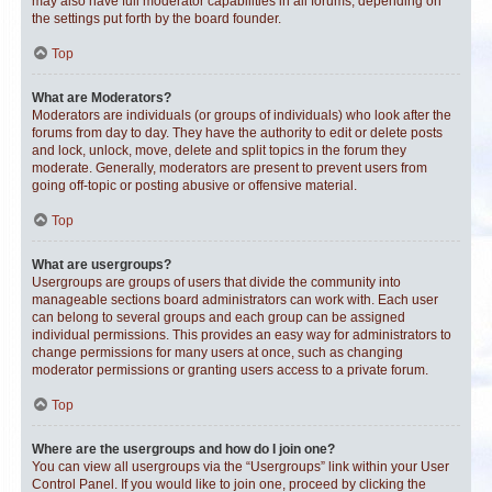
may also have full moderator capabilities in all forums, depending on
the settings put forth by the board founder.
Top
What are Moderators?
Moderators are individuals (or groups of individuals) who look after the
forums from day to day. They have the authority to edit or delete posts
and lock, unlock, move, delete and split topics in the forum they
moderate. Generally, moderators are present to prevent users from
going off-topic or posting abusive or offensive material.
Top
What are usergroups?
Usergroups are groups of users that divide the community into
manageable sections board administrators can work with. Each user
can belong to several groups and each group can be assigned
individual permissions. This provides an easy way for administrators to
change permissions for many users at once, such as changing
moderator permissions or granting users access to a private forum.
Top
Where are the usergroups and how do I join one?
You can view all usergroups via the “Usergroups” link within your User
Control Panel. If you would like to join one, proceed by clicking the