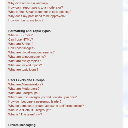
Why did I receive a warning?
How can I report posts to a moderator?
What is the “Save” button for in topic posting?
Why does my post need to be approved?
How do I bump my topic?
Formatting and Topic Types
What is BBCode?
Can I use HTML?
What are Smilies?
Can I post images?
What are global announcements?
What are announcements?
What are sticky topics?
What are locked topics?
What are topic icons?
User Levels and Groups
What are Administrators?
What are Moderators?
What are usergroups?
Where are the usergroups and how do I join one?
How do I become a usergroup leader?
Why do some usergroups appear in a different colour?
What is a “Default usergroup”?
What is “The team” link?
Private Messaging