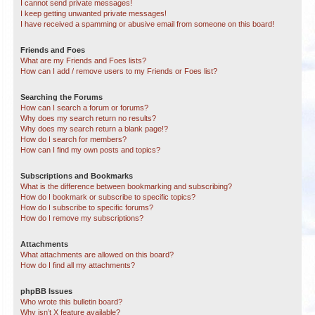
I cannot send private messages!
I keep getting unwanted private messages!
I have received a spamming or abusive email from someone on this board!
Friends and Foes
What are my Friends and Foes lists?
How can I add / remove users to my Friends or Foes list?
Searching the Forums
How can I search a forum or forums?
Why does my search return no results?
Why does my search return a blank page!?
How do I search for members?
How can I find my own posts and topics?
Subscriptions and Bookmarks
What is the difference between bookmarking and subscribing?
How do I bookmark or subscribe to specific topics?
How do I subscribe to specific forums?
How do I remove my subscriptions?
Attachments
What attachments are allowed on this board?
How do I find all my attachments?
phpBB Issues
Who wrote this bulletin board?
Why isn’t X feature available?