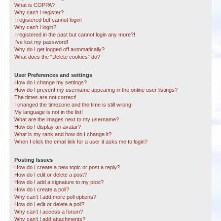
What is COPPA?
Why can’t I register?
I registered but cannot login!
Why can’t I login?
I registered in the past but cannot login any more?!
I’ve lost my password!
Why do I get logged off automatically?
What does the “Delete cookies” do?
User Preferences and settings
How do I change my settings?
How do I prevent my username appearing in the online user listings?
The times are not correct!
I changed the timezone and the time is still wrong!
My language is not in the list!
What are the images next to my username?
How do I display an avatar?
What is my rank and how do I change it?
When I click the email link for a user it asks me to login?
Posting Issues
How do I create a new topic or post a reply?
How do I edit or delete a post?
How do I add a signature to my post?
How do I create a poll?
Why can’t I add more poll options?
How do I edit or delete a poll?
Why can’t I access a forum?
Why can’t I add attachments?