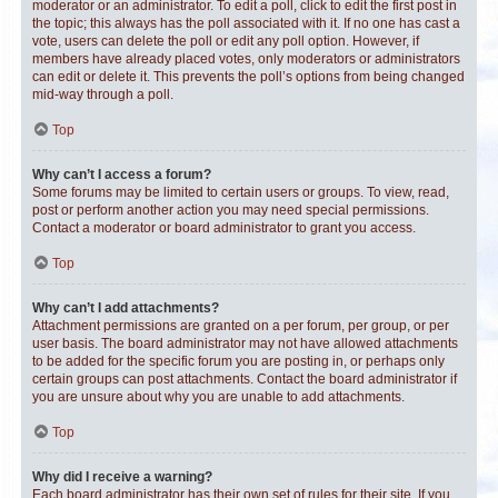
moderator or an administrator. To edit a poll, click to edit the first post in
the topic; this always has the poll associated with it. If no one has cast a
vote, users can delete the poll or edit any poll option. However, if
members have already placed votes, only moderators or administrators
can edit or delete it. This prevents the poll’s options from being changed
mid-way through a poll.
Top
Why can’t I access a forum?
Some forums may be limited to certain users or groups. To view, read,
post or perform another action you may need special permissions.
Contact a moderator or board administrator to grant you access.
Top
Why can’t I add attachments?
Attachment permissions are granted on a per forum, per group, or per
user basis. The board administrator may not have allowed attachments
to be added for the specific forum you are posting in, or perhaps only
certain groups can post attachments. Contact the board administrator if
you are unsure about why you are unable to add attachments.
Top
Why did I receive a warning?
Each board administrator has their own set of rules for their site. If you