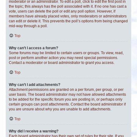
moderator or an administrator. To edit a poll, click to edit the first post in
the topic; this always has the poll associated with it. If no one has cast a
vote, users can delete the poll or edit any poll option. However, if
members have already placed votes, only moderators or administrators
can edit or delete it. This prevents the poll’s options from being changed
mid-way through a poll.
Top
Why can’t I access a forum?
Some forums may be limited to certain users or groups. To view, read,
post or perform another action you may need special permissions.
Contact a moderator or board administrator to grant you access.
Top
Why can’t I add attachments?
Attachment permissions are granted on a per forum, per group, or per
user basis. The board administrator may not have allowed attachments
to be added for the specific forum you are posting in, or perhaps only
certain groups can post attachments. Contact the board administrator if
you are unsure about why you are unable to add attachments.
Top
Why did I receive a warning?
Each board administrator has their own set of rules for their site. If you