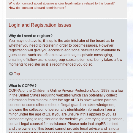
Who do I contact about abusive and/or legal matters related to this board?
How do I contact a board administrator?
Login and Registration Issues
Why do I need to register?
You may not have to, it is up to the administrator of the board as to
whether you need to register in order to post messages. However;
registration will give you access to additional features not available to
guest users such as definable avatar images, private messaging,
emailing of fellow users, usergroup subscription, etc. It only takes a few
moments to register so it is recommended you do so.
Top
What is COPPA?
COPPA, or the Children’s Online Privacy Protection Act of 1998, is a law
in the United States requiring websites which can potentially collect
information from minors under the age of 13 to have written parental
consent or some other method of legal guardian acknowledgment,
allowing the collection of personally identifiable information from a
minor under the age of 13. If you are unsure if this applies to you as
someone trying to register or to the website you are trying to register on,
contact legal counsel for assistance. Please note that phpBB Limited
and the owners of this board cannot provide legal advice and is not a