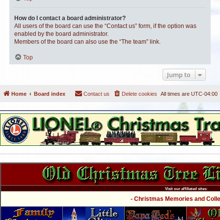
How do I contact a board administrator?
All users of the board can use the “Contact us” form, if the option was
enabled by the board administrator.
Members of the board can also use the “The team” link.
Top
Jump to
Home
Board index
Contact us
Delete cookies
All times are
UTC-04:00
Visit our affiliated sites:
- Christmas Memories and Collec