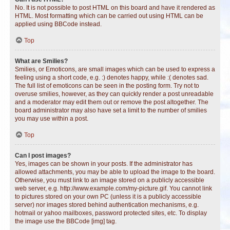
No. It is not possible to post HTML on this board and have it rendered as
HTML. Most formatting which can be carried out using HTML can be
applied using BBCode instead.
Top
What are Smilies?
Smilies, or Emoticons, are small images which can be used to express a
feeling using a short code, e.g. :) denotes happy, while :( denotes sad.
The full list of emoticons can be seen in the posting form. Try not to
overuse smilies, however, as they can quickly render a post unreadable
and a moderator may edit them out or remove the post altogether. The
board administrator may also have set a limit to the number of smilies
you may use within a post.
Top
Can I post images?
Yes, images can be shown in your posts. If the administrator has
allowed attachments, you may be able to upload the image to the board.
Otherwise, you must link to an image stored on a publicly accessible
web server, e.g. http://www.example.com/my-picture.gif. You cannot link
to pictures stored on your own PC (unless it is a publicly accessible
server) nor images stored behind authentication mechanisms, e.g.
hotmail or yahoo mailboxes, password protected sites, etc. To display
the image use the BBCode [img] tag.