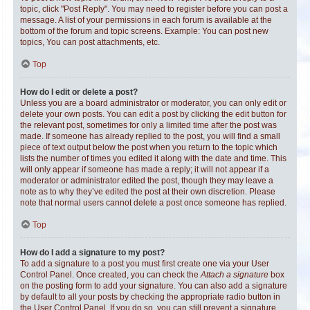
topic, click "Post Reply". You may need to register before you can post a
message. A list of your permissions in each forum is available at the
bottom of the forum and topic screens. Example: You can post new
topics, You can post attachments, etc.
Top
How do I edit or delete a post?
Unless you are a board administrator or moderator, you can only edit or
delete your own posts. You can edit a post by clicking the edit button for
the relevant post, sometimes for only a limited time after the post was
made. If someone has already replied to the post, you will find a small
piece of text output below the post when you return to the topic which
lists the number of times you edited it along with the date and time. This
will only appear if someone has made a reply; it will not appear if a
moderator or administrator edited the post, though they may leave a
note as to why they’ve edited the post at their own discretion. Please
note that normal users cannot delete a post once someone has replied.
Top
How do I add a signature to my post?
To add a signature to a post you must first create one via your User
Control Panel. Once created, you can check the
Attach a signature
box
on the posting form to add your signature. You can also add a signature
by default to all your posts by checking the appropriate radio button in
the User Control Panel. If you do so, you can still prevent a signature