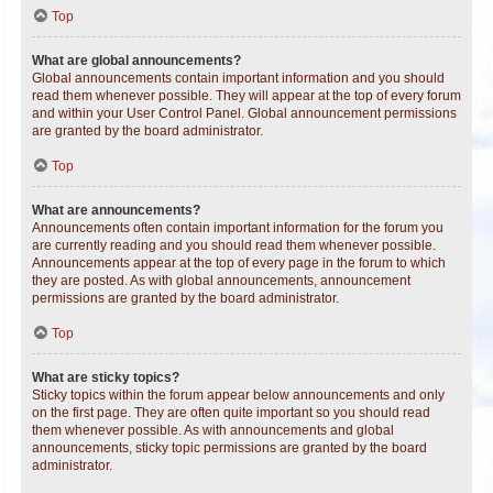
Top
What are global announcements?
Global announcements contain important information and you should
read them whenever possible. They will appear at the top of every forum
and within your User Control Panel. Global announcement permissions
are granted by the board administrator.
Top
What are announcements?
Announcements often contain important information for the forum you
are currently reading and you should read them whenever possible.
Announcements appear at the top of every page in the forum to which
they are posted. As with global announcements, announcement
permissions are granted by the board administrator.
Top
What are sticky topics?
Sticky topics within the forum appear below announcements and only
on the first page. They are often quite important so you should read
them whenever possible. As with announcements and global
announcements, sticky topic permissions are granted by the board
administrator.