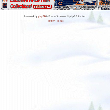
Powered by
phpBB
® Forum Software © phpBB Limited
Privacy
|
Terms