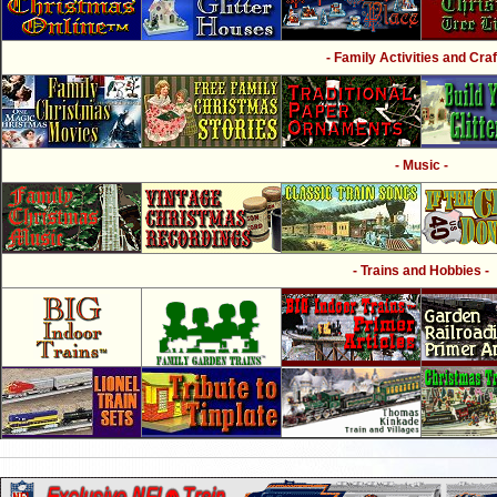
- Family Activities and Craf
- Music -
- Trains and Hobbies -