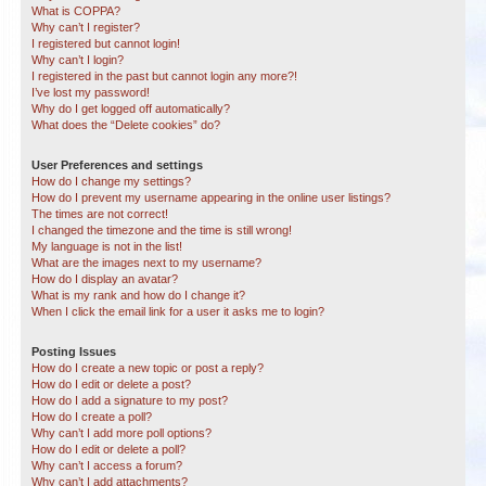
What is COPPA?
Why can’t I register?
I registered but cannot login!
Why can’t I login?
I registered in the past but cannot login any more?!
I’ve lost my password!
Why do I get logged off automatically?
What does the “Delete cookies” do?
User Preferences and settings
How do I change my settings?
How do I prevent my username appearing in the online user listings?
The times are not correct!
I changed the timezone and the time is still wrong!
My language is not in the list!
What are the images next to my username?
How do I display an avatar?
What is my rank and how do I change it?
When I click the email link for a user it asks me to login?
Posting Issues
How do I create a new topic or post a reply?
How do I edit or delete a post?
How do I add a signature to my post?
How do I create a poll?
Why can’t I add more poll options?
How do I edit or delete a poll?
Why can’t I access a forum?
Why can’t I add attachments?