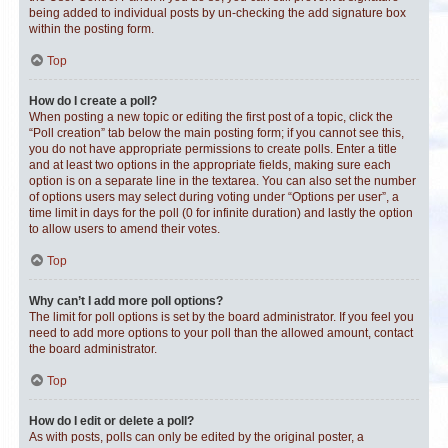
being added to individual posts by un-checking the add signature box
within the posting form.
Top
How do I create a poll?
When posting a new topic or editing the first post of a topic, click the
“Poll creation” tab below the main posting form; if you cannot see this,
you do not have appropriate permissions to create polls. Enter a title
and at least two options in the appropriate fields, making sure each
option is on a separate line in the textarea. You can also set the number
of options users may select during voting under “Options per user”, a
time limit in days for the poll (0 for infinite duration) and lastly the option
to allow users to amend their votes.
Top
Why can’t I add more poll options?
The limit for poll options is set by the board administrator. If you feel you
need to add more options to your poll than the allowed amount, contact
the board administrator.
Top
How do I edit or delete a poll?
As with posts, polls can only be edited by the original poster, a