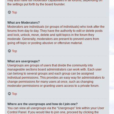
may also have full moderator capabilities in all forums, depending on
the settings put forth by the board founder.
Top
What are Moderators?
Moderators are individuals (or groups of individuals) who look after the
forums from day to day. They have the authority to edit or delete posts
and lock, unlock, move, delete and split topics in the forum they
moderate. Generally, moderators are present to prevent users from
going off-topic or posting abusive or offensive material.
Top
What are usergroups?
Usergroups are groups of users that divide the community into
manageable sections board administrators can work with. Each user
can belong to several groups and each group can be assigned
individual permissions. This provides an easy way for administrators to
change permissions for many users at once, such as changing
moderator permissions or granting users access to a private forum.
Top
Where are the usergroups and how do I join one?
You can view all usergroups via the “Usergroups” link within your User
Control Panel. If you would like to join one, proceed by clicking the