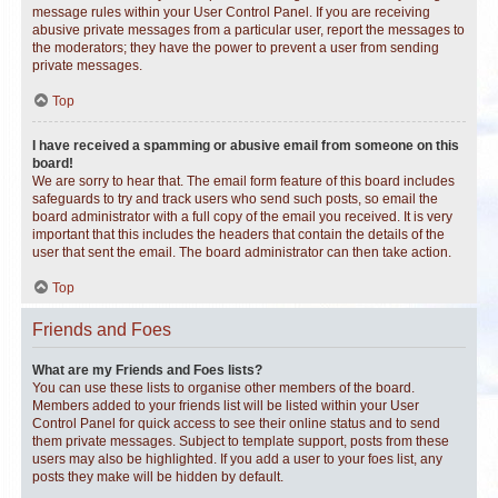
message rules within your User Control Panel. If you are receiving
abusive private messages from a particular user, report the messages to
the moderators; they have the power to prevent a user from sending
private messages.
Top
I have received a spamming or abusive email from someone on this
board!
We are sorry to hear that. The email form feature of this board includes
safeguards to try and track users who send such posts, so email the
board administrator with a full copy of the email you received. It is very
important that this includes the headers that contain the details of the
user that sent the email. The board administrator can then take action.
Top
Friends and Foes
What are my Friends and Foes lists?
You can use these lists to organise other members of the board.
Members added to your friends list will be listed within your User
Control Panel for quick access to see their online status and to send
them private messages. Subject to template support, posts from these
users may also be highlighted. If you add a user to your foes list, any
posts they make will be hidden by default.