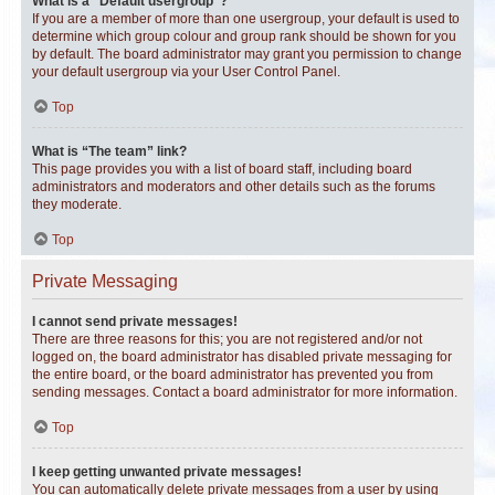
What is a “Default usergroup”?
If you are a member of more than one usergroup, your default is used to
determine which group colour and group rank should be shown for you
by default. The board administrator may grant you permission to change
your default usergroup via your User Control Panel.
Top
What is “The team” link?
This page provides you with a list of board staff, including board
administrators and moderators and other details such as the forums
they moderate.
Top
Private Messaging
I cannot send private messages!
There are three reasons for this; you are not registered and/or not
logged on, the board administrator has disabled private messaging for
the entire board, or the board administrator has prevented you from
sending messages. Contact a board administrator for more information.
Top
I keep getting unwanted private messages!
You can automatically delete private messages from a user by using