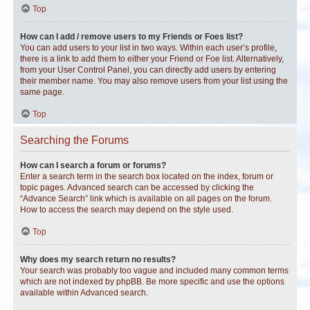
Top
How can I add / remove users to my Friends or Foes list?
You can add users to your list in two ways. Within each user’s profile,
there is a link to add them to either your Friend or Foe list. Alternatively,
from your User Control Panel, you can directly add users by entering
their member name. You may also remove users from your list using the
same page.
Top
Searching the Forums
How can I search a forum or forums?
Enter a search term in the search box located on the index, forum or
topic pages. Advanced search can be accessed by clicking the
“Advance Search” link which is available on all pages on the forum.
How to access the search may depend on the style used.
Top
Why does my search return no results?
Your search was probably too vague and included many common terms
which are not indexed by phpBB. Be more specific and use the options
available within Advanced search.