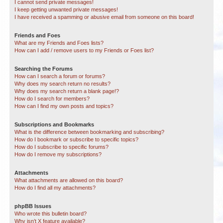
I cannot send private messages!
I keep getting unwanted private messages!
I have received a spamming or abusive email from someone on this board!
Friends and Foes
What are my Friends and Foes lists?
How can I add / remove users to my Friends or Foes list?
Searching the Forums
How can I search a forum or forums?
Why does my search return no results?
Why does my search return a blank page!?
How do I search for members?
How can I find my own posts and topics?
Subscriptions and Bookmarks
What is the difference between bookmarking and subscribing?
How do I bookmark or subscribe to specific topics?
How do I subscribe to specific forums?
How do I remove my subscriptions?
Attachments
What attachments are allowed on this board?
How do I find all my attachments?
phpBB Issues
Who wrote this bulletin board?
Why isn’t X feature available?