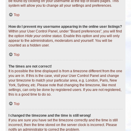
be found by clicking on your username at the top of board pages. This
system will allow you to change all your settings and preferences.
Top
How do I prevent my username appearing in the online user listings?
Within your User Control Panel, under “Board preferences”, you will find
the option
Hide your online status
. Enable this option and you will only
appear to the administrators, moderators and yourself. You will be
counted as a hidden user.
Top
The times are not correct!
It is possible the time displayed is from a timezone different from the one
you are in. If this is the case, visit your User Control Panel and change
your timezone to match your particular area, e.g. London, Paris, New
York, Sydney, etc. Please note that changing the timezone, like most
settings, can only be done by registered users. If you are not registered,
this is a good time to do so.
Top
I changed the timezone and the time is still wrong!
If you are sure you have set the timezone correctly and the time is still
incorrect, then the time stored on the server clock is incorrect. Please
notify an administrator to correct the problem.