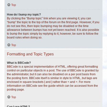
Top
How do I bump my topic?
By clicking the “Bump topic” link when you are viewing it, you can
“bump” the topic to the top of the forum on the first page. However, if you
do not see this, then topic bumping may be disabled or the time
allowance between bumps has not yet been reached. It is also possible
to bump the topic simply by replying to it, however, be sure to follow the
board rules when doing so.
Top
Formatting and Topic Types
What is BBCode?
BBCode is a special implementation of HTML, offering great formatting
control on particular objects in a post. The use of BBCode is granted by
the administrator, but it can also be disabled on a per post basis from
the posting form. BBCode itself is similar in style to HTML, but tags are
enclosed in square brackets [ and ] rather than < and >. For more
information on BBCode see the guide which can be accessed from the
posting page.
Top
Can I use HTML?