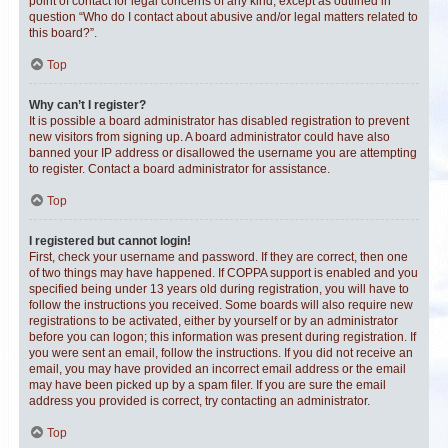
point of contact for legal concerns of any kind, except as outlined in
question “Who do I contact about abusive and/or legal matters related to
this board?”.
Top
Why can’t I register?
It is possible a board administrator has disabled registration to prevent
new visitors from signing up. A board administrator could have also
banned your IP address or disallowed the username you are attempting
to register. Contact a board administrator for assistance.
Top
I registered but cannot login!
First, check your username and password. If they are correct, then one
of two things may have happened. If COPPA support is enabled and you
specified being under 13 years old during registration, you will have to
follow the instructions you received. Some boards will also require new
registrations to be activated, either by yourself or by an administrator
before you can logon; this information was present during registration. If
you were sent an email, follow the instructions. If you did not receive an
email, you may have provided an incorrect email address or the email
may have been picked up by a spam filer. If you are sure the email
address you provided is correct, try contacting an administrator.
Top