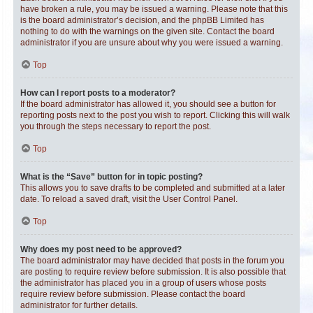
have broken a rule, you may be issued a warning. Please note that this
is the board administrator’s decision, and the phpBB Limited has
nothing to do with the warnings on the given site. Contact the board
administrator if you are unsure about why you were issued a warning.
Top
How can I report posts to a moderator?
If the board administrator has allowed it, you should see a button for
reporting posts next to the post you wish to report. Clicking this will walk
you through the steps necessary to report the post.
Top
What is the “Save” button for in topic posting?
This allows you to save drafts to be completed and submitted at a later
date. To reload a saved draft, visit the User Control Panel.
Top
Why does my post need to be approved?
The board administrator may have decided that posts in the forum you
are posting to require review before submission. It is also possible that
the administrator has placed you in a group of users whose posts
require review before submission. Please contact the board
administrator for further details.