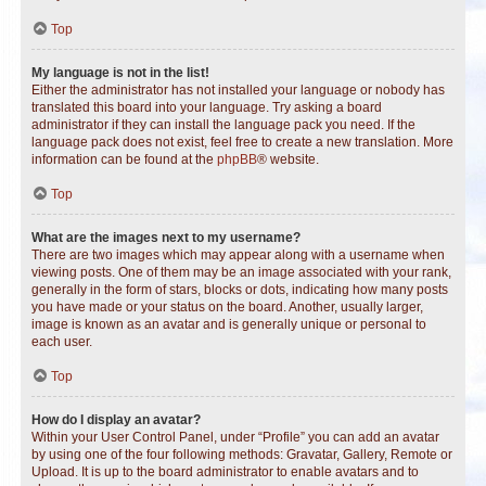
Top
My language is not in the list!
Either the administrator has not installed your language or nobody has
translated this board into your language. Try asking a board
administrator if they can install the language pack you need. If the
language pack does not exist, feel free to create a new translation. More
information can be found at the
phpBB
® website.
Top
What are the images next to my username?
There are two images which may appear along with a username when
viewing posts. One of them may be an image associated with your rank,
generally in the form of stars, blocks or dots, indicating how many posts
you have made or your status on the board. Another, usually larger,
image is known as an avatar and is generally unique or personal to
each user.
Top
How do I display an avatar?
Within your User Control Panel, under “Profile” you can add an avatar
by using one of the four following methods: Gravatar, Gallery, Remote or
Upload. It is up to the board administrator to enable avatars and to