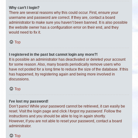
Why can’t I login?
There are several reasons why this could occur. First, ensure your
username and password are correct. If they are, contact a board
administrator to make sure you haven’t been banned. It is also possible
the website owner has a configuration error on their end, and they
would need to fix it.
Top
I registered in the past but cannot login any more?!
It is possible an administrator has deactivated or deleted your account
for some reason. Also, many boards periodically remove users who
have not posted for a long time to reduce the size of the database. If this
has happened, try registering again and being more involved in
discussions.
Top
I’ve lost my password!
Don’t panic! While your password cannot be retrieved, it can easily be
reset. Visit the login page and click
I forgot my password
. Follow the
instructions and you should be able to log in again shortly.
However, if you are not able to reset your password, contact a board
administrator.
Top