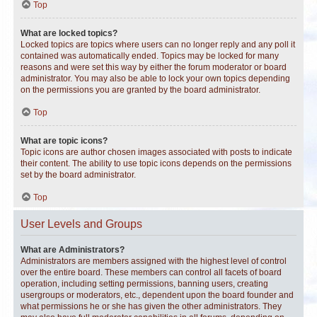
Top
What are locked topics?
Locked topics are topics where users can no longer reply and any poll it
contained was automatically ended. Topics may be locked for many
reasons and were set this way by either the forum moderator or board
administrator. You may also be able to lock your own topics depending
on the permissions you are granted by the board administrator.
Top
What are topic icons?
Topic icons are author chosen images associated with posts to indicate
their content. The ability to use topic icons depends on the permissions
set by the board administrator.
Top
User Levels and Groups
What are Administrators?
Administrators are members assigned with the highest level of control
over the entire board. These members can control all facets of board
operation, including setting permissions, banning users, creating
usergroups or moderators, etc., dependent upon the board founder and
what permissions he or she has given the other administrators. They