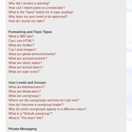
Why did I receive a warning?
How can I report posts to a moderator?
What is the “Save” button for in topic posting?
Why does my post need to be approved?
How do I bump my topic?
Formatting and Topic Types
What is BBCode?
Can I use HTML?
What are Smilies?
Can I post images?
What are global announcements?
What are announcements?
What are sticky topics?
What are locked topics?
What are topic icons?
User Levels and Groups
What are Administrators?
What are Moderators?
What are usergroups?
Where are the usergroups and how do I join one?
How do I become a usergroup leader?
Why do some usergroups appear in a different colour?
What is a “Default usergroup”?
What is “The team” link?
Private Messaging