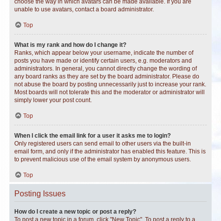
choose the way in which avatars can be made available. If you are
unable to use avatars, contact a board administrator.
Top
What is my rank and how do I change it?
Ranks, which appear below your username, indicate the number of
posts you have made or identify certain users, e.g. moderators and
administrators. In general, you cannot directly change the wording of
any board ranks as they are set by the board administrator. Please do
not abuse the board by posting unnecessarily just to increase your rank.
Most boards will not tolerate this and the moderator or administrator will
simply lower your post count.
Top
When I click the email link for a user it asks me to login?
Only registered users can send email to other users via the built-in
email form, and only if the administrator has enabled this feature. This is
to prevent malicious use of the email system by anonymous users.
Top
Posting Issues
How do I create a new topic or post a reply?
To post a new topic in a forum, click "New Topic". To post a reply to a