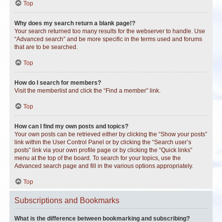
Top
Why does my search return a blank page!?
Your search returned too many results for the webserver to handle. Use
“Advanced search” and be more specific in the terms used and forums
that are to be searched.
Top
How do I search for members?
Visit the memberlist and click the “Find a member” link.
Top
How can I find my own posts and topics?
Your own posts can be retrieved either by clicking the “Show your posts”
link within the User Control Panel or by clicking the “Search user’s
posts” link via your own profile page or by clicking the “Quick links”
menu at the top of the board. To search for your topics, use the
Advanced search page and fill in the various options appropriately.
Top
Subscriptions and Bookmarks
What is the difference between bookmarking and subscribing?