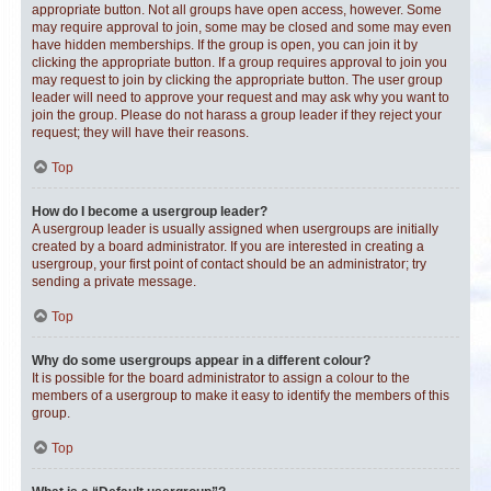
appropriate button. Not all groups have open access, however. Some
may require approval to join, some may be closed and some may even
have hidden memberships. If the group is open, you can join it by
clicking the appropriate button. If a group requires approval to join you
may request to join by clicking the appropriate button. The user group
leader will need to approve your request and may ask why you want to
join the group. Please do not harass a group leader if they reject your
request; they will have their reasons.
Top
How do I become a usergroup leader?
A usergroup leader is usually assigned when usergroups are initially
created by a board administrator. If you are interested in creating a
usergroup, your first point of contact should be an administrator; try
sending a private message.
Top
Why do some usergroups appear in a different colour?
It is possible for the board administrator to assign a colour to the
members of a usergroup to make it easy to identify the members of this
group.
Top