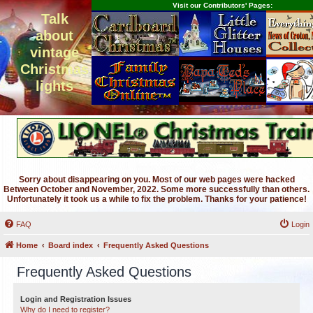
Visit our Contributors' Pages:
Talk
about
vintage
Christmas
lights
Sorry about disappearing on you. Most of our web pages were hacked
Between October and November, 2022. Some more successfully than others.
Unfortunately it took us a while to fix the problem. Thanks for your patience!
FAQ
Login
Home
Board index
Frequently Asked Questions
Frequently Asked Questions
Login and Registration Issues
Why do I need to register?