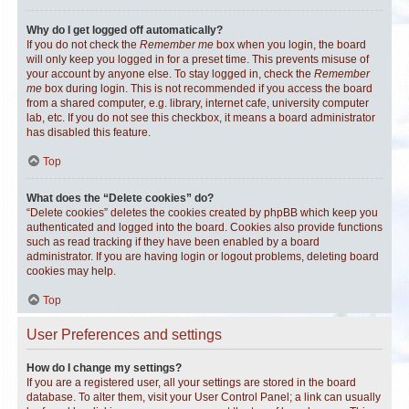
Why do I get logged off automatically?
If you do not check the
Remember me
box when you login, the board
will only keep you logged in for a preset time. This prevents misuse of
your account by anyone else. To stay logged in, check the
Remember
me
box during login. This is not recommended if you access the board
from a shared computer, e.g. library, internet cafe, university computer
lab, etc. If you do not see this checkbox, it means a board administrator
has disabled this feature.
Top
What does the “Delete cookies” do?
“Delete cookies” deletes the cookies created by phpBB which keep you
authenticated and logged into the board. Cookies also provide functions
such as read tracking if they have been enabled by a board
administrator. If you are having login or logout problems, deleting board
cookies may help.
Top
User Preferences and settings
How do I change my settings?
If you are a registered user, all your settings are stored in the board
database. To alter them, visit your User Control Panel; a link can usually