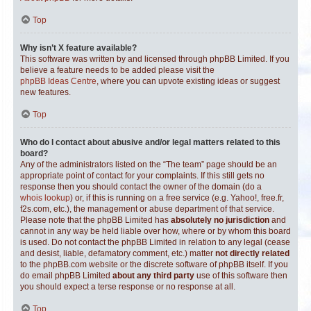
Top
Why isn’t X feature available?
This software was written by and licensed through phpBB Limited. If you
believe a feature needs to be added please visit the
phpBB Ideas Centre
, where you can upvote existing ideas or suggest
new features.
Top
Who do I contact about abusive and/or legal matters related to this
board?
Any of the administrators listed on the “The team” page should be an
appropriate point of contact for your complaints. If this still gets no
response then you should contact the owner of the domain (do a
whois lookup
) or, if this is running on a free service (e.g. Yahoo!, free.fr,
f2s.com, etc.), the management or abuse department of that service.
Please note that the phpBB Limited has
absolutely no jurisdiction
and
cannot in any way be held liable over how, where or by whom this board
is used. Do not contact the phpBB Limited in relation to any legal (cease
and desist, liable, defamatory comment, etc.) matter
not directly related
to the phpBB.com website or the discrete software of phpBB itself. If you
do email phpBB Limited
about any third party
use of this software then
you should expect a terse response or no response at all.
Top