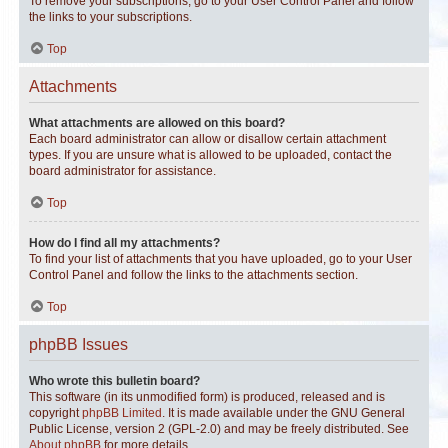
To remove your subscriptions, go to your User Control Panel and follow
the links to your subscriptions.
Top
Attachments
What attachments are allowed on this board?
Each board administrator can allow or disallow certain attachment
types. If you are unsure what is allowed to be uploaded, contact the
board administrator for assistance.
Top
How do I find all my attachments?
To find your list of attachments that you have uploaded, go to your User
Control Panel and follow the links to the attachments section.
Top
phpBB Issues
Who wrote this bulletin board?
This software (in its unmodified form) is produced, released and is
copyright
phpBB Limited
. It is made available under the GNU General
Public License, version 2 (GPL-2.0) and may be freely distributed. See
About phpBB
for more details.