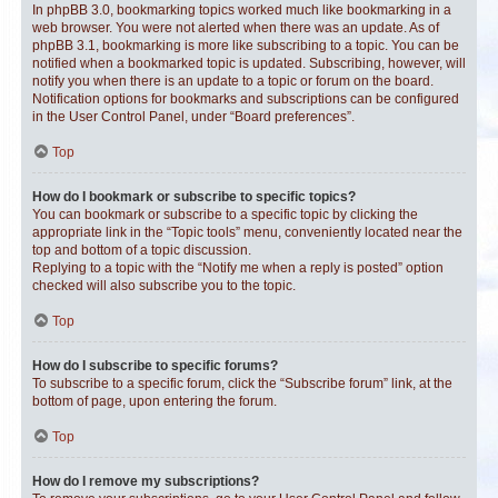
In phpBB 3.0, bookmarking topics worked much like bookmarking in a
web browser. You were not alerted when there was an update. As of
phpBB 3.1, bookmarking is more like subscribing to a topic. You can be
notified when a bookmarked topic is updated. Subscribing, however, will
notify you when there is an update to a topic or forum on the board.
Notification options for bookmarks and subscriptions can be configured
in the User Control Panel, under “Board preferences”.
Top
How do I bookmark or subscribe to specific topics?
You can bookmark or subscribe to a specific topic by clicking the
appropriate link in the “Topic tools” menu, conveniently located near the
top and bottom of a topic discussion.
Replying to a topic with the “Notify me when a reply is posted” option
checked will also subscribe you to the topic.
Top
How do I subscribe to specific forums?
To subscribe to a specific forum, click the “Subscribe forum” link, at the
bottom of page, upon entering the forum.
Top
How do I remove my subscriptions?