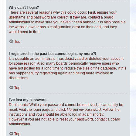
Why can’t I login?
There are several reasons why this could occur. First, ensure your
username and password are correct. If they are, contact a board
administrator to make sure you haven’t been banned. It is also possible
the website owner has a configuration error on their end, and they
would need to fix it.
Top
I registered in the past but cannot login any more?!
It is possible an administrator has deactivated or deleted your account
for some reason. Also, many boards periodically remove users who
have not posted for a long time to reduce the size of the database. If this
has happened, try registering again and being more involved in
discussions.
Top
I’ve lost my password!
Don’t panic! While your password cannot be retrieved, it can easily be
reset. Visit the login page and click
I forgot my password
. Follow the
instructions and you should be able to log in again shortly.
However, if you are not able to reset your password, contact a board
administrator.
Top