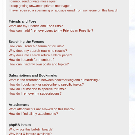
I cannot send private messages!
I keep getting unwanted private messages!
I have received a spamming or abusive email from someone on this board!
Friends and Foes
What are my Friends and Foes lists?
How can I add / remove users to my Friends or Foes list?
Searching the Forums
How can I search a forum or forums?
Why does my search return no results?
Why does my search return a blank page!?
How do I search for members?
How can I find my own posts and topics?
Subscriptions and Bookmarks
What is the difference between bookmarking and subscribing?
How do I bookmark or subscribe to specific topics?
How do I subscribe to specific forums?
How do I remove my subscriptions?
Attachments
What attachments are allowed on this board?
How do I find all my attachments?
phpBB Issues
Who wrote this bulletin board?
Why isn’t X feature available?