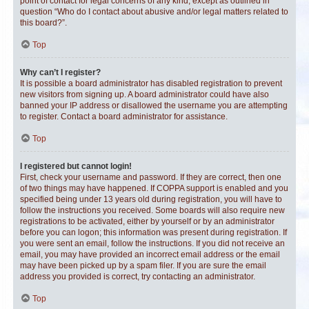
point of contact for legal concerns of any kind, except as outlined in
question “Who do I contact about abusive and/or legal matters related to
this board?”.
Top
Why can’t I register?
It is possible a board administrator has disabled registration to prevent
new visitors from signing up. A board administrator could have also
banned your IP address or disallowed the username you are attempting
to register. Contact a board administrator for assistance.
Top
I registered but cannot login!
First, check your username and password. If they are correct, then one
of two things may have happened. If COPPA support is enabled and you
specified being under 13 years old during registration, you will have to
follow the instructions you received. Some boards will also require new
registrations to be activated, either by yourself or by an administrator
before you can logon; this information was present during registration. If
you were sent an email, follow the instructions. If you did not receive an
email, you may have provided an incorrect email address or the email
may have been picked up by a spam filer. If you are sure the email
address you provided is correct, try contacting an administrator.
Top