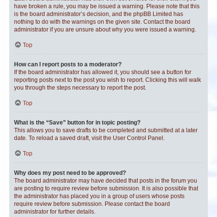
have broken a rule, you may be issued a warning. Please note that this
is the board administrator’s decision, and the phpBB Limited has
nothing to do with the warnings on the given site. Contact the board
administrator if you are unsure about why you were issued a warning.
Top
How can I report posts to a moderator?
If the board administrator has allowed it, you should see a button for
reporting posts next to the post you wish to report. Clicking this will walk
you through the steps necessary to report the post.
Top
What is the “Save” button for in topic posting?
This allows you to save drafts to be completed and submitted at a later
date. To reload a saved draft, visit the User Control Panel.
Top
Why does my post need to be approved?
The board administrator may have decided that posts in the forum you
are posting to require review before submission. It is also possible that
the administrator has placed you in a group of users whose posts
require review before submission. Please contact the board
administrator for further details.