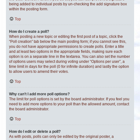
being added to individual posts by un-checking the add signature box
within the posting form.
Top
How do I create a poll?
When posting a new topic or editing the first post of a topic, click the
“Poll creation” tab below the main posting form; if you cannot see this,
you do not have appropriate permissions to create polls. Enter a title
and at least two options in the appropriate fields, making sure each
option is on a separate line in the textarea. You can also set the number
of options users may select during voting under “Options per user”, a
time limit in days for the poll (0 for infinite duration) and lastly the option
to allow users to amend their votes.
Top
Why can’t I add more poll options?
The limit for poll options is set by the board administrator. If you feel you
need to add more options to your poll than the allowed amount, contact
the board administrator.
Top
How do I edit or delete a poll?
As with posts, polls can only be edited by the original poster, a