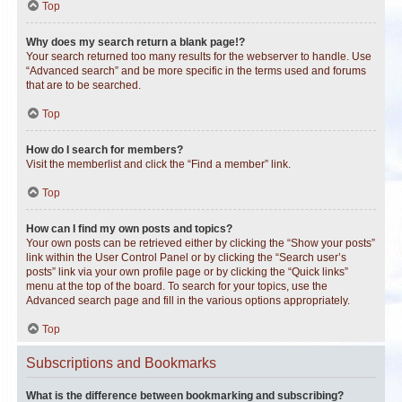
Top
Why does my search return a blank page!?
Your search returned too many results for the webserver to handle. Use
“Advanced search” and be more specific in the terms used and forums
that are to be searched.
Top
How do I search for members?
Visit the memberlist and click the “Find a member” link.
Top
How can I find my own posts and topics?
Your own posts can be retrieved either by clicking the “Show your posts”
link within the User Control Panel or by clicking the “Search user’s
posts” link via your own profile page or by clicking the “Quick links”
menu at the top of the board. To search for your topics, use the
Advanced search page and fill in the various options appropriately.
Top
Subscriptions and Bookmarks
What is the difference between bookmarking and subscribing?