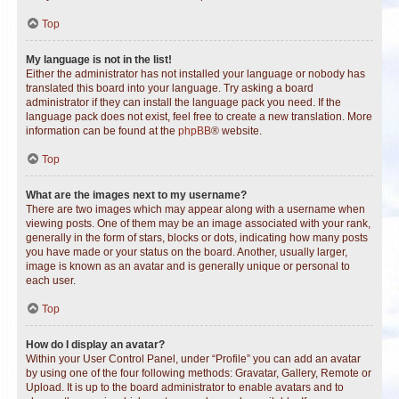
Top
My language is not in the list!
Either the administrator has not installed your language or nobody has
translated this board into your language. Try asking a board
administrator if they can install the language pack you need. If the
language pack does not exist, feel free to create a new translation. More
information can be found at the
phpBB
® website.
Top
What are the images next to my username?
There are two images which may appear along with a username when
viewing posts. One of them may be an image associated with your rank,
generally in the form of stars, blocks or dots, indicating how many posts
you have made or your status on the board. Another, usually larger,
image is known as an avatar and is generally unique or personal to
each user.
Top
How do I display an avatar?
Within your User Control Panel, under “Profile” you can add an avatar
by using one of the four following methods: Gravatar, Gallery, Remote or
Upload. It is up to the board administrator to enable avatars and to