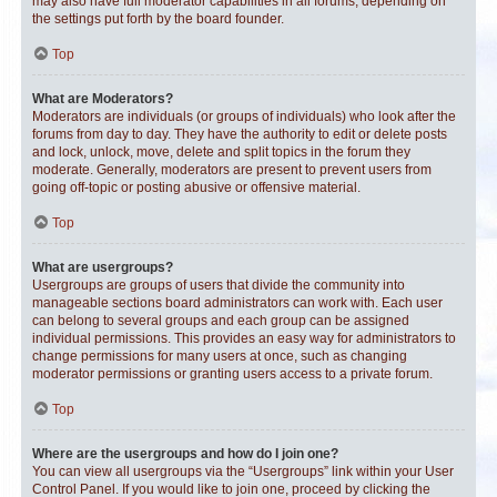
may also have full moderator capabilities in all forums, depending on
the settings put forth by the board founder.
Top
What are Moderators?
Moderators are individuals (or groups of individuals) who look after the
forums from day to day. They have the authority to edit or delete posts
and lock, unlock, move, delete and split topics in the forum they
moderate. Generally, moderators are present to prevent users from
going off-topic or posting abusive or offensive material.
Top
What are usergroups?
Usergroups are groups of users that divide the community into
manageable sections board administrators can work with. Each user
can belong to several groups and each group can be assigned
individual permissions. This provides an easy way for administrators to
change permissions for many users at once, such as changing
moderator permissions or granting users access to a private forum.
Top
Where are the usergroups and how do I join one?
You can view all usergroups via the “Usergroups” link within your User
Control Panel. If you would like to join one, proceed by clicking the