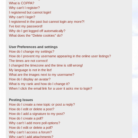
What is COPPA?
Why can’t I register?
I registered but cannot login!
Why can’t I login?
I registered in the past but cannot login any more?!
I’ve lost my password!
Why do I get logged off automatically?
What does the “Delete cookies” do?
User Preferences and settings
How do I change my settings?
How do I prevent my username appearing in the online user listings?
The times are not correct!
I changed the timezone and the time is still wrong!
My language is not in the list!
What are the images next to my username?
How do I display an avatar?
What is my rank and how do I change it?
When I click the email link for a user it asks me to login?
Posting Issues
How do I create a new topic or post a reply?
How do I edit or delete a post?
How do I add a signature to my post?
How do I create a poll?
Why can’t I add more poll options?
How do I edit or delete a poll?
Why can’t I access a forum?
Why can’t I add attachments?