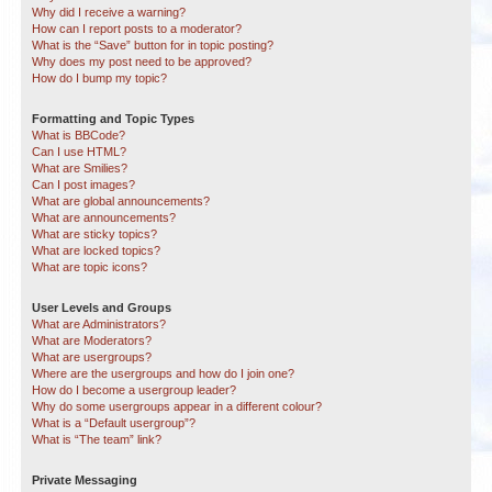
Why did I receive a warning?
How can I report posts to a moderator?
What is the “Save” button for in topic posting?
Why does my post need to be approved?
How do I bump my topic?
Formatting and Topic Types
What is BBCode?
Can I use HTML?
What are Smilies?
Can I post images?
What are global announcements?
What are announcements?
What are sticky topics?
What are locked topics?
What are topic icons?
User Levels and Groups
What are Administrators?
What are Moderators?
What are usergroups?
Where are the usergroups and how do I join one?
How do I become a usergroup leader?
Why do some usergroups appear in a different colour?
What is a “Default usergroup”?
What is “The team” link?
Private Messaging