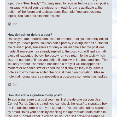
topic, click "Post Reply". You may need to register before you can post a
message. A list of your permissions in each forum is available at the
bottom of the forum and topic screens. Example: You can post new
topics, You can post attachments, etc.
Top
How do I edit or delete a post?
Unless you are a board administrator or moderator, you can only edit or
delete your own posts. You can edit a post by clicking the edit button for
the relevant post, sometimes for only a limited time after the post was
made. If someone has already replied to the post, you will find a small
piece of text output below the post when you return to the topic which
lists the number of times you edited it along with the date and time. This
will only appear if someone has made a reply; it will not appear if a
moderator or administrator edited the post, though they may leave a
note as to why they’ve edited the post at their own discretion. Please
note that normal users cannot delete a post once someone has replied.
Top
How do I add a signature to my post?
To add a signature to a post you must first create one via your User
Control Panel. Once created, you can check the
Attach a signature
box
on the posting form to add your signature. You can also add a signature
by default to all your posts by checking the appropriate radio button in
the User Control Panel. If you do so, you can still prevent a signature