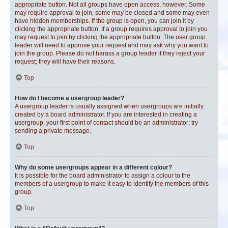
appropriate button. Not all groups have open access, however. Some
may require approval to join, some may be closed and some may even
have hidden memberships. If the group is open, you can join it by
clicking the appropriate button. If a group requires approval to join you
may request to join by clicking the appropriate button. The user group
leader will need to approve your request and may ask why you want to
join the group. Please do not harass a group leader if they reject your
request; they will have their reasons.
Top
How do I become a usergroup leader?
A usergroup leader is usually assigned when usergroups are initially
created by a board administrator. If you are interested in creating a
usergroup, your first point of contact should be an administrator; try
sending a private message.
Top
Why do some usergroups appear in a different colour?
It is possible for the board administrator to assign a colour to the
members of a usergroup to make it easy to identify the members of this
group.
Top