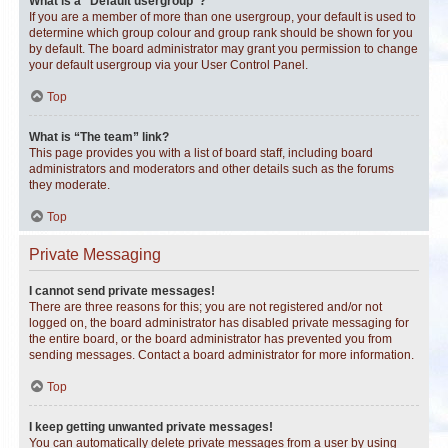
What is a “Default usergroup”?
If you are a member of more than one usergroup, your default is used to
determine which group colour and group rank should be shown for you
by default. The board administrator may grant you permission to change
your default usergroup via your User Control Panel.
Top
What is “The team” link?
This page provides you with a list of board staff, including board
administrators and moderators and other details such as the forums
they moderate.
Top
Private Messaging
I cannot send private messages!
There are three reasons for this; you are not registered and/or not
logged on, the board administrator has disabled private messaging for
the entire board, or the board administrator has prevented you from
sending messages. Contact a board administrator for more information.
Top
I keep getting unwanted private messages!
You can automatically delete private messages from a user by using