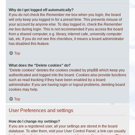
Why do I get logged off automatically?
If you do not check the
Remember me
box when you login, the board
will only keep you logged in for a preset time. This prevents misuse of
your account by anyone else. To stay logged in, check the
Remember
me
box during login. This is not recommended if you access the board
from a shared computer, e.g. library, internet cafe, university computer
lab, etc. If you do not see this checkbox, it means a board administrator
has disabled this feature.
Top
What does the “Delete cookies” do?
“Delete cookies” deletes the cookies created by phpBB which keep you
authenticated and logged into the board. Cookies also provide functions
such as read tracking if they have been enabled by a board
administrator. If you are having login or logout problems, deleting board
cookies may help.
Top
User Preferences and settings
How do I change my settings?
If you are a registered user, all your settings are stored in the board
database. To alter them, visit your User Control Panel; a link can usually