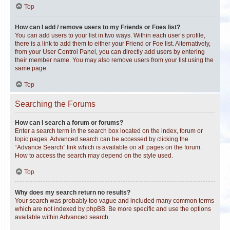
Top
How can I add / remove users to my Friends or Foes list?
You can add users to your list in two ways. Within each user’s profile,
there is a link to add them to either your Friend or Foe list. Alternatively,
from your User Control Panel, you can directly add users by entering
their member name. You may also remove users from your list using the
same page.
Top
Searching the Forums
How can I search a forum or forums?
Enter a search term in the search box located on the index, forum or
topic pages. Advanced search can be accessed by clicking the
“Advance Search” link which is available on all pages on the forum.
How to access the search may depend on the style used.
Top
Why does my search return no results?
Your search was probably too vague and included many common terms
which are not indexed by phpBB. Be more specific and use the options
available within Advanced search.