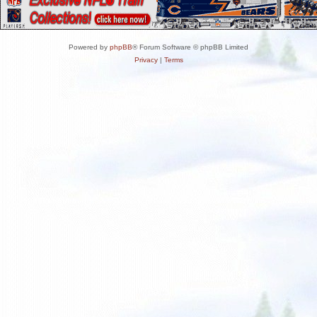
Powered by
phpBB
® Forum Software © phpBB Limited
Privacy
|
Terms