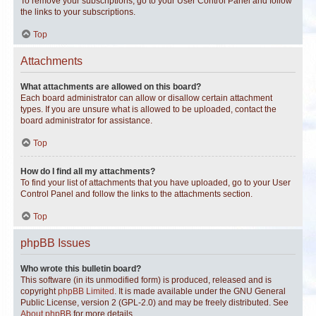
To remove your subscriptions, go to your User Control Panel and follow
the links to your subscriptions.
Top
Attachments
What attachments are allowed on this board?
Each board administrator can allow or disallow certain attachment
types. If you are unsure what is allowed to be uploaded, contact the
board administrator for assistance.
Top
How do I find all my attachments?
To find your list of attachments that you have uploaded, go to your User
Control Panel and follow the links to the attachments section.
Top
phpBB Issues
Who wrote this bulletin board?
This software (in its unmodified form) is produced, released and is
copyright
phpBB Limited
. It is made available under the GNU General
Public License, version 2 (GPL-2.0) and may be freely distributed. See
About phpBB
for more details.