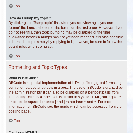
Top
How do I bump my topic?
By clicking the “Bump topic” link when you are viewing it, you can
“bump” the topic to the top of the forum on the first page. However, if you
do not see this, then topic bumping may be disabled or the time
allowance between bumps has not yet been reached. It is also possible
to bump the topic simply by replying to it, however, be sure to follow the
board rules when doing so.
Top
Formatting and Topic Types
What is BBCode?
BBCode is a special implementation of HTML, offering great formatting
control on particular objects in a post. The use of BBCode is granted by
the administrator, but it can also be disabled on a per post basis from
the posting form. BBCode itself is similar in style to HTML, but tags are
enclosed in square brackets [ and ] rather than < and >. For more
information on BBCode see the guide which can be accessed from the
posting page.
Top
Can I use HTML?