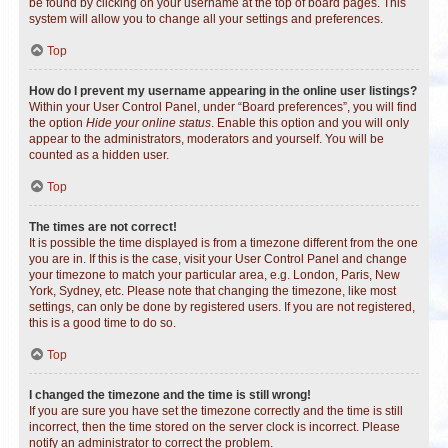
be found by clicking on your username at the top of board pages. This
system will allow you to change all your settings and preferences.
Top
How do I prevent my username appearing in the online user listings?
Within your User Control Panel, under “Board preferences”, you will find
the option
Hide your online status
. Enable this option and you will only
appear to the administrators, moderators and yourself. You will be
counted as a hidden user.
Top
The times are not correct!
It is possible the time displayed is from a timezone different from the one
you are in. If this is the case, visit your User Control Panel and change
your timezone to match your particular area, e.g. London, Paris, New
York, Sydney, etc. Please note that changing the timezone, like most
settings, can only be done by registered users. If you are not registered,
this is a good time to do so.
Top
I changed the timezone and the time is still wrong!
If you are sure you have set the timezone correctly and the time is still
incorrect, then the time stored on the server clock is incorrect. Please
notify an administrator to correct the problem.