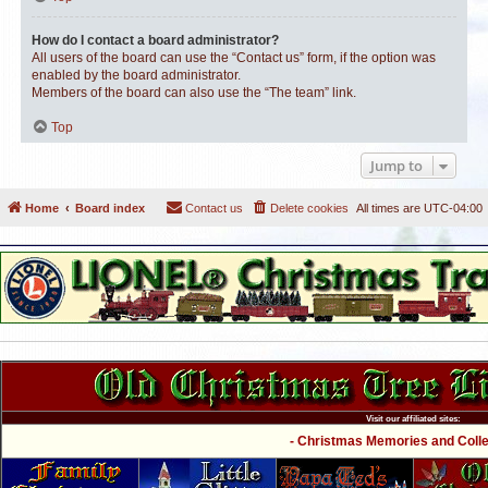
How do I contact a board administrator?
All users of the board can use the “Contact us” form, if the option was
enabled by the board administrator.
Members of the board can also use the “The team” link.
Top
Jump to
Home
Board index
Contact us
Delete cookies
All times are
UTC-04:00
Visit our affiliated sites:
- Christmas Memories and Collec