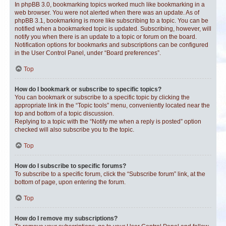
In phpBB 3.0, bookmarking topics worked much like bookmarking in a
web browser. You were not alerted when there was an update. As of
phpBB 3.1, bookmarking is more like subscribing to a topic. You can be
notified when a bookmarked topic is updated. Subscribing, however, will
notify you when there is an update to a topic or forum on the board.
Notification options for bookmarks and subscriptions can be configured
in the User Control Panel, under “Board preferences”.
Top
How do I bookmark or subscribe to specific topics?
You can bookmark or subscribe to a specific topic by clicking the
appropriate link in the “Topic tools” menu, conveniently located near the
top and bottom of a topic discussion.
Replying to a topic with the “Notify me when a reply is posted” option
checked will also subscribe you to the topic.
Top
How do I subscribe to specific forums?
To subscribe to a specific forum, click the “Subscribe forum” link, at the
bottom of page, upon entering the forum.
Top
How do I remove my subscriptions?