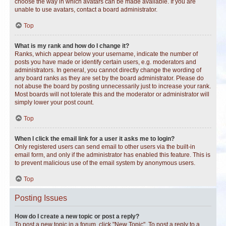
choose the way in which avatars can be made available. If you are
unable to use avatars, contact a board administrator.
Top
What is my rank and how do I change it?
Ranks, which appear below your username, indicate the number of
posts you have made or identify certain users, e.g. moderators and
administrators. In general, you cannot directly change the wording of
any board ranks as they are set by the board administrator. Please do
not abuse the board by posting unnecessarily just to increase your rank.
Most boards will not tolerate this and the moderator or administrator will
simply lower your post count.
Top
When I click the email link for a user it asks me to login?
Only registered users can send email to other users via the built-in
email form, and only if the administrator has enabled this feature. This is
to prevent malicious use of the email system by anonymous users.
Top
Posting Issues
How do I create a new topic or post a reply?
To post a new topic in a forum, click "New Topic". To post a reply to a