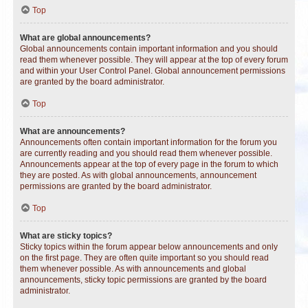
Top
What are global announcements?
Global announcements contain important information and you should
read them whenever possible. They will appear at the top of every forum
and within your User Control Panel. Global announcement permissions
are granted by the board administrator.
Top
What are announcements?
Announcements often contain important information for the forum you
are currently reading and you should read them whenever possible.
Announcements appear at the top of every page in the forum to which
they are posted. As with global announcements, announcement
permissions are granted by the board administrator.
Top
What are sticky topics?
Sticky topics within the forum appear below announcements and only
on the first page. They are often quite important so you should read
them whenever possible. As with announcements and global
announcements, sticky topic permissions are granted by the board
administrator.