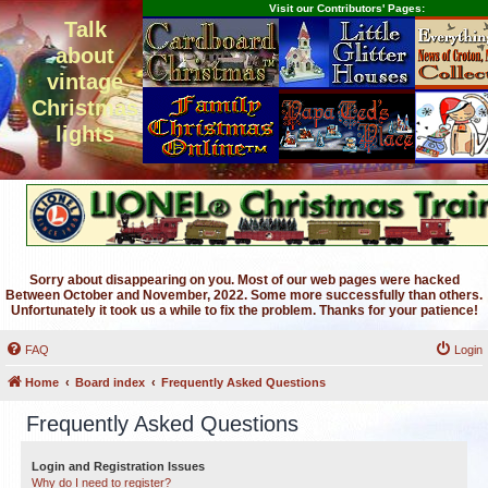
Visit our Contributors' Pages:
Talk
about
vintage
Christmas
lights
Sorry about disappearing on you. Most of our web pages were hacked
Between October and November, 2022. Some more successfully than others.
Unfortunately it took us a while to fix the problem. Thanks for your patience!
FAQ
Login
Home
Board index
Frequently Asked Questions
Frequently Asked Questions
Login and Registration Issues
Why do I need to register?