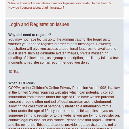
Who do I contact about abusive and/or legal matters related to this board?
How do I contact a board administrator?
Login and Registration Issues
Why do I need to register?
You may not have to, it is up to the administrator of the board as to
whether you need to register in order to post messages. However;
registration will give you access to additional features not available to
guest users such as definable avatar images, private messaging,
emailing of fellow users, usergroup subscription, etc. It only takes a few
moments to register so it is recommended you do so.
Top
What is COPPA?
COPPA, or the Children’s Online Privacy Protection Act of 1998, is a law
in the United States requiring websites which can potentially collect
information from minors under the age of 13 to have written parental
consent or some other method of legal guardian acknowledgment,
allowing the collection of personally identifiable information from a
minor under the age of 13. If you are unsure if this applies to you as
someone trying to register or to the website you are trying to register on,
contact legal counsel for assistance. Please note that phpBB Limited
and the owners of this board cannot provide legal advice and is not a