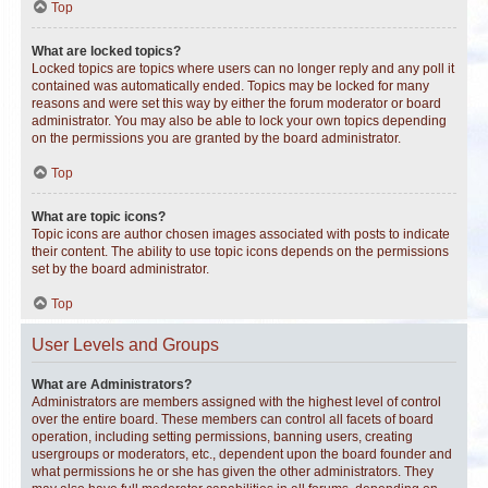
Top
What are locked topics?
Locked topics are topics where users can no longer reply and any poll it
contained was automatically ended. Topics may be locked for many
reasons and were set this way by either the forum moderator or board
administrator. You may also be able to lock your own topics depending
on the permissions you are granted by the board administrator.
Top
What are topic icons?
Topic icons are author chosen images associated with posts to indicate
their content. The ability to use topic icons depends on the permissions
set by the board administrator.
Top
User Levels and Groups
What are Administrators?
Administrators are members assigned with the highest level of control
over the entire board. These members can control all facets of board
operation, including setting permissions, banning users, creating
usergroups or moderators, etc., dependent upon the board founder and
what permissions he or she has given the other administrators. They