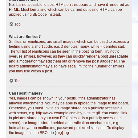
No. It is not possible to post HTML on this board and have it rendered as
HTML. Most formatting which can be carried out using HTML can be
applied using BBCode instead.
Top
What are Smilies?
Smilies, or Emoticons, are small images which can be used to express a
feeling using a short code, e.g. :) denotes happy, while :( denotes sad.
The full list of emoticons can be seen in the posting form. Try not to
overuse smilies, however, as they can quickly render a post unreadable
and a moderator may edit them out or remove the post altogether. The
board administrator may also have set a limit to the number of smilies
you may use within a post.
Top
Can I post images?
Yes, images can be shown in your posts. If the administrator has
allowed attachments, you may be able to upload the image to the board.
Otherwise, you must link to an image stored on a publicly accessible
web server, e.g. http://www.example.com/my-picture.gif. You cannot link
to pictures stored on your own PC (unless it is a publicly accessible
server) nor images stored behind authentication mechanisms, e.g.
hotmail or yahoo mailboxes, password protected sites, etc. To display
the image use the BBCode [img] tag.