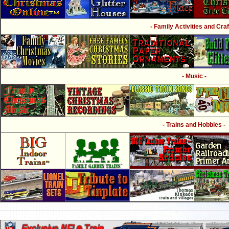
- Family Activities and Craf
- Music -
- Trains and Hobbies -