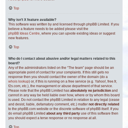
Top
Why isn’t X feature available?
This software was written by and licensed through phpBB Limited. If you
believe a feature needs to be added please visit the
phpBB Ideas Centre
, where you can upvote existing ideas or suggest
new features.
Top
Who do I contact about abusive and/or legal matters related to this
board?
Any of the administrators listed on the “The team” page should be an
appropriate point of contact for your complaints. If this still gets no
response then you should contact the owner of the domain (do a
whois lookup
) or, if this is running on a free service (e.g. Yahoo!, free.fr,
f2s.com, etc.), the management or abuse department of that service.
Please note that the phpBB Limited has
absolutely no jurisdiction
and
cannot in any way be held liable over how, where or by whom this board
is used. Do not contact the phpBB Limited in relation to any legal (cease
and desist, liable, defamatory comment, etc.) matter
not directly related
to the phpBB.com website or the discrete software of phpBB itself. If you
do email phpBB Limited
about any third party
use of this software then
you should expect a terse response or no response at all.
Top