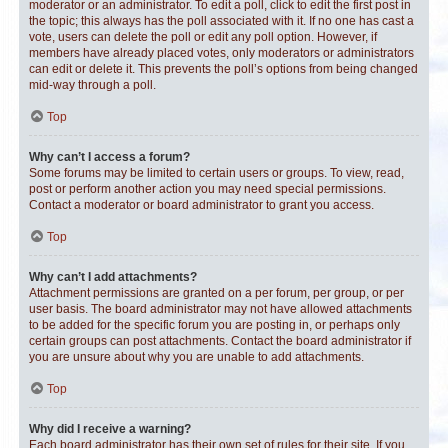
moderator or an administrator. To edit a poll, click to edit the first post in
the topic; this always has the poll associated with it. If no one has cast a
vote, users can delete the poll or edit any poll option. However, if
members have already placed votes, only moderators or administrators
can edit or delete it. This prevents the poll’s options from being changed
mid-way through a poll.
Top
Why can’t I access a forum?
Some forums may be limited to certain users or groups. To view, read,
post or perform another action you may need special permissions.
Contact a moderator or board administrator to grant you access.
Top
Why can’t I add attachments?
Attachment permissions are granted on a per forum, per group, or per
user basis. The board administrator may not have allowed attachments
to be added for the specific forum you are posting in, or perhaps only
certain groups can post attachments. Contact the board administrator if
you are unsure about why you are unable to add attachments.
Top
Why did I receive a warning?
Each board administrator has their own set of rules for their site. If you