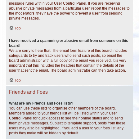
message rules within your User Control Panel. If you are receiving
abusive private messages from a particular user, report the messages to
the moderators; they have the power to prevent a user from sending
private messages.
Top
I have received a spamming or abusive email from someone on this
board!
We are sorry to hear that. The email form feature of this board includes
safeguards to try and track users who send such posts, so email the
board administrator with a full copy of the email you received. It is very
important that this includes the headers that contain the details of the
user that sent the email. The board administrator can then take action.
Top
Friends and Foes
What are my Friends and Foes lists?
You can use these lists to organise other members of the board.
Members added to your friends list will be listed within your User
Control Panel for quick access to see their online status and to send
them private messages. Subject to template support, posts from these
users may also be highlighted. If you add a user to your foes list, any
posts they make will be hidden by default.