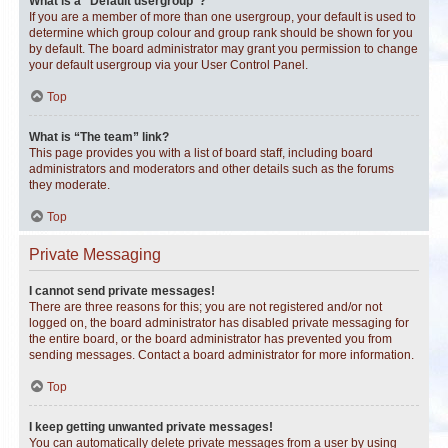
What is a “Default usergroup”?
If you are a member of more than one usergroup, your default is used to
determine which group colour and group rank should be shown for you
by default. The board administrator may grant you permission to change
your default usergroup via your User Control Panel.
Top
What is “The team” link?
This page provides you with a list of board staff, including board
administrators and moderators and other details such as the forums
they moderate.
Top
Private Messaging
I cannot send private messages!
There are three reasons for this; you are not registered and/or not
logged on, the board administrator has disabled private messaging for
the entire board, or the board administrator has prevented you from
sending messages. Contact a board administrator for more information.
Top
I keep getting unwanted private messages!
You can automatically delete private messages from a user by using