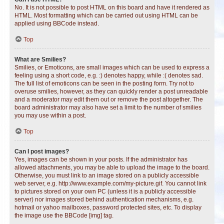
No. It is not possible to post HTML on this board and have it rendered as
HTML. Most formatting which can be carried out using HTML can be
applied using BBCode instead.
Top
What are Smilies?
Smilies, or Emoticons, are small images which can be used to express a
feeling using a short code, e.g. :) denotes happy, while :( denotes sad.
The full list of emoticons can be seen in the posting form. Try not to
overuse smilies, however, as they can quickly render a post unreadable
and a moderator may edit them out or remove the post altogether. The
board administrator may also have set a limit to the number of smilies
you may use within a post.
Top
Can I post images?
Yes, images can be shown in your posts. If the administrator has
allowed attachments, you may be able to upload the image to the board.
Otherwise, you must link to an image stored on a publicly accessible
web server, e.g. http://www.example.com/my-picture.gif. You cannot link
to pictures stored on your own PC (unless it is a publicly accessible
server) nor images stored behind authentication mechanisms, e.g.
hotmail or yahoo mailboxes, password protected sites, etc. To display
the image use the BBCode [img] tag.