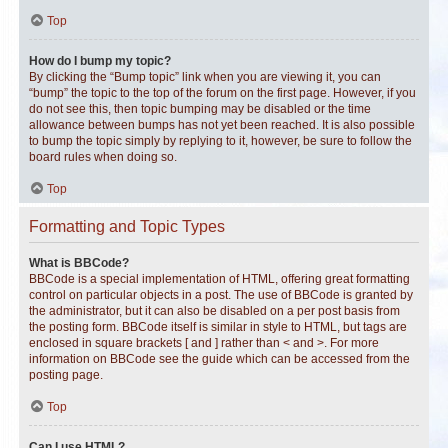
Top
How do I bump my topic?
By clicking the “Bump topic” link when you are viewing it, you can
“bump” the topic to the top of the forum on the first page. However, if you
do not see this, then topic bumping may be disabled or the time
allowance between bumps has not yet been reached. It is also possible
to bump the topic simply by replying to it, however, be sure to follow the
board rules when doing so.
Top
Formatting and Topic Types
What is BBCode?
BBCode is a special implementation of HTML, offering great formatting
control on particular objects in a post. The use of BBCode is granted by
the administrator, but it can also be disabled on a per post basis from
the posting form. BBCode itself is similar in style to HTML, but tags are
enclosed in square brackets [ and ] rather than < and >. For more
information on BBCode see the guide which can be accessed from the
posting page.
Top
Can I use HTML?