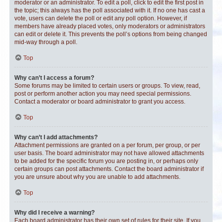
moderator or an administrator. To edit a poll, click to edit the first post in
the topic; this always has the poll associated with it. If no one has cast a
vote, users can delete the poll or edit any poll option. However, if
members have already placed votes, only moderators or administrators
can edit or delete it. This prevents the poll’s options from being changed
mid-way through a poll.
Top
Why can’t I access a forum?
Some forums may be limited to certain users or groups. To view, read,
post or perform another action you may need special permissions.
Contact a moderator or board administrator to grant you access.
Top
Why can’t I add attachments?
Attachment permissions are granted on a per forum, per group, or per
user basis. The board administrator may not have allowed attachments
to be added for the specific forum you are posting in, or perhaps only
certain groups can post attachments. Contact the board administrator if
you are unsure about why you are unable to add attachments.
Top
Why did I receive a warning?
Each board administrator has their own set of rules for their site. If you