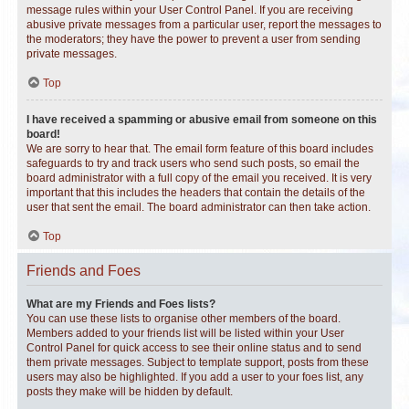
message rules within your User Control Panel. If you are receiving
abusive private messages from a particular user, report the messages to
the moderators; they have the power to prevent a user from sending
private messages.
Top
I have received a spamming or abusive email from someone on this
board!
We are sorry to hear that. The email form feature of this board includes
safeguards to try and track users who send such posts, so email the
board administrator with a full copy of the email you received. It is very
important that this includes the headers that contain the details of the
user that sent the email. The board administrator can then take action.
Top
Friends and Foes
What are my Friends and Foes lists?
You can use these lists to organise other members of the board.
Members added to your friends list will be listed within your User
Control Panel for quick access to see their online status and to send
them private messages. Subject to template support, posts from these
users may also be highlighted. If you add a user to your foes list, any
posts they make will be hidden by default.