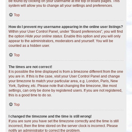
be found by clicking on your username at the top of board pages. This
system will allow you to change all your settings and preferences.
Top
How do I prevent my username appearing in the online user listings?
Within your User Control Panel, under “Board preferences”, you will find
the option
Hide your online status
. Enable this option and you will only
appear to the administrators, moderators and yourself. You will be
counted as a hidden user.
Top
The times are not correct!
It is possible the time displayed is from a timezone different from the one
you are in. If this is the case, visit your User Control Panel and change
your timezone to match your particular area, e.g. London, Paris, New
York, Sydney, etc. Please note that changing the timezone, like most
settings, can only be done by registered users. If you are not registered,
this is a good time to do so.
Top
I changed the timezone and the time is still wrong!
If you are sure you have set the timezone correctly and the time is still
incorrect, then the time stored on the server clock is incorrect. Please
notify an administrator to correct the problem.