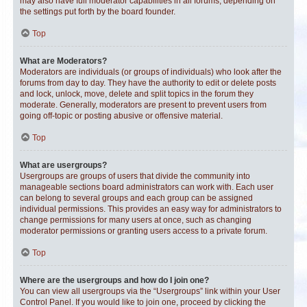
may also have full moderator capabilities in all forums, depending on
the settings put forth by the board founder.
Top
What are Moderators?
Moderators are individuals (or groups of individuals) who look after the
forums from day to day. They have the authority to edit or delete posts
and lock, unlock, move, delete and split topics in the forum they
moderate. Generally, moderators are present to prevent users from
going off-topic or posting abusive or offensive material.
Top
What are usergroups?
Usergroups are groups of users that divide the community into
manageable sections board administrators can work with. Each user
can belong to several groups and each group can be assigned
individual permissions. This provides an easy way for administrators to
change permissions for many users at once, such as changing
moderator permissions or granting users access to a private forum.
Top
Where are the usergroups and how do I join one?
You can view all usergroups via the “Usergroups” link within your User
Control Panel. If you would like to join one, proceed by clicking the