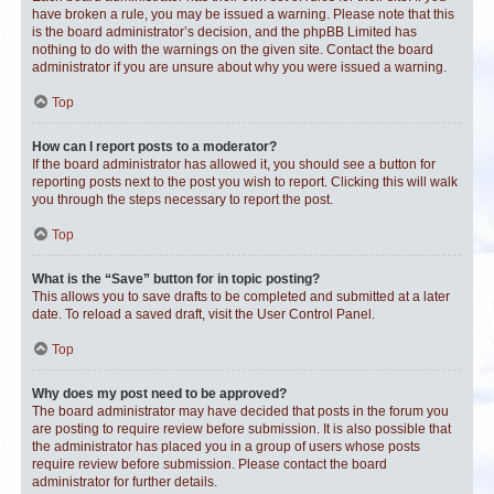
have broken a rule, you may be issued a warning. Please note that this
is the board administrator’s decision, and the phpBB Limited has
nothing to do with the warnings on the given site. Contact the board
administrator if you are unsure about why you were issued a warning.
Top
How can I report posts to a moderator?
If the board administrator has allowed it, you should see a button for
reporting posts next to the post you wish to report. Clicking this will walk
you through the steps necessary to report the post.
Top
What is the “Save” button for in topic posting?
This allows you to save drafts to be completed and submitted at a later
date. To reload a saved draft, visit the User Control Panel.
Top
Why does my post need to be approved?
The board administrator may have decided that posts in the forum you
are posting to require review before submission. It is also possible that
the administrator has placed you in a group of users whose posts
require review before submission. Please contact the board
administrator for further details.