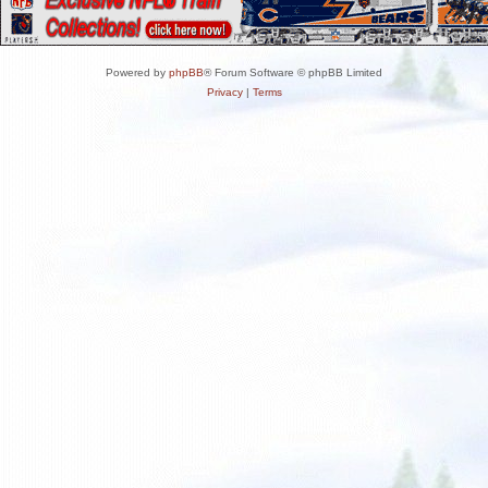
Powered by
phpBB
® Forum Software © phpBB Limited
Privacy
|
Terms