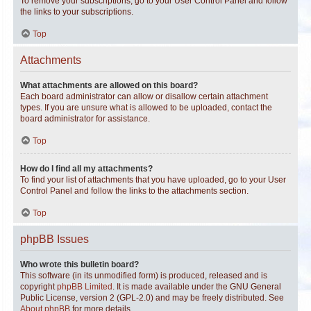
To remove your subscriptions, go to your User Control Panel and follow
the links to your subscriptions.
Top
Attachments
What attachments are allowed on this board?
Each board administrator can allow or disallow certain attachment
types. If you are unsure what is allowed to be uploaded, contact the
board administrator for assistance.
Top
How do I find all my attachments?
To find your list of attachments that you have uploaded, go to your User
Control Panel and follow the links to the attachments section.
Top
phpBB Issues
Who wrote this bulletin board?
This software (in its unmodified form) is produced, released and is
copyright
phpBB Limited
. It is made available under the GNU General
Public License, version 2 (GPL-2.0) and may be freely distributed. See
About phpBB
for more details.