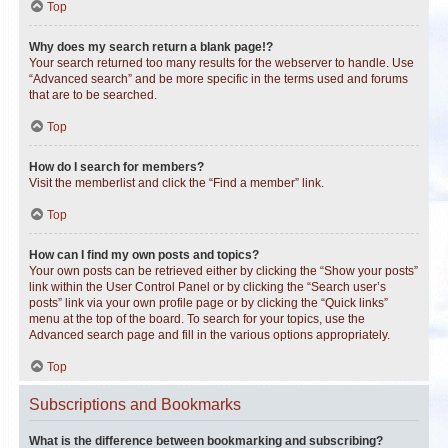
Top
Why does my search return a blank page!?
Your search returned too many results for the webserver to handle. Use
“Advanced search” and be more specific in the terms used and forums
that are to be searched.
Top
How do I search for members?
Visit the memberlist and click the “Find a member” link.
Top
How can I find my own posts and topics?
Your own posts can be retrieved either by clicking the “Show your posts”
link within the User Control Panel or by clicking the “Search user’s
posts” link via your own profile page or by clicking the “Quick links”
menu at the top of the board. To search for your topics, use the
Advanced search page and fill in the various options appropriately.
Top
Subscriptions and Bookmarks
What is the difference between bookmarking and subscribing?