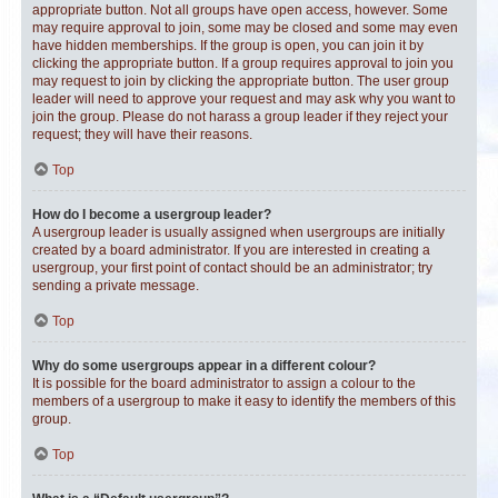
appropriate button. Not all groups have open access, however. Some
may require approval to join, some may be closed and some may even
have hidden memberships. If the group is open, you can join it by
clicking the appropriate button. If a group requires approval to join you
may request to join by clicking the appropriate button. The user group
leader will need to approve your request and may ask why you want to
join the group. Please do not harass a group leader if they reject your
request; they will have their reasons.
Top
How do I become a usergroup leader?
A usergroup leader is usually assigned when usergroups are initially
created by a board administrator. If you are interested in creating a
usergroup, your first point of contact should be an administrator; try
sending a private message.
Top
Why do some usergroups appear in a different colour?
It is possible for the board administrator to assign a colour to the
members of a usergroup to make it easy to identify the members of this
group.
Top