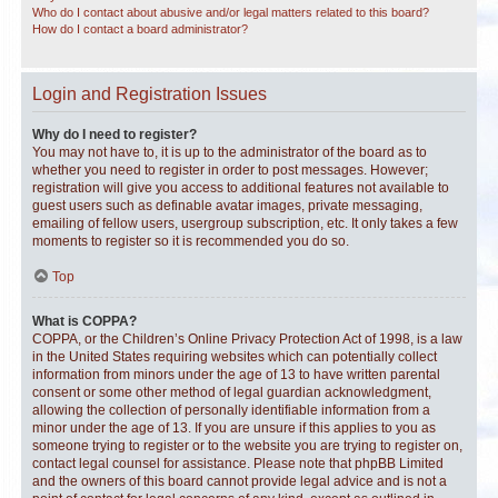
Who do I contact about abusive and/or legal matters related to this board?
How do I contact a board administrator?
Login and Registration Issues
Why do I need to register?
You may not have to, it is up to the administrator of the board as to
whether you need to register in order to post messages. However;
registration will give you access to additional features not available to
guest users such as definable avatar images, private messaging,
emailing of fellow users, usergroup subscription, etc. It only takes a few
moments to register so it is recommended you do so.
Top
What is COPPA?
COPPA, or the Children’s Online Privacy Protection Act of 1998, is a law
in the United States requiring websites which can potentially collect
information from minors under the age of 13 to have written parental
consent or some other method of legal guardian acknowledgment,
allowing the collection of personally identifiable information from a
minor under the age of 13. If you are unsure if this applies to you as
someone trying to register or to the website you are trying to register on,
contact legal counsel for assistance. Please note that phpBB Limited
and the owners of this board cannot provide legal advice and is not a