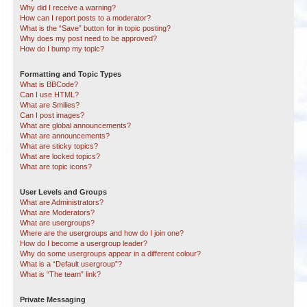
Why did I receive a warning?
How can I report posts to a moderator?
What is the “Save” button for in topic posting?
Why does my post need to be approved?
How do I bump my topic?
Formatting and Topic Types
What is BBCode?
Can I use HTML?
What are Smilies?
Can I post images?
What are global announcements?
What are announcements?
What are sticky topics?
What are locked topics?
What are topic icons?
User Levels and Groups
What are Administrators?
What are Moderators?
What are usergroups?
Where are the usergroups and how do I join one?
How do I become a usergroup leader?
Why do some usergroups appear in a different colour?
What is a “Default usergroup”?
What is “The team” link?
Private Messaging