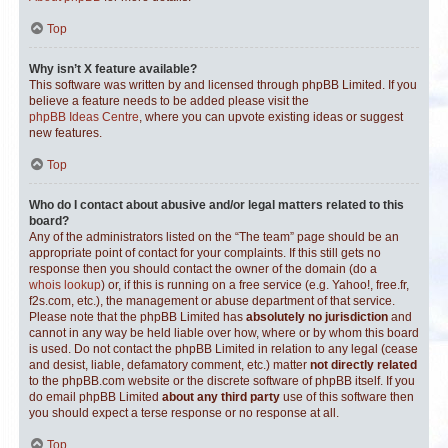
Top
Why isn’t X feature available?
This software was written by and licensed through phpBB Limited. If you
believe a feature needs to be added please visit the
phpBB Ideas Centre
, where you can upvote existing ideas or suggest
new features.
Top
Who do I contact about abusive and/or legal matters related to this
board?
Any of the administrators listed on the “The team” page should be an
appropriate point of contact for your complaints. If this still gets no
response then you should contact the owner of the domain (do a
whois lookup
) or, if this is running on a free service (e.g. Yahoo!, free.fr,
f2s.com, etc.), the management or abuse department of that service.
Please note that the phpBB Limited has
absolutely no jurisdiction
and
cannot in any way be held liable over how, where or by whom this board
is used. Do not contact the phpBB Limited in relation to any legal (cease
and desist, liable, defamatory comment, etc.) matter
not directly related
to the phpBB.com website or the discrete software of phpBB itself. If you
do email phpBB Limited
about any third party
use of this software then
you should expect a terse response or no response at all.
Top