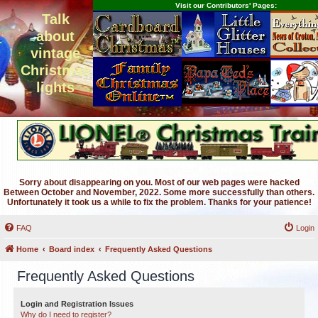
Visit our Contributors' Pages:
Talk
about
vintage
Christmas
lights
Sorry about disappearing on you. Most of our web pages were hacked
Between October and November, 2022. Some more successfully than others.
Unfortunately it took us a while to fix the problem. Thanks for your patience!
FAQ
Login
Home
Board index
Frequently Asked Questions
Frequently Asked Questions
Login and Registration Issues
Why do I need to register?