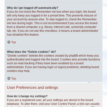
Why do I get logged off automatically?
If you do not check the
Remember me
box when you login, the board
will only keep you logged in for a preset time. This prevents misuse of
your account by anyone else. To stay logged in, check the
Remember
me
box during login. This is not recommended if you access the board
from a shared computer, e.g. library, internet cafe, university computer
lab, etc. If you do not see this checkbox, it means a board administrator
has disabled this feature.
Top
What does the “Delete cookies” do?
“Delete cookies” deletes the cookies created by phpBB which keep you
authenticated and logged into the board. Cookies also provide functions
such as read tracking if they have been enabled by a board
administrator. If you are having login or logout problems, deleting board
cookies may help.
Top
User Preferences and settings
How do I change my settings?
If you are a registered user, all your settings are stored in the board
database. To alter them, visit your User Control Panel; a link can usually