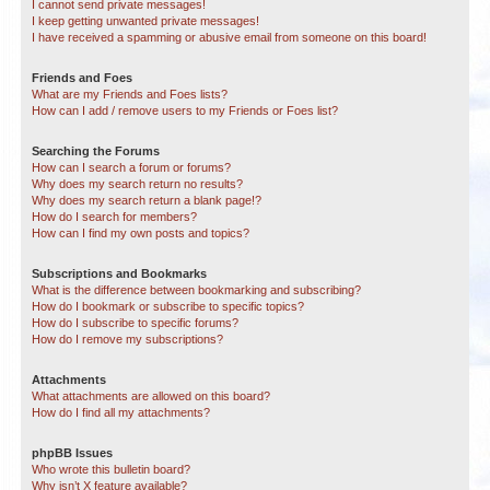
I cannot send private messages!
I keep getting unwanted private messages!
I have received a spamming or abusive email from someone on this board!
Friends and Foes
What are my Friends and Foes lists?
How can I add / remove users to my Friends or Foes list?
Searching the Forums
How can I search a forum or forums?
Why does my search return no results?
Why does my search return a blank page!?
How do I search for members?
How can I find my own posts and topics?
Subscriptions and Bookmarks
What is the difference between bookmarking and subscribing?
How do I bookmark or subscribe to specific topics?
How do I subscribe to specific forums?
How do I remove my subscriptions?
Attachments
What attachments are allowed on this board?
How do I find all my attachments?
phpBB Issues
Who wrote this bulletin board?
Why isn’t X feature available?