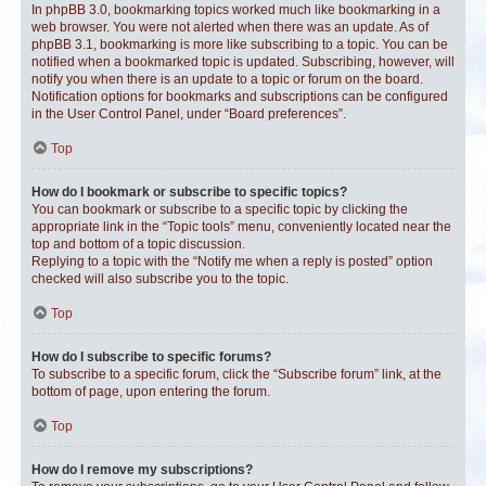
In phpBB 3.0, bookmarking topics worked much like bookmarking in a
web browser. You were not alerted when there was an update. As of
phpBB 3.1, bookmarking is more like subscribing to a topic. You can be
notified when a bookmarked topic is updated. Subscribing, however, will
notify you when there is an update to a topic or forum on the board.
Notification options for bookmarks and subscriptions can be configured
in the User Control Panel, under “Board preferences”.
Top
How do I bookmark or subscribe to specific topics?
You can bookmark or subscribe to a specific topic by clicking the
appropriate link in the “Topic tools” menu, conveniently located near the
top and bottom of a topic discussion.
Replying to a topic with the “Notify me when a reply is posted” option
checked will also subscribe you to the topic.
Top
How do I subscribe to specific forums?
To subscribe to a specific forum, click the “Subscribe forum” link, at the
bottom of page, upon entering the forum.
Top
How do I remove my subscriptions?