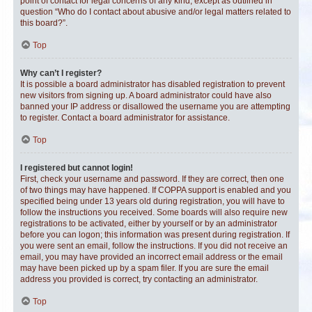
point of contact for legal concerns of any kind, except as outlined in
question “Who do I contact about abusive and/or legal matters related to
this board?”.
Top
Why can’t I register?
It is possible a board administrator has disabled registration to prevent
new visitors from signing up. A board administrator could have also
banned your IP address or disallowed the username you are attempting
to register. Contact a board administrator for assistance.
Top
I registered but cannot login!
First, check your username and password. If they are correct, then one
of two things may have happened. If COPPA support is enabled and you
specified being under 13 years old during registration, you will have to
follow the instructions you received. Some boards will also require new
registrations to be activated, either by yourself or by an administrator
before you can logon; this information was present during registration. If
you were sent an email, follow the instructions. If you did not receive an
email, you may have provided an incorrect email address or the email
may have been picked up by a spam filer. If you are sure the email
address you provided is correct, try contacting an administrator.
Top