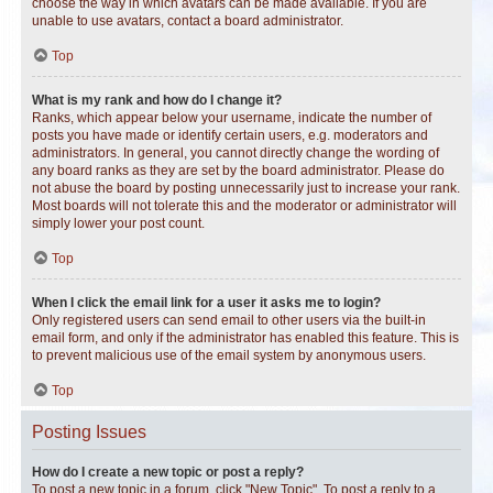
choose the way in which avatars can be made available. If you are
unable to use avatars, contact a board administrator.
Top
What is my rank and how do I change it?
Ranks, which appear below your username, indicate the number of
posts you have made or identify certain users, e.g. moderators and
administrators. In general, you cannot directly change the wording of
any board ranks as they are set by the board administrator. Please do
not abuse the board by posting unnecessarily just to increase your rank.
Most boards will not tolerate this and the moderator or administrator will
simply lower your post count.
Top
When I click the email link for a user it asks me to login?
Only registered users can send email to other users via the built-in
email form, and only if the administrator has enabled this feature. This is
to prevent malicious use of the email system by anonymous users.
Top
Posting Issues
How do I create a new topic or post a reply?
To post a new topic in a forum, click "New Topic". To post a reply to a