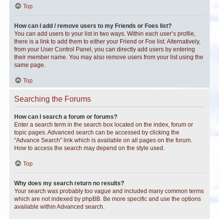
Top
How can I add / remove users to my Friends or Foes list?
You can add users to your list in two ways. Within each user’s profile,
there is a link to add them to either your Friend or Foe list. Alternatively,
from your User Control Panel, you can directly add users by entering
their member name. You may also remove users from your list using the
same page.
Top
Searching the Forums
How can I search a forum or forums?
Enter a search term in the search box located on the index, forum or
topic pages. Advanced search can be accessed by clicking the
“Advance Search” link which is available on all pages on the forum.
How to access the search may depend on the style used.
Top
Why does my search return no results?
Your search was probably too vague and included many common terms
which are not indexed by phpBB. Be more specific and use the options
available within Advanced search.