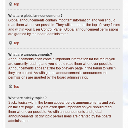
Top
What are global announcements?
Global announcements contain important information and you should
read them whenever possible. They will appear at the top of every forum
and within your User Control Panel. Global announcement permissions
are granted by the board administrator.
Top
What are announcements?
Announcements often contain important information for the forum you
are currently reading and you should read them whenever possible.
Announcements appear at the top of every page in the forum to which
they are posted. As with global announcements, announcement
permissions are granted by the board administrator.
Top
What are sticky topics?
Sticky topics within the forum appear below announcements and only
on the first page. They are often quite important so you should read
them whenever possible. As with announcements and global
announcements, sticky topic permissions are granted by the board
administrator.