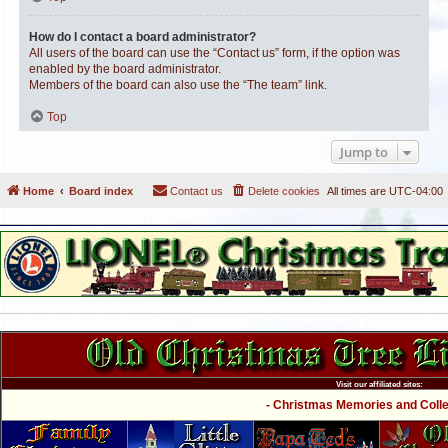
How do I contact a board administrator?
All users of the board can use the “Contact us” form, if the option was
enabled by the board administrator.
Members of the board can also use the “The team” link.
Top
Jump to
Home
Board index
Contact us
Delete cookies
All times are
UTC-04:00
Visit our affiliated sites:
- Christmas Memories and Collec