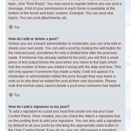
topic, click "Post Reply". You may need to register before you can post a
message. A list of your permissions in each forum is available at the
bottom of the forum and topic screens. Example: You can post new
topics, You can post attachments, etc.
Top
How do I edit or delete a post?
Unless you are a board administrator or moderator, you can only edit or
delete your own posts. You can edit a post by clicking the edit button for
the relevant post, sometimes for only a limited time after the post was
made. If someone has already replied to the post, you will find a small
piece of text output below the post when you return to the topic which
lists the number of times you edited it along with the date and time. This
will only appear if someone has made a reply; it will not appear if a
moderator or administrator edited the post, though they may leave a
note as to why they’ve edited the post at their own discretion. Please
note that normal users cannot delete a post once someone has replied.
Top
How do I add a signature to my post?
To add a signature to a post you must first create one via your User
Control Panel. Once created, you can check the
Attach a signature
box
on the posting form to add your signature. You can also add a signature
by default to all your posts by checking the appropriate radio button in
the User Control Panel. If you do so, you can still prevent a signature