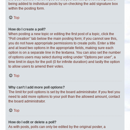
being added to individual posts by un-checking the add signature box
within the posting form.
Top
How do I create a poll?
When posting a new topic or editing the first post of a topic, click the
“Poll creation” tab below the main posting form; if you cannot see this,
you do not have appropriate permissions to create polls. Enter a title
and at least two options in the appropriate fields, making sure each
option is on a separate line in the textarea. You can also set the number
of options users may select during voting under “Options per user”, a
time limit in days for the poll (0 for infinite duration) and lastly the option
to allow users to amend their votes.
Top
Why can’t I add more poll options?
The limit for poll options is set by the board administrator. If you feel you
need to add more options to your poll than the allowed amount, contact
the board administrator.
Top
How do I edit or delete a poll?
As with posts, polls can only be edited by the original poster, a