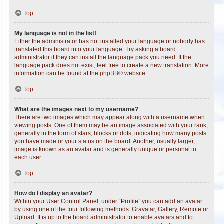
Top
My language is not in the list!
Either the administrator has not installed your language or nobody has
translated this board into your language. Try asking a board
administrator if they can install the language pack you need. If the
language pack does not exist, feel free to create a new translation. More
information can be found at the
phpBB
® website.
Top
What are the images next to my username?
There are two images which may appear along with a username when
viewing posts. One of them may be an image associated with your rank,
generally in the form of stars, blocks or dots, indicating how many posts
you have made or your status on the board. Another, usually larger,
image is known as an avatar and is generally unique or personal to
each user.
Top
How do I display an avatar?
Within your User Control Panel, under “Profile” you can add an avatar
by using one of the four following methods: Gravatar, Gallery, Remote or
Upload. It is up to the board administrator to enable avatars and to