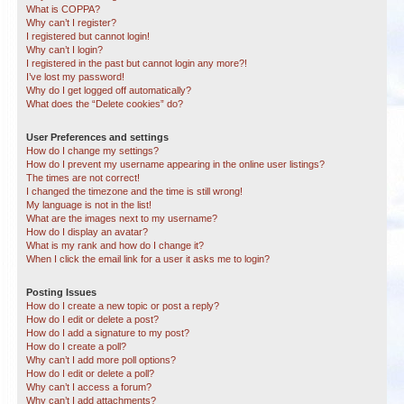
What is COPPA?
Why can’t I register?
I registered but cannot login!
Why can’t I login?
I registered in the past but cannot login any more?!
I’ve lost my password!
Why do I get logged off automatically?
What does the “Delete cookies” do?
User Preferences and settings
How do I change my settings?
How do I prevent my username appearing in the online user listings?
The times are not correct!
I changed the timezone and the time is still wrong!
My language is not in the list!
What are the images next to my username?
How do I display an avatar?
What is my rank and how do I change it?
When I click the email link for a user it asks me to login?
Posting Issues
How do I create a new topic or post a reply?
How do I edit or delete a post?
How do I add a signature to my post?
How do I create a poll?
Why can’t I add more poll options?
How do I edit or delete a poll?
Why can’t I access a forum?
Why can’t I add attachments?