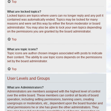
Top
What are locked topics?
Locked topics are topics where users can no longer reply and any poll it
contained was automatically ended. Topics may be locked for many
reasons and were set this way by either the forum moderator or board
administrator. You may also be able to lock your own topics depending
on the permissions you are granted by the board administrator.
Top
What are topic icons?
Topic icons are author chosen images associated with posts to indicate
their content. The ability to use topic icons depends on the permissions
set by the board administrator.
Top
User Levels and Groups
What are Administrators?
Administrators are members assigned with the highest level of control
over the entire board. These members can control all facets of board
operation, including setting permissions, banning users, creating
usergroups or moderators, etc., dependent upon the board founder and
what permissions he or she has given the other administrators. They