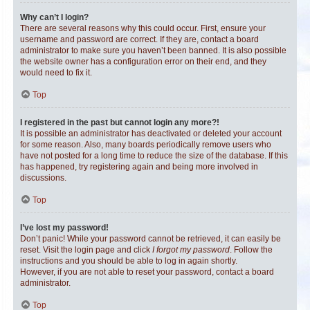
Why can’t I login?
There are several reasons why this could occur. First, ensure your
username and password are correct. If they are, contact a board
administrator to make sure you haven’t been banned. It is also possible
the website owner has a configuration error on their end, and they
would need to fix it.
Top
I registered in the past but cannot login any more?!
It is possible an administrator has deactivated or deleted your account
for some reason. Also, many boards periodically remove users who
have not posted for a long time to reduce the size of the database. If this
has happened, try registering again and being more involved in
discussions.
Top
I’ve lost my password!
Don’t panic! While your password cannot be retrieved, it can easily be
reset. Visit the login page and click
I forgot my password
. Follow the
instructions and you should be able to log in again shortly.
However, if you are not able to reset your password, contact a board
administrator.
Top