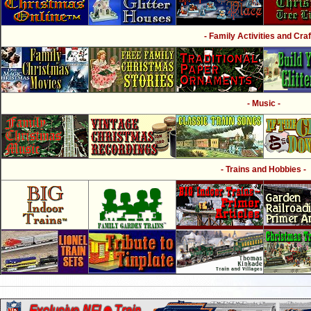
- Family Activities and Craf
- Music -
- Trains and Hobbies -