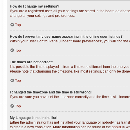
How do I change my settings?
If you are a registered user, all your settings are stored in the board databas
change all your settings and preferences.
Top
How do I prevent my username appearing in the online user listings?
Within your User Control Panel, under “Board preferences”, you will find the
Top
The times are not correct!
It is possible the time displayed is from a timezone different from the one you
Please note that changing the timezone, like most settings, can only be done b
Top
I changed the timezone and the time is still wrong!
If you are sure you have set the timezone correctly and the time is still incorr
Top
My language is not in the list!
Either the administrator has not installed your language or nobody has transl
to create a new translation. More information can be found at the
phpBB
® we