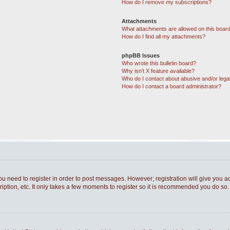
How do I remove my subscriptions?
Attachments
What attachments are allowed on this boar
How do I find all my attachments?
phpBB Issues
Who wrote this bulletin board?
Why isn’t X feature available?
Who do I contact about abusive and/or legal
How do I contact a board administrator?
you need to register in order to post messages. However; registration will give you a
ption, etc. It only takes a few moments to register so it is recommended you do so.