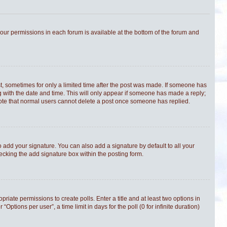
 your permissions in each forum is available at the bottom of the forum and
st, sometimes for only a limited time after the post was made. If someone has
ong with the date and time. This will only appear if someone has made a reply;
e note that normal users cannot delete a post once someone has replied.
 add your signature. You can also add a signature by default to all your
hecking the add signature box within the posting form.
priate permissions to create polls. Enter a title and at least two options in
tions per user”, a time limit in days for the poll (0 for infinite duration)