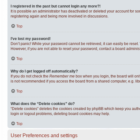
I registered in the past but cannot login any more?!
It is possible an administrator has deactivated or deleted your account for s
registering again and being more involved in discussions.
Top
I’ve lost my password!
Don’t panic! While your password cannot be retrieved, it can easily be reset. 
However, if you are not able to reset your password, contact a board administ
Top
Why do I get logged off automatically?
If you do not check the
Remember me
box when you login, the board will onl
is not recommended if you access the board from a shared computer, e.g. librar
Top
What does the “Delete cookies” do?
“Delete cookies” deletes the cookies created by phpBB which keep you authen
login or logout problems, deleting board cookies may help.
Top
User Preferences and settings