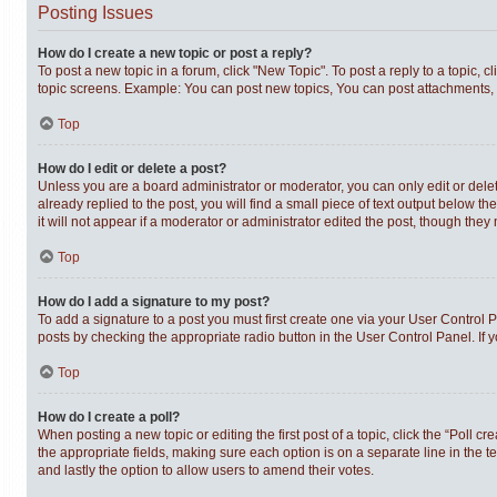
Posting Issues
How do I create a new topic or post a reply?
To post a new topic in a forum, click "New Topic". To post a reply to a topic,
topic screens. Example: You can post new topics, You can post attachments, 
Top
How do I edit or delete a post?
Unless you are a board administrator or moderator, you can only edit or delet
already replied to the post, you will find a small piece of text output below t
it will not appear if a moderator or administrator edited the post, though th
Top
How do I add a signature to my post?
To add a signature to a post you must first create one via your User Control
posts by checking the appropriate radio button in the User Control Panel. If 
Top
How do I create a poll?
When posting a new topic or editing the first post of a topic, click the “Poll c
the appropriate fields, making sure each option is on a separate line in the te
and lastly the option to allow users to amend their votes.