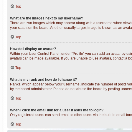
Top
What are the images next to my username?
There are two images which may appear along with a username when viewing 
your status on the board. Another, usually larger, image is known as an avata
Top
How do I display an avatar?
Within your User Control Panel, under “Profile” you can add an avatar by usin
avatars can be made available. If you are unable to use avatars, contact a bo
Top
What is my rank and how do I change it?
Ranks, which appear below your username, indicate the number of posts you h
by the board administrator. Please do not abuse the board by posting unnecess
Top
When I click the email link for a user it asks me to login?
Only registered users can send email to other users via the built-in email fo
Top