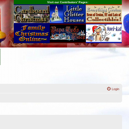
Visit our Contributors' Pages:
Login