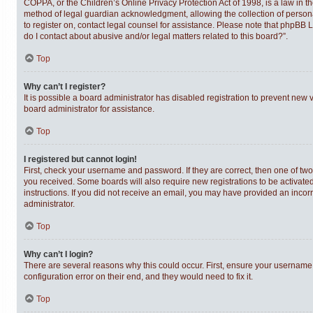
COPPA, or the Children’s Online Privacy Protection Act of 1998, is a law in t
method of legal guardian acknowledgment, allowing the collection of personally
to register on, contact legal counsel for assistance. Please note that phpBB 
do I contact about abusive and/or legal matters related to this board?”.
Top
Why can’t I register?
It is possible a board administrator has disabled registration to prevent new
board administrator for assistance.
Top
I registered but cannot login!
First, check your username and password. If they are correct, then one of tw
you received. Some boards will also require new registrations to be activated,
instructions. If you did not receive an email, you may have provided an incor
administrator.
Top
Why can’t I login?
There are several reasons why this could occur. First, ensure your username 
configuration error on their end, and they would need to fix it.
Top