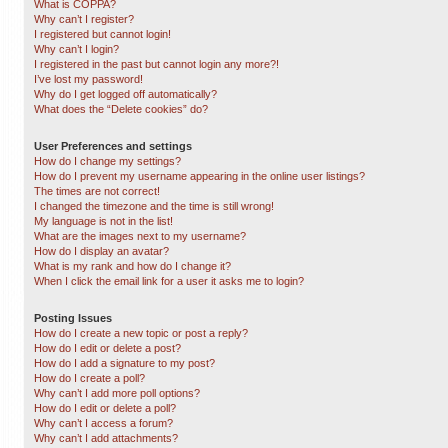
What is COPPA?
Why can’t I register?
I registered but cannot login!
Why can’t I login?
I registered in the past but cannot login any more?!
I’ve lost my password!
Why do I get logged off automatically?
What does the “Delete cookies” do?
User Preferences and settings
How do I change my settings?
How do I prevent my username appearing in the online user listings?
The times are not correct!
I changed the timezone and the time is still wrong!
My language is not in the list!
What are the images next to my username?
How do I display an avatar?
What is my rank and how do I change it?
When I click the email link for a user it asks me to login?
Posting Issues
How do I create a new topic or post a reply?
How do I edit or delete a post?
How do I add a signature to my post?
How do I create a poll?
Why can’t I add more poll options?
How do I edit or delete a poll?
Why can’t I access a forum?
Why can’t I add attachments?