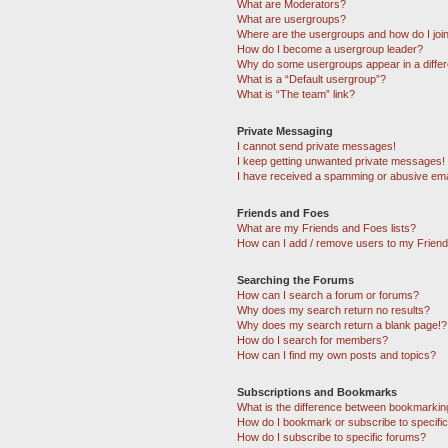
What are Moderators?
What are usergroups?
Where are the usergroups and how do I joi
How do I become a usergroup leader?
Why do some usergroups appear in a differ
What is a “Default usergroup”?
What is “The team” link?
Private Messaging
I cannot send private messages!
I keep getting unwanted private messages!
I have received a spamming or abusive ema
Friends and Foes
What are my Friends and Foes lists?
How can I add / remove users to my Friends
Searching the Forums
How can I search a forum or forums?
Why does my search return no results?
Why does my search return a blank page!?
How do I search for members?
How can I find my own posts and topics?
Subscriptions and Bookmarks
What is the difference between bookmarkin
How do I bookmark or subscribe to specific
How do I subscribe to specific forums?