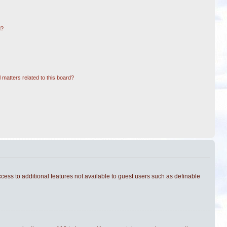
d?
 matters related to this board?
ccess to additional features not available to guest users such as definable