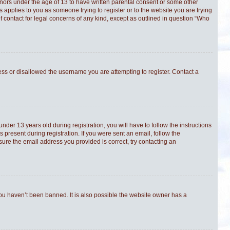
minors under the age of 13 to have written parental consent or some other
s applies to you as someone trying to register or to the website you are trying
f contact for legal concerns of any kind, except as outlined in question “Who
ress or disallowed the username you are attempting to register. Contact a
er 13 years old during registration, you will have to follow the instructions
 present during registration. If you were sent an email, follow the
sure the email address you provided is correct, try contacting an
you haven’t been banned. It is also possible the website owner has a