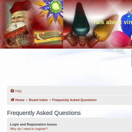
Talk about vi
FAQ
Home
Board index
Frequently Asked Questions
Frequently Asked Questions
Login and Registration Issues
Why do I need to register?