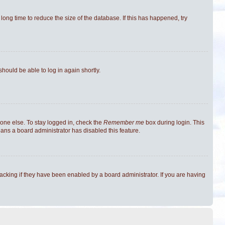
ong time to reduce the size of the database. If this has happened, try
should be able to log in again shortly.
one else. To stay logged in, check the
Remember me
box during login. This
eans a board administrator has disabled this feature.
cking if they have been enabled by a board administrator. If you are having