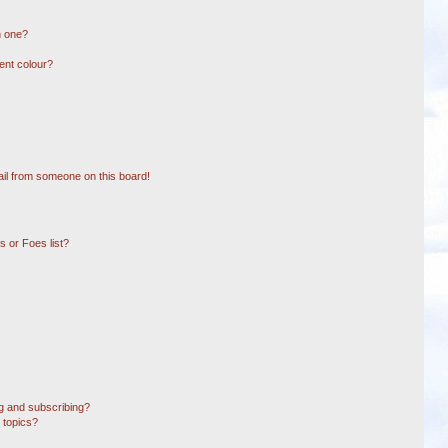
n one?
ent colour?
il from someone on this board!
 or Foes list?
g and subscribing?
 topics?