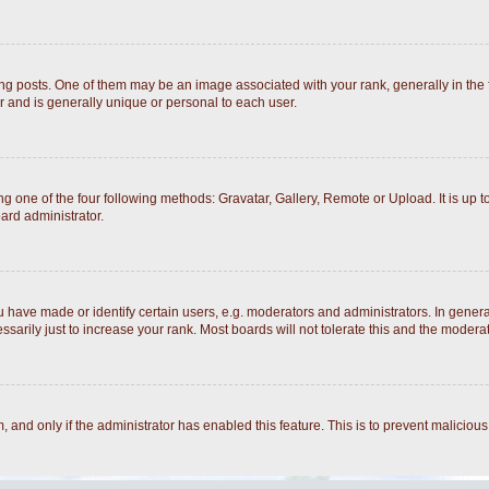
posts. One of them may be an image associated with your rank, generally in the fo
r and is generally unique or personal to each user.
g one of the four following methods: Gravatar, Gallery, Remote or Upload. It is up 
ard administrator.
ave made or identify certain users, e.g. moderators and administrators. In general
arily just to increase your rank. Most boards will not tolerate this and the moderato
rm, and only if the administrator has enabled this feature. This is to prevent malici