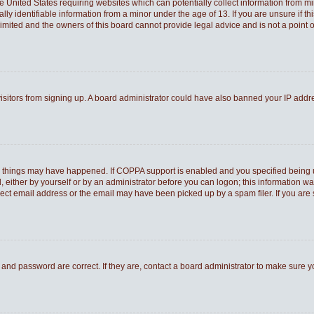
he United States requiring websites which can potentially collect information from 
 identifiable information from a minor under the age of 13. If you are unsure if thi
Limited and the owners of this board cannot provide legal advice and is not a point o
 visitors from signing up. A board administrator could have also banned your IP add
o things may have happened. If COPPA support is enabled and you specified being und
 either by yourself or by an administrator before you can logon; this information was
rect email address or the email may have been picked up by a spam filer. If you are 
and password are correct. If they are, contact a board administrator to make sure 