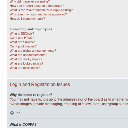
Why did I receive a warning?
How can I report posts to a moderator?
What is the “Save” button for in topic posting?
Why does my post need to be approved?
How do I bump my topic?
Formatting and Topic Types
What is BBCode?
Can I use HTML?
What are Smilies?
Can I post images?
What are global announcements?
What are announcements?
What are sticky topics?
What are locked topics?
What are topic icons?
Login and Registration Issues
Why do I need to register?
You may not have to, it is up to the administrator of the board as to whether 
avatar images, private messaging, emailing of fellow users, usergroup subscri
Top
What is COPPA?