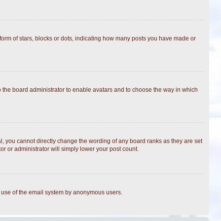
rm of stars, blocks or dots, indicating how many posts you have made or
to the board administrator to enable avatars and to choose the way in which
, you cannot directly change the wording of any board ranks as they are set
r or administrator will simply lower your post count.
ous use of the email system by anonymous users.