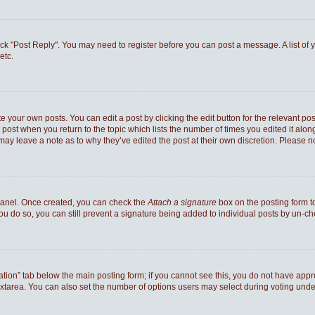
 click "Post Reply". You may need to register before you can post a message. A list of
etc.
e your own posts. You can edit a post by clicking the edit button for the relevant po
he post when you return to the topic which lists the number of times you edited it al
ey may leave a note as to why they’ve edited the post at their own discretion. Pleas
 Panel. Once created, you can check the
Attach a signature
box on the posting form to
you do so, you can still prevent a signature being added to individual posts by un-c
reation” tab below the main posting form; if you cannot see this, you do not have appro
xtarea. You can also set the number of options users may select during voting under “Op