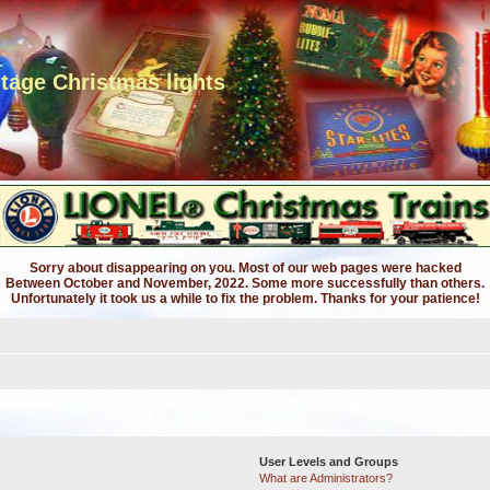
ntage Christmas lights
Sorry about disappearing on you. Most of our web pages were hacked
Between October and November, 2022. Some more successfully than others.
Unfortunately it took us a while to fix the problem. Thanks for your patience!
User Levels and Groups
What are Administrators?