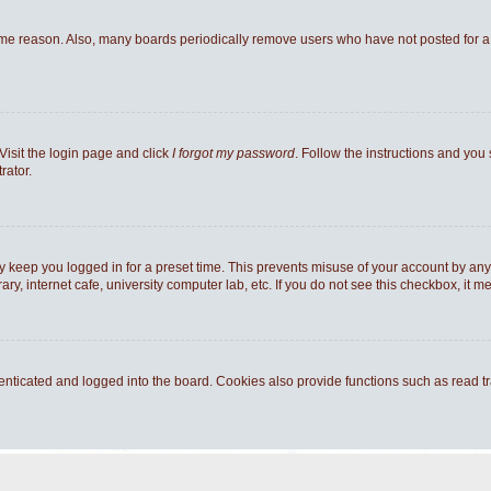
ome reason. Also, many boards periodically remove users who have not posted for a l
Visit the login page and click
I forgot my password
. Follow the instructions and you 
rator.
y keep you logged in for a preset time. This prevents misuse of your account by any
y, internet cafe, university computer lab, etc. If you do not see this checkbox, it m
ticated and logged into the board. Cookies also provide functions such as read tra