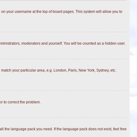
ing on your username at the top of board pages. This system will allow you to
dministrators, moderators and yourself. You will be counted as a hidden user.
to match your particular area, e.g. London, Paris, New York, Sydney, etc.
or to correct the problem.
all the language pack you need. If the language pack does not exist, feel free