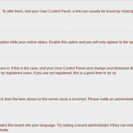
e. To alter them, visit your User Control Panel; a link can usually be found by click
 option
Hide your online status
. Enable this option and you will only appear to the a
 are in. If this is the case, visit your User Control Panel and change your timezone 
y registered users. If you are not registered, this is a good time to do so.
ect, then the time stored on the server clock is incorrect. Please notify an administrat
ated this board into your language. Try asking a board administrator if they can inst
bsite.