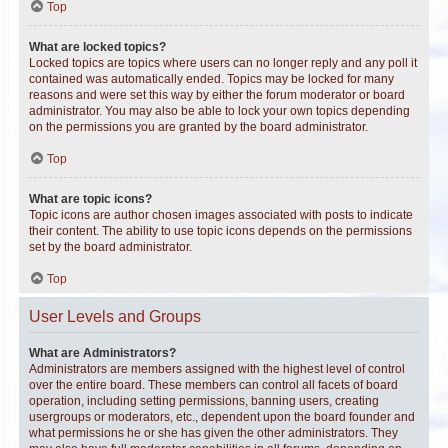
Top
What are locked topics?
Locked topics are topics where users can no longer reply and any poll it
contained was automatically ended. Topics may be locked for many
reasons and were set this way by either the forum moderator or board
administrator. You may also be able to lock your own topics depending
on the permissions you are granted by the board administrator.
Top
What are topic icons?
Topic icons are author chosen images associated with posts to indicate
their content. The ability to use topic icons depends on the permissions
set by the board administrator.
Top
User Levels and Groups
What are Administrators?
Administrators are members assigned with the highest level of control
over the entire board. These members can control all facets of board
operation, including setting permissions, banning users, creating
usergroups or moderators, etc., dependent upon the board founder and
what permissions he or she has given the other administrators. They