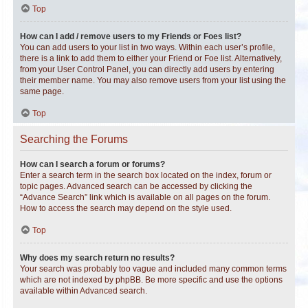
Top
How can I add / remove users to my Friends or Foes list?
You can add users to your list in two ways. Within each user’s profile,
there is a link to add them to either your Friend or Foe list. Alternatively,
from your User Control Panel, you can directly add users by entering
their member name. You may also remove users from your list using the
same page.
Top
Searching the Forums
How can I search a forum or forums?
Enter a search term in the search box located on the index, forum or
topic pages. Advanced search can be accessed by clicking the
“Advance Search” link which is available on all pages on the forum.
How to access the search may depend on the style used.
Top
Why does my search return no results?
Your search was probably too vague and included many common terms
which are not indexed by phpBB. Be more specific and use the options
available within Advanced search.