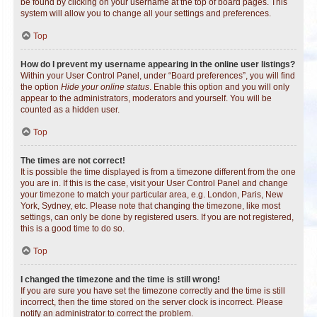
be found by clicking on your username at the top of board pages. This
system will allow you to change all your settings and preferences.
Top
How do I prevent my username appearing in the online user listings?
Within your User Control Panel, under “Board preferences”, you will find
the option
Hide your online status
. Enable this option and you will only
appear to the administrators, moderators and yourself. You will be
counted as a hidden user.
Top
The times are not correct!
It is possible the time displayed is from a timezone different from the one
you are in. If this is the case, visit your User Control Panel and change
your timezone to match your particular area, e.g. London, Paris, New
York, Sydney, etc. Please note that changing the timezone, like most
settings, can only be done by registered users. If you are not registered,
this is a good time to do so.
Top
I changed the timezone and the time is still wrong!
If you are sure you have set the timezone correctly and the time is still
incorrect, then the time stored on the server clock is incorrect. Please
notify an administrator to correct the problem.