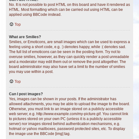
No. It is not possible to post HTML on this board and have it rendered as
HTML. Most formatting which can be carried out using HTML can be
applied using BBCode instead.
Top
What are Smilies?
Smilies, or Emoticons, are small images which can be used to express a
feeling using a short code, e.g. :) denotes happy, while :( denotes sad.
The full list of emoticons can be seen in the posting form. Try not to
overuse smilies, however, as they can quickly render a post unreadable
and a moderator may edit them out or remove the post altogether. The
board administrator may also have set a limit to the number of smilies
you may use within a post.
Top
Can I post images?
Yes, images can be shown in your posts. If the administrator has
allowed attachments, you may be able to upload the image to the board.
Otherwise, you must link to an image stored on a publicly accessible
web server, e.g. http://www.example.com/my-picture.gif. You cannot link
to pictures stored on your own PC (unless it is a publicly accessible
server) nor images stored behind authentication mechanisms, e.g.
hotmail or yahoo mailboxes, password protected sites, etc. To display
the image use the BBCode [img] tag.