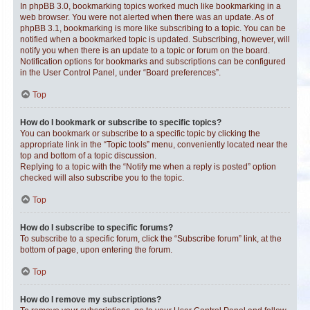
In phpBB 3.0, bookmarking topics worked much like bookmarking in a
web browser. You were not alerted when there was an update. As of
phpBB 3.1, bookmarking is more like subscribing to a topic. You can be
notified when a bookmarked topic is updated. Subscribing, however, will
notify you when there is an update to a topic or forum on the board.
Notification options for bookmarks and subscriptions can be configured
in the User Control Panel, under “Board preferences”.
Top
How do I bookmark or subscribe to specific topics?
You can bookmark or subscribe to a specific topic by clicking the
appropriate link in the “Topic tools” menu, conveniently located near the
top and bottom of a topic discussion.
Replying to a topic with the “Notify me when a reply is posted” option
checked will also subscribe you to the topic.
Top
How do I subscribe to specific forums?
To subscribe to a specific forum, click the “Subscribe forum” link, at the
bottom of page, upon entering the forum.
Top
How do I remove my subscriptions?