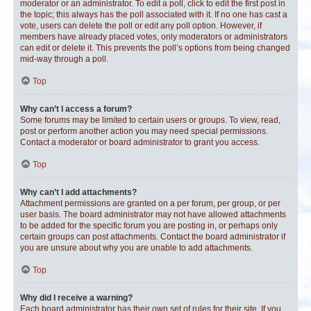
moderator or an administrator. To edit a poll, click to edit the first post in
the topic; this always has the poll associated with it. If no one has cast a
vote, users can delete the poll or edit any poll option. However, if
members have already placed votes, only moderators or administrators
can edit or delete it. This prevents the poll’s options from being changed
mid-way through a poll.
Top
Why can’t I access a forum?
Some forums may be limited to certain users or groups. To view, read,
post or perform another action you may need special permissions.
Contact a moderator or board administrator to grant you access.
Top
Why can’t I add attachments?
Attachment permissions are granted on a per forum, per group, or per
user basis. The board administrator may not have allowed attachments
to be added for the specific forum you are posting in, or perhaps only
certain groups can post attachments. Contact the board administrator if
you are unsure about why you are unable to add attachments.
Top
Why did I receive a warning?
Each board administrator has their own set of rules for their site. If you