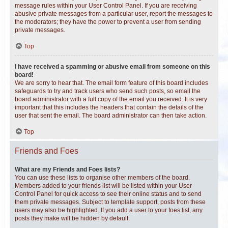
message rules within your User Control Panel. If you are receiving
abusive private messages from a particular user, report the messages to
the moderators; they have the power to prevent a user from sending
private messages.
Top
I have received a spamming or abusive email from someone on this
board!
We are sorry to hear that. The email form feature of this board includes
safeguards to try and track users who send such posts, so email the
board administrator with a full copy of the email you received. It is very
important that this includes the headers that contain the details of the
user that sent the email. The board administrator can then take action.
Top
Friends and Foes
What are my Friends and Foes lists?
You can use these lists to organise other members of the board.
Members added to your friends list will be listed within your User
Control Panel for quick access to see their online status and to send
them private messages. Subject to template support, posts from these
users may also be highlighted. If you add a user to your foes list, any
posts they make will be hidden by default.