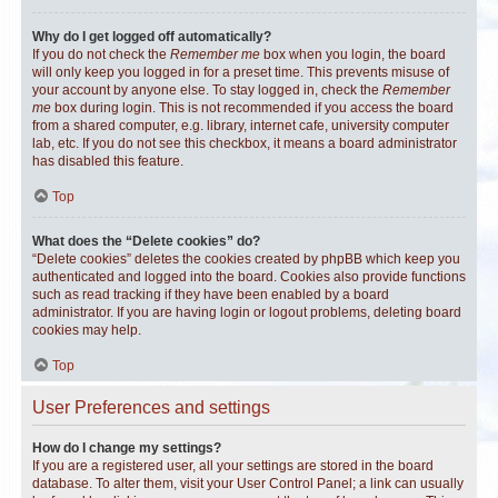
Why do I get logged off automatically?
If you do not check the
Remember me
box when you login, the board
will only keep you logged in for a preset time. This prevents misuse of
your account by anyone else. To stay logged in, check the
Remember
me
box during login. This is not recommended if you access the board
from a shared computer, e.g. library, internet cafe, university computer
lab, etc. If you do not see this checkbox, it means a board administrator
has disabled this feature.
Top
What does the “Delete cookies” do?
“Delete cookies” deletes the cookies created by phpBB which keep you
authenticated and logged into the board. Cookies also provide functions
such as read tracking if they have been enabled by a board
administrator. If you are having login or logout problems, deleting board
cookies may help.
Top
User Preferences and settings
How do I change my settings?
If you are a registered user, all your settings are stored in the board
database. To alter them, visit your User Control Panel; a link can usually