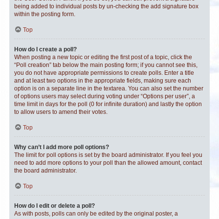
being added to individual posts by un-checking the add signature box
within the posting form.
Top
How do I create a poll?
When posting a new topic or editing the first post of a topic, click the
“Poll creation” tab below the main posting form; if you cannot see this,
you do not have appropriate permissions to create polls. Enter a title
and at least two options in the appropriate fields, making sure each
option is on a separate line in the textarea. You can also set the number
of options users may select during voting under “Options per user”, a
time limit in days for the poll (0 for infinite duration) and lastly the option
to allow users to amend their votes.
Top
Why can’t I add more poll options?
The limit for poll options is set by the board administrator. If you feel you
need to add more options to your poll than the allowed amount, contact
the board administrator.
Top
How do I edit or delete a poll?
As with posts, polls can only be edited by the original poster, a