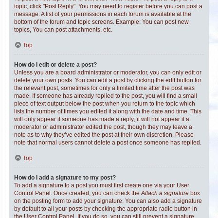
topic, click "Post Reply". You may need to register before you can post a
message. A list of your permissions in each forum is available at the
bottom of the forum and topic screens. Example: You can post new
topics, You can post attachments, etc.
Top
How do I edit or delete a post?
Unless you are a board administrator or moderator, you can only edit or
delete your own posts. You can edit a post by clicking the edit button for
the relevant post, sometimes for only a limited time after the post was
made. If someone has already replied to the post, you will find a small
piece of text output below the post when you return to the topic which
lists the number of times you edited it along with the date and time. This
will only appear if someone has made a reply; it will not appear if a
moderator or administrator edited the post, though they may leave a
note as to why they’ve edited the post at their own discretion. Please
note that normal users cannot delete a post once someone has replied.
Top
How do I add a signature to my post?
To add a signature to a post you must first create one via your User
Control Panel. Once created, you can check the
Attach a signature
box
on the posting form to add your signature. You can also add a signature
by default to all your posts by checking the appropriate radio button in
the User Control Panel. If you do so, you can still prevent a signature