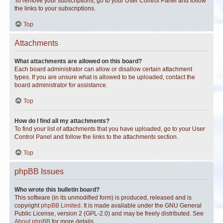
To remove your subscriptions, go to your User Control Panel and follow
the links to your subscriptions.
Top
Attachments
What attachments are allowed on this board?
Each board administrator can allow or disallow certain attachment
types. If you are unsure what is allowed to be uploaded, contact the
board administrator for assistance.
Top
How do I find all my attachments?
To find your list of attachments that you have uploaded, go to your User
Control Panel and follow the links to the attachments section.
Top
phpBB Issues
Who wrote this bulletin board?
This software (in its unmodified form) is produced, released and is
copyright
phpBB Limited
. It is made available under the GNU General
Public License, version 2 (GPL-2.0) and may be freely distributed. See
About phpBB
for more details.