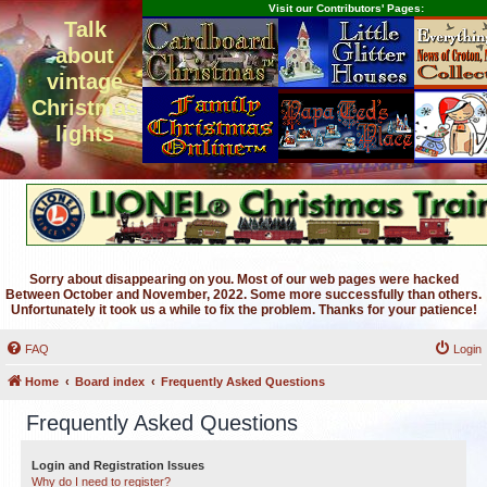
Visit our Contributors' Pages:
Talk
about
vintage
Christmas
lights
Sorry about disappearing on you. Most of our web pages were hacked
Between October and November, 2022. Some more successfully than others.
Unfortunately it took us a while to fix the problem. Thanks for your patience!
FAQ
Login
Home
Board index
Frequently Asked Questions
Frequently Asked Questions
Login and Registration Issues
Why do I need to register?