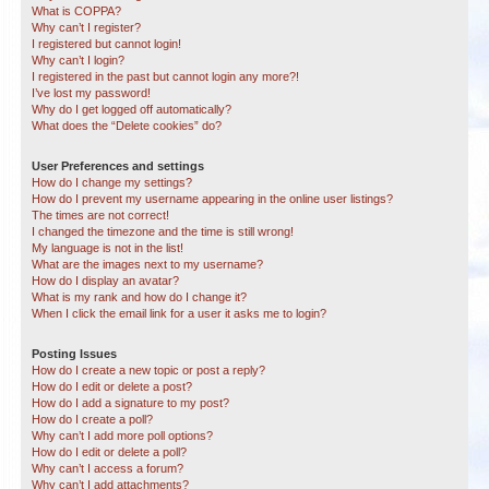
What is COPPA?
Why can’t I register?
I registered but cannot login!
Why can’t I login?
I registered in the past but cannot login any more?!
I’ve lost my password!
Why do I get logged off automatically?
What does the “Delete cookies” do?
User Preferences and settings
How do I change my settings?
How do I prevent my username appearing in the online user listings?
The times are not correct!
I changed the timezone and the time is still wrong!
My language is not in the list!
What are the images next to my username?
How do I display an avatar?
What is my rank and how do I change it?
When I click the email link for a user it asks me to login?
Posting Issues
How do I create a new topic or post a reply?
How do I edit or delete a post?
How do I add a signature to my post?
How do I create a poll?
Why can’t I add more poll options?
How do I edit or delete a poll?
Why can’t I access a forum?
Why can’t I add attachments?