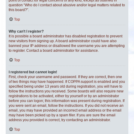
point of contact for legal concerns of any kind, except as outlined in
question “Who do I contact about abusive and/or legal matters related to
this board?”.
Top
Why can’t I register?
It is possible a board administrator has disabled registration to prevent
new visitors from signing up. A board administrator could have also
banned your IP address or disallowed the username you are attempting
to register. Contact a board administrator for assistance.
Top
I registered but cannot login!
First, check your username and password. If they are correct, then one
of two things may have happened. If COPPA support is enabled and you
specified being under 13 years old during registration, you will have to
follow the instructions you received. Some boards will also require new
registrations to be activated, either by yourself or by an administrator
before you can logon; this information was present during registration. If
you were sent an email, follow the instructions. If you did not receive an
email, you may have provided an incorrect email address or the email
may have been picked up by a spam filer. If you are sure the email
address you provided is correct, try contacting an administrator.
Top