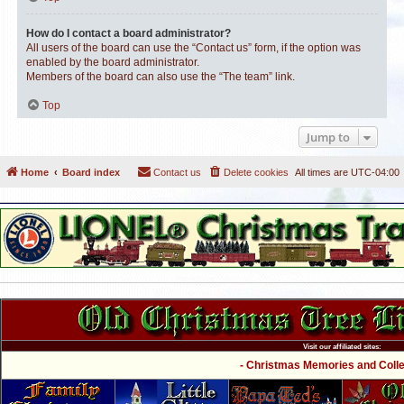
How do I contact a board administrator?
All users of the board can use the “Contact us” form, if the option was
enabled by the board administrator.
Members of the board can also use the “The team” link.
Top
Jump to
Home
Board index
Contact us
Delete cookies
All times are
UTC-04:00
Visit our affiliated sites:
- Christmas Memories and Collec