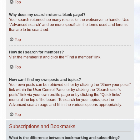
Top
Why does my search return a blank page!?
Your search returned too many results for the webserver to handle. Use
“Advanced search” and be more specific in the terms used and forums
that are to be searched.
Top
How do I search for members?
Visit the memberlist and click the “Find a member” link.
Top
How can I find my own posts and topics?
Your own posts can be retrieved either by clicking the “Show your posts”
link within the User Control Panel or by clicking the “Search user’s
posts” link via your own profile page or by clicking the “Quick links”
menu at the top of the board. To search for your topics, use the
Advanced search page and fill in the various options appropriately.
Top
Subscriptions and Bookmarks
What is the difference between bookmarking and subscribing?