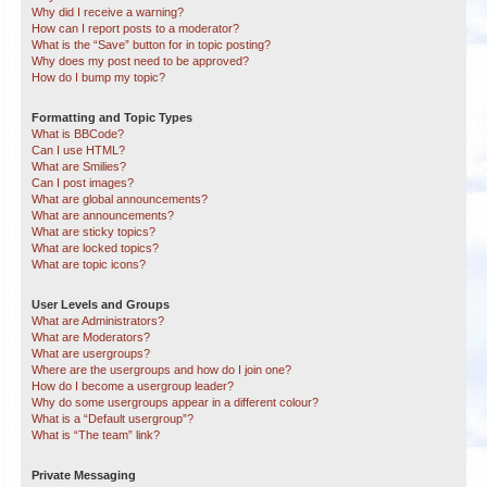
Why did I receive a warning?
How can I report posts to a moderator?
What is the “Save” button for in topic posting?
Why does my post need to be approved?
How do I bump my topic?
Formatting and Topic Types
What is BBCode?
Can I use HTML?
What are Smilies?
Can I post images?
What are global announcements?
What are announcements?
What are sticky topics?
What are locked topics?
What are topic icons?
User Levels and Groups
What are Administrators?
What are Moderators?
What are usergroups?
Where are the usergroups and how do I join one?
How do I become a usergroup leader?
Why do some usergroups appear in a different colour?
What is a “Default usergroup”?
What is “The team” link?
Private Messaging