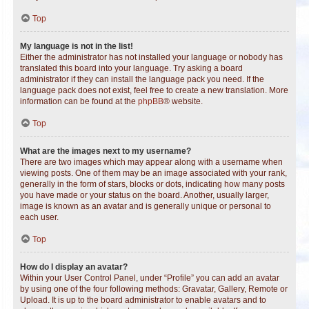
Top
My language is not in the list!
Either the administrator has not installed your language or nobody has
translated this board into your language. Try asking a board
administrator if they can install the language pack you need. If the
language pack does not exist, feel free to create a new translation. More
information can be found at the
phpBB
® website.
Top
What are the images next to my username?
There are two images which may appear along with a username when
viewing posts. One of them may be an image associated with your rank,
generally in the form of stars, blocks or dots, indicating how many posts
you have made or your status on the board. Another, usually larger,
image is known as an avatar and is generally unique or personal to
each user.
Top
How do I display an avatar?
Within your User Control Panel, under “Profile” you can add an avatar
by using one of the four following methods: Gravatar, Gallery, Remote or
Upload. It is up to the board administrator to enable avatars and to