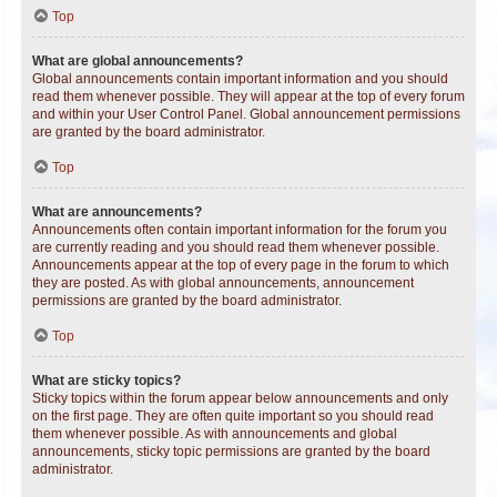
Top
What are global announcements?
Global announcements contain important information and you should
read them whenever possible. They will appear at the top of every forum
and within your User Control Panel. Global announcement permissions
are granted by the board administrator.
Top
What are announcements?
Announcements often contain important information for the forum you
are currently reading and you should read them whenever possible.
Announcements appear at the top of every page in the forum to which
they are posted. As with global announcements, announcement
permissions are granted by the board administrator.
Top
What are sticky topics?
Sticky topics within the forum appear below announcements and only
on the first page. They are often quite important so you should read
them whenever possible. As with announcements and global
announcements, sticky topic permissions are granted by the board
administrator.