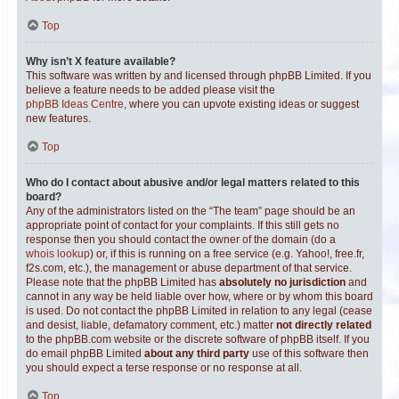
Top
Why isn’t X feature available?
This software was written by and licensed through phpBB Limited. If you
believe a feature needs to be added please visit the
phpBB Ideas Centre
, where you can upvote existing ideas or suggest
new features.
Top
Who do I contact about abusive and/or legal matters related to this
board?
Any of the administrators listed on the “The team” page should be an
appropriate point of contact for your complaints. If this still gets no
response then you should contact the owner of the domain (do a
whois lookup
) or, if this is running on a free service (e.g. Yahoo!, free.fr,
f2s.com, etc.), the management or abuse department of that service.
Please note that the phpBB Limited has
absolutely no jurisdiction
and
cannot in any way be held liable over how, where or by whom this board
is used. Do not contact the phpBB Limited in relation to any legal (cease
and desist, liable, defamatory comment, etc.) matter
not directly related
to the phpBB.com website or the discrete software of phpBB itself. If you
do email phpBB Limited
about any third party
use of this software then
you should expect a terse response or no response at all.
Top