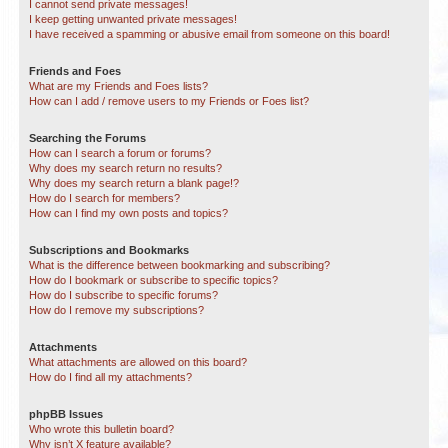
I cannot send private messages!
I keep getting unwanted private messages!
I have received a spamming or abusive email from someone on this board!
Friends and Foes
What are my Friends and Foes lists?
How can I add / remove users to my Friends or Foes list?
Searching the Forums
How can I search a forum or forums?
Why does my search return no results?
Why does my search return a blank page!?
How do I search for members?
How can I find my own posts and topics?
Subscriptions and Bookmarks
What is the difference between bookmarking and subscribing?
How do I bookmark or subscribe to specific topics?
How do I subscribe to specific forums?
How do I remove my subscriptions?
Attachments
What attachments are allowed on this board?
How do I find all my attachments?
phpBB Issues
Who wrote this bulletin board?
Why isn’t X feature available?