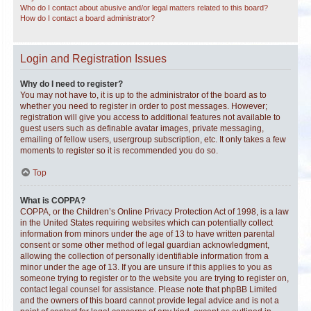
Who do I contact about abusive and/or legal matters related to this board?
How do I contact a board administrator?
Login and Registration Issues
Why do I need to register?
You may not have to, it is up to the administrator of the board as to
whether you need to register in order to post messages. However;
registration will give you access to additional features not available to
guest users such as definable avatar images, private messaging,
emailing of fellow users, usergroup subscription, etc. It only takes a few
moments to register so it is recommended you do so.
Top
What is COPPA?
COPPA, or the Children’s Online Privacy Protection Act of 1998, is a law
in the United States requiring websites which can potentially collect
information from minors under the age of 13 to have written parental
consent or some other method of legal guardian acknowledgment,
allowing the collection of personally identifiable information from a
minor under the age of 13. If you are unsure if this applies to you as
someone trying to register or to the website you are trying to register on,
contact legal counsel for assistance. Please note that phpBB Limited
and the owners of this board cannot provide legal advice and is not a