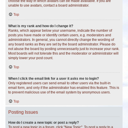
choose the way in which avatars can be made available. If you are
unable to use avatars, contact a board administrator.
Top
What is my rank and how do I change it?
Ranks, which appear below your username, indicate the number of
posts you have made or identify certain users, e.g. moderators and
administrators. In general, you cannot directly change the wording of
any board ranks as they are set by the board administrator. Please do
not abuse the board by posting unnecessarily just to increase your rank.
Most boards will not tolerate this and the moderator or administrator will
simply lower your post count.
Top
When I click the email link for a user it asks me to login?
Only registered users can send email to other users via the built-in
email form, and only if the administrator has enabled this feature. This is
to prevent malicious use of the email system by anonymous users.
Top
Posting Issues
How do I create a new topic or post a reply?
To post a new topic in a forum, click "New Topic". To post a reply to a