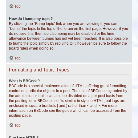
Top
How do I bump my topic?
By clicking the “Bump topic” link when you are viewing it, you can
“bump” the topic to the top of the forum on the first page. However, if you
do not see this, then topic bumping may be disabled or the time
allowance between bumps has not yet been reached. It is also possible
to bump the topic simply by replying to it, however, be sure to follow the
board rules when doing so.
Top
Formatting and Topic Types
What is BBCode?
BBCode is a special implementation of HTML, offering great formatting
control on particular objects in a post. The use of BBCode is granted by
the administrator, but it can also be disabled on a per post basis from
the posting form. BBCode itself is similar in style to HTML, but tags are
enclosed in square brackets [ and ] rather than < and >. For more
information on BBCode see the guide which can be accessed from the
posting page.
Top
Can I use HTML?