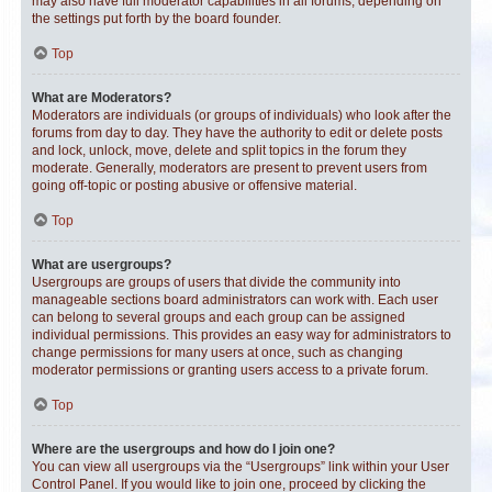
may also have full moderator capabilities in all forums, depending on
the settings put forth by the board founder.
Top
What are Moderators?
Moderators are individuals (or groups of individuals) who look after the
forums from day to day. They have the authority to edit or delete posts
and lock, unlock, move, delete and split topics in the forum they
moderate. Generally, moderators are present to prevent users from
going off-topic or posting abusive or offensive material.
Top
What are usergroups?
Usergroups are groups of users that divide the community into
manageable sections board administrators can work with. Each user
can belong to several groups and each group can be assigned
individual permissions. This provides an easy way for administrators to
change permissions for many users at once, such as changing
moderator permissions or granting users access to a private forum.
Top
Where are the usergroups and how do I join one?
You can view all usergroups via the “Usergroups” link within your User
Control Panel. If you would like to join one, proceed by clicking the