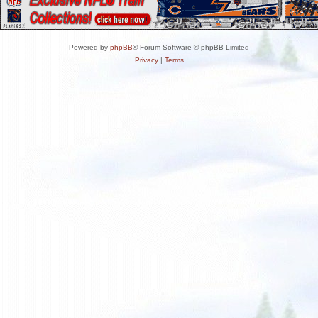
Powered by
phpBB
® Forum Software © phpBB Limited
Privacy
|
Terms