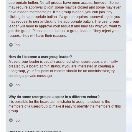
appropriate button. Not all groups have open access, however. Some
may require approval to join, some may be closed and some may even
have hidden memberships. If the group is open, you can join it by
clicking the appropriate button. If a group requires approval to join you
may request to join by clicking the appropriate button. The user group
leader will need to approve your request and may ask why you want to
join the group. Please do not harass a group leader if they reject your
request; they will have their reasons.
Top
How do I become a usergroup leader?
A usergroup leader is usually assigned when usergroups are initially
created by a board administrator. If you are interested in creating a
usergroup, your first point of contact should be an administrator; try
sending a private message.
Top
Why do some usergroups appear in a different colour?
It is possible for the board administrator to assign a colour to the
members of a usergroup to make it easy to identify the members of this
group.
Top