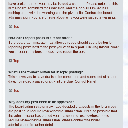
have broken a rule, you may be issued a warning. Please note that this
is the board administrator’s decision, and the phpBB Limited has
nothing to do with the warnings on the given site. Contact the board
administrator if you are unsure about why you were issued a warning.
Top
How can I report posts to a moderator?
If the board administrator has allowed it, you should see a button for
reporting posts next to the post you wish to report. Clicking this will walk
you through the steps necessary to report the post.
Top
What is the “Save” button for in topic posting?
This allows you to save drafts to be completed and submitted at a later
date. To reload a saved draft, visit the User Control Panel.
Top
Why does my post need to be approved?
The board administrator may have decided that posts in the forum you
are posting to require review before submission. It is also possible that
the administrator has placed you in a group of users whose posts
require review before submission. Please contact the board
administrator for further details.