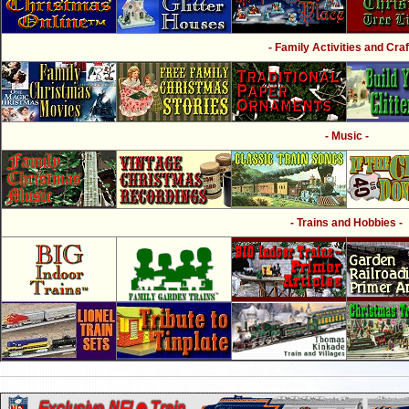
- Family Activities and Craf
- Music -
- Trains and Hobbies -