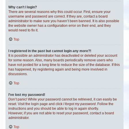
Why can’t I login?
There are several reasons why this could occur. First, ensure your
username and password are correct. If they are, contact a board
administrator to make sure you haven’t been banned. It is also possible
the website owner has a configuration error on their end, and they
would need to fix it.
Top
I registered in the past but cannot login any more?!
It is possible an administrator has deactivated or deleted your account
for some reason. Also, many boards periodically remove users who
have not posted for a long time to reduce the size of the database. If this
has happened, try registering again and being more involved in
discussions.
Top
I’ve lost my password!
Don’t panic! While your password cannot be retrieved, it can easily be
reset. Visit the login page and click
I forgot my password
. Follow the
instructions and you should be able to log in again shortly.
However, if you are not able to reset your password, contact a board
administrator.
Top