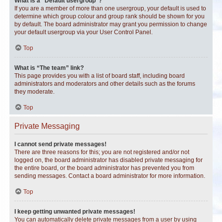
What is a “Default usergroup”?
If you are a member of more than one usergroup, your default is used to
determine which group colour and group rank should be shown for you
by default. The board administrator may grant you permission to change
your default usergroup via your User Control Panel.
Top
What is “The team” link?
This page provides you with a list of board staff, including board
administrators and moderators and other details such as the forums
they moderate.
Top
Private Messaging
I cannot send private messages!
There are three reasons for this; you are not registered and/or not
logged on, the board administrator has disabled private messaging for
the entire board, or the board administrator has prevented you from
sending messages. Contact a board administrator for more information.
Top
I keep getting unwanted private messages!
You can automatically delete private messages from a user by using