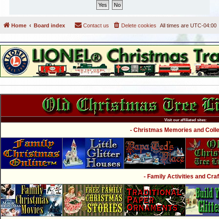
Home
Board index
Contact us
Delete cookies
All times are
UTC-04:00
Visit our affiliated sites:
- Christmas Memories and Collec
- Family Activities and Craf