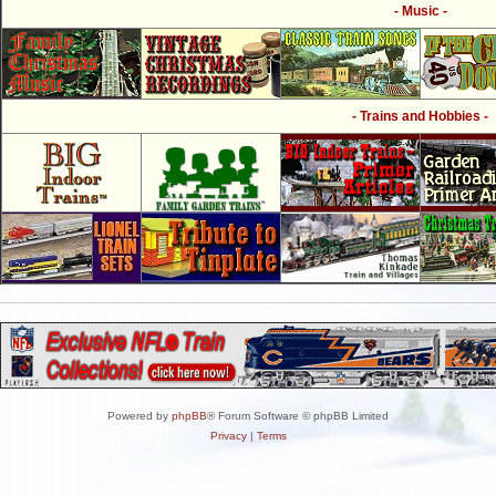
- Music -
- Trains and Hobbies -
Powered by
phpBB
® Forum Software © phpBB Limited
Privacy
|
Terms