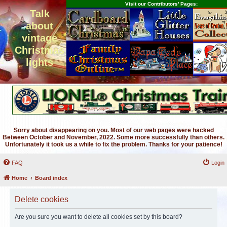
Visit our Contributors' Pages:
Talk
about
vintage
Christmas
lights
Sorry about disappearing on you. Most of our web pages were hacked
Between October and November, 2022. Some more successfully than others.
Unfortunately it took us a while to fix the problem. Thanks for your patience!
FAQ
Login
Home
Board index
Delete cookies
Are you sure you want to delete all cookies set by this board?