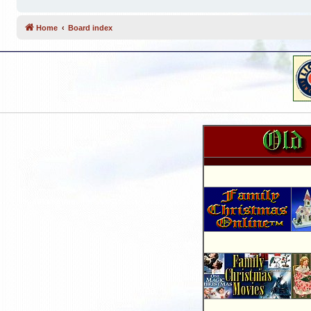
Home
Board index