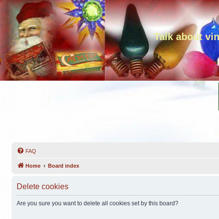
Talk about vi
FAQ
Home
Board index
Delete cookies
Are you sure you want to delete all cookies set by this board?