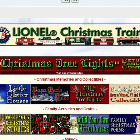
Visit our affiliated sites:
- Christmas Memories and Collectibles -
- Family Activities and Crafts -
- Music -