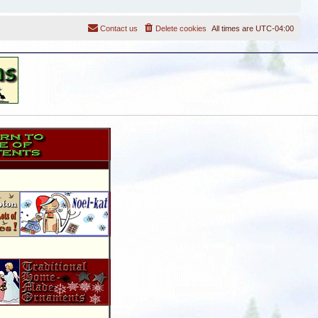
Contact us
Delete cookies
All times are
UTC-04:00