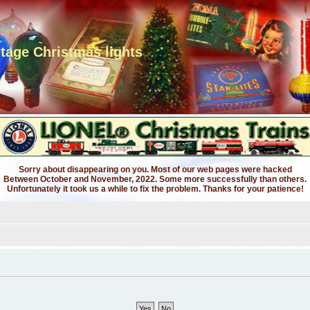
ntage Christmas lights
Sorry about disappearing on you. Most of our web pages were hacked
Between October and November, 2022. Some more successfully than others.
Unfortunately it took us a while to fix the problem. Thanks for your patience!