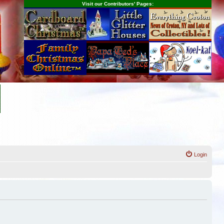
Visit our Contributors' Pages:
Login