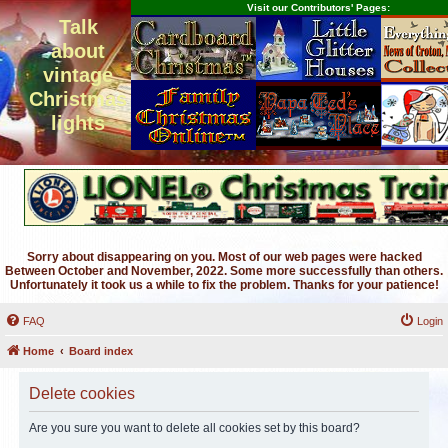
Visit our Contributors' Pages:
Talk
about
vintage
Christmas
lights
Sorry about disappearing on you. Most of our web pages were hacked
Between October and November, 2022. Some more successfully than others.
Unfortunately it took us a while to fix the problem. Thanks for your patience!
FAQ
Login
Home
Board index
Delete cookies
Are you sure you want to delete all cookies set by this board?