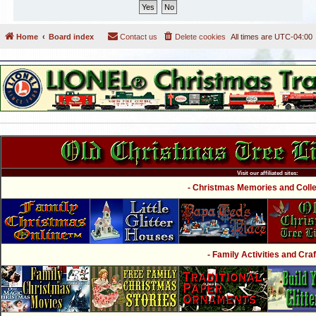
Home
Board index
Contact us
Delete cookies
All times are
UTC-04:00
Visit our affiliated sites:
- Christmas Memories and Collec
- Family Activities and Craf