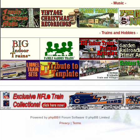
- Music -
- Trains and Hobbies -
Powered by
phpBB
® Forum Software © phpBB Limited
Privacy
|
Terms