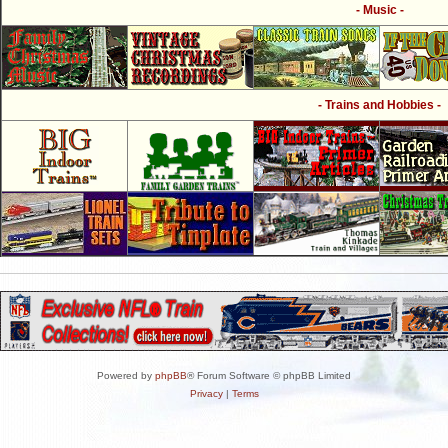
- Music -
- Trains and Hobbies -
Powered by
phpBB
® Forum Software © phpBB Limited
Privacy
|
Terms