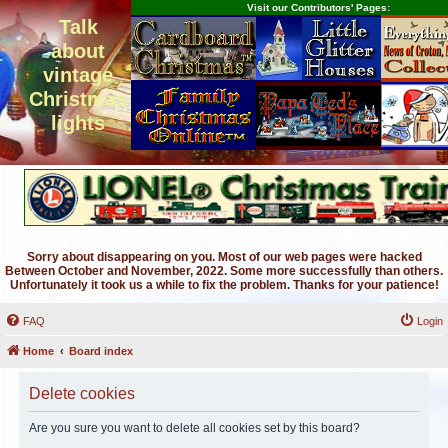
Visit our Contributors' Pages:
Talk
about
vintage
Christmas
lights
Sorry about disappearing on you. Most of our web pages were hacked
Between October and November, 2022. Some more successfully than others.
Unfortunately it took us a while to fix the problem. Thanks for your patience!
FAQ
Login
Home
Board index
Delete cookies
Are you sure you want to delete all cookies set by this board?