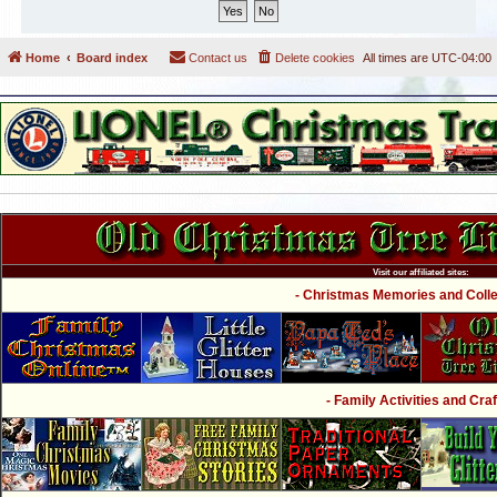
Home
Board index
Contact us
Delete cookies
All times are
UTC-04:00
Visit our affiliated sites:
- Christmas Memories and Collec
- Family Activities and Craf