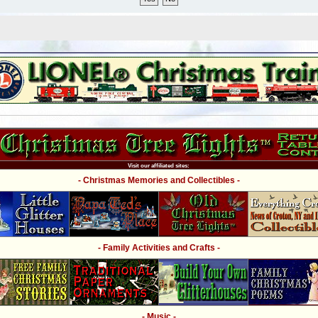
Visit our affiliated sites:
- Christmas Memories and Collectibles -
- Family Activities and Crafts -
- Music -