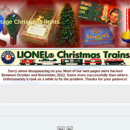
ntage Christmas lights
Sorry about disappearing on you. Most of our web pages were hacked
Between October and November, 2022. Some more successfully than others.
Unfortunately it took us a while to fix the problem. Thanks for your patience!