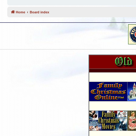
Home
Board index