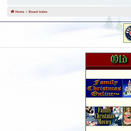
Home
Board index