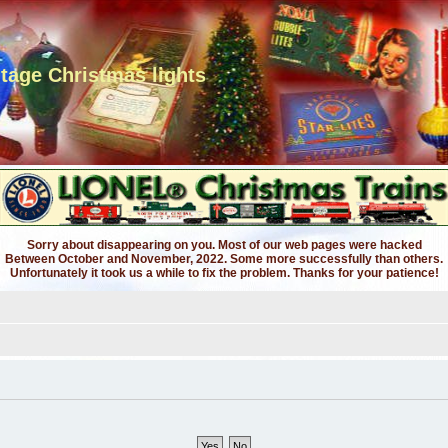
ntage Christmas lights
Sorry about disappearing on you. Most of our web pages were hacked
Between October and November, 2022. Some more successfully than others.
Unfortunately it took us a while to fix the problem. Thanks for your patience!