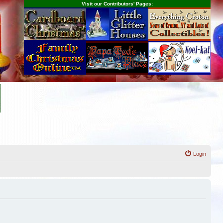
Visit our Contributors' Pages:
Login