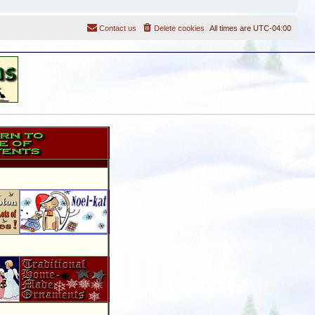
Contact us
Delete cookies
All times are
UTC-04:00