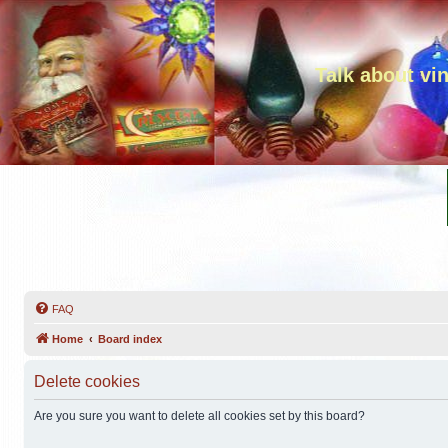
Talk about vi
FAQ
Home
Board index
Delete cookies
Are you sure you want to delete all cookies set by this board?