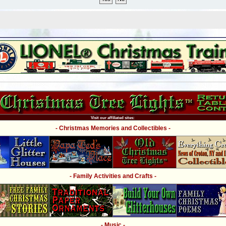
Visit our affiliated sites:
- Christmas Memories and Collectibles -
- Family Activities and Crafts -
- Music -