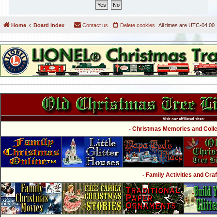
Home
Board index
Contact us
Delete cookies
All times are
UTC-04:00
Visit our affiliated sites:
- Christmas Memories and Collec
- Family Activities and Craf