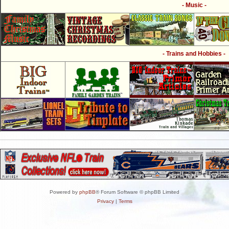
- Music -
- Trains and Hobbies -
Powered by
phpBB
® Forum Software © phpBB Limited
Privacy
|
Terms