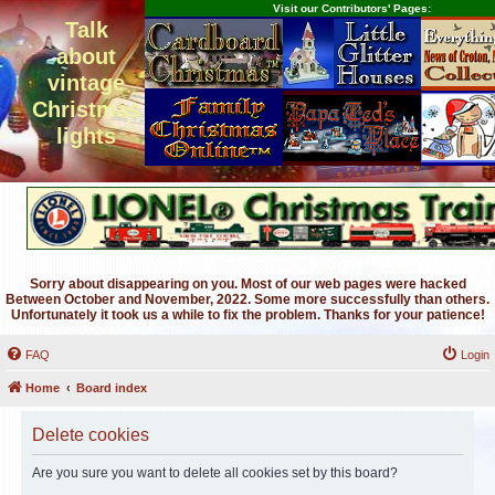
Visit our Contributors' Pages:
Talk
about
vintage
Christmas
lights
Sorry about disappearing on you. Most of our web pages were hacked
Between October and November, 2022. Some more successfully than others.
Unfortunately it took us a while to fix the problem. Thanks for your patience!
FAQ
Login
Home
Board index
Delete cookies
Are you sure you want to delete all cookies set by this board?