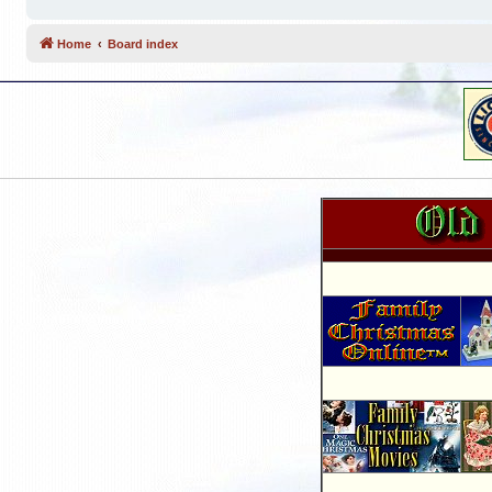
Home
Board index