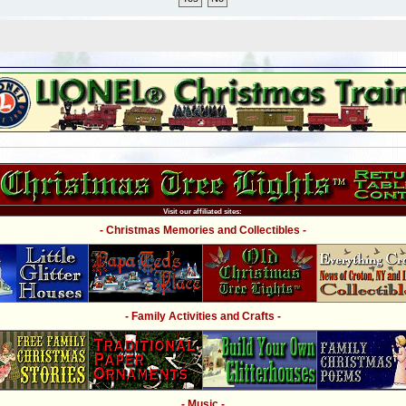
Visit our affiliated sites:
- Christmas Memories and Collectibles -
- Family Activities and Crafts -
- Music -