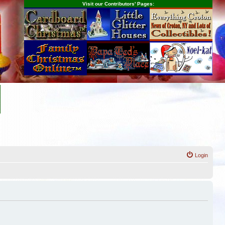
Visit our Contributors' Pages:
Login