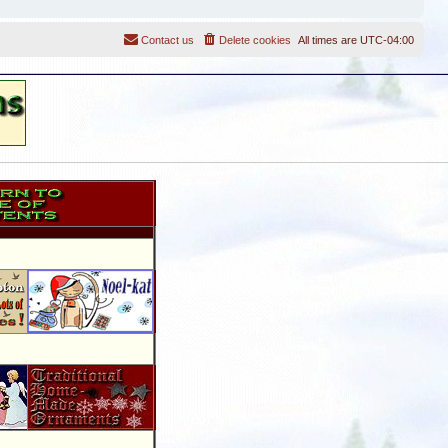
Contact us
Delete cookies
All times are
UTC-04:00