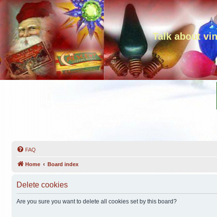
Talk about vi
FAQ
Home
Board index
Delete cookies
Are you sure you want to delete all cookies set by this board?