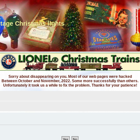
ntage Christmas lights
Sorry about disappearing on you. Most of our web pages were hacked
Between October and November, 2022. Some more successfully than others.
Unfortunately it took us a while to fix the problem. Thanks for your patience!