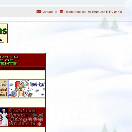
Contact us
Delete cookies
All times are
UTC-04:00