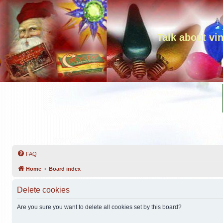
Talk about vi
FAQ
Home
Board index
Delete cookies
Are you sure you want to delete all cookies set by this board?