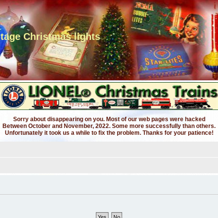
ntage Christmas lights
Sorry about disappearing on you. Most of our web pages were hacked
Between October and November, 2022. Some more successfully than others.
Unfortunately it took us a while to fix the problem. Thanks for your patience!