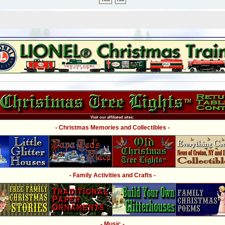
Visit our affiliated sites:
- Christmas Memories and Collectibles -
- Family Activities and Crafts -
- Music -