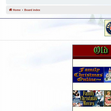
Home
Board index