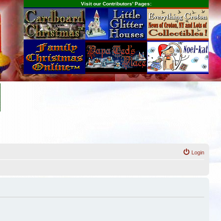
Visit our Contributors' Pages:
Login