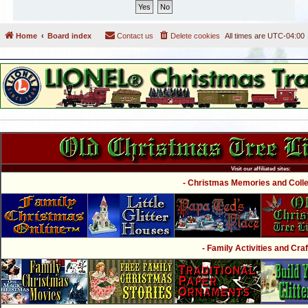
Home
Board index
Contact us
Delete cookies
All times are
UTC-04:00
Visit our affiliated sites:
- Christmas Memories and Collec
- Family Activities and Craf