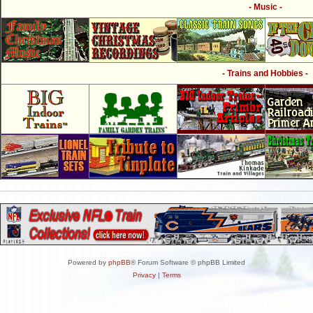
- Music -
- Trains and Hobbies -
Powered by
phpBB
® Forum Software © phpBB Limited
Privacy
|
Terms