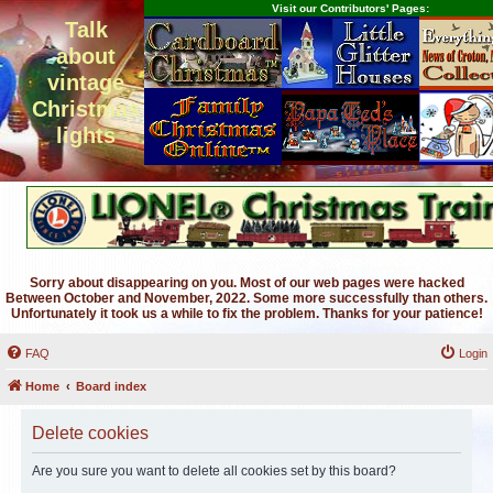
Visit our Contributors' Pages:
Talk
about
vintage
Christmas
lights
Sorry about disappearing on you. Most of our web pages were hacked
Between October and November, 2022. Some more successfully than others.
Unfortunately it took us a while to fix the problem. Thanks for your patience!
FAQ
Login
Home
Board index
Delete cookies
Are you sure you want to delete all cookies set by this board?