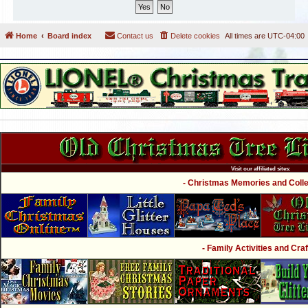
Home
Board index
Contact us
Delete cookies
All times are
UTC-04:00
Visit our affiliated sites:
- Christmas Memories and Collec
- Family Activities and Craf