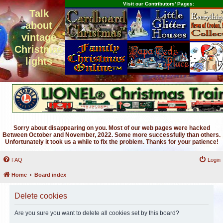
Visit our Contributors' Pages:
Talk
about
vintage
Christmas
lights
Sorry about disappearing on you. Most of our web pages were hacked
Between October and November, 2022. Some more successfully than others.
Unfortunately it took us a while to fix the problem. Thanks for your patience!
FAQ
Login
Home
Board index
Delete cookies
Are you sure you want to delete all cookies set by this board?