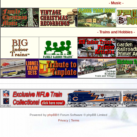
- Music -
- Trains and Hobbies -
Powered by
phpBB
® Forum Software © phpBB Limited
Privacy
|
Terms