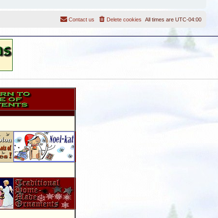
Contact us
Delete cookies
All times are
UTC-04:00