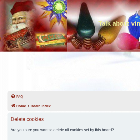
Talk about vi
FAQ
Home
Board index
Delete cookies
Are you sure you want to delete all cookies set by this board?