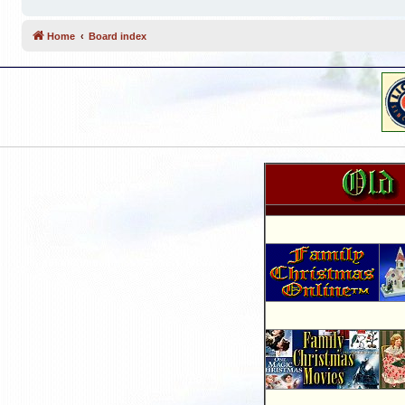
Home
Board index