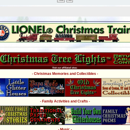
Visit our affiliated sites:
- Christmas Memories and Collectibles -
- Family Activities and Crafts -
- Music -