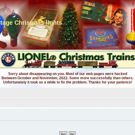
ntage Christmas lights
Sorry about disappearing on you. Most of our web pages were hacked
Between October and November, 2022. Some more successfully than others.
Unfortunately it took us a while to fix the problem. Thanks for your patience!