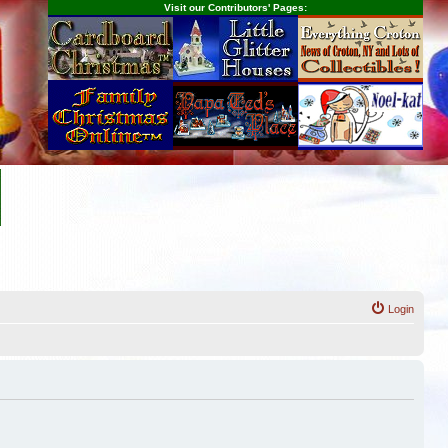
Visit our Contributors' Pages:
Login