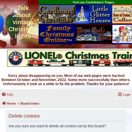
Visit our Contributors' Pages:
Talk
about
vintage
Christmas
lights
Sorry about disappearing on you. Most of our web pages were hacked
Between October and November, 2022. Some more successfully than others.
Unfortunately it took us a while to fix the problem. Thanks for your patience!
FAQ
Login
Home
Board index
Delete cookies
Are you sure you want to delete all cookies set by this board?