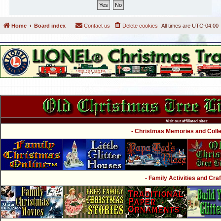
Home
Board index
Contact us
Delete cookies
All times are
UTC-04:00
Visit our affiliated sites:
- Christmas Memories and Collec
- Family Activities and Craf