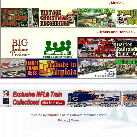
- Music -
- Trains and Hobbies -
Powered by
phpBB
® Forum Software © phpBB Limited
Privacy
|
Terms