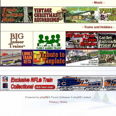
- Music -
- Trains and Hobbies -
Powered by
phpBB
® Forum Software © phpBB Limited
Privacy
|
Terms