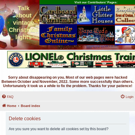
Visit our Contributors' Pages:
Talk
about
vintage
Christmas
lights
Sorry about disappearing on you. Most of our web pages were hacked
Between October and November, 2022. Some more successfully than others.
Unfortunately it took us a while to fix the problem. Thanks for your patience!
FAQ
Login
Home
Board index
Delete cookies
Are you sure you want to delete all cookies set by this board?