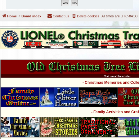
Home
Board index
Contact us
Delete cookies
All times are
UTC-04:00
Visit our affiliated sites:
- Christmas Memories and Collec
- Family Activities and Craf