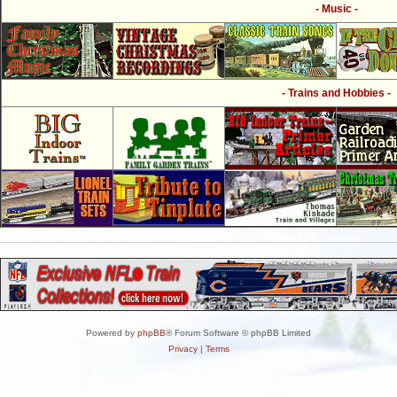
- Music -
- Trains and Hobbies -
Powered by
phpBB
® Forum Software © phpBB Limited
Privacy
|
Terms