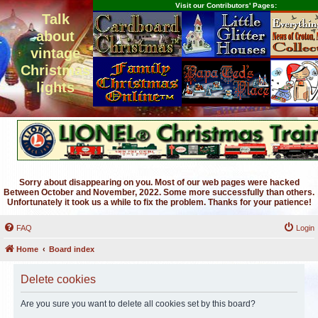
Visit our Contributors' Pages:
Talk
about
vintage
Christmas
lights
Sorry about disappearing on you. Most of our web pages were hacked
Between October and November, 2022. Some more successfully than others.
Unfortunately it took us a while to fix the problem. Thanks for your patience!
FAQ
Login
Home
Board index
Delete cookies
Are you sure you want to delete all cookies set by this board?