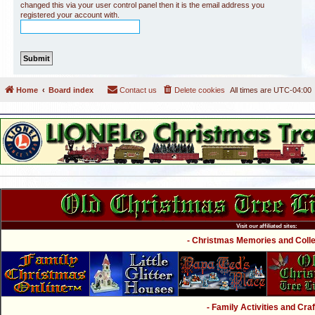
changed this via your user control panel then it is the email address you
registered your account with.
Home
Board index
Contact us
Delete cookies
All times are
UTC-04:00
Visit our affiliated sites:
- Christmas Memories and Collec
- Family Activities and Craf