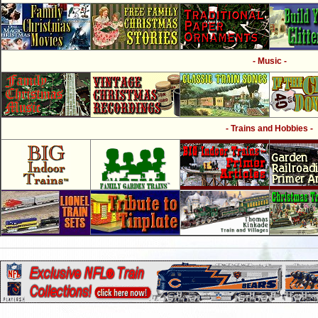
- Music -
- Trains and Hobbies -