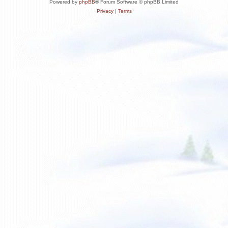
Powered by
phpBB
® Forum Software © phpBB Limited
Privacy
|
Terms