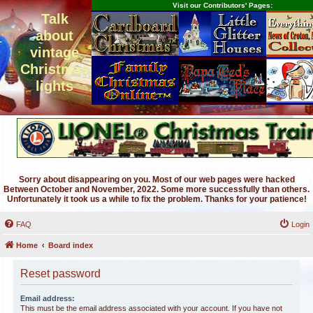
Visit our Contributors' Pages:
Talk
about
vintage
Christmas
lights
Sorry about disappearing on you. Most of our web pages were hacked
Between October and November, 2022. Some more successfully than others.
Unfortunately it took us a while to fix the problem. Thanks for your patience!
FAQ
Login
Home
Board index
Reset password
Email address:
This must be the email address associated with your account. If you have not