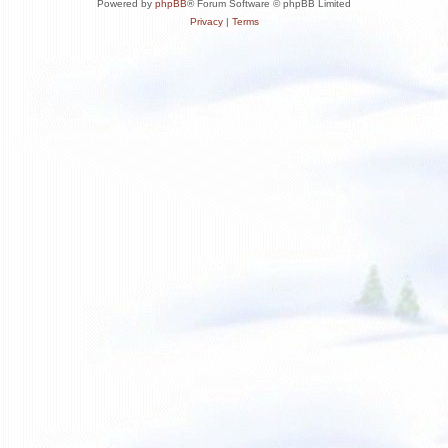
Powered by
phpBB
® Forum Software © phpBB Limited
Privacy
|
Terms