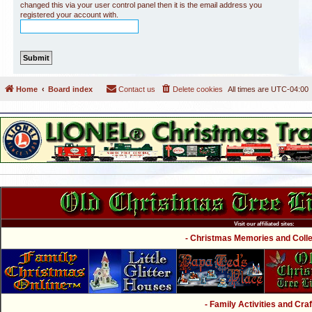
changed this via your user control panel then it is the email address you
registered your account with.
Home
Board index
Contact us
Delete cookies
All times are
UTC-04:00
Visit our affiliated sites:
- Christmas Memories and Collec
- Family Activities and Craf