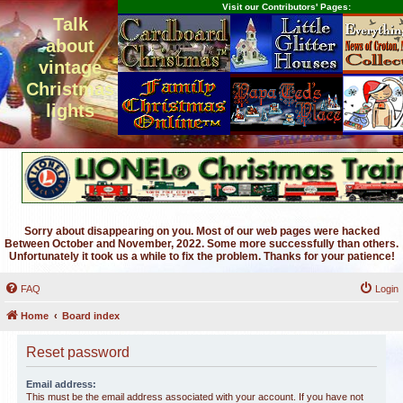
Visit our Contributors' Pages:
Talk
about
vintage
Christmas
lights
Sorry about disappearing on you. Most of our web pages were hacked
Between October and November, 2022. Some more successfully than others.
Unfortunately it took us a while to fix the problem. Thanks for your patience!
FAQ
Login
Home
Board index
Reset password
Email address:
This must be the email address associated with your account. If you have not