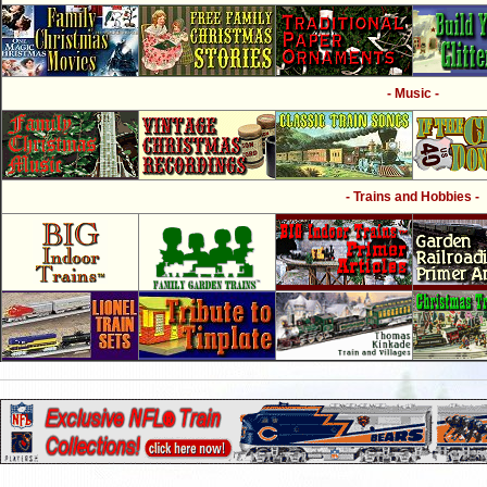
- Music -
- Trains and Hobbies -