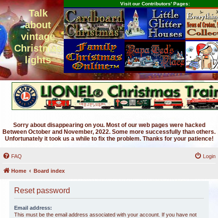
Visit our Contributors' Pages:
Talk
about
vintage
Christmas
lights
Sorry about disappearing on you. Most of our web pages were hacked
Between October and November, 2022. Some more successfully than others.
Unfortunately it took us a while to fix the problem. Thanks for your patience!
FAQ
Login
Home
Board index
Reset password
Email address:
This must be the email address associated with your account. If you have not