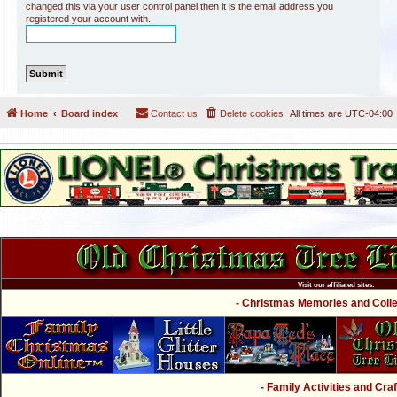
changed this via your user control panel then it is the email address you
registered your account with.
Home
Board index
Contact us
Delete cookies
All times are
UTC-04:00
Visit our affiliated sites:
- Christmas Memories and Collec
- Family Activities and Craf