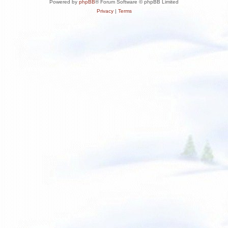
Powered by
phpBB
® Forum Software © phpBB Limited
Privacy
|
Terms