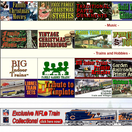
- Music -
- Trains and Hobbies -