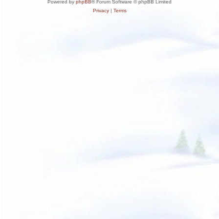
Powered by
phpBB
® Forum Software © phpBB Limited
Privacy
|
Terms