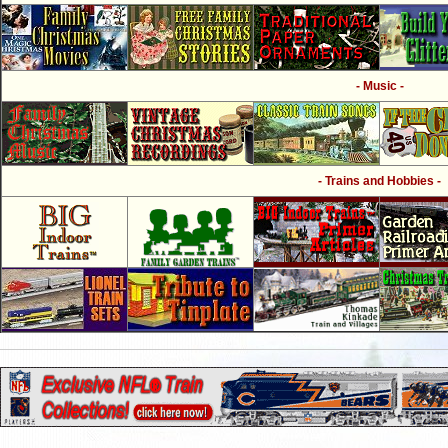
- Music -
- Trains and Hobbies -