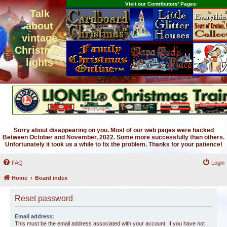
Visit our Contributors' Pages:
Talk
about
vintage
Christmas
lights
Sorry about disappearing on you. Most of our web pages were hacked
Between October and November, 2022. Some more successfully than others.
Unfortunately it took us a while to fix the problem. Thanks for your patience!
FAQ
Login
Home
Board index
Reset password
Email address:
This must be the email address associated with your account. If you have not