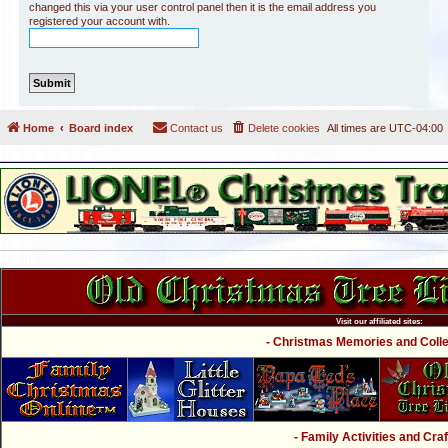
changed this via your user control panel then it is the email address you
registered your account with.
Home
Board index
Contact us
Delete cookies
All times are
UTC-04:00
Visit our affiliated sites:
- Christmas Memories and Collec
- Family Activities and Craf