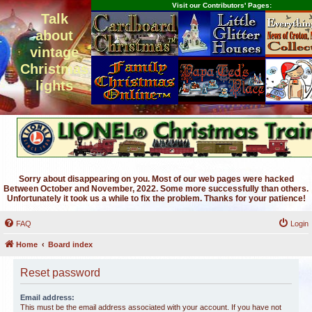
Visit our Contributors' Pages:
Talk
about
vintage
Christmas
lights
Sorry about disappearing on you. Most of our web pages were hacked
Between October and November, 2022. Some more successfully than others.
Unfortunately it took us a while to fix the problem. Thanks for your patience!
FAQ
Login
Home
Board index
Reset password
Email address:
This must be the email address associated with your account. If you have not