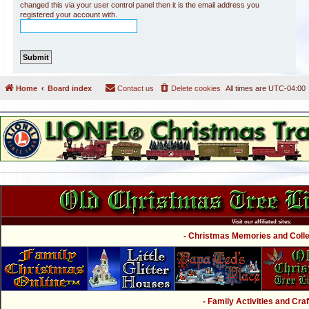
changed this via your user control panel then it is the email address you
registered your account with.
Home
Board index
Contact us
Delete cookies
All times are
UTC-04:00
Visit our affiliated sites:
- Christmas Memories and Collec
- Family Activities and Craf