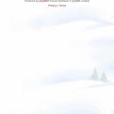
Powered by
phpBB
® Forum Software © phpBB Limited
Privacy
|
Terms