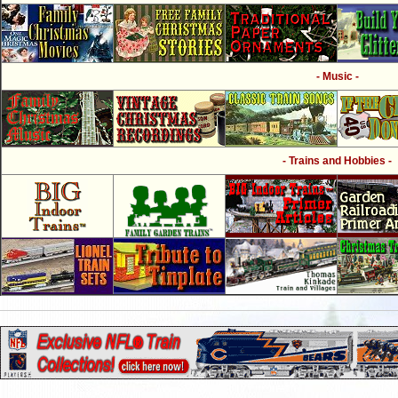
- Music -
- Trains and Hobbies -