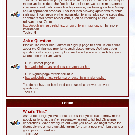
To limit the forums to people who are actually interested in our subject
matter and to reduce the flood of fake signups we get from scammers,
spammers and trolls every holiday season, we have gone to a 4-step
actual application process. This includes allowing applicants to enter
their own information on the registration forums. plus some steps that
scammers will never bother with, such as requiring at least one
relevant post. Go to
http://oldchristmastreelights.com/octl_forum_signup.htm
for more
information
Topics:
5
Ask a Question
Please use either our Contact or Signup page to send us questions
about old Christmas tree lights and related topics. We'll post your
question in the appropriate place and send you an e-mail telling you
where to look for answers.
- Our Contact page is:
-
http://oldchristmastreelights.com/contact.htm
- Our Signup page for this forum is:
-
http://oldchristmastreelights.com/octl_forum_signup.htm
You do not have to be signed up to see the answers to your
question(s).
Topics:
6
Forum
What's This?
Ask about things you've come across that you'd like to know more
about, as long as they're reasonably related to lighted Christmas
decorations. When we figure out what you have, we might move the
discussion to a more suitable forum (or start a new one), but this is a
good place to start out.
Topics:
32