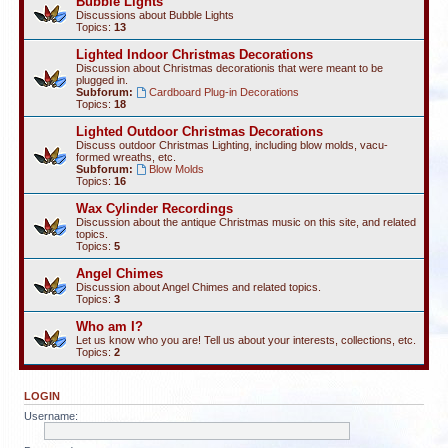
Bubble Lights
Discussions about Bubble Lights
Topics:
13
Lighted Indoor Christmas Decorations
Discussion about Christmas decorationis that were meant to be
plugged in.
Subforum:
Cardboard Plug-in Decorations
Topics:
18
Lighted Outdoor Christmas Decorations
Discuss outdoor Christmas Lighting, including blow molds, vacu-
formed wreaths, etc.
Subforum:
Blow Molds
Topics:
16
Wax Cylinder Recordings
Discussion about the antique Christmas music on this site, and related
topics.
Topics:
5
Angel Chimes
Discussion about Angel Chimes and related topics.
Topics:
3
Who am I?
Let us know who you are! Tell us about your interests, collections, etc.
Topics:
2
LOGIN
Username: