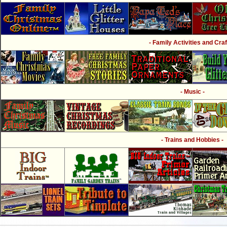
- Family Activities and Craf
- Music -
- Trains and Hobbies -