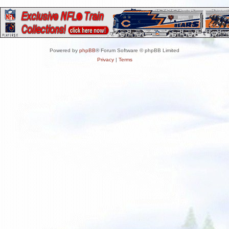
Powered by
phpBB
® Forum Software © phpBB Limited
Privacy
|
Terms