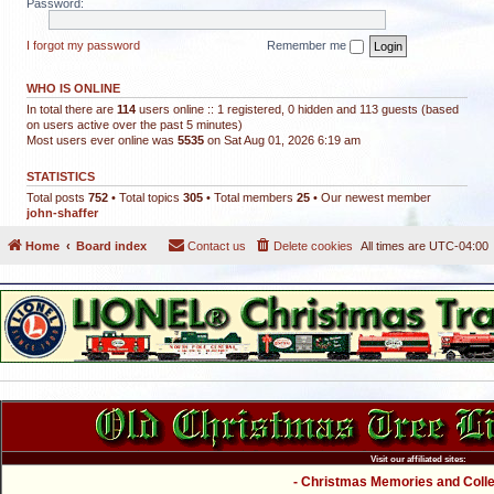
Password:
I forgot my password
Remember me
WHO IS ONLINE
In total there are
114
users online :: 1 registered, 0 hidden and 113 guests (based
on users active over the past 5 minutes)
Most users ever online was
5535
on Sat Aug 01, 2026 6:19 am
STATISTICS
Total posts
752
• Total topics
305
• Total members
25
• Our newest member
john-shaffer
Home
Board index
Contact us
Delete cookies
All times are
UTC-04:00
Visit our affiliated sites:
- Christmas Memories and Collec