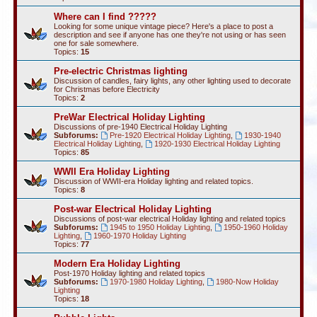
Where can I find ?????
Looking for some unique vintage piece? Here's a place to post a
description and see if anyone has one they're not using or has seen
one for sale somewhere.
Topics:
15
Pre-electric Christmas lighting
Discussion of candles, fairy lights, any other lighting used to decorate
for Christmas before Electricity
Topics:
2
PreWar Electrical Holiday Lighting
Discussions of pre-1940 Electrical Holiday Lighting
Subforums:
Pre-1920 Electrical Holiday Lighting
,
1930-1940
Electrical Holiday Lighting
,
1920-1930 Electrical Holiday Lighting
Topics:
85
WWII Era Holiday Lighting
Discussion of WWII-era Holiday lighting and related topics.
Topics:
8
Post-war Electrical Holiday Lighting
Discussions of post-war electrical Holiday lighting and related topics
Subforums:
1945 to 1950 Holiday Lighting
,
1950-1960 Holiday
Lighting
,
1960-1970 Holiday Lighting
Topics:
77
Modern Era Holiday Lighting
Post-1970 Holiday lighting and related topics
Subforums:
1970-1980 Holiday Lighting
,
1980-Now Holiday
Lighting
Topics:
18