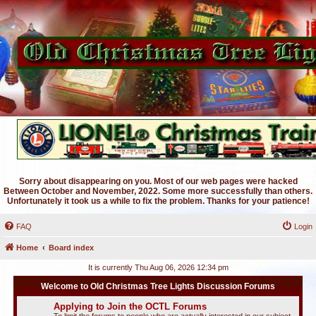
Sorry about disappearing on you. Most of our web pages were hacked
Between October and November, 2022. Some more successfully than others.
Unfortunately it took us a while to fix the problem. Thanks for your patience!
FAQ
Login
Home
Board index
It is currently Thu Aug 06, 2026 12:34 pm
Welcome to Old Christmas Tree Lights Discussion Forums
Applying to Join the OCTL Forums