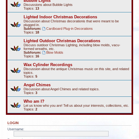
Bubble Lights
Discussions about Bubble Lights
Topics:
13
Lighted Indoor Christmas Decorations
Discussion about Christmas decorationis that were meant to be
plugged in.
Subforum:
Cardboard Plug-in Decorations
Topics:
18
Lighted Outdoor Christmas Decorations
Discuss outdoor Christmas Lighting, including blow molds, vacu-
formed wreaths, etc.
Subforum:
Blow Molds
Topics:
16
Wax Cylinder Recordings
Discussion about the antique Christmas music on this site, and related
topics.
Topics:
5
Angel Chimes
Discussion about Angel Chimes and related topics.
Topics:
3
Who am I?
Let us know who you are! Tell us about your interests, collections, etc.
Topics:
2
LOGIN
Username: