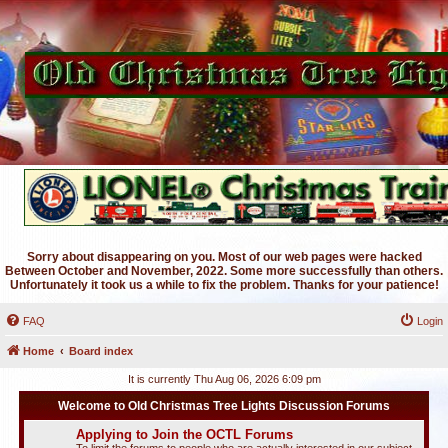
Sorry about disappearing on you. Most of our web pages were hacked
Between October and November, 2022. Some more successfully than others.
Unfortunately it took us a while to fix the problem. Thanks for your patience!
FAQ
Login
Home
Board index
It is currently Thu Aug 06, 2026 6:09 pm
Welcome to Old Christmas Tree Lights Discussion Forums
Applying to Join the OCTL Forums