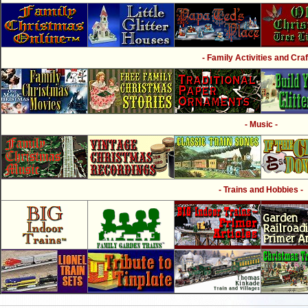
- Family Activities and Craf
- Music -
- Trains and Hobbies -