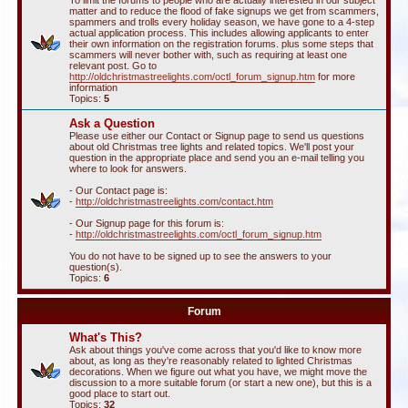
To limit the forums to people who are actually interested in our subject
matter and to reduce the flood of fake signups we get from scammers,
spammers and trolls every holiday season, we have gone to a 4-step
actual application process. This includes allowing applicants to enter
their own information on the registration forums. plus some steps that
scammers will never bother with, such as requiring at least one
relevant post. Go to
http://oldchristmastreelights.com/octl_forum_signup.htm
for more
information
Topics:
5
Ask a Question
Please use either our Contact or Signup page to send us questions
about old Christmas tree lights and related topics. We'll post your
question in the appropriate place and send you an e-mail telling you
where to look for answers.
- Our Contact page is:
-
http://oldchristmastreelights.com/contact.htm
- Our Signup page for this forum is:
-
http://oldchristmastreelights.com/octl_forum_signup.htm
You do not have to be signed up to see the answers to your
question(s).
Topics:
6
Forum
What's This?
Ask about things you've come across that you'd like to know more
about, as long as they're reasonably related to lighted Christmas
decorations. When we figure out what you have, we might move the
discussion to a more suitable forum (or start a new one), but this is a
good place to start out.
Topics:
32