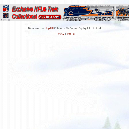
Powered by
phpBB
® Forum Software © phpBB Limited
Privacy
|
Terms