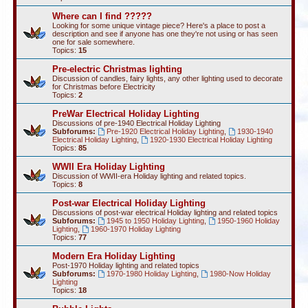
Where can I find ?????
Looking for some unique vintage piece? Here's a place to post a
description and see if anyone has one they're not using or has seen
one for sale somewhere.
Topics:
15
Pre-electric Christmas lighting
Discussion of candles, fairy lights, any other lighting used to decorate
for Christmas before Electricity
Topics:
2
PreWar Electrical Holiday Lighting
Discussions of pre-1940 Electrical Holiday Lighting
Subforums:
Pre-1920 Electrical Holiday Lighting
,
1930-1940
Electrical Holiday Lighting
,
1920-1930 Electrical Holiday Lighting
Topics:
85
WWII Era Holiday Lighting
Discussion of WWII-era Holiday lighting and related topics.
Topics:
8
Post-war Electrical Holiday Lighting
Discussions of post-war electrical Holiday lighting and related topics
Subforums:
1945 to 1950 Holiday Lighting
,
1950-1960 Holiday
Lighting
,
1960-1970 Holiday Lighting
Topics:
77
Modern Era Holiday Lighting
Post-1970 Holiday lighting and related topics
Subforums:
1970-1980 Holiday Lighting
,
1980-Now Holiday
Lighting
Topics:
18