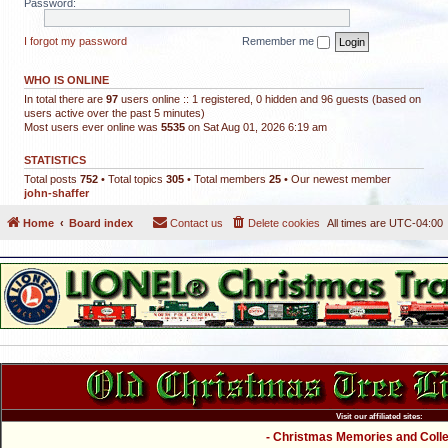
Password:
I forgot my password
Remember me
WHO IS ONLINE
In total there are
97
users online :: 1 registered, 0 hidden and 96 guests (based on
users active over the past 5 minutes)
Most users ever online was
5535
on Sat Aug 01, 2026 6:19 am
STATISTICS
Total posts
752
• Total topics
305
• Total members
25
• Our newest member
john-shaffer
Home
Board index
Contact us
Delete cookies
All times are
UTC-04:00
Visit our affiliated sites:
- Christmas Memories and Collec