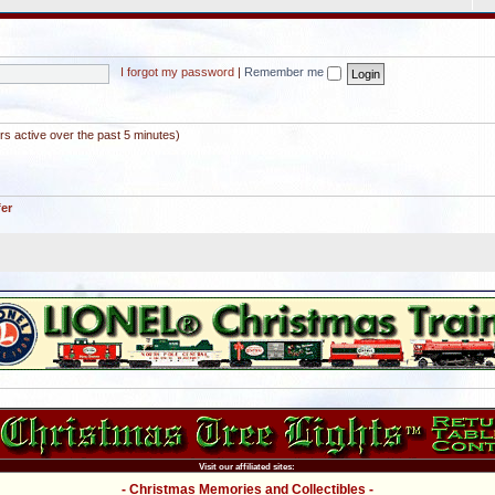
I forgot my password
|
Remember me
rs active over the past 5 minutes)
fer
Visit our affiliated sites:
- Christmas Memories and Collectibles -