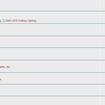
g
,
1960-1970 Holiday Lighting
aths, etc.
s.