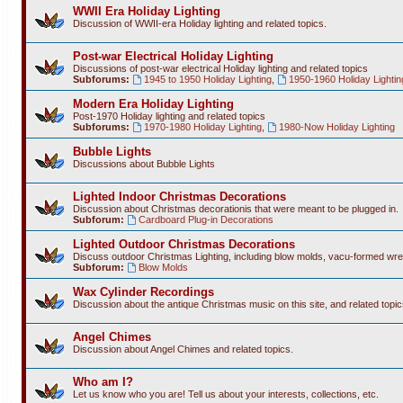
WWII Era Holiday Lighting
Discussion of WWII-era Holiday lighting and related topics.
Post-war Electrical Holiday Lighting
Discussions of post-war electrical Holiday lighting and related topics
Subforums:
1945 to 1950 Holiday Lighting
,
1950-1960 Holiday Lightin
Modern Era Holiday Lighting
Post-1970 Holiday lighting and related topics
Subforums:
1970-1980 Holiday Lighting
,
1980-Now Holiday Lighting
Bubble Lights
Discussions about Bubble Lights
Lighted Indoor Christmas Decorations
Discussion about Christmas decorationis that were meant to be plugged in.
Subforum:
Cardboard Plug-in Decorations
Lighted Outdoor Christmas Decorations
Discuss outdoor Christmas Lighting, including blow molds, vacu-formed wre
Subforum:
Blow Molds
Wax Cylinder Recordings
Discussion about the antique Christmas music on this site, and related topic
Angel Chimes
Discussion about Angel Chimes and related topics.
Who am I?
Let us know who you are! Tell us about your interests, collections, etc.