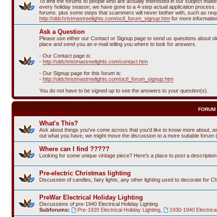
To limit the forums to people who are actually interested in our subject ma
every holiday season, we have gone to a 4-step actual application process. T
forums. plus some steps that scammers will never bother with, such as requi
http://oldchristmastreelights.com/octl_forum_signup.htm
for more informatio
Ask a Question
Please use either our Contact or Signup page to send us questions about old 
place and send you an e-mail telling you where to look for answers.
- Our Contact page is:
-
http://oldchristmastreelights.com/contact.htm
- Our Signup page for this forum is:
-
http://oldchristmastreelights.com/octl_forum_signup.htm
You do not have to be signed up to see the answers to your question(s).
FORUM
What's This?
Ask about things you've come across that you'd like to know more about, as
out what you have, we might move the discussion to a more suitable forum (or
Where can I find ?????
Looking for some unique vintage piece? Here's a place to post a descriptio
Pre-electric Christmas lighting
Discussion of candles, fairy lights, any other lighting used to decorate for C
PreWar Electrical Holiday Lighting
Discussions of pre-1940 Electrical Holiday Lighting
Subforums:
Pre-1920 Electrical Holiday Lighting
,
1930-1940 Electrical