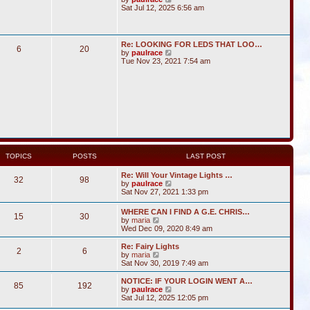
i
Sat Jul 12, 2025 6:56 am
e
w
t
h
Re: LOOKING FOR LEDS THAT LOO…
6
20
e
V
by
paulrace
l
i
Tue Nov 23, 2021 7:54 am
a
e
t
w
e
t
s
h
t
e
p
l
o
a
s
t
t
e
s
t
TOPICS
POSTS
LAST POST
p
o
Re: Will Your Vintage Lights …
s
32
98
V
by
paulrace
t
i
Sat Nov 27, 2021 1:33 pm
e
w
WHERE CAN I FIND A G.E. CHRIS…
15
30
t
V
by
maria
h
i
Wed Dec 09, 2020 8:49 am
e
e
l
w
Re: Fairy Lights
a
2
6
t
V
by
maria
t
h
i
Sat Nov 30, 2019 7:49 am
e
e
e
s
l
w
NOTICE: IF YOUR LOGIN WENT A…
t
85
192
a
t
V
by
paulrace
p
t
h
i
Sat Jul 12, 2025 12:05 pm
o
e
e
e
s