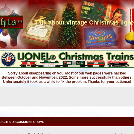
Talk about vintage Christmas light
Sorry about disappearing on you. Most of our web pages were hacked
Between October and November, 2022. Some more successfully than others.
Unfortunately it took us a while to fix the problem. Thanks for your patience!
LIGHTS DISCUSSION FORUMS