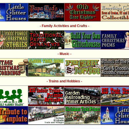
- Family Activities and Crafts -
- Music -
- Trains and Hobbies -