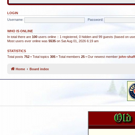
LOGIN
Username:
Password:
WHO IS ONLINE
In total there are
100
users online :: 1 registered, 0 hidden and 99 guests (based on use
Most users ever online was
5535
on Sat Aug 01, 2026 6:19 am
STATISTICS
Total posts
752
• Total topics
305
• Total members
25
• Our newest member
john-shaf
Home
Board index