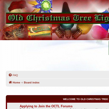
FAQ
Home
Board index
WELCOME TO OLD CHRISTMAS TREE 
Applying to Join the OCTL Forums