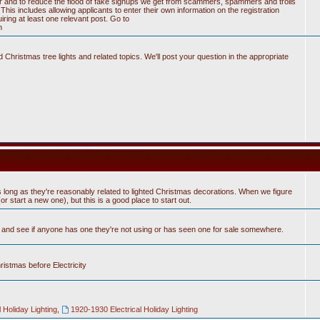
tter and to reduce the flood of fake signups we get from scammers, spammers and trolls
his includes allowing applicants to enter their own information on the registration
ring at least one relevant post. Go to
n
Christmas tree lights and related topics. We'll post your question in the appropriate
 long as they're reasonably related to lighted Christmas decorations. When we figure
 start a new one), but this is a good place to start out.
n and see if anyone has one they're not using or has seen one for sale somewhere.
hristmas before Electricity
 Holiday Lighting
,
1920-1930 Electrical Holiday Lighting