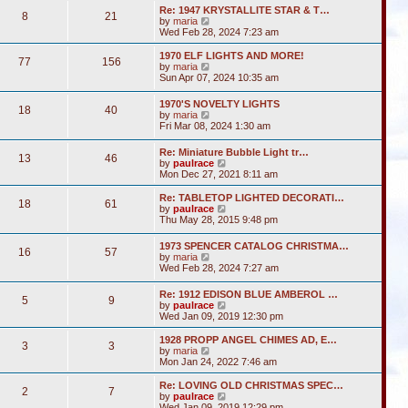
s
l
w
t
Re: 1947 KRYSTALLITE STAR & T…
t
a
8
21
t
V
by
maria
p
t
h
i
Wed Feb 28, 2024 7:23 am
o
e
e
e
s
s
l
w
1970 ELF LIGHTS AND MORE!
t
t
a
77
156
t
V
by
maria
p
t
h
i
Sun Apr 07, 2024 10:35 am
o
e
e
e
s
s
l
w
t
t
1970'S NOVELTY LIGHTS
a
18
40
t
V
p
by
maria
t
h
i
o
Fri Mar 08, 2024 1:30 am
e
e
e
s
s
l
w
t
t
Re: Miniature Bubble Light tr…
a
13
46
t
p
V
by
paulrace
t
h
o
i
Mon Dec 27, 2021 8:11 am
e
e
s
e
s
l
t
w
t
Re: TABLETOP LIGHTED DECORATI…
a
18
61
t
p
V
by
paulrace
t
h
o
i
Thu May 28, 2015 9:48 pm
e
e
s
e
s
l
t
w
t
1973 SPENCER CATALOG CHRISTMA…
a
16
57
t
p
V
by
maria
t
h
o
i
Wed Feb 28, 2024 7:27 am
e
e
s
e
s
l
t
w
t
Re: 1912 EDISON BLUE AMBEROL …
a
5
9
t
p
V
by
paulrace
t
h
o
i
Wed Jan 09, 2019 12:30 pm
e
e
s
e
s
l
t
w
t
1928 PROPP ANGEL CHIMES AD, E…
a
3
3
t
V
p
by
maria
t
h
i
o
Mon Jan 24, 2022 7:46 am
e
e
e
s
s
l
w
t
Re: LOVING OLD CHRISTMAS SPEC…
t
2
7
a
t
V
by
paulrace
p
t
h
i
Wed Jan 09, 2019 12:29 pm