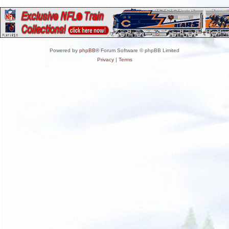
Powered by
phpBB
® Forum Software © phpBB Limited
Privacy
|
Terms