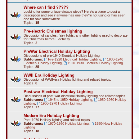
Where can I find ?????
Looking for some unique vintage piece? Here's a place to post a
description and see if anyone has one they're not using or has seen
one for sale somewhere.
Topics:
15
Pre-electric Christmas lighting
Discussion of candles, fairy lights, any other lighting used to decorate
for Christmas before Electricity
Topics:
2
PreWar Electrical Holiday Lighting
Discussions of pre-1940 Electrical Holiday Lighting
Subforums:
Pre-1920 Electrical Holiday Lighting
,
1930-1940
Electrical Holiday Lighting
,
1920-1930 Electrical Holiday Lighting
Topics:
85
WWII Era Holiday Lighting
Discussion of WWII-era Holiday lighting and related topics.
Topics:
8
Post-war Electrical Holiday Lighting
Discussions of post-war electrical Holiday lighting and related topics
Subforums:
1945 to 1950 Holiday Lighting
,
1950-1960 Holiday
Lighting
,
1960-1970 Holiday Lighting
Topics:
77
Modern Era Holiday Lighting
Post-1970 Holiday lighting and related topics
Subforums:
1970-1980 Holiday Lighting
,
1980-Now Holiday
Lighting
Topics:
18