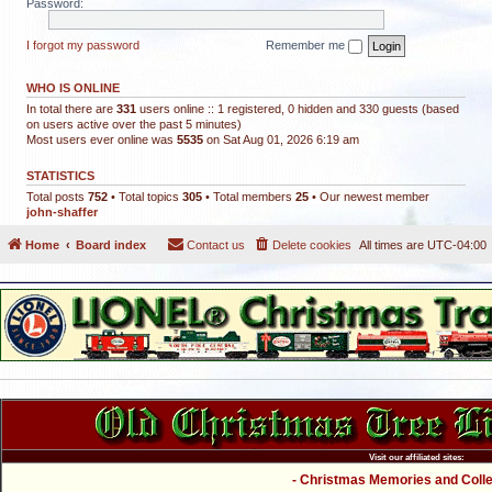
Password:
I forgot my password
Remember me
WHO IS ONLINE
In total there are
331
users online :: 1 registered, 0 hidden and 330 guests (based
on users active over the past 5 minutes)
Most users ever online was
5535
on Sat Aug 01, 2026 6:19 am
STATISTICS
Total posts
752
• Total topics
305
• Total members
25
• Our newest member
john-shaffer
Home
Board index
Contact us
Delete cookies
All times are
UTC-04:00
Visit our affiliated sites:
- Christmas Memories and Collec