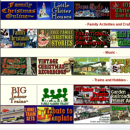
- Family Activities and Craf
- Music -
- Trains and Hobbies -