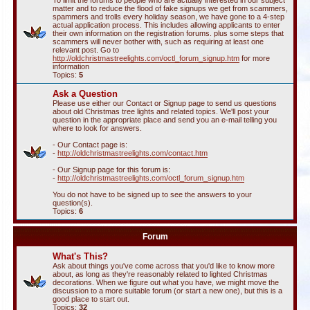
To limit the forums to people who are actually interested in our subject
matter and to reduce the flood of fake signups we get from scammers,
spammers and trolls every holiday season, we have gone to a 4-step
actual application process. This includes allowing applicants to enter
their own information on the registration forums. plus some steps that
scammers will never bother with, such as requiring at least one
relevant post. Go to
http://oldchristmastreelights.com/octl_forum_signup.htm
for more
information
Topics:
5
Ask a Question
Please use either our Contact or Signup page to send us questions
about old Christmas tree lights and related topics. We'll post your
question in the appropriate place and send you an e-mail telling you
where to look for answers.
- Our Contact page is:
-
http://oldchristmastreelights.com/contact.htm
- Our Signup page for this forum is:
-
http://oldchristmastreelights.com/octl_forum_signup.htm
You do not have to be signed up to see the answers to your
question(s).
Topics:
6
Forum
What's This?
Ask about things you've come across that you'd like to know more
about, as long as they're reasonably related to lighted Christmas
decorations. When we figure out what you have, we might move the
discussion to a more suitable forum (or start a new one), but this is a
good place to start out.
Topics:
32