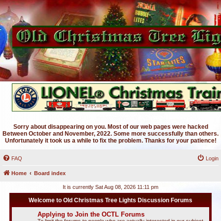
Sorry about disappearing on you. Most of our web pages were hacked
Between October and November, 2022. Some more successfully than others.
Unfortunately it took us a while to fix the problem. Thanks for your patience!
FAQ
Login
Home
Board index
It is currently Sat Aug 08, 2026 11:11 pm
Welcome to Old Christmas Tree Lights Discussion Forums
Applying to Join the OCTL Forums