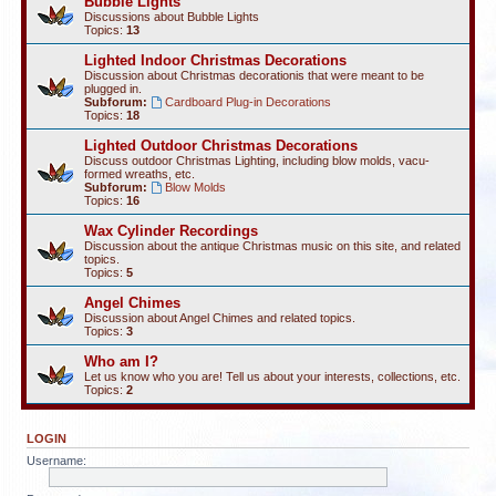
Bubble Lights
Discussions about Bubble Lights
Topics:
13
Lighted Indoor Christmas Decorations
Discussion about Christmas decorationis that were meant to be
plugged in.
Subforum:
Cardboard Plug-in Decorations
Topics:
18
Lighted Outdoor Christmas Decorations
Discuss outdoor Christmas Lighting, including blow molds, vacu-
formed wreaths, etc.
Subforum:
Blow Molds
Topics:
16
Wax Cylinder Recordings
Discussion about the antique Christmas music on this site, and related
topics.
Topics:
5
Angel Chimes
Discussion about Angel Chimes and related topics.
Topics:
3
Who am I?
Let us know who you are! Tell us about your interests, collections, etc.
Topics:
2
LOGIN
Username: