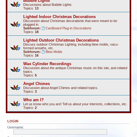
Bubble Lights
Discussions about Bubble Lights
Topics:
13
Lighted Indoor Christmas Decorations
Discussion about Christmas decorationis that were meant to be
plugged in.
Subforum:
Cardboard Plug-in Decorations
Topics:
18
Lighted Outdoor Christmas Decorations
Discuss outdoor Christmas Lighting, including blow molds, vacu-
formed wreaths, etc.
Subforum:
Blow Molds
Topics:
16
Wax Cylinder Recordings
Discussion about the antique Christmas music on this site, and related
topics.
Topics:
5
Angel Chimes
Discussion about Angel Chimes and related topics.
Topics:
3
Who am I?
Let us know who you are! Tell us about your interests, collections, etc.
Topics:
2
LOGIN
Username: