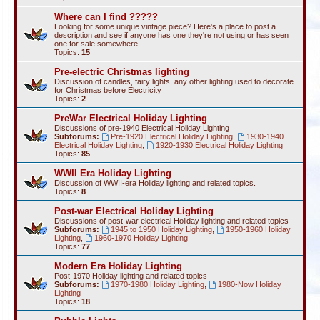
Where can I find ?????
Looking for some unique vintage piece? Here's a place to post a
description and see if anyone has one they're not using or has seen
one for sale somewhere.
Topics:
15
Pre-electric Christmas lighting
Discussion of candles, fairy lights, any other lighting used to decorate
for Christmas before Electricity
Topics:
2
PreWar Electrical Holiday Lighting
Discussions of pre-1940 Electrical Holiday Lighting
Subforums:
Pre-1920 Electrical Holiday Lighting
,
1930-1940
Electrical Holiday Lighting
,
1920-1930 Electrical Holiday Lighting
Topics:
85
WWII Era Holiday Lighting
Discussion of WWII-era Holiday lighting and related topics.
Topics:
8
Post-war Electrical Holiday Lighting
Discussions of post-war electrical Holiday lighting and related topics
Subforums:
1945 to 1950 Holiday Lighting
,
1950-1960 Holiday
Lighting
,
1960-1970 Holiday Lighting
Topics:
77
Modern Era Holiday Lighting
Post-1970 Holiday lighting and related topics
Subforums:
1970-1980 Holiday Lighting
,
1980-Now Holiday
Lighting
Topics:
18