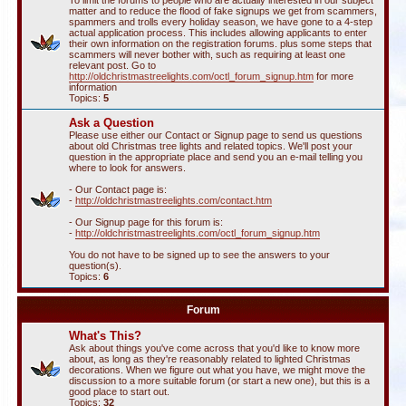
To limit the forums to people who are actually interested in our subject
matter and to reduce the flood of fake signups we get from scammers,
spammers and trolls every holiday season, we have gone to a 4-step
actual application process. This includes allowing applicants to enter
their own information on the registration forums. plus some steps that
scammers will never bother with, such as requiring at least one
relevant post. Go to
http://oldchristmastreelights.com/octl_forum_signup.htm
for more
information
Topics:
5
Ask a Question
Please use either our Contact or Signup page to send us questions
about old Christmas tree lights and related topics. We'll post your
question in the appropriate place and send you an e-mail telling you
where to look for answers.
- Our Contact page is:
-
http://oldchristmastreelights.com/contact.htm
- Our Signup page for this forum is:
-
http://oldchristmastreelights.com/octl_forum_signup.htm
You do not have to be signed up to see the answers to your
question(s).
Topics:
6
Forum
What's This?
Ask about things you've come across that you'd like to know more
about, as long as they're reasonably related to lighted Christmas
decorations. When we figure out what you have, we might move the
discussion to a more suitable forum (or start a new one), but this is a
good place to start out.
Topics:
32