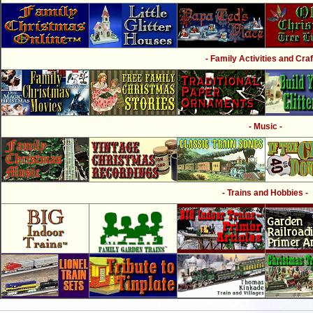
- Family Activities and Craf
- Music -
- Trains and Hobbies -