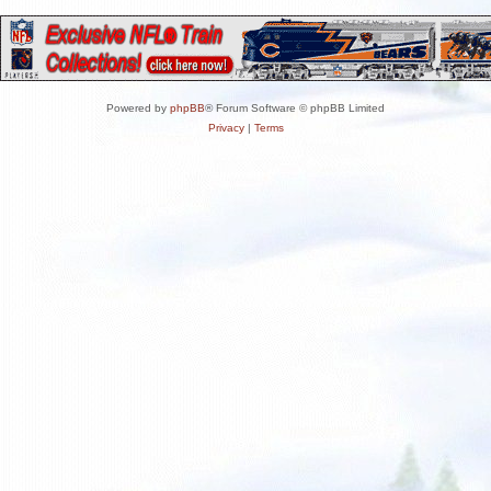
Powered by
phpBB
® Forum Software © phpBB Limited
Privacy
|
Terms