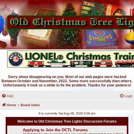
Sorry about disappearing on you. Most of our web pages were hacked
Between October and November, 2022. Some more successfully than others.
Unfortunately it took us a while to fix the problem. Thanks for your patience!
FAQ
Login
Home
Board index
It is currently Sat Aug 08, 2026 5:06 pm
Welcome to Old Christmas Tree Lights Discussion Forums
Applying to Join the OCTL Forums