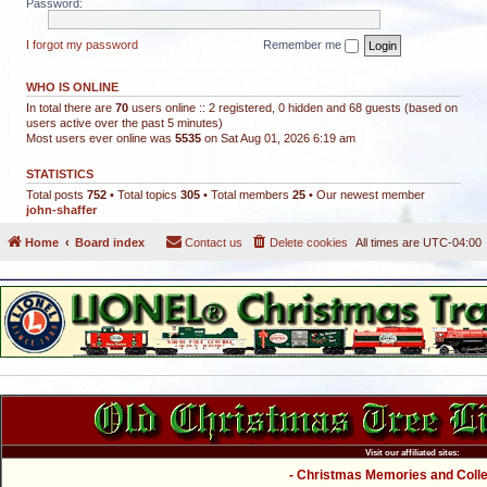
Password:
I forgot my password
Remember me
WHO IS ONLINE
In total there are
70
users online :: 2 registered, 0 hidden and 68 guests (based on
users active over the past 5 minutes)
Most users ever online was
5535
on Sat Aug 01, 2026 6:19 am
STATISTICS
Total posts
752
• Total topics
305
• Total members
25
• Our newest member
john-shaffer
Home
Board index
Contact us
Delete cookies
All times are
UTC-04:00
Visit our affiliated sites:
- Christmas Memories and Collec