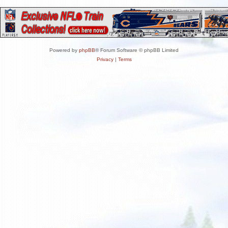
Powered by
phpBB
® Forum Software © phpBB Limited
Privacy
|
Terms