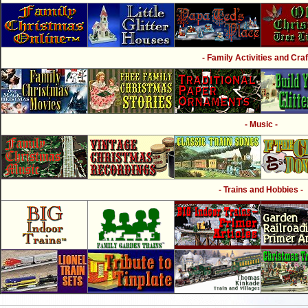
- Family Activities and Craf
- Music -
- Trains and Hobbies -