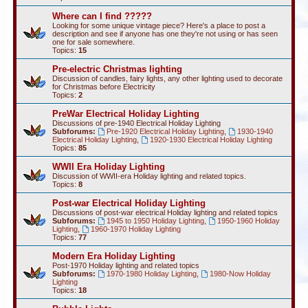
Where can I find ?????
Looking for some unique vintage piece? Here's a place to post a
description and see if anyone has one they're not using or has seen
one for sale somewhere.
Topics:
15
Pre-electric Christmas lighting
Discussion of candles, fairy lights, any other lighting used to decorate
for Christmas before Electricity
Topics:
2
PreWar Electrical Holiday Lighting
Discussions of pre-1940 Electrical Holiday Lighting
Subforums:
Pre-1920 Electrical Holiday Lighting
,
1930-1940
Electrical Holiday Lighting
,
1920-1930 Electrical Holiday Lighting
Topics:
85
WWII Era Holiday Lighting
Discussion of WWII-era Holiday lighting and related topics.
Topics:
8
Post-war Electrical Holiday Lighting
Discussions of post-war electrical Holiday lighting and related topics
Subforums:
1945 to 1950 Holiday Lighting
,
1950-1960 Holiday
Lighting
,
1960-1970 Holiday Lighting
Topics:
77
Modern Era Holiday Lighting
Post-1970 Holiday lighting and related topics
Subforums:
1970-1980 Holiday Lighting
,
1980-Now Holiday
Lighting
Topics:
18