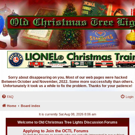
Sorry about disappearing on you. Most of our web pages were hacked
Between October and November, 2022. Some more successfully than others.
Unfortunately it took us a while to fix the problem. Thanks for your patience!
FAQ
Login
Home
Board index
It is currently Sat Aug 08, 2026 8:06 am
Welcome to Old Christmas Tree Lights Discussion Forums
Applying to Join the OCTL Forums