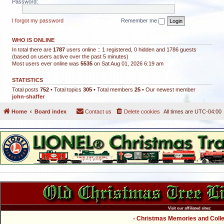
Password:
I forgot my password
Remember me
WHO IS ONLINE
In total there are
1787
users online :: 1 registered, 0 hidden and 1786 guests
(based on users active over the past 5 minutes)
Most users ever online was
5535
on Sat Aug 01, 2026 6:19 am
STATISTICS
Total posts
752
• Total topics
305
• Total members
25
• Our newest member
john-shaffer
Home
Board index
Contact us
Delete cookies
All times are
UTC-04:00
Visit our affiliated sites:
- Christmas Memories and Collec