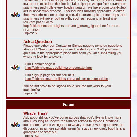
To limit the forums to people who are actually interested in our subject
matter and to reduce the flood of fake signups we get from scammers,
spammers and trolls every holiday season, we have gone to a 4-step
actual application process. This includes allowing applicants to enter
their own information on the registration forums. plus some steps that
scammers will never bother with, such as requiring at least one
relevant post. Go to
http://oldchristmastreelights.com/octl_forum_signup.htm
for more
information
Topics:
5
Ask a Question
Please use either our Contact or Signup page to send us questions
about old Christmas tree lights and related topics. We'll post your
question in the appropriate place and send you an e-mail telling you
where to look for answers.
- Our Contact page is:
-
http://oldchristmastreelights.com/contact.htm
- Our Signup page for this forum is:
-
http://oldchristmastreelights.com/octl_forum_signup.htm
You do not have to be signed up to see the answers to your
question(s).
Topics:
6
Forum
What's This?
Ask about things you've come across that you'd like to know more
about, as long as they're reasonably related to lighted Christmas
decorations. When we figure out what you have, we might move the
discussion to a more suitable forum (or start a new one), but this is a
good place to start out.
Topics:
32