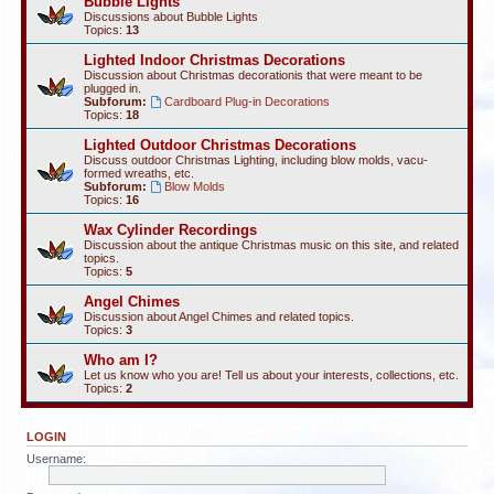
Bubble Lights
Discussions about Bubble Lights
Topics:
13
Lighted Indoor Christmas Decorations
Discussion about Christmas decorationis that were meant to be
plugged in.
Subforum:
Cardboard Plug-in Decorations
Topics:
18
Lighted Outdoor Christmas Decorations
Discuss outdoor Christmas Lighting, including blow molds, vacu-
formed wreaths, etc.
Subforum:
Blow Molds
Topics:
16
Wax Cylinder Recordings
Discussion about the antique Christmas music on this site, and related
topics.
Topics:
5
Angel Chimes
Discussion about Angel Chimes and related topics.
Topics:
3
Who am I?
Let us know who you are! Tell us about your interests, collections, etc.
Topics:
2
LOGIN
Username: