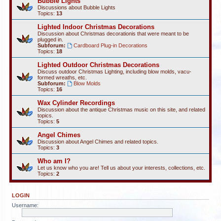
Bubble Lights
Discussions about Bubble Lights
Topics:
13
Lighted Indoor Christmas Decorations
Discussion about Christmas decorationis that were meant to be
plugged in.
Subforum:
Cardboard Plug-in Decorations
Topics:
18
Lighted Outdoor Christmas Decorations
Discuss outdoor Christmas Lighting, including blow molds, vacu-
formed wreaths, etc.
Subforum:
Blow Molds
Topics:
16
Wax Cylinder Recordings
Discussion about the antique Christmas music on this site, and related
topics.
Topics:
5
Angel Chimes
Discussion about Angel Chimes and related topics.
Topics:
3
Who am I?
Let us know who you are! Tell us about your interests, collections, etc.
Topics:
2
LOGIN
Username: