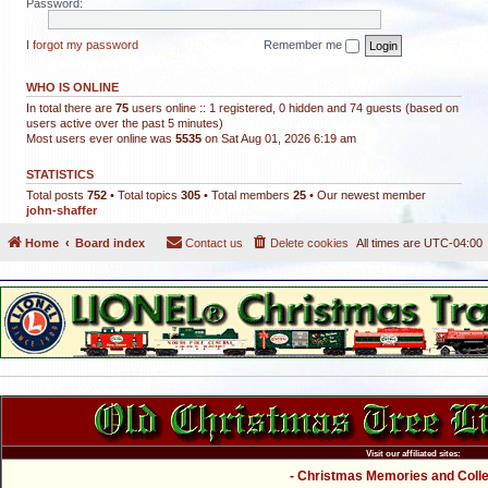
Password:
I forgot my password
Remember me
WHO IS ONLINE
In total there are
75
users online :: 1 registered, 0 hidden and 74 guests (based on
users active over the past 5 minutes)
Most users ever online was
5535
on Sat Aug 01, 2026 6:19 am
STATISTICS
Total posts
752
• Total topics
305
• Total members
25
• Our newest member
john-shaffer
Home
Board index
Contact us
Delete cookies
All times are
UTC-04:00
Visit our affiliated sites:
- Christmas Memories and Collec