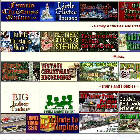
- Family Activities and Craf
- Music -
- Trains and Hobbies -