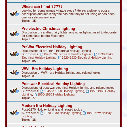
Where can I find ?????
Looking for some unique vintage piece? Here's a place to post a
description and see if anyone has one they're not using or has seen
one for sale somewhere.
Topics:
15
Pre-electric Christmas lighting
Discussion of candles, fairy lights, any other lighting used to decorate
for Christmas before Electricity
Topics:
2
PreWar Electrical Holiday Lighting
Discussions of pre-1940 Electrical Holiday Lighting
Subforums:
Pre-1920 Electrical Holiday Lighting
,
1930-1940
Electrical Holiday Lighting
,
1920-1930 Electrical Holiday Lighting
Topics:
85
WWII Era Holiday Lighting
Discussion of WWII-era Holiday lighting and related topics.
Topics:
8
Post-war Electrical Holiday Lighting
Discussions of post-war electrical Holiday lighting and related topics
Subforums:
1945 to 1950 Holiday Lighting
,
1950-1960 Holiday
Lighting
,
1960-1970 Holiday Lighting
Topics:
77
Modern Era Holiday Lighting
Post-1970 Holiday lighting and related topics
Subforums:
1970-1980 Holiday Lighting
,
1980-Now Holiday
Lighting
Topics:
18