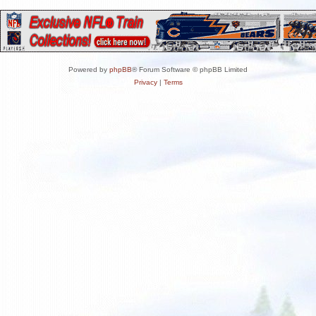
Powered by
phpBB
® Forum Software © phpBB Limited
Privacy
|
Terms