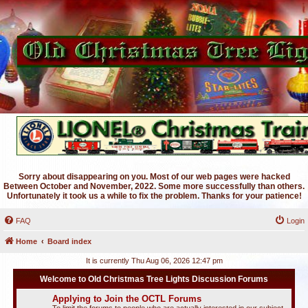
Sorry about disappearing on you. Most of our web pages were hacked
Between October and November, 2022. Some more successfully than others.
Unfortunately it took us a while to fix the problem. Thanks for your patience!
FAQ
Login
Home
Board index
It is currently Thu Aug 06, 2026 12:47 pm
Welcome to Old Christmas Tree Lights Discussion Forums
Applying to Join the OCTL Forums