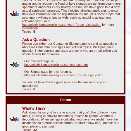
To limit the forums to people who are actually interested in our subject
matter and to reduce the flood of fake signups we get from scammers,
spammers and trolls every holiday season, we have gone to a 4-step
actual application process. This includes allowing applicants to enter
their own information on the registration forums. plus some steps that
scammers will never bother with, such as requiring at least one
relevant post. Go to
http://oldchristmastreelights.com/octl_forum_signup.htm
for more
information
Topics:
5
Ask a Question
Please use either our Contact or Signup page to send us questions
about old Christmas tree lights and related topics. We'll post your
question in the appropriate place and send you an e-mail telling you
where to look for answers.
- Our Contact page is:
-
http://oldchristmastreelights.com/contact.htm
- Our Signup page for this forum is:
-
http://oldchristmastreelights.com/octl_forum_signup.htm
You do not have to be signed up to see the answers to your
question(s).
Topics:
6
Forum
What's This?
Ask about things you've come across that you'd like to know more
about, as long as they're reasonably related to lighted Christmas
decorations. When we figure out what you have, we might move the
discussion to a more suitable forum (or start a new one), but this is a
good place to start out.
Topics:
32