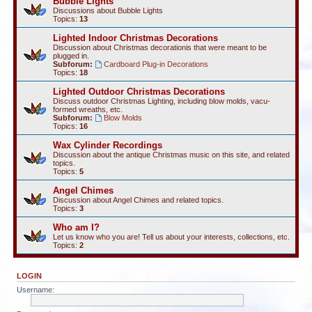
Bubble Lights
Discussions about Bubble Lights
Topics:
13
Lighted Indoor Christmas Decorations
Discussion about Christmas decorationis that were meant to be
plugged in.
Subforum:
Cardboard Plug-in Decorations
Topics:
18
Lighted Outdoor Christmas Decorations
Discuss outdoor Christmas Lighting, including blow molds, vacu-
formed wreaths, etc.
Subforum:
Blow Molds
Topics:
16
Wax Cylinder Recordings
Discussion about the antique Christmas music on this site, and related
topics.
Topics:
5
Angel Chimes
Discussion about Angel Chimes and related topics.
Topics:
3
Who am I?
Let us know who you are! Tell us about your interests, collections, etc.
Topics:
2
LOGIN
Username: