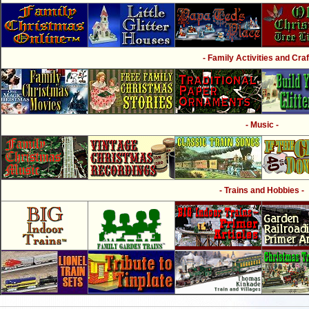
- Family Activities and Craf
- Music -
- Trains and Hobbies -