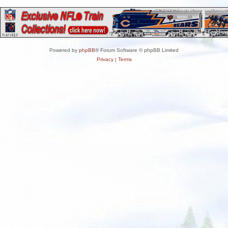
Powered by
phpBB
® Forum Software © phpBB Limited
Privacy
|
Terms