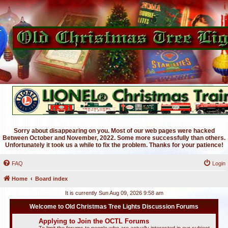
Sorry about disappearing on you. Most of our web pages were hacked
Between October and November, 2022. Some more successfully than others.
Unfortunately it took us a while to fix the problem. Thanks for your patience!
FAQ
Login
Home
Board index
It is currently Sun Aug 09, 2026 9:58 am
Welcome to Old Christmas Tree Lights Discussion Forums
Applying to Join the OCTL Forums