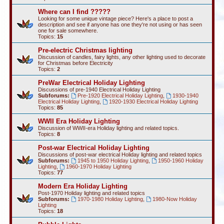
Where can I find ?????
Looking for some unique vintage piece? Here's a place to post a
description and see if anyone has one they're not using or has seen
one for sale somewhere.
Topics:
15
Pre-electric Christmas lighting
Discussion of candles, fairy lights, any other lighting used to decorate
for Christmas before Electricity
Topics:
2
PreWar Electrical Holiday Lighting
Discussions of pre-1940 Electrical Holiday Lighting
Subforums:
Pre-1920 Electrical Holiday Lighting
,
1930-1940
Electrical Holiday Lighting
,
1920-1930 Electrical Holiday Lighting
Topics:
85
WWII Era Holiday Lighting
Discussion of WWII-era Holiday lighting and related topics.
Topics:
8
Post-war Electrical Holiday Lighting
Discussions of post-war electrical Holiday lighting and related topics
Subforums:
1945 to 1950 Holiday Lighting
,
1950-1960 Holiday
Lighting
,
1960-1970 Holiday Lighting
Topics:
77
Modern Era Holiday Lighting
Post-1970 Holiday lighting and related topics
Subforums:
1970-1980 Holiday Lighting
,
1980-Now Holiday
Lighting
Topics:
18