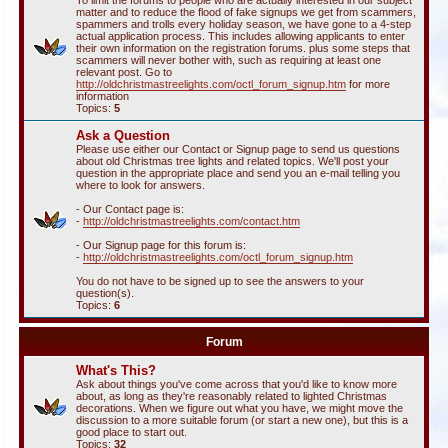
To limit the forums to people who are actually interested in our subject
matter and to reduce the flood of fake signups we get from scammers,
spammers and trolls every holiday season, we have gone to a 4-step
actual application process. This includes allowing applicants to enter
their own information on the registration forums. plus some steps that
scammers will never bother with, such as requiring at least one
relevant post. Go to
http://oldchristmastreelights.com/octl_forum_signup.htm
for more
information
Topics:
5
Ask a Question
Please use either our Contact or Signup page to send us questions
about old Christmas tree lights and related topics. We'll post your
question in the appropriate place and send you an e-mail telling you
where to look for answers.
- Our Contact page is:
-
http://oldchristmastreelights.com/contact.htm
- Our Signup page for this forum is:
-
http://oldchristmastreelights.com/octl_forum_signup.htm
You do not have to be signed up to see the answers to your
question(s).
Topics:
6
Forum
What's This?
Ask about things you've come across that you'd like to know more
about, as long as they're reasonably related to lighted Christmas
decorations. When we figure out what you have, we might move the
discussion to a more suitable forum (or start a new one), but this is a
good place to start out.
Topics:
32