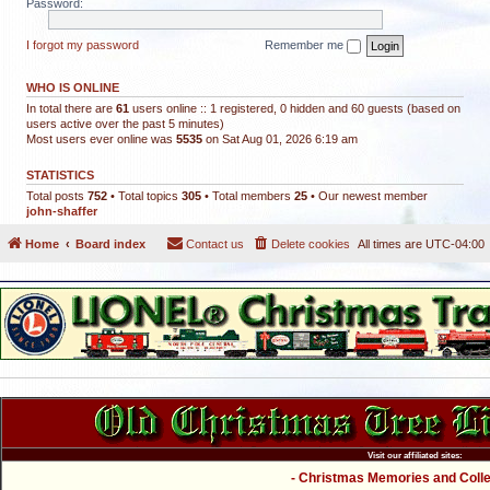
Password:
I forgot my password
Remember me
WHO IS ONLINE
In total there are
61
users online :: 1 registered, 0 hidden and 60 guests (based on
users active over the past 5 minutes)
Most users ever online was
5535
on Sat Aug 01, 2026 6:19 am
STATISTICS
Total posts
752
• Total topics
305
• Total members
25
• Our newest member
john-shaffer
Home
Board index
Contact us
Delete cookies
All times are
UTC-04:00
Visit our affiliated sites:
- Christmas Memories and Collec